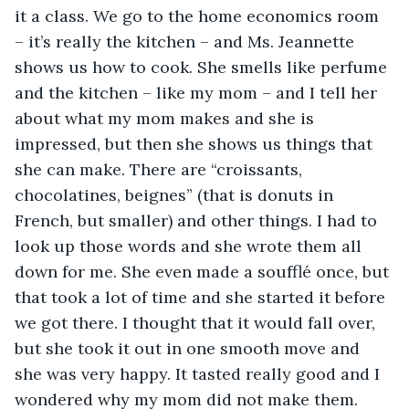
it a class. We go to the home economics room 
– it’s really the kitchen – and Ms. Jeannette 
shows us how to cook. She smells like perfume 
and the kitchen – like my mom – and I tell her 
about what my mom makes and she is 
impressed, but then she shows us things that 
she can make. There are “croissants, 
chocolatines, beignes” (that is donuts in 
French, but smaller) and other things. I had to 
look up those words and she wrote them all 
down for me. She even made a soufflé once, but 
that took a lot of time and she started it before 
we got there. I thought that it would fall over, 
but she took it out in one smooth move and 
she was very happy. It tasted really good and I 
wondered why my mom did not make them.