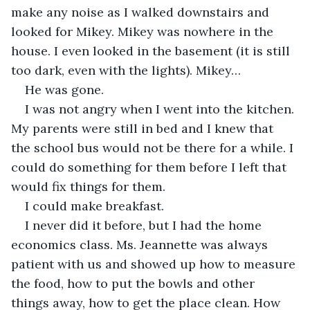
make any noise as I walked downstairs and 
looked for Mikey. Mikey was nowhere in the 
house. I even looked in the basement (it is still 
too dark, even with the lights). Mikey…
He was gone.
I was not angry when I went into the kitchen. 
My parents were still in bed and I knew that 
the school bus would not be there for a while. I 
could do something for them before I left that 
would fix things for them.
I could make breakfast.
I never did it before, but I had the home 
economics class. Ms. Jeannette was always 
patient with us and showed up how to measure 
the food, how to put the bowls and other 
things away, how to get the place clean. How 