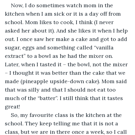
Now, I do sometimes watch mom in the 
kitchen when I am sick or it is a day off from 
school. Mom likes to cook, I think (I never 
asked her about it). And she likes it when I help 
out. I once saw her make a cake and got to add 
sugar, eggs and something called “vanilla 
extract” to a bowl as he had the mixer on. 
Later, when I tasted it – the bowl, not the mixer 
– I thought it was better than the cake that we 
made (pineapple upside-down cake). Mom said 
that was silly and that I should not eat too 
much of the “batter”. I still think that it tastes 
great!
So, my favourite class is the kitchen at the 
school. They keep telling me that it is not a 
class, but we are in there once a week, so I call 