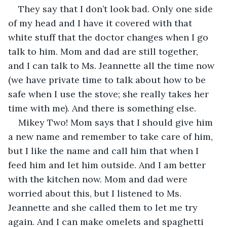
They say that I don’t look bad. Only one side 
of my head and I have it covered with that 
white stuff that the doctor changes when I go 
talk to him. Mom and dad are still together, 
and I can talk to Ms. Jeannette all the time now 
(we have private time to talk about how to be 
safe when I use the stove; she really takes her 
time with me). And there is something else.
Mikey Two! Mom says that I should give him 
a new name and remember to take care of him, 
but I like the name and call him that when I 
feed him and let him outside. And I am better 
with the kitchen now. Mom and dad were 
worried about this, but I listened to Ms. 
Jeannette and she called them to let me try 
again. And I can make omelets and spaghetti 