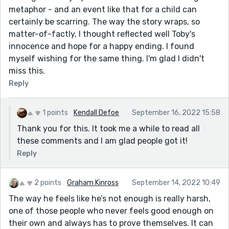
metaphor - and an event like that for a child can
certainly be scarring. The way the story wraps, so
matter-of-factly, I thought reflected well Toby's
innocence and hope for a happy ending. I found
myself wishing for the same thing. I'm glad I didn't
miss this.
Reply
1 points
Kendall Defoe
September 16, 2022 15:58
Thank you for this. It took me a while to read all
these comments and I am glad people got it!
Reply
2 points
Graham Kinross
September 14, 2022 10:49
The way he feels like he’s not enough is really harsh,
one of those people who never feels good enough on
their own and always has to prove themselves. It can