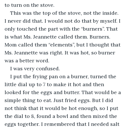
to turn on the stove.
This was the top of the stove, not the inside. 
I never did that. I would not do that by myself. I 
only touched the part with the “burners”. That 
is what Ms. Jeannette called them. Burners. 
Mom called them “elements”, but I thought that 
Ms. Jeannette was right. It was hot, so burner 
was a better word.
I was very confused.
I put the frying pan on a burner, turned the 
little dial up to 7 to make it hot and then 
looked for the eggs and butter. That would be a 
simple thing to eat. Just fried eggs. But I did 
not think that it would be hot enough, so I put 
the dial to 8, found a bowl and then mixed the 
eggs together. I remembered that I needed salt 