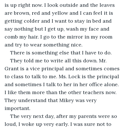
is up right now. I look outside and the leaves 
are brown, red and yellow and I can feel it is 
getting colder and I want to stay in bed and 
say nothing but I get up, wash my face and 
comb my hair. I go to the mirror in my room 
and try to wear something nice.
There is something else that I have to do.
They told me to write all this down. Mr. 
Grant is a vice principal and sometimes comes 
to class to talk to me. Ms. Lock is the principal 
and sometimes I talk to her in her office alone. 
I like them more than the other teachers now. 
They understand that Mikey was very 
important.
The very next day, after my parents were so 
loud, I woke up very early. I was sure not to 