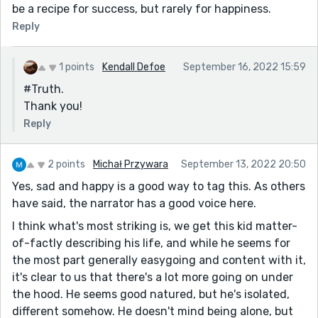
be a recipe for success, but rarely for happiness.
Reply
1 points
Kendall Defoe
September 16, 2022 15:59
#Truth.
Thank you!
Reply
2 points
Michał Przywara
September 13, 2022 20:50
Yes, sad and happy is a good way to tag this. As others
have said, the narrator has a good voice here.
I think what's most striking is, we get this kid matter-
of-factly describing his life, and while he seems for
the most part generally easygoing and content with it,
it's clear to us that there's a lot more going on under
the hood. He seems good natured, but he's isolated,
different somehow. He doesn't mind being alone, but