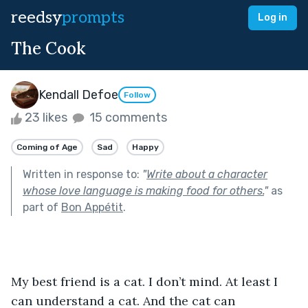
reedsy
prompts
Log in
The Cook
Kendall Defoe
Follow
23 likes
15 comments
Coming of Age
Sad
Happy
Written in response to:
"
Write about a character
whose love language is making food for others.
"
as
part of
Bon Appétit
.
My best friend is a cat. I don’t mind. At least I 
can understand a cat. And the cat can 