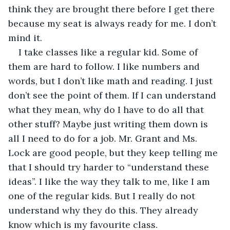
think they are brought there before I get there 
because my seat is always ready for me. I don’t 
mind it.
I take classes like a regular kid. Some of 
them are hard to follow. I like numbers and 
words, but I don’t like math and reading. I just 
don’t see the point of them. If I can understand 
what they mean, why do I have to do all that 
other stuff? Maybe just writing them down is 
all I need to do for a job. Mr. Grant and Ms. 
Lock are good people, but they keep telling me 
that I should try harder to “understand these 
ideas”. I like the way they talk to me, like I am 
one of the regular kids. But I really do not 
understand why they do this. They already 
know which is my favourite class.