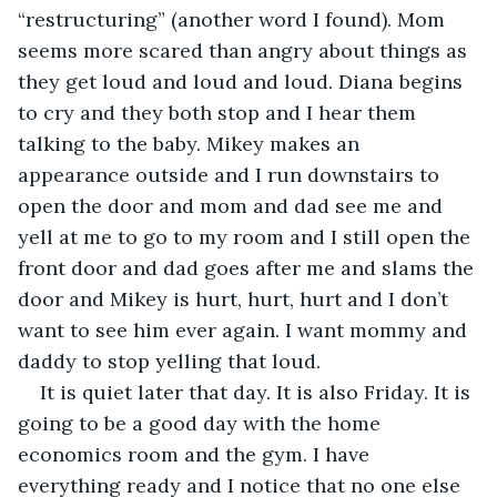
“restructuring” (another word I found). Mom 
seems more scared than angry about things as 
they get loud and loud and loud. Diana begins 
to cry and they both stop and I hear them 
talking to the baby. Mikey makes an 
appearance outside and I run downstairs to 
open the door and mom and dad see me and 
yell at me to go to my room and I still open the 
front door and dad goes after me and slams the 
door and Mikey is hurt, hurt, hurt and I don’t 
want to see him ever again. I want mommy and 
daddy to stop yelling that loud.
It is quiet later that day. It is also Friday. It is 
going to be a good day with the home 
economics room and the gym. I have 
everything ready and I notice that no one else 