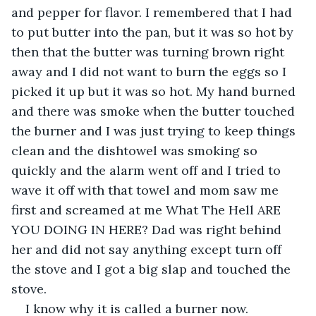
and pepper for flavor. I remembered that I had 
to put butter into the pan, but it was so hot by 
then that the butter was turning brown right 
away and I did not want to burn the eggs so I 
picked it up but it was so hot. My hand burned 
and there was smoke when the butter touched 
the burner and I was just trying to keep things 
clean and the dishtowel was smoking so 
quickly and the alarm went off and I tried to 
wave it off with that towel and mom saw me 
first and screamed at me What The Hell ARE 
YOU DOING IN HERE? Dad was right behind 
her and did not say anything except turn off 
the stove and I got a big slap and touched the 
stove.
I know why it is called a burner now.