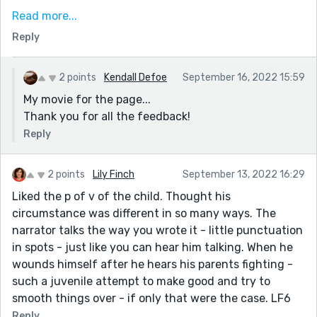
mostly because it's the only thing he knows. So we
Read more...
feel for him.
Reply
He basically gets punished for trying to do something
nice for his family, out of love. I doubt the parents
2 points
Kendall Defoe
September 16, 2022 15:59
intended for him to get burned, but the end result is
My movie for the page...
the same. And yet again, this kid takes it all in stride.
Thank you for all the feedback!
That he was able to take this and turn it into an
opportunity to improve his cooking skills is nice. That
Reply
he feels he needs the skills to prove himself to his
parents his heart wrenching.
2 points
Lily Finch
September 13, 2022 16:29
Liked the p of v of the child. Thought his
circumstance was different in so many ways. The
narrator talks the way you wrote it - little punctuation
in spots - just like you can hear him talking. When he
wounds himself after he hears his parents fighting -
such a juvenile attempt to make good and try to
smooth things over - if only that were the case. LF6
Reply