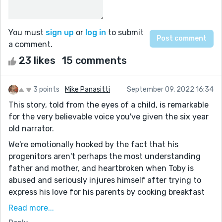
You must
sign up
or
log in
to submit
a comment.
23 likes
15 comments
3 points
Mike Panasitti
September 09, 2022 16:34
This story, told from the eyes of a child, is remarkable
for the very believable voice you've given the six year
old narrator.
We're emotionally hooked by the fact that his
progenitors aren't perhaps the most understanding
father and mother, and heartbroken when Toby is
abused and seriously injures himself after trying to
express his love for his parents by cooking breakfast
for them.
Read more...
Perhaps writing this story from Mikey's perspective