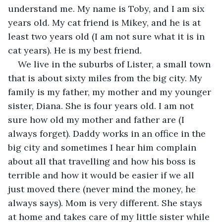
understand me. My name is Toby, and I am six 
years old. My cat friend is Mikey, and he is at 
least two years old (I am not sure what it is in 
cat years). He is my best friend.
We live in the suburbs of Lister, a small town 
that is about sixty miles from the big city. My 
family is my father, my mother and my younger 
sister, Diana. She is four years old. I am not 
sure how old my mother and father are (I 
always forget). Daddy works in an office in the 
big city and sometimes I hear him complain 
about all that travelling and how his boss is 
terrible and how it would be easier if we all 
just moved there (never mind the money, he 
always says). Mom is very different. She stays 
at home and takes care of my little sister while 