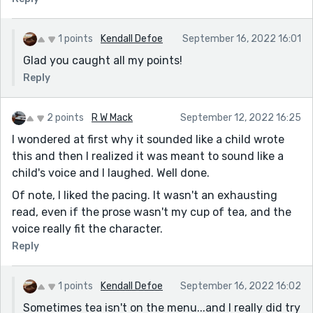
1 points
Kendall Defoe
September 16, 2022 16:01
Glad you caught all my points!
Reply
2 points
R W Mack
September 12, 2022 16:25
I wondered at first why it sounded like a child wrote
this and then I realized it was meant to sound like a
child's voice and I laughed. Well done.
Of note, I liked the pacing. It wasn't an exhausting
read, even if the prose wasn't my cup of tea, and the
voice really fit the character.
Reply
1 points
Kendall Defoe
September 16, 2022 16:02
Sometimes tea isn't on the menu...and I really did try