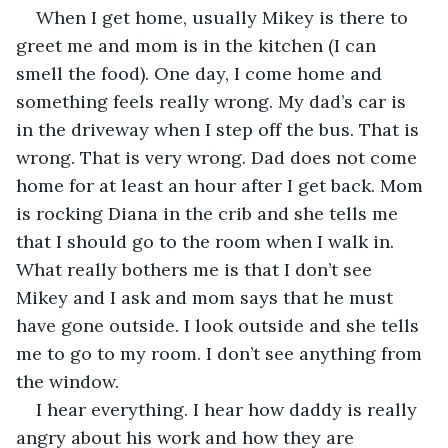
When I get home, usually Mikey is there to 
greet me and mom is in the kitchen (I can 
smell the food). One day, I come home and 
something feels really wrong. My dad’s car is 
in the driveway when I step off the bus. That is 
wrong. That is very wrong. Dad does not come 
home for at least an hour after I get back. Mom 
is rocking Diana in the crib and she tells me 
that I should go to the room when I walk in. 
What really bothers me is that I don’t see 
Mikey and I ask and mom says that he must 
have gone outside. I look outside and she tells 
me to go to my room. I don’t see anything from 
the window.
I hear everything. I hear how daddy is really 
angry about his work and how they are 