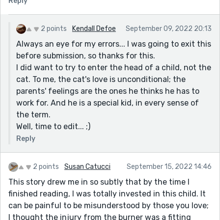
Reply
would've added a further twist of novelty, but, overall,
"The Cook's" voice kept me reading from beginning to
2 points
Kendall Defoe
September 09, 2022 20:13
end.
Always an eye for my errors... I was going to exit this
One editorial comment: you write in the second
before submission, so thanks for this.
paragraph, "I guess she takes care of Toby, too."
I did want to try to enter the head of a child, not the
Shouldn't that be "Mikey"?
cat. To me, the cat's love is unconditional; the
parents' feelings are the ones he thinks he has to
work for. And he is a special kid, in every sense of
the term.
Well, time to edit... ;)
Reply
2 points
Susan Catucci
September 15, 2022 14:46
This story drew me in so subtly that by the time I
finished reading, I was totally invested in this child. It
can be painful to be misunderstood by those you love;
I thought the injury from the burner was a fitting