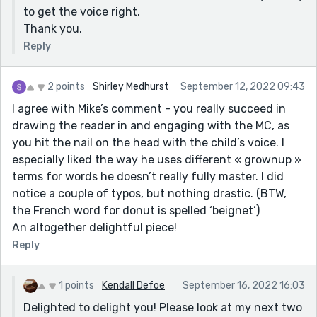
to get the voice right.
Thank you.
Reply
2 points
Shirley Medhurst
September 12, 2022 09:43
I agree with Mike’s comment - you really succeed in
drawing the reader in and engaging with the MC, as
you hit the nail on the head with the child’s voice. I
especially liked the way he uses different « grownup »
terms for words he doesn’t really fully master. I did
notice a couple of typos, but nothing drastic. (BTW,
the French word for donut is spelled ‘beignet’)
An altogether delightful piece!
Reply
1 points
Kendall Defoe
September 16, 2022 16:03
Delighted to delight you! Please look at my next two