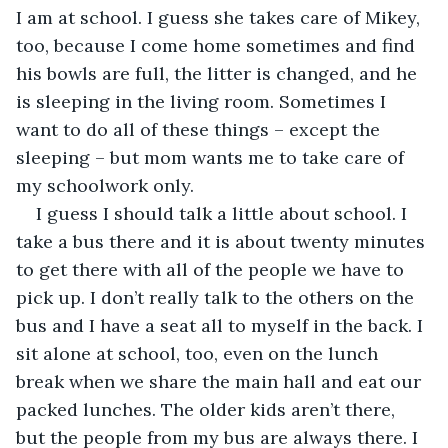
I am at school. I guess she takes care of Mikey, 
too, because I come home sometimes and find 
his bowls are full, the litter is changed, and he 
is sleeping in the living room. Sometimes I 
want to do all of these things – except the 
sleeping – but mom wants me to take care of 
my schoolwork only.
I guess I should talk a little about school. I 
take a bus there and it is about twenty minutes 
to get there with all of the people we have to 
pick up. I don’t really talk to the others on the 
bus and I have a seat all to myself in the back. I 
sit alone at school, too, even on the lunch 
break when we share the main hall and eat our 
packed lunches. The older kids aren’t there, 
but the people from my bus are always there. I 