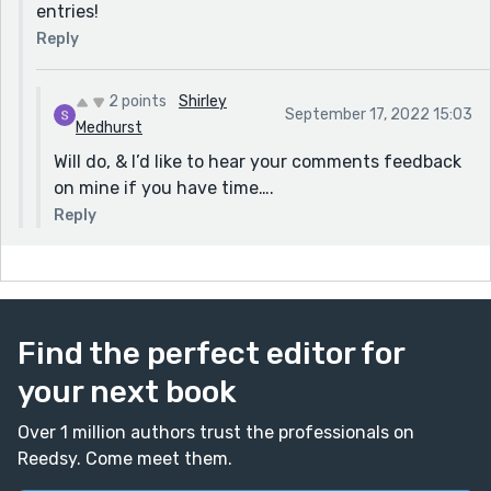
entries!
Reply
2 points
Shirley
September 17, 2022 15:03
Medhurst
Will do, & I’d like to hear your comments feedback
on mine if you have time….
Reply
Find the perfect editor for
your next book
Over 1 million authors trust the professionals on
Reedsy. Come meet them.