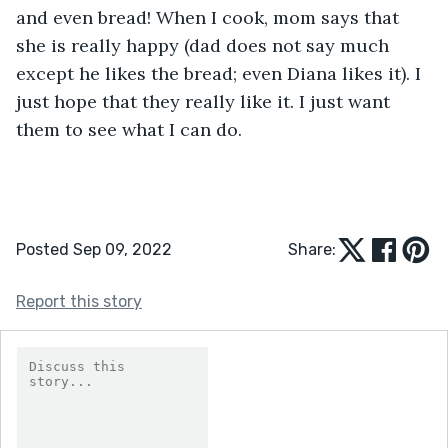
and even bread! When I cook, mom says that 
she is really happy (dad does not say much 
except he likes the bread; even Diana likes it). I 
just hope that they really like it. I just want 
them to see what I can do.
Posted Sep 09, 2022
Share:
Report this story