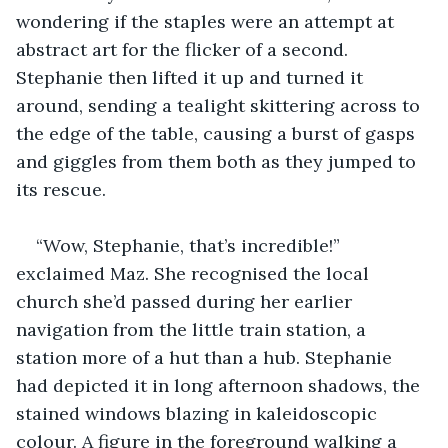
wondering if the staples were an attempt at 
abstract art for the flicker of a second. 
Stephanie then lifted it up and turned it 
around, sending a tealight skittering across to 
the edge of the table, causing a burst of gasps 
and giggles from them both as they jumped to 
its rescue.
“Wow, Stephanie, that’s incredible!” 
exclaimed Maz. She recognised the local 
church she’d passed during her earlier 
navigation from the little train station, a 
station more of a hut than a hub. Stephanie 
had depicted it in long afternoon shadows, the 
stained windows blazing in kaleidoscopic 
colour. A figure in the foreground walking a 