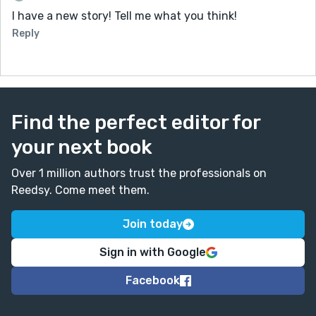
I have a new story! Tell me what you think!
Reply
Find the perfect editor for
your next book
Over 1 million authors trust the professionals on
Reedsy. Come meet them.
Join today
Sign in with Google
Facebook