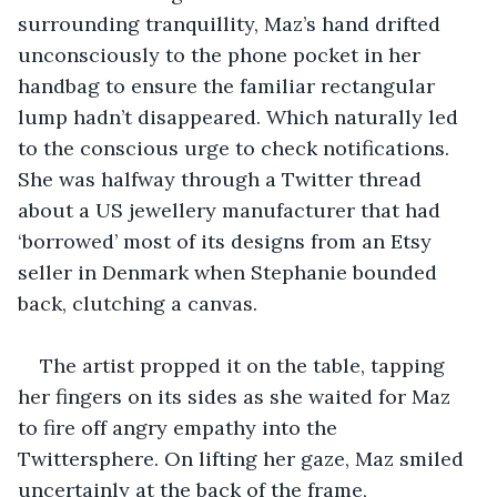
surrounding tranquillity, Maz’s hand drifted 
unconsciously to the phone pocket in her 
handbag to ensure the familiar rectangular 
lump hadn’t disappeared. Which naturally led 
to the conscious urge to check notifications. 
She was halfway through a Twitter thread 
about a US jewellery manufacturer that had 
‘borrowed’ most of its designs from an Etsy 
seller in Denmark when Stephanie bounded 
back, clutching a canvas.
The artist propped it on the table, tapping 
her fingers on its sides as she waited for Maz 
to fire off angry empathy into the 
Twittersphere. On lifting her gaze, Maz smiled 
uncertainly at the back of the frame, 