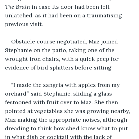
The Brain 
in case its door had been left 
unlatched, as it had been on a traumatising 
previous visit. 
Obstacle course negotiated, Maz joined 
Stephanie on the patio, taking one of the 
wrought iron chairs, with a quick peep for 
evidence of bird splatters before sitting. 
“I made the sangria with apples from my 
orchard,” said Stephanie, sliding a glass 
festooned with fruit over to Maz. She then 
pointed at vegetables she was growing nearby, 
Maz making the appropriate noises, although 
dreading to think how she’d know what to put 
in what dish or cocktail with the lack of 