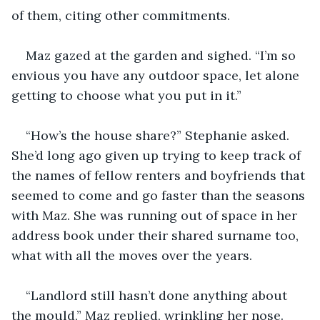
of them, citing other commitments. 
Maz gazed at the garden and sighed. “I’m so 
envious you have any outdoor space, let alone 
getting to choose what you put in it.” 
“How’s the house share?” Stephanie asked. 
She’d long ago given up trying to keep track of 
the names of fellow renters and boyfriends that 
seemed to come and go faster than the seasons 
with Maz. She was running out of space in her 
address book under their shared surname too, 
what with all the moves over the years. 
“Landlord still hasn’t done anything about 
the mould,” Maz replied, wrinkling her nose. 