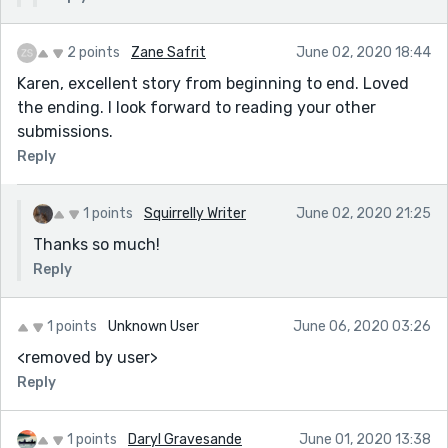
2 points
Zane Safrit
June 02, 2020 18:44
Karen, excellent story from beginning to end. Loved
the ending. I look forward to reading your other
submissions.
Reply
1 points
Squirrelly Writer
June 02, 2020 21:25
Thanks so much!
Reply
1 points
Unknown User
June 06, 2020 03:26
<removed by user>
Reply
1 points
Daryl Gravesande
June 01, 2020 13:38