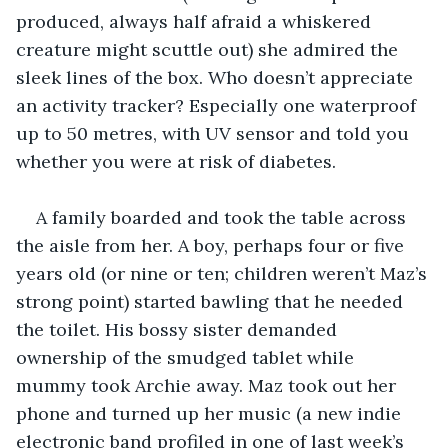
produced, always half afraid a whiskered 
creature might scuttle out) she admired the 
sleek lines of the box. Who doesn’t appreciate 
an activity tracker? Especially one waterproof 
up to 50 metres, with UV sensor and told you 
whether you were at risk of diabetes. 
A family boarded and took the table across 
the aisle from her. A boy, perhaps four or five 
years old (or nine or ten; children weren’t Maz’s 
strong point) started bawling that he needed 
the toilet. His bossy sister demanded 
ownership of the smudged tablet while 
mummy took Archie away. Maz took out her 
phone and turned up her music (a new indie 
electronic band profiled in one of last week’s 