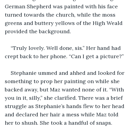
German Shepherd was painted with his face 
turned towards the church, while the moss 
greens and buttery yellows of the High Weald 
provided the background.
“Truly lovely. Well done, sis.” Her hand had 
crept back to her phone. “Can I get a picture?”
Stephanie ummed and ahhed and looked for 
something to prop her painting on while she 
backed away, but Maz wanted none of it. “With 
you in it, silly,” she clarified. There was a brief 
struggle as Stephanie’s hands flew to her head 
and declared her hair a mess while Maz told 
her to shush. She took a handful of snaps. 