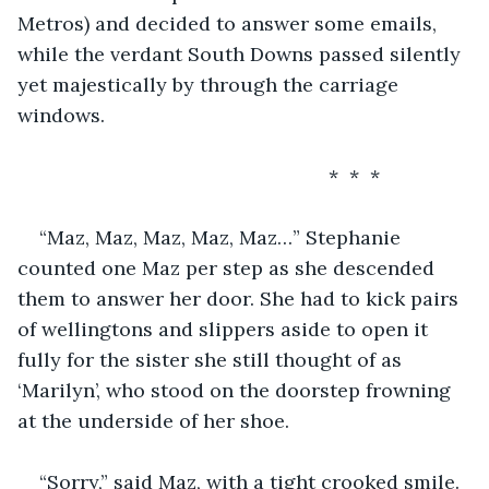
Metros) and decided to answer some emails, 
while the verdant South Downs passed silently 
yet majestically by through the carriage 
windows. 
                                                     *  *  *
“Maz, Maz, Maz, Maz, Maz…” Stephanie 
counted one Maz per step as she descended 
them to answer her door. She had to kick pairs 
of wellingtons and slippers aside to open it 
fully for the sister she still thought of as 
‘Marilyn’, who stood on the doorstep frowning 
at the underside of her shoe.
“Sorry,” said Maz, with a tight crooked smile. 