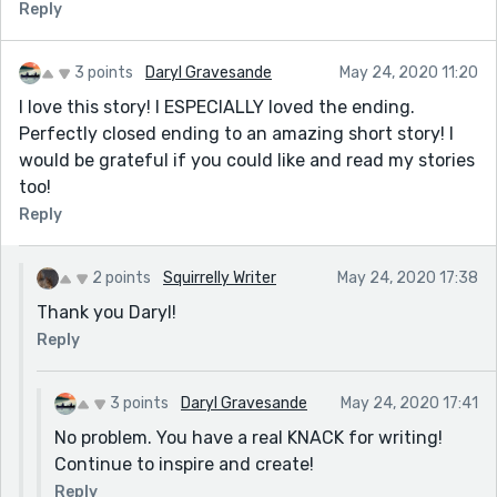
Reply
3 points
Daryl Gravesande
May 24, 2020 11:20
I love this story! I ESPECIALLY loved the ending.
Perfectly closed ending to an amazing short story! I
would be grateful if you could like and read my stories
too!
Reply
2 points
Squirrelly Writer
May 24, 2020 17:38
Thank you Daryl!
Reply
3 points
Daryl Gravesande
May 24, 2020 17:41
No problem. You have a real KNACK for writing!
Continue to inspire and create!
Reply