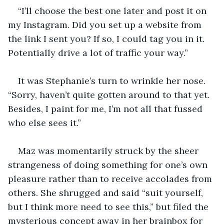
“I’ll choose the best one later and post it on 
my Instagram. Did you set up a website from 
the link I sent you? If so, I could tag you in it. 
Potentially drive a lot of traffic your way.”
It was Stephanie’s turn to wrinkle her nose. 
“Sorry, haven’t quite gotten around to that yet. 
Besides, I paint for me, I’m not all that fussed 
who else sees it.” 
Maz was momentarily struck by the sheer 
strangeness of doing something for one’s own 
pleasure rather than to receive accolades from 
others. She shrugged and said “suit yourself, 
but I think more need to see this,” but filed the 
mysterious concept away in her brainbox for 