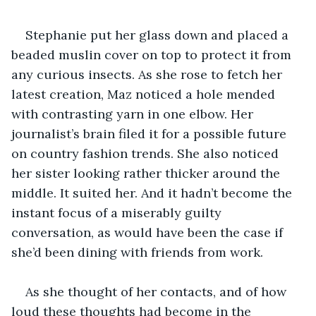
Stephanie put her glass down and placed a 
beaded muslin cover on top to protect it from 
any curious insects. As she rose to fetch her 
latest creation, Maz noticed a hole mended 
with contrasting yarn in one elbow. Her 
journalist’s brain filed it for a possible future 
on country fashion trends. She also noticed 
her sister looking rather thicker around the 
middle. It suited her. And it hadn’t become the 
instant focus of a miserably guilty 
conversation, as would have been the case if 
she’d been dining with friends from work.
As she thought of her contacts, and of how 
loud these thoughts had become in the 