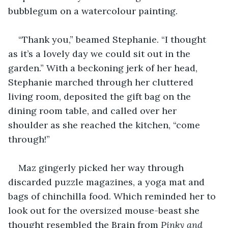
bubblegum on a watercolour painting. 
“Thank you,” beamed Stephanie. “I thought 
as it’s a lovely day we could sit out in the 
garden.” With a beckoning jerk of her head, 
Stephanie marched through her cluttered 
living room, deposited the gift bag on the 
dining room table, and called over her 
shoulder as she reached the kitchen, “come 
through!”
Maz gingerly picked her way through 
discarded puzzle magazines, a yoga mat and 
bags of chinchilla food. Which reminded her to 
look out for the oversized mouse-beast she 
thought resembled the Brain from 
Pinky and 