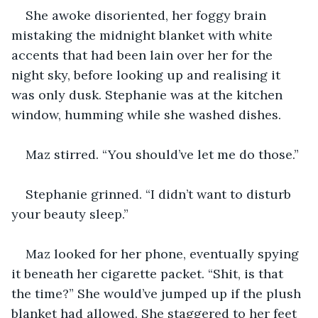
She awoke disoriented, her foggy brain 
mistaking the midnight blanket with white 
accents that had been lain over her for the 
night sky, before looking up and realising it 
was only dusk. Stephanie was at the kitchen 
window, humming while she washed dishes. 
Maz stirred. “You should’ve let me do those.”
Stephanie grinned. “I didn’t want to disturb 
your beauty sleep.”
Maz looked for her phone, eventually spying 
it beneath her cigarette packet. “Shit, is that 
the time?” She would’ve jumped up if the plush 
blanket had allowed. She staggered to her feet 