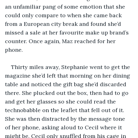
an unfamiliar pang of some emotion that she 
could only compare to when she came back 
from a European city break and found she’d 
missed a sale at her favourite make up brand’s 
counter. Once again, Maz reached for her 
phone.
Thirty miles away, Stephanie went to get the 
magazine she’d left that morning on her dining 
table and noticed the gift bag she’d discarded 
there. She plucked out the box, then had to go 
and get her glasses so she could read the 
technobabble on the leaflet that fell out of it. 
She was then distracted by the message tone 
of her phone, asking aloud to Cecil where it 
might be. Cecil only snuffled from his cage in 