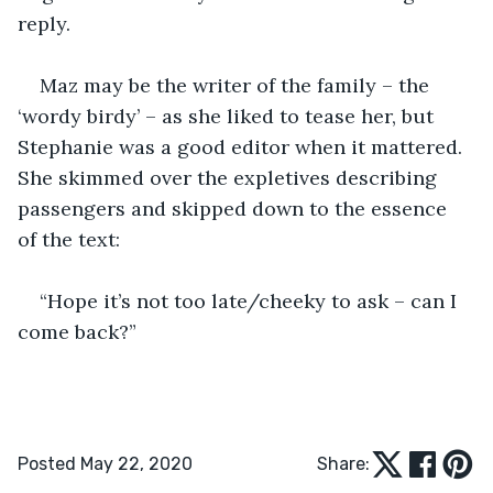
reply. 
Maz may be the writer of the family – the 
‘wordy birdy’ – as she liked to tease her, but 
Stephanie was a good editor when it mattered. 
She skimmed over the expletives describing 
passengers and skipped down to the essence 
of the text:
“Hope it’s not too late/cheeky to ask – can I 
come back?”
Posted May 22, 2020
Share: