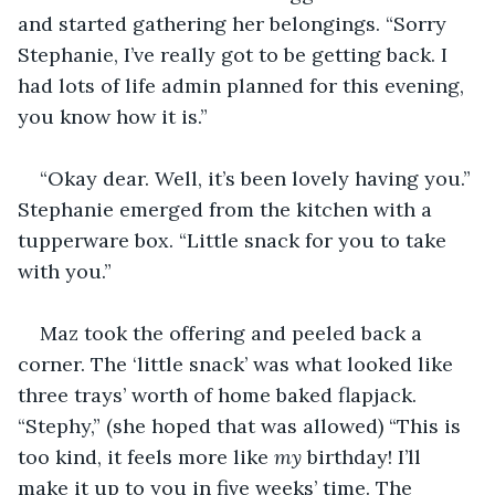
and started gathering her belongings. “Sorry 
Stephanie, I’ve really got to be getting back. I 
had lots of life admin planned for this evening, 
you know how it is.” 
“Okay dear. Well, it’s been lovely having you.” 
Stephanie emerged from the kitchen with a 
tupperware box. “Little snack for you to take 
with you.” 
Maz took the offering and peeled back a 
corner. The ‘little snack’ was what looked like 
three trays’ worth of home baked flapjack. 
“Stephy,” (she hoped that was allowed) “This is 
too kind, it feels more like 
my
 birthday! I’ll 
make it up to you in five weeks’ time. The 