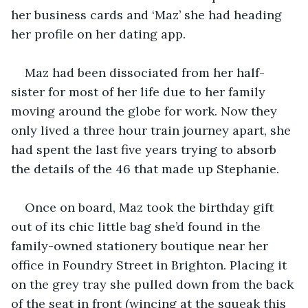
her business cards and ‘Maz’ she had heading 
her profile on her dating app.
Maz had been dissociated from her half-
sister for most of her life due to her family 
moving around the globe for work. Now they 
only lived a three hour train journey apart, she 
had spent the last five years trying to absorb 
the details of the 46 that made up Stephanie. 
Once on board, Maz took the birthday gift 
out of its chic little bag she’d found in the 
family-owned stationery boutique near her 
office in Foundry Street in Brighton. Placing it 
on the grey tray she pulled down from the back 
of the seat in front (wincing at the squeak this 