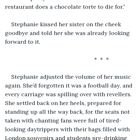
restaurant does a chocolate torte to die for.”
Stephanie kissed her sister on the cheek 
goodbye and told her she was already looking 
forward to it. 
                                                     *  *  *
Stephanie adjusted the volume of her music 
again. She’d forgotten it was a football day, and 
every carriage was spilling over with revellers. 
She settled back on her heels, prepared for 
standing up all the way back, for the seats not 
taken with chanting fans were full of tired-
looking daytrippers with their bags filled with 
London souvenirs and students pre-drinking 