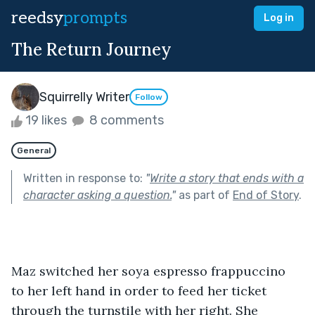
reedsy
prompts
Log in
The Return Journey
Squirrelly Writer
Follow
19 likes
8 comments
General
Written in response to:
"
Write a story that ends with a
character asking a question.
"
as part of
End of Story
.
Maz switched her soya espresso frappuccino 
to her left hand in order to feed her ticket 
through the turnstile with her right. She 