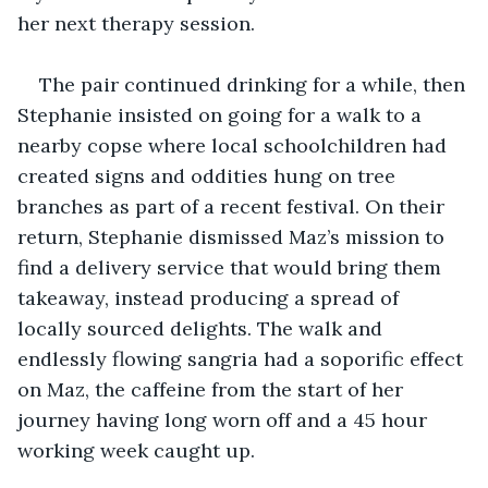
her next therapy session.
The pair continued drinking for a while, then 
Stephanie insisted on going for a walk to a 
nearby copse where local schoolchildren had 
created signs and oddities hung on tree 
branches as part of a recent festival. On their 
return, Stephanie dismissed Maz’s mission to 
find a delivery service that would bring them 
takeaway, instead producing a spread of 
locally sourced delights. The walk and 
endlessly flowing sangria had a soporific effect 
on Maz, the caffeine from the start of her 
journey having long worn off and a 45 hour 
working week caught up. 