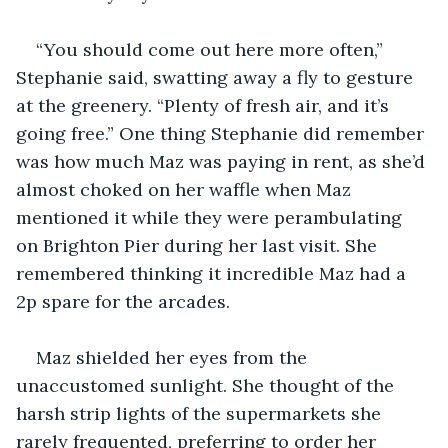
“You should come out here more often,” 
Stephanie said, swatting away a fly to gesture 
at the greenery. “Plenty of fresh air, and it’s 
going free.” One thing Stephanie did remember 
was how much Maz was paying in rent, as she’d 
almost choked on her waffle when Maz 
mentioned it while they were perambulating 
on Brighton Pier during her last visit. She 
remembered thinking it incredible Maz had a 
2p spare for the arcades.
Maz shielded her eyes from the 
unaccustomed sunlight. She thought of the 
harsh strip lights of the supermarkets she 
rarely frequented, preferring to order her 