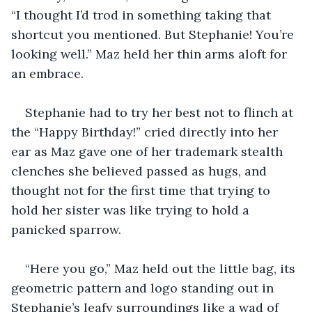
“I thought I’d trod in something taking that 
shortcut you mentioned. But Stephanie! You’re 
looking well.” Maz held her thin arms aloft for 
an embrace. 
Stephanie had to try her best not to flinch at 
the “Happy Birthday!” cried directly into her 
ear as Maz gave one of her trademark stealth 
clenches she believed passed as hugs, and 
thought not for the first time that trying to 
hold her sister was like trying to hold a 
panicked sparrow.
“Here you go,” Maz held out the little bag, its 
geometric pattern and logo standing out in 
Stephanie’s leafy surroundings like a wad of 