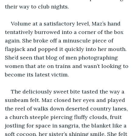
their way to club nights. 
Volume at a satisfactory level, Maz’s hand 
tentatively burrowed into a corner of the box 
again. She broke off a minuscule piece of 
flapjack and popped it quickly into her mouth. 
She’d seen that blog of men photographing 
women that ate on trains and wasn’t looking to 
become its latest victim. 
The deliciously sweet bite tasted the way a 
sunbeam felt. Maz closed her eyes and played 
the reel of walks down deserted country lanes, 
a church steeple piercing fluffy clouds, fruit 
jostling for space in sangria, the blanket like a 
soft cocoon, her sister’s shining smile. She felt 