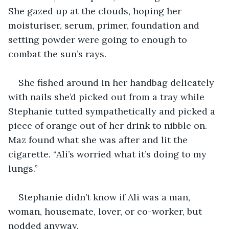
She gazed up at the clouds, hoping her 
moisturiser, serum, primer, foundation and 
setting powder were going to enough to 
combat the sun’s rays. 
She fished around in her handbag delicately 
with nails she’d picked out from a tray while 
Stephanie tutted sympathetically and picked a 
piece of orange out of her drink to nibble on. 
Maz found what she was after and lit the 
cigarette. “Ali’s worried what it’s doing to my 
lungs.” 
Stephanie didn’t know if Ali was a man, 
woman, housemate, lover, or co-worker, but 
nodded anyway.