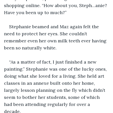
shopping online. “How about you, Steph…anie? 
Have you been up to much?”
Stephanie beamed and Maz again felt the 
need to protect her eyes. She couldn’t 
remember even her own milk teeth ever having 
been so naturally white. 
“As a matter of fact, I just finished a new 
painting.” Stephanie was one of the lucky ones, 
doing what she loved for a living. She held art 
classes in an annexe built onto her home, 
largely lesson planning on the fly which didn’t 
seem to bother her students, some of which 
had been attending regularly for over a 
decade. 