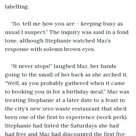
labelling. 
“So, tell me how you are – keeping busy as 
usual I suspect.” The inquiry was said in a fond 
tone, although Stephanie watched Maz’s 
response with solemn brown eyes.
“It never stops!” laughed Maz, her hands 
going to the small of her back as she arched it. 
“Well, as you probably gathered when it came 
to booking you in for a birthday meal.” Maz was 
treating Stephanie at a later date to a feast in 
the city’s new zero waste restaurant that she’d 
been one of the first to experience (work perk). 
Stephanie had listed the Saturdays she had 
had free and Maz had discounted the first five 