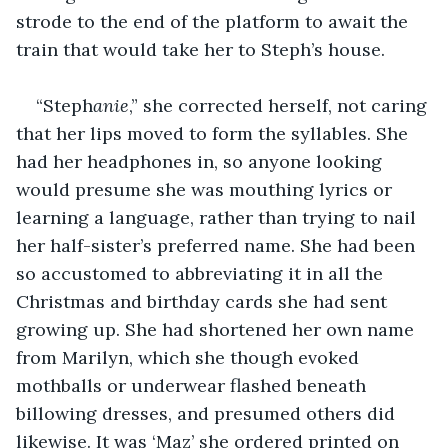
strode to the end of the platform to await the 
train that would take her to Steph’s house.
“Steph
anie
,” she corrected herself, not caring 
that her lips moved to form the syllables. She 
had her headphones in, so anyone looking 
would presume she was mouthing lyrics or 
learning a language, rather than trying to nail 
her half-sister’s preferred name. She had been 
so accustomed to abbreviating it in all the 
Christmas and birthday cards she had sent 
growing up. She had shortened her own name 
from Marilyn, which she though evoked 
mothballs or underwear flashed beneath 
billowing dresses, and presumed others did 
likewise. It was ‘Maz’ she ordered printed on 