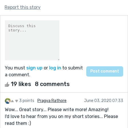
Report this story
You must
sign up
or
log in
to submit
a comment.
19 likes
8 comments
3 points
Pragya Rathore
June 03, 2020 07:33
Wow... Great story... Please write more! Amazing!
I'd love to hear from you on my short stories... Please
read them :)