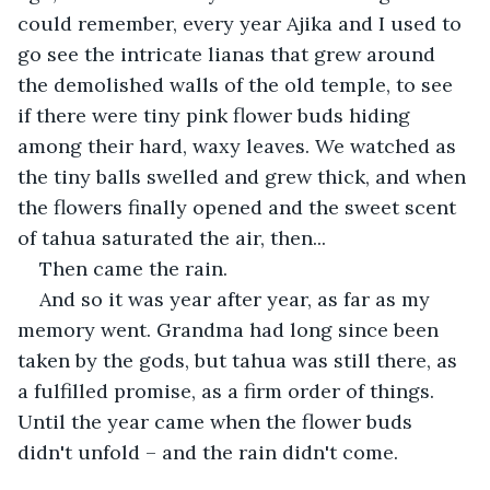
could remember, every year Ajika and I used to 
go see the intricate lianas that grew around 
the demolished walls of the old temple, to see 
if there were tiny pink flower buds hiding 
among their hard, waxy leaves. We watched as 
the tiny balls swelled and grew thick, and when 
the flowers finally opened and the sweet scent 
of tahua saturated the air, then...
Then came the rain.
And so it was year after year, as far as my 
memory went. Grandma had long since been 
taken by the gods, but tahua was still there, as 
a fulfilled promise, as a firm order of things. 
Until the year came when the flower buds 
didn't unfold – and the rain didn't come.