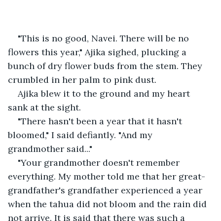
"This is no good, Navei. There will be no 
flowers this year," Ajika sighed, plucking a 
bunch of dry flower buds from the stem. They 
crumbled in her palm to pink dust.
Ajika blew it to the ground and my heart 
sank at the sight.
"There hasn't been a year that it hasn't 
bloomed," I said defiantly. "And my 
grandmother said..."
"Your grandmother doesn't remember 
everything. My mother told me that her great-
grandfather's grandfather experienced a year 
when the tahua did not bloom and the rain did 
not arrive. It is said that there was such a 