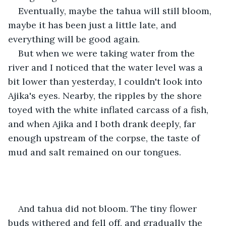
Eventually, maybe the tahua will still bloom, 
maybe it has been just a little late, and 
everything will be good again.
But when we were taking water from the 
river and I noticed that the water level was a 
bit lower than yesterday, I couldn't look into 
Ajika's eyes. Nearby, the ripples by the shore 
toyed with the white inflated carcass of a fish, 
and when Ajika and I both drank deeply, far 
enough upstream of the corpse, the taste of 
mud and salt remained on our tongues.
And tahua did not bloom. The tiny flower 
buds withered and fell off, and gradually the 