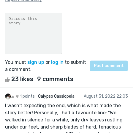
You must
sign up
or
log in
to submit
a comment.
23 likes
9 comments
1 points
Calypso Cassiopeia
August 31, 2022 22:03
I wasn't expecting the end, which is what made the
story better! Personally, I had a favourite line; "We
walked in silence for a while, only dry leaves rustling
under our feet, and sharp blades of hard, tenacious