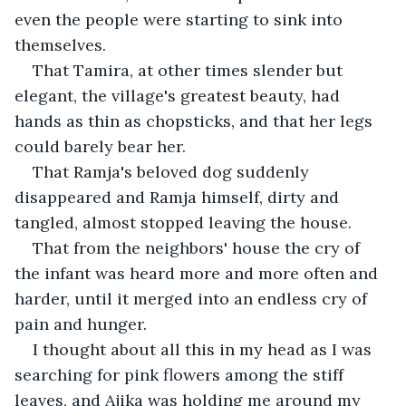
even the people were starting to sink into 
themselves.
That Tamira, at other times slender but 
elegant, the village's greatest beauty, had 
hands as thin as chopsticks, and that her legs 
could barely bear her.
That Ramja's beloved dog suddenly 
disappeared and Ramja himself, dirty and 
tangled, almost stopped leaving the house.
That from the neighbors' house the cry of 
the infant was heard more and more often and 
harder, until it merged into an endless cry of 
pain and hunger.
I thought about all this in my head as I was 
searching for pink flowers among the stiff 
leaves, and Ajika was holding me around my 