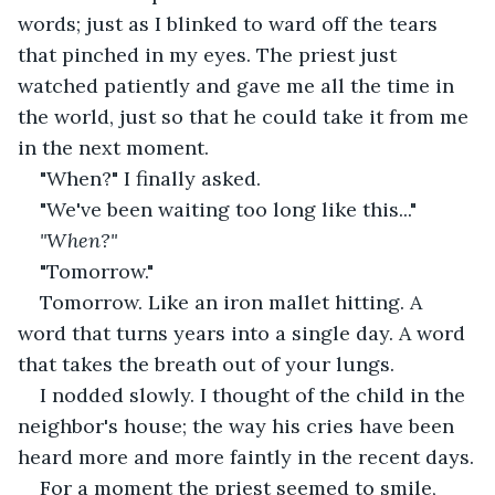
words; just as I blinked to ward off the tears 
that pinched in my eyes. The priest just 
watched patiently and gave me all the time in 
the world, just so that he could take it from me 
in the next moment.
"When?" I finally asked.
"We've been waiting too long like this..."
"When?"
"Tomorrow."
Tomorrow. Like an iron mallet hitting. A 
word that turns years into a single day. A word 
that takes the breath out of your lungs.
I nodded slowly. I thought of the child in the 
neighbor's house; the way his cries have been 
heard more and more faintly in the recent days.
For a moment the priest seemed to smile, 