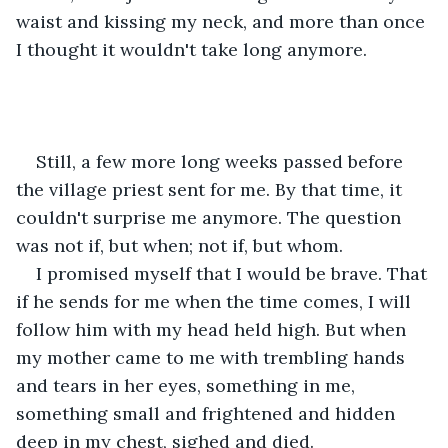
waist and kissing my neck, and more than once 
I thought it wouldn't take long anymore.
Still, a few more long weeks passed before 
the village priest sent for me. By that time, it 
couldn't surprise me anymore. The question 
was not if, but when; not if, but whom.
I promised myself that I would be brave. That 
if he sends for me when the time comes, I will 
follow him with my head held high. But when 
my mother came to me with trembling hands 
and tears in her eyes, something in me, 
something small and frightened and hidden 
deep in my chest, sighed and died.