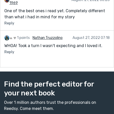
1969
One of the best ones i read yet. Completely different
than what i had in mind for my story
Reply
1 points
Nathan Truzzolino
August 27, 2022 07:18
WHOA! Took a turn I wasn't expecting and I loved it.
Reply
Find the perfect editor for
your next book
Over 1 million authors trust the professionals on
Reedsy. Come meet them.