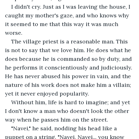
I didn't cry. Just as I was leaving the house, I 
caught my mother's gaze, and who knows why 
it seemed to me that this way it was much 
worse.
The village priest is a reasonable man. This 
is not to say that we love him. He does what he 
does because he is commanded so by duty, and 
he performs it conscientiously and judiciously. 
He has never abused his power in vain, and the 
nature of his work does not make him a villain; 
yet it never enjoyed popularity.
Without him, life is hard to imagine; and yet 
I don't know a man who doesn't look the other 
way when he passes him on the street.
"Navei," he said, nodding his head like a 
puppet on a string. "Navei, Navei... you know 