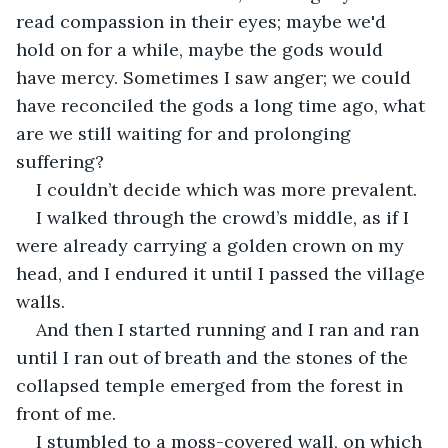
read compassion in their eyes; maybe we'd 
hold on for a while, maybe the gods would 
have mercy. Sometimes I saw anger; we could 
have reconciled the gods a long time ago, what 
are we still waiting for and prolonging 
suffering?
I couldn’t decide which was more prevalent.
I walked through the crowd’s middle, as if I 
were already carrying a golden crown on my 
head, and I endured it until I passed the village 
walls.
And then I started running and I ran and ran 
until I ran out of breath and the stones of the 
collapsed temple emerged from the forest in 
front of me.
I stumbled to a moss-covered wall, on which 