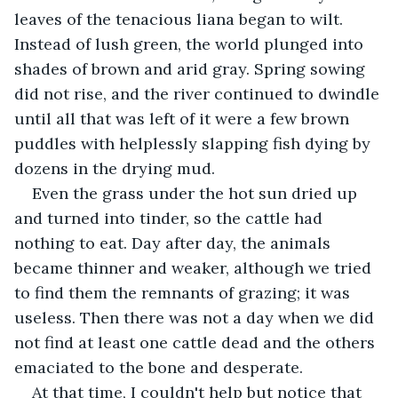
leaves of the tenacious liana began to wilt. 
Instead of lush green, the world plunged into 
shades of brown and arid gray. Spring sowing 
did not rise, and the river continued to dwindle 
until all that was left of it were a few brown 
puddles with helplessly slapping fish dying by 
dozens in the drying mud.
Even the grass under the hot sun dried up 
and turned into tinder, so the cattle had 
nothing to eat. Day after day, the animals 
became thinner and weaker, although we tried 
to find them the remnants of grazing; it was 
useless. Then there was not a day when we did 
not find at least one cattle dead and the others 
emaciated to the bone and desperate.
At that time, I couldn't help but notice that 