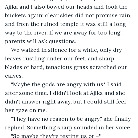
Ajika and I also bowed our heads and took the 
buckets again; clear skies did not promise rain, 
and from the ruined temple it was still a long 
way to the river. If we are away for too long, 
parents will ask questions.
We walked in silence for a while, only dry 
leaves rustling under our feet, and sharp 
blades of hard, tenacious grass scratched our 
calves.
"Maybe the gods are angry with us," I said 
after some time. I didn't look at Ajika and she 
didn't answer right away, but I could still feel 
her gaze on me.
"They have no reason to be angry," she finally 
replied. Something sharp sounded in her voice.
"So maybe they're testing us or –"