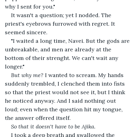
why I sent for you."
It wasn't a question; yet I nodded. The 
priest's eyebrows furrowed with regret. It 
seemed sincere.
"I waited a long time, Navei. But the gods are 
unbreakable, and men are already at the 
bottom of their strenght. We can't wait any 
longer."
But why me?
 I wanted to scream. My hands 
suddenly trembled, I clenched them into fists 
so that the priest would not see it, but I think 
he noticed anyway. And I said nothing out 
loud; even when the question hit my tongue, 
the answer offered itself.
So that it doesn't have to be Ajika.
I took a deep breath and swallowed the 