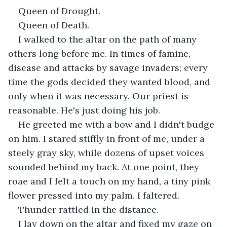
Queen of Drought.
Queen of Death.
I walked to the altar on the path of many 
others long before me. In times of famine, 
disease and attacks by savage invaders; every 
time the gods decided they wanted blood, and 
only when it was necessary. Our priest is 
reasonable. He's just doing his job.
He greeted me with a bow and I didn't budge 
on him. I stared stiffly in front of me, under a 
steely gray sky, while dozens of upset voices 
sounded behind my back. At one point, they 
roae and I felt a touch on my hand, a tiny pink 
flower pressed into my palm. I faltered.
Thunder rattled in the distance.
I lay down on the altar and fixed my gaze on 