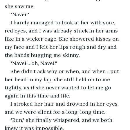
she saw me.
"Navei!"
I barely managed to look at her with sore, 
red eyes, and I was already stuck in her arms 
like in a wicker cage. She showered kisses on 
my face and I felt her lips rough and dry and 
the hands hugging me skinny.
"Navei... oh, Navei."
She didn't ask why or when, and when I put 
her head in my lap, she still held on to me 
tightly, as if she never wanted to let me go 
again in this time and life.
I stroked her hair and drowned in her eyes, 
and we were silent for a long, long time.
"Run," she finally whispered, and we both 
knew it was impossible.