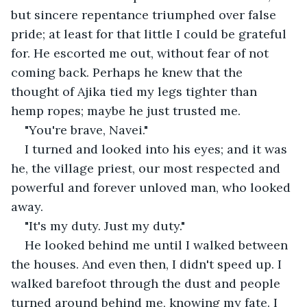
but sincere repentance triumphed over false 
pride; at least for that little I could be grateful 
for. He escorted me out, without fear of not 
coming back. Perhaps he knew that the 
thought of Ajika tied my legs tighter than 
hemp ropes; maybe he just trusted me.
"You're brave, Navei."
I turned and looked into his eyes; and it was 
he, the village priest, our most respected and 
powerful and forever unloved man, who looked 
away.
"It's my duty. Just my duty."
He looked behind me until I walked between 
the houses. And even then, I didn't speed up. I 
walked barefoot through the dust and people 
turned around behind me, knowing my fate. I 