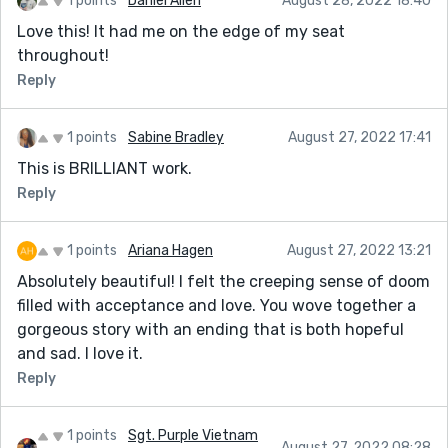
1 points
Daniel Allen
August 28, 2022 18:40
Love this! It had me on the edge of my seat
throughout!
Reply
1 points
Sabine Bradley
August 27, 2022 17:41
This is BRILLIANT work.
Reply
1 points
Ariana Hagen
August 27, 2022 13:21
Absolutely beautiful! I felt the creeping sense of doom
filled with acceptance and love. You wove together a
gorgeous story with an ending that is both hopeful
and sad. I love it.
Reply
1 points
Sgt. Purple Vietnam
August 27, 2022 08:28