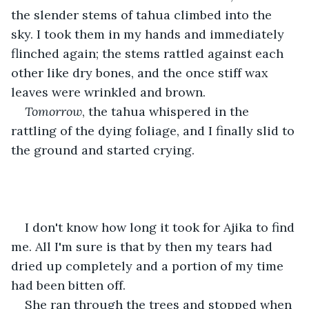
the slender stems of tahua climbed into the 
sky. I took them in my hands and immediately 
flinched again; the stems rattled against each 
other like dry bones, and the once stiff wax 
leaves were wrinkled and brown.
Tomorrow
, the tahua whispered in the 
rattling of the dying foliage, and I finally slid to 
the ground and started crying.
I don't know how long it took for Ajika to find 
me. All I'm sure is that by then my tears had 
dried up completely and a portion of my time 
had been bitten off.
She ran through the trees and stopped when 