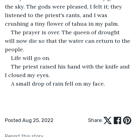
the sky. The gods were pleased, I felt it; they 
listened to the priest's rants, and I was 
crushing a tiny flower of tahua in my palm.
The prayer is over. The queen of drought 
will now die so that the water can return to the 
people.
Life will go on.
The priest raised his hand with the knife and 
I closed my eyes.
A small drop of rain fell on my face.
Posted Aug 25, 2022
Share:
Report this story