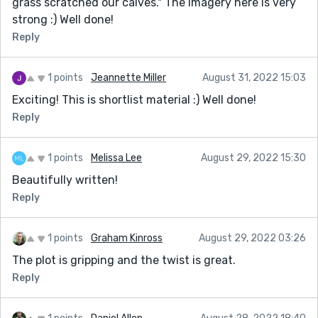
grass scratched our calves." The imagery here is very
strong :) Well done!
Reply
1 points
Jeannette Miller
August 31, 2022 15:03
Exciting! This is shortlist material :) Well done!
Reply
1 points
Melissa Lee
August 29, 2022 15:30
Beautifully written!
Reply
1 points
Graham Kinross
August 29, 2022 03:26
The plot is gripping and the twist is great.
Reply