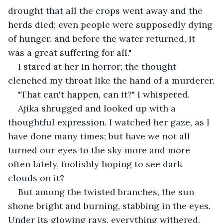
drought that all the crops went away and the 
herds died; even people were supposedly dying 
of hunger, and before the water returned, it 
was a great suffering for all."
I stared at her in horror; the thought 
clenched my throat like the hand of a murderer.
"That can't happen, can it?" I whispered.
Ajika shrugged and looked up with a 
thoughtful expression. I watched her gaze, as I 
have done many times; but have we not all 
turned our eyes to the sky more and more 
often lately, foolishly hoping to see dark 
clouds on it?
But among the twisted branches, the sun 
shone bright and burning, stabbing in the eyes. 
Under its glowing rays, everything withered. 