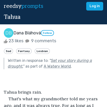
reedsy
prompts
Log in
Tahua
Dana Bláhová
Follow
23 likes
9 comments
Sad
Fantasy
Lesbian
Written in response to:
"
Set your story during a
drought.
"
as part of
A Watery World
.
Tahua brings rain.
That's what my grandmother told me years 
ago, and it was always true. For as long as I 