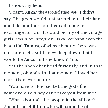
I shook my head.
"I can't, Ajika," 
they would take you
, I didn't 
say. The gods would just stretch out their hand 
and take another soul instead of me in 
exchange for rain. It could be any of the village 
girls; Casia or Jamys or Tiska. Perhaps even the 
beautiful Tamira, of whose beauty there was 
not much left. But I knew deep down that it 
would be Ajika, and she knew it too.
Yet she shook her head furiously, and in that 
moment, oh gods, in that moment I loved her 
more than ever before.
"You have to. Please! Let the gods find 
someone else. They can't take you from me."
"What about all the people in the village? 
And all the children who will soon die of 