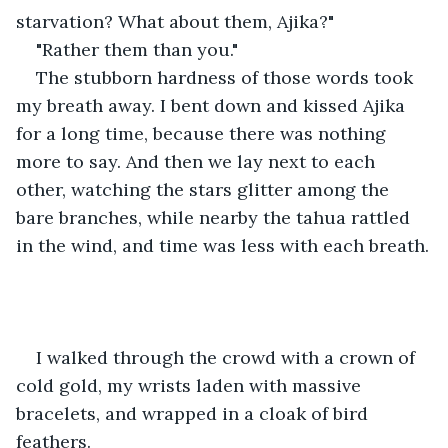
starvation? What about them, Ajika?"
"Rather them than you."
The stubborn hardness of those words took 
my breath away. I bent down and kissed Ajika 
for a long time, because there was nothing 
more to say. And then we lay next to each 
other, watching the stars glitter among the 
bare branches, while nearby the tahua rattled 
in the wind, and time was less with each breath.
I walked through the crowd with a crown of 
cold gold, my wrists laden with massive 
bracelets, and wrapped in a cloak of bird 
feathers.