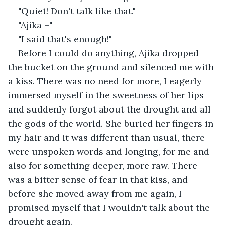
"Quiet! Don't talk like that."
"Ajika –"
"I said that's enough!"
Before I could do anything, Ajika dropped 
the bucket on the ground and silenced me with 
a kiss. There was no need for more, I eagerly 
immersed myself in the sweetness of her lips 
and suddenly forgot about the drought and all 
the gods of the world. She buried her fingers in 
my hair and it was different than usual, there 
were unspoken words and longing, for me and 
also for something deeper, more raw. There 
was a bitter sense of fear in that kiss, and 
before she moved away from me again, I 
promised myself that I wouldn't talk about the 
drought again.