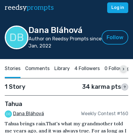
reedsy
prompts
Log in
Dana Bláhová
Follow
Author on Reedsy Prompts since
Jan, 2022
Stories
Comments
Library
4 Followers
0 Following
1 Story
34 karma pts
?
Tahua
Dana Bláhová
Weekly Contest #160
Tahua brings rain.That's what my grandmother told
me years ago, and it was always true. For as long as I