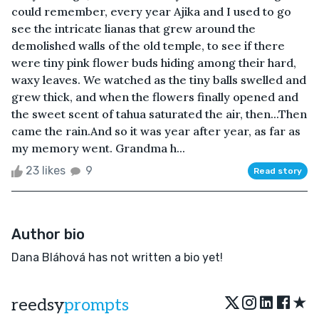
could remember, every year Ajika and I used to go
see the intricate lianas that grew around the
demolished walls of the old temple, to see if there
were tiny pink flower buds hiding among their hard,
waxy leaves. We watched as the tiny balls swelled and
grew thick, and when the flowers finally opened and
the sweet scent of tahua saturated the air, then...Then
came the rain.And so it was year after year, as far as
my memory went. Grandma h...
23 likes
9
Read story
Author bio
Dana Bláhová has not written a bio yet!
★
reedsy
prompts