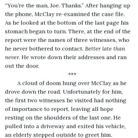
“You’re the man, Joe. Thanks.” After hanging up 
the phone, McClay re-examined the case file. 
As he looked at the bottom of the last page his 
stomach began to turn. There, at the end of the 
report were the names of three witnesses, who 
he never bothered to contact. 
Better late than 
never. 
He wrote down their addresses and ran 
out the door.
***
	A cloud of doom hung over McClay as he 
drove down the road. Unfortunately for him, 
the first two witnesses he visited had nothing 
of importance to report, leaving all hope 
resting on the shoulders of the last one. He 
pulled into a driveway and exited his vehicle, 
an elderly stepped outside to greet him.