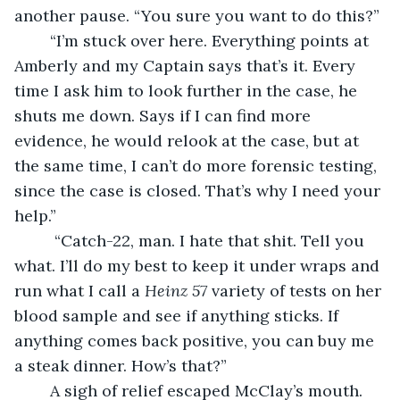
another pause. “You sure you want to do this?”
	“I’m stuck over here. Everything points at 
Amberly and my Captain says that’s it. Every 
time I ask him to look further in the case, he 
shuts me down. Says if I can find more 
evidence, he would relook at the case, but at 
the same time, I can’t do more forensic testing, 
since the case is closed. That’s why I need your 
help.”
	 “Catch-22, man. I hate that shit. Tell you 
what. I’ll do my best to keep it under wraps and 
run what I call a 
Heinz 57 
variety of tests on her 
blood sample and see if anything sticks. If 
anything comes back positive, you can buy me 
a steak dinner. How’s that?”
	A sigh of relief escaped McClay’s mouth. 