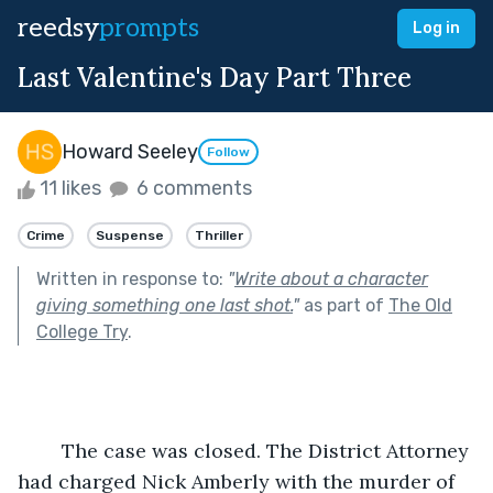
reedsy
prompts
Log in
Last Valentine's Day Part Three
Howard Seeley
Follow
11 likes
6 comments
Crime
Suspense
Thriller
Written in response to:
"
Write about a character
giving something one last shot.
"
as part of
The Old
College Try
.
	The case was closed. The District Attorney 
had charged Nick Amberly with the murder of 