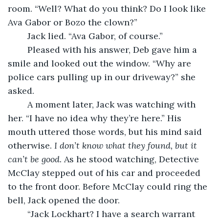
room. “Well? What do you think? Do I look like 
Ava Gabor or Bozo the clown?”
	Jack lied. “Ava Gabor, of course.”
	Pleased with his answer, Deb gave him a 
smile and looked out the window. “Why are 
police cars pulling up in our driveway?” she 
asked.
	A moment later, Jack was watching with 
her. “I have no idea why they’re here.” His 
mouth uttered those words, but his mind said 
otherwise. 
I don’t know what they found, but it 
can’t be good. 
As he stood watching, Detective 
McClay stepped out of his car and proceeded 
to the front door. Before McClay could ring the 
bell, Jack opened the door.
	“Jack Lockhart? I have a search warrant 