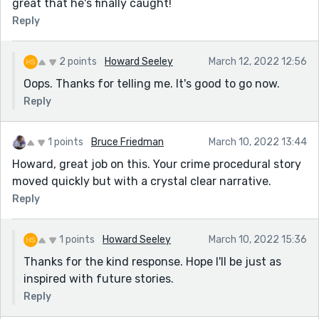
great that he's finally caught!
Reply
2 points
Howard Seeley
March 12, 2022 12:56
Oops. Thanks for telling me. It's good to go now.
Reply
1 points
Bruce Friedman
March 10, 2022 13:44
Howard, great job on this. Your crime procedural story
moved quickly but with a crystal clear narrative.
Reply
1 points
Howard Seeley
March 10, 2022 15:36
Thanks for the kind response. Hope I'll be just as
inspired with future stories.
Reply