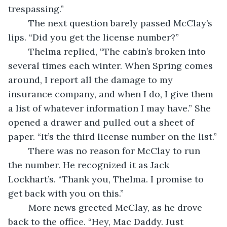
trespassing.”
	The next question barely passed McClay’s 
lips. “Did you get the license number?”
	Thelma replied, “The cabin’s broken into 
several times each winter. When Spring comes 
around, I report all the damage to my 
insurance company, and when I do, I give them 
a list of whatever information I may have.” She 
opened a drawer and pulled out a sheet of 
paper. “It’s the third license number on the list.”
	There was no reason for McClay to run 
the number. He recognized it as Jack 
Lockhart’s. “Thank you, Thelma. I promise to 
get back with you on this.” 
	More news greeted McClay, as he drove 
back to the office. “Hey, Mac Daddy. Just 