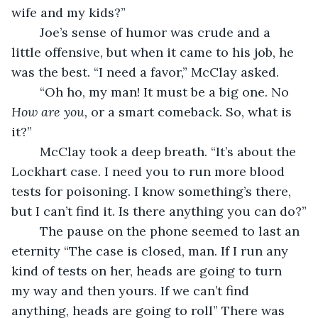
wife and my kids?”
	Joe’s sense of humor was crude and a 
little offensive, but when it came to his job, he 
was the best. “I need a favor,” McClay asked.
	“Oh ho, my man! It must be a big one. No 
How are you, 
or a smart comeback. So, what is 
it?”
	McClay took a deep breath. “It’s about the 
Lockhart case. I need you to run more blood 
tests for poisoning. I know something’s there, 
but I can’t find it. Is there anything you can do?”
	The pause on the phone seemed to last an 
eternity “The case is closed, man. If I run any 
kind of tests on her, heads are going to turn 
my way and then yours. If we can’t find 
anything, heads are going to roll” There was 