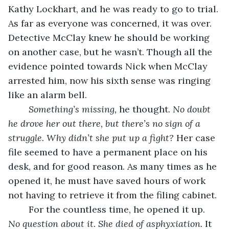
Kathy Lockhart, and he was ready to go to trial. 
As far as everyone was concerned, it was over. 
Detective McClay knew he should be working 
on another case, but he wasn’t. Though all the 
evidence pointed towards Nick when McClay 
arrested him, now his sixth sense was ringing 
like an alarm bell. 
Something’s missing, 
he thought. 
No doubt 
he drove her out there, but there’s no sign of a 
struggle. Why didn’t she put up a fight? 
Her case 
file seemed to have a permanent place on his 
desk, and for good reason. As many times as he 
opened it, he must have saved hours of work 
not having to retrieve it from the filing cabinet. 
	For the countless time, he opened it up. 
No question about it. She died of asphyxiation. 
It 