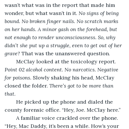
wasn’t what was in the report that made him 
wonder, but what wasn’t in it. 
No signs of being 
bound. No broken finger nails. No scratch marks 
on her hands. A minor gash on the forehead, but 
not enough to render unconsciousness. So, why 
didn’t she put up a struggle, even to get out of her 
grave? 
That was the unanswered question.
	McClay looked at the toxicology report. 
Point 02 alcohol content. No narcotics. Negative 
for poisons. 
Slowly shaking his head, McClay 
closed the folder.
 There’s got to be more than 
that.
	He picked up the phone and dialed the 
county forensic office. “Hey, Joe. McClay here.” 
	A familiar voice crackled over the phone. 
“Hey, Mac Daddy, it’s been a while. How’s your 