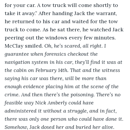
for your car. A tow truck will come shortly to 
take it away.” After handing Jack the warrant, 
he returned to his car and waited for the tow 
truck to come. As he sat there, he watched Jack 
peering out the windows every few minutes. 
McClay smiled. 
Oh, he’s scared, all right. I 
guarantee when forensics checkout the 
navigation system in his car, they’ll find it was at 
the cabin on February 14
th
. That and the witness 
saying his car was there, will be more than 
enough evidence placing him at the scene of the 
crime. And then there’s the poisoning. There’s no 
feasible way Nick Amberly could have 
administered it without a struggle, and in fact, 
there was only one person who could have done it. 
Somehow, Jack dosed her and buried her alive. 