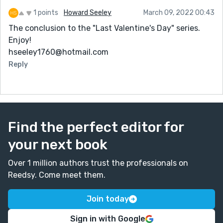
1 points
Howard Seeley
March 09, 2022 00:43
The conclusion to the "Last Valentine's Day" series.
Enjoy!
hseeley1760@hotmail.com
Reply
Find the perfect editor for
your next book
Over 1 million authors trust the professionals on
Reedsy. Come meet them.
Join today
Sign in with Google