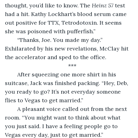
thought, you’d like to know. The 
Heinz 57 
test 
had a hit. Kathy Lockhart’s blood serum came 
out positive for TTX, Tetrodotoxin. It seems 
she was poisoned with pufferfish.”
	“Thanks, Joe. You made my day.” 
Exhilarated by his new revelations, McClay hit 
the accelerator and sped to the office. 
***
	After squeezing one more shirt in his 
suitcase, Jack was finished packing. “Hey, Deb, 
you ready to go? It’s not everyday someone 
flies to Vegas to get married.” 
	A pleasant voice called out from the next 
room. “You might want to think about what 
you just said. I have a feeling people go to 
Vegas every day, just to get married.”