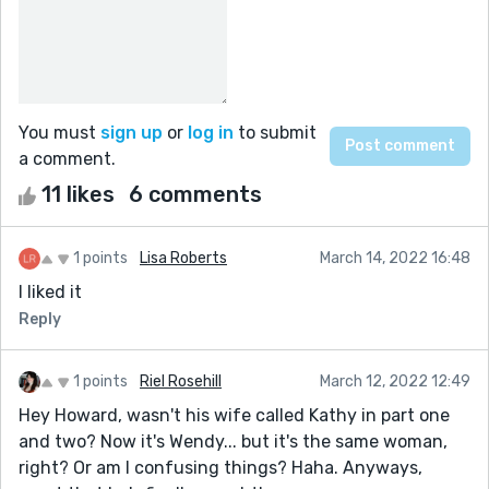
You must
sign up
or
log in
to submit
a comment.
11 likes
6 comments
1 points
Lisa Roberts
March 14, 2022 16:48
I liked it
Reply
1 points
Riel Rosehill
March 12, 2022 12:49
Hey Howard, wasn't his wife called Kathy in part one
and two? Now it's Wendy... but it's the same woman,
right? Or am I confusing things? Haha. Anyways,