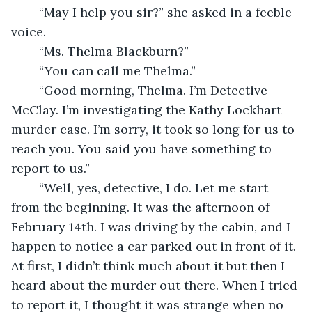
	“May I help you sir?” she asked in a feeble 
voice.
	“Ms. Thelma Blackburn?”
	“You can call me Thelma.”
	“Good morning, Thelma. I’m Detective 
McClay. I’m investigating the Kathy Lockhart 
murder case. I’m sorry, it took so long for us to 
reach you. You said you have something to 
report to us.”
	“Well, yes, detective, I do. Let me start 
from the beginning. It was the afternoon of 
February 14th. I was driving by the cabin, and I 
happen to notice a car parked out in front of it. 
At first, I didn’t think much about it but then I 
heard about the murder out there. When I tried 
to report it, I thought it was strange when no 