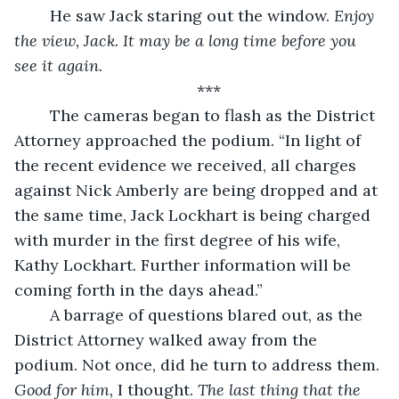
	He saw Jack staring out the window. 
Enjoy 
the view, Jack. It may be a long time before you 
see it again.
***
	The cameras began to flash as the District 
Attorney approached the podium. “In light of 
the recent evidence we received, all charges 
against Nick Amberly are being dropped and at 
the same time, Jack Lockhart is being charged 
with murder in the first degree of his wife, 
Kathy Lockhart. Further information will be 
coming forth in the days ahead.”
	A barrage of questions blared out, as the 
District Attorney walked away from the 
podium. Not once, did he turn to address them. 
Good for him, 
I thought.
 The last thing that the 