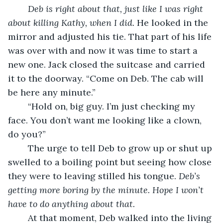
Deb is right about that, just like I was right 
about killing Kathy, when I did. 
He looked in the 
mirror and adjusted his tie. That part of his life 
was over with and now it was time to start a 
new one. Jack closed the suitcase and carried 
it to the doorway. “Come on Deb. The cab will 
be here any minute.”
	“Hold on, big guy. I’m just checking my 
face. You don’t want me looking like a clown, 
do you?”
	The urge to tell Deb to grow up or shut up 
swelled to a boiling point but seeing how close 
they were to leaving stilled his tongue. 
Deb’s 
getting more boring by the minute.
Hope I won’t 
have to do anything about that.
	At that moment, Deb walked into the living 