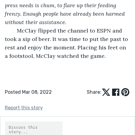
press needs is chum, to flare up their feeding 
frenzy. Enough people have already been harmed 
without their assistance. 
	McClay flipped the channel to ESPN and 
took a sip of beer. It was time to put the past to 
rest and enjoy the moment. Placing his feet on 
a footstool, McClay watched the game.
Posted Mar 08, 2022
Share:
Report this story