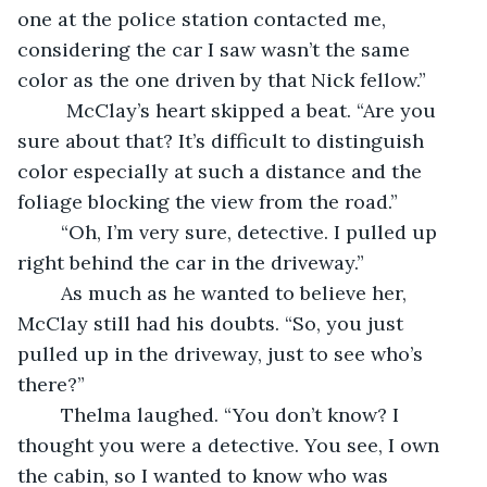
one at the police station contacted me, 
considering the car I saw wasn’t the same 
color as the one driven by that Nick fellow.”
	 McClay’s heart skipped a beat. “Are you 
sure about that? It’s difficult to distinguish 
color especially at such a distance and the 
foliage blocking the view from the road.”
	“Oh, I’m very sure, detective. I pulled up 
right behind the car in the driveway.”
	As much as he wanted to believe her, 
McClay still had his doubts. “So, you just 
pulled up in the driveway, just to see who’s 
there?”
	Thelma laughed. “You don’t know? I 
thought you were a detective. You see, I own 
the cabin, so I wanted to know who was 