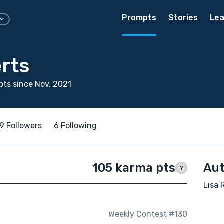
Prompts
Stories
Lea
rts
ts since Nov, 2021
9 Followers
6 Following
105 karma pts
Aut
?
Lisa 
Weekly Contest #130