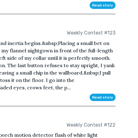
Read story
Weekly Contest #123
nd inertia begins.&nbsp;Placing a small bet on
n my flannel nightgown in front of the full-length
 side of my collar until it is perfectly smooth.
on. The last button refuses to stay upright, I yank
 leaving a small chip in the wallboard.&nbsp;I pull
s it on the floor. I go into the
ded eyes, crows feet, the p...
Read story
Weekly Contest #122
porch motion detector flash of white light