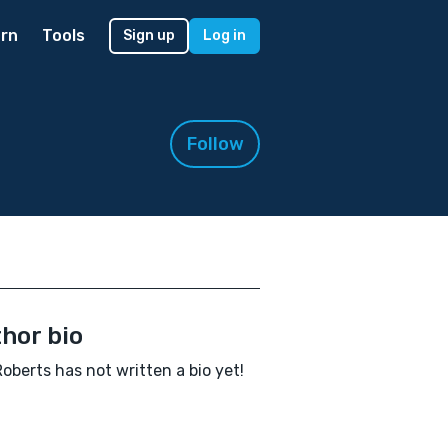
rn
Tools
Sign up
Log in
Follow
hor bio
Roberts has not written a bio yet!