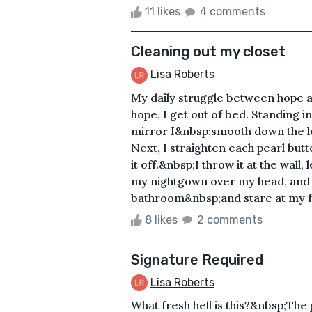
11 likes
4 comments
Cleaning out my closet
Lisa Roberts
My daily struggle between hope a
hope, I get out of bed. Standing i
mirror I&nbsp;smooth down the left
Next, I straighten each pearl butt
it off.&nbsp;I throw it at the wall,
my nightgown over my head, and tos
bathroom&nbsp;and stare at my fa
8 likes
2 comments
Signature Required
Lisa Roberts
What fresh hell is this?&nbsp;The 