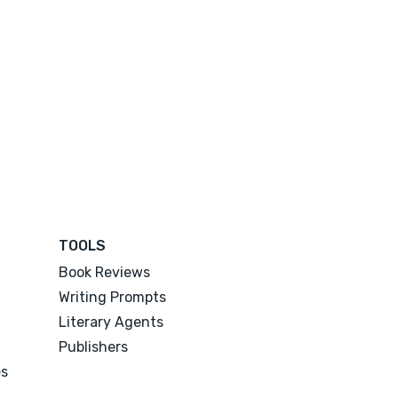
TOOLS
Book Reviews
Writing Prompts
Literary Agents
Publishers
es