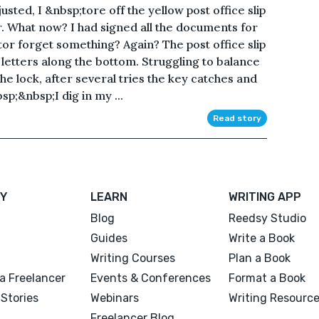
ted, I &nbsp;tore off the yellow post office slip
r. What now? I had signed all the documents for
ltor forget something? Again? The post office slip
 letters along the bottom. Struggling to balance
he lock, after several tries the key catches and
p;&nbsp;I dig in my ...
Read story
Y
LEARN
WRITING APP
Blog
Reedsy Studio
Guides
Write a Book
Writing Courses
Plan a Book
a Freelancer
Events & Conferences
Format a Book
Stories
Webinars
Writing Resourc
Freelancer Blog