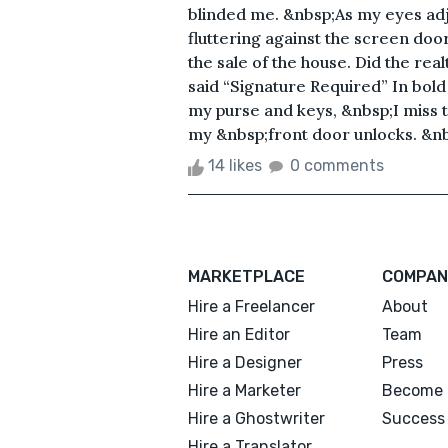
blinded me. &nbsp;As my eyes adjus
fluttering against the screen doo
the sale of the house. Did the rea
said “Signature Required” In bold
my purse and keys, &nbsp;I miss t
my &nbsp;front door unlocks. &nbs
14 likes
0 comments
MARKETPLACE
COMPAN
Hire a Freelancer
About
Hire an Editor
Team
Hire a Designer
Press
Hire a Marketer
Become 
Hire a Ghostwriter
Success 
Hire a Translator