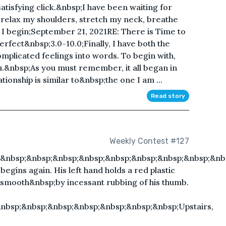
atisfying click.&nbsp;I have been waiting for
I relax my shoulders, stretch my neck, breathe
 I begin;September 21, 2021RE: There is Time to
ect&nbsp;3.0-10.0;Finally, I have both the
mplicated feelings into words. To begin with,
u.&nbsp;As you must remember, it all began in
ionship is similar to&nbsp;the one I am ...
Read story
Weekly Contest #127
;&nbsp;&nbsp;&nbsp;&nbsp;&nbsp;&nbsp;&nbsp;&nbsp;&nb
begins again. His left hand holds a red plastic
 smooth&nbsp;by incessant rubbing of his thumb.
&nbsp;&nbsp;&nbsp;&nbsp;&nbsp;&nbsp;&nbsp;Upstairs,