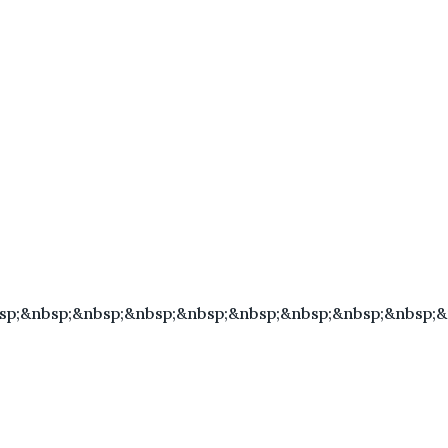
sp;&nbsp;&nbsp;&nbsp;&nbsp;&nbsp;&nbsp;&nbsp;&nbsp;&