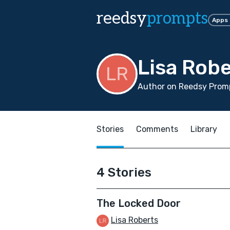
reedsy
prompts
Apps
Lisa Robe
Author on Reedsy Promp
Stories
Comments
Library
4 Stories
The Locked Door
Lisa Roberts