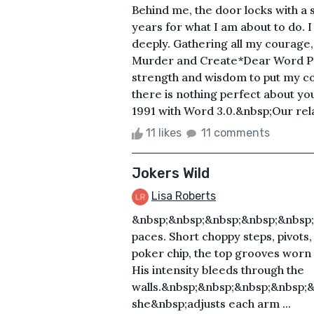
Behind me, the door locks with a s
years for what I am about to do. 
deeply. Gathering all my courage,
Murder and Create*Dear Word Perf
strength and wisdom to put my co
there is nothing perfect about yo
1991 with Word 3.0.&nbsp;Our relat
11 likes
11 comments
Jokers Wild
Lisa Roberts
&nbsp;&nbsp;&nbsp;&nbsp;&nbsp
paces. Short choppy steps, pivots, 
poker chip, the top grooves worn
His intensity bleeds through the
walls.&nbsp;&nbsp;&nbsp;&nbsp;
she&nbsp;adjusts each arm ...