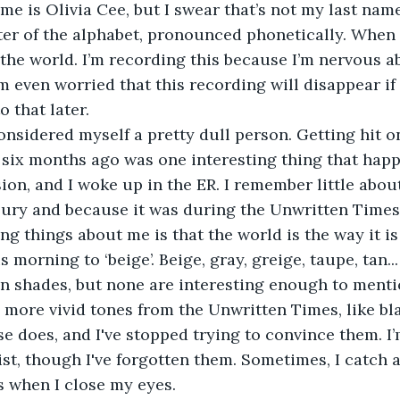
tter of the alphabet, pronounced phonetically. When I
 the world. I’m recording this because I’m nervous a
m even worried that this recording will disappear if
o that later. 
l six months ago was one interesting thing that happ
on, and I woke up in the ER. I remember little about
jury and because it was during the Unwritten Times.
ing things about me is that the world is the way it is
n shades, but none are interesting enough to mention
more vivid tones from the Unwritten Times, like bla
e does, and I've stopped trying to convince them. I
ist, though I've forgotten them. Sometimes, I catch a
 when I close my eyes. 