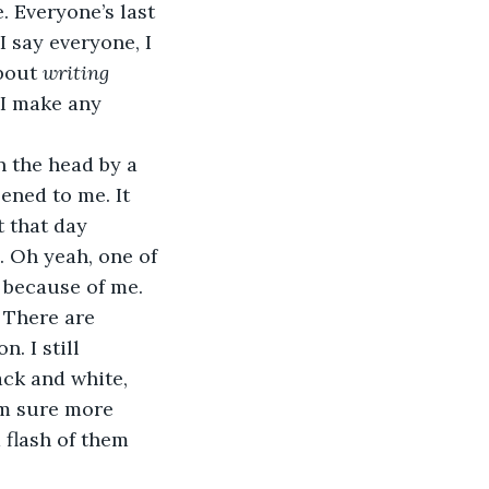
 say everyone, I 
bout 
writing
 I make any 
ened to me. It 
 that day 
 Oh yeah, one of 
 because of me.  
. I still 
ck and white, 
’m sure more 
 flash of them 