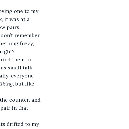
 it was at a 
w pairs. 
I don’t remember 
mething fuzzy, 
right?
as small talk, 
ally, everyone 
liking
, but like 
air in that 