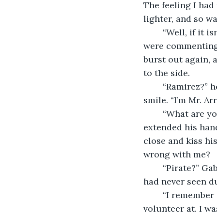
The feeling I had
lighter, and so wa
	“Well, if it isn’t Mr. Ramirez,” I said in a strange, loud, and awkward voice, as if I 
were commenting 
burst out again, 
to the side.
	“Ramirez?” he said, his eyebrows furrowed in confusion, but I also saw a hint of a 
smile. “I’m Mr. Arr
	“What are you? A pirate?” I blurted out, giggling again. Gabe shook his head and 
extended his hand.
close and kiss hi
wrong with me?
	“Pirate?” Gabe asked, still smiling. There was something behind his eyes that I 
had never seen du
	“I remember you,” he said. “I don’t remember where from, maybe from a place we 
volunteer at. I w