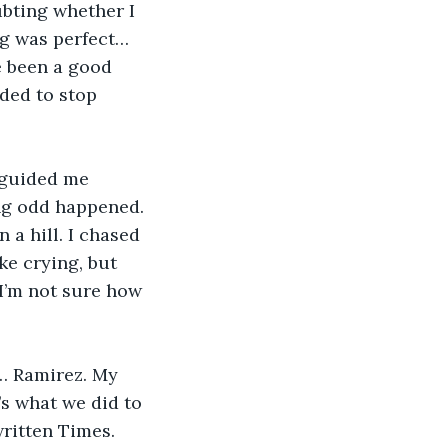
ubting whether I 
ng was perfect… 
e been a good 
ded to stop 
ing odd happened. 
 a hill. I chased 
ike crying, but 
 I’m not sure how 
s what we did to 
ritten Times. 