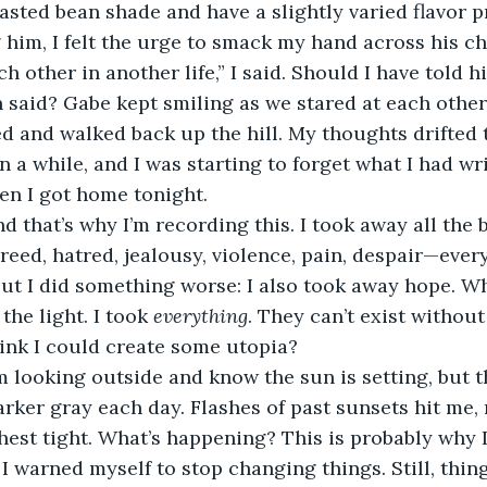
asted bean shade and have a slightly varied flavor pro
g him, I felt the urge to smack my hand across his ch
 said? Gabe kept smiling as we stared at each other 
 and walked back up the hill. My thoughts drifted t
n a while, and I was starting to forget what I had wri
en I got home tonight.
greed, hatred, jealousy, violence, pain, despair—ever
But I did something worse: I also took away hope. W
the light. I took 
everything
. They can’t exist withou
hink I could create some utopia? 
arker gray each day. Flashes of past sunsets hit me
hest tight. What’s happening? This is probably why 
I warned myself to stop changing things. Still, thing