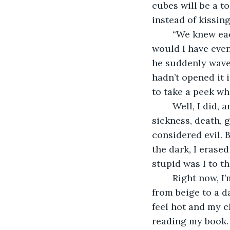
cubes will be a to
instead of kissin
	“We knew each other in another life,” I said. Should I have told him more? What 
would I have even
he suddenly waved
hadn’t opened it i
to take a peek wh
	Well, I did, and that’s why I’m recording this. I took away all the bad things—
sickness, death, 
considered evil. 
the dark, I erased 
stupid was I to t
	Right now, I’m looking outside and know the sun is setting, but the sky only shifts 
from beige to a d
feel hot and my c
reading my book. 