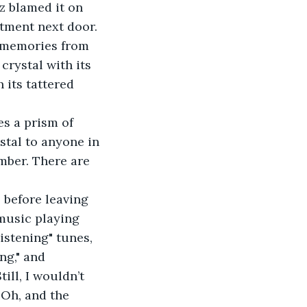
tment next door.
rystal with its 
 its tattered 
ystal to anyone in 
mber. There are 
 before leaving 
music playing 
listening" tunes, 
ng," and 
ill, I wouldn’t 
 Oh, and the 