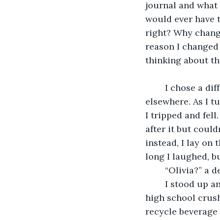
journal and what 
would ever have t
right? Why change
reason I changed
thinking about th
	I chose a different route home than usual. Something in my gut guided me 
elsewhere. As I t
I tripped and fell
after it but could
instead, I lay on
long I laughed, 
	“Olivia?” a 
	I stood up and looked to see who was talking to me. It was Gabe… Ramirez. My 
high school crush
recycle beverage 