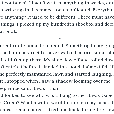
it contained. I hadn’t written anything in weeks, do
o write again. It seemed too complicated. Everythi
 anything? It used to be different. There must hav
 things. I picked up my hundredth shoebox and deci
at book. 
~
urned onto a street I’d never walked before, someth
. It didn’t stop there. My shoe flew off and rolled down
n’t catch it before it landed in a pond. I almost felt l
 the perfectly maintained lawn and started laughing.
but I stopped when I saw a shadow looming over me.
deep voice said. It was a man.
. Crush? What a weird word to pop into my head. It’
cans. I remembered I liked him back during the Unw