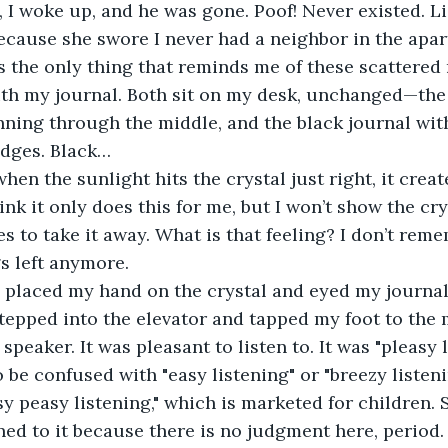
cause she swore I never had a neighbor in the apar
ith my journal. Both sit on my desk, unchanged—the c
nning through the middle, and the black journal with
dges. Black… 
hink it only does this for me, but I won’t show the cr
s to take it away. What is that feeling? I don’t reme
gs left anymore.
I placed my hand on the crystal and eyed my journal
tepped into the elevator and tapped my foot to the 
speaker. It was pleasant to listen to. It was "pleasy 
o be confused with "easy listening" or "breezy listeni
sy peasy listening," which is marketed for children. St
ened to it because there is no judgment here, period.