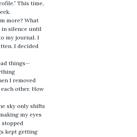
file.” This time, 
eek.
in silence until 
o my journal. I 
tten. I decided 
ything 
hen I removed 
t each other. How 
, making my eyes 
I stopped 
s kept getting 