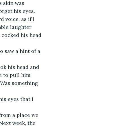
s skin was 
orget his eyes.
ble laughter 
d cocked his head 
e to pull him 
g? Was something 
 Next week, the 