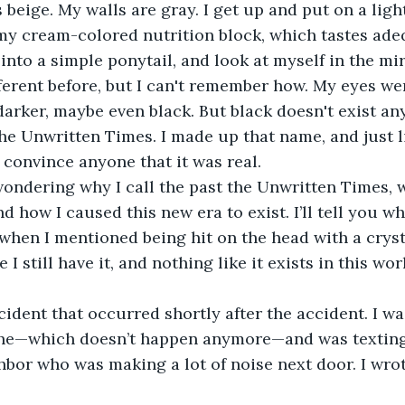
 my cream-colored nutrition block, which tastes ade
 into a simple ponytail, and look at myself in the mi
ferent before, but I can't remember how. My eyes wer
arker, maybe even black. But black doesn't exist a
e Unwritten Times. I made up that name, and just lik
 convince anyone that it was real.
nd how I caused this new era to exist. I’ll tell you w
hen I mentioned being hit on the head with a crysta
 still have it, and nothing like it exists in this wor
che—which doesn’t happen anymore—and was texting 
hbor who was making a lot of noise next door. I wrot