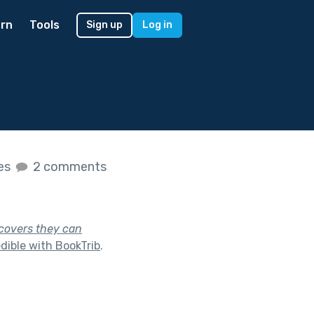
rn
Tools
Sign up
Log in
kes
2 comments
scovers they can
dible with BookTrib
.