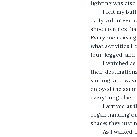
lighting was also
	I left my building and chose the static sidewalk instead of the moving one to my 
daily volunteer ac
shoe complex, ha
Everyone is assig
what activities I
four-legged, and 
	I watched as people strolled or stood still on travelators that carried them to 
their destinations
smiling, and wavi
enjoyed the same
everything else, 
	I arrived at the shoe complex, waved and smiled at the others at the counter, and 
began handing out
shade; they just n
	As I walked through the endless aisles of basic shoes, my thoughts drifted to my 