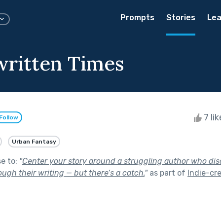
Prompts
Stories
Lea
ritten Times
7 li
Follow
Urban Fantasy
se to:
"
Center your story around a struggling author who di
rough their writing — but there’s a catch.
"
as part of
Indie-cre