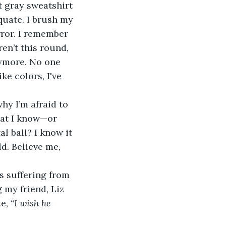
quate. I brush my 
rror. I remember 
en’t this round, 
nymore. No one 
e colors, I've 
hat I know—or 
l ball? I know it 
ld. Believe me, 
my friend, Liz 
e, 
“I wish he 