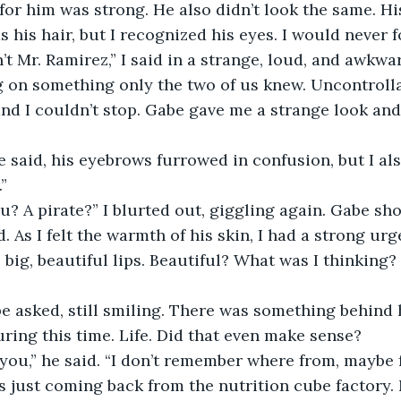
 for him was strong. He also didn’t look the same. Hi
s his hair, but I recognized his eyes. I would never f
on something only the two of us knew. Uncontrolla
and I couldn’t stop. Gabe gave me a strange look an
.”
 As I felt the warmth of his skin, I had a strong urg
s big, beautiful lips. Beautiful? What was I thinkin
ring this time. Life. Did that even make sense? 
as just coming back from the nutrition cube factory.