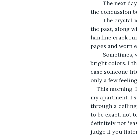
	The next day, I woke up, and he was gone. Poof! Never existed. Liz blamed it on 
the concussion be
	The crystal is the only thing that reminds me of these scattered memories from 
the past, along w
hairline crack ru
pages and worn e
	Sometimes, when the sunlight hits the crystal just right, it creates a prism of 
bright colors. I t
case someone trie
only a few feelin
This morning, 
my apartment. I s
through a ceiling 
to be exact, not t
definitely not "ea
judge if you list