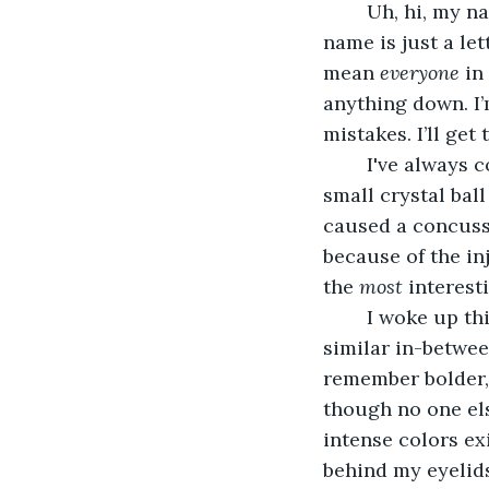
	Uh, hi, my name is Olivia Cee, but I swear that’s not my last name. Everyone’s last 
name is just a le
mean 
everyone
 in
anything down. I’
mistakes. I’ll get t
	I've always considered myself a pretty dull person. Getting hit on the head by a 
small crystal bal
caused a concussi
because of the in
the 
most 
interest
	I woke up this morning to ‘beige’. Beige, gray, greige, taupe, tan... There are 
similar in-betwee
remember bolder, 
though no one els
intense colors ex
behind my eyelids