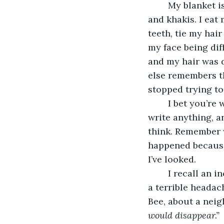
	My blanket is beige. My walls are gray. I get up and put on a light gray sweatshirt 
and khakis. I eat
teeth, tie my hair
my face being dif
and my hair was d
else remembers th
stopped trying to
	I bet you’re wondering why I call the past the Unwritten Times, why I’m afraid to 
write anything, a
think. Remember w
happened because I
I’ve looked. 
	I recall an incident that occurred shortly after the accident. I was suffering from 
a terrible heada
Bee, about a neig
would disappear.”