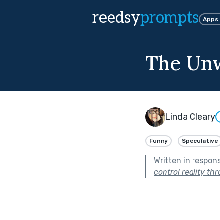
reedsy
prompts
Apps
The Unw
Linda Cleary
Funny
Speculative
Written in respon
control reality th