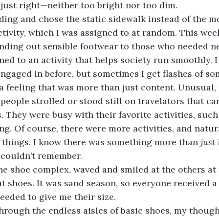
 just right—neither too bright nor too dim. 
tivity, which I was assigned to at random. This week,
nding out sensible footwear to those who needed ne
ned to an activity that helps society run smoothly. 
 engaged in before, but sometimes I get flashes of so
a feeling that was more than just content. Unusual, 
. They were busy with their favorite activities, such 
ng. Of course, there were more activities, and natur
 things. I know there was something more than 
just 
I couldn’t remember.
 shoes. It was sand season, so everyone received a p
eeded to give me their size. 