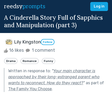
reedsy
prompts
Log in
A Cinderella Story Full of Sapphics
and Manipulation (part 3)
Lily Kingston
Follow
16 likes
1 comment
Drama
Romance
Funny
Written in response to:
"
Your main character is
approached by their long-estranged parent who
wants to reconnect. How do they react?
"
as part of
The Family You Choose
.