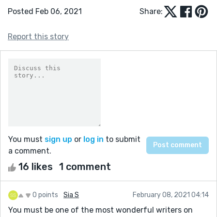
Posted Feb 06, 2021
Share:
Report this story
You must
sign up
or
log in
to submit
a comment.
16 likes
1 comment
0 points
Sia S
February 08, 2021 04:14
You must be one of the most wonderful writers on