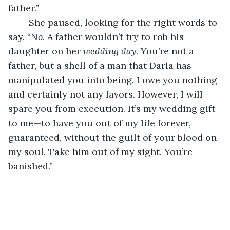
father.”
	She paused, looking for the right words to 
say. “
No
. A father wouldn’t try to rob his 
daughter on her 
wedding day
. You’re not a 
father, but a shell of a man that Darla has 
manipulated you into being. I owe you nothing 
and certainly not any favors. However, I will 
spare you from execution. It’s my wedding gift 
to me—to have you out of my life forever, 
guaranteed, without the guilt of your blood on 
my soul. Take him out of my sight. You’re 
banished.”