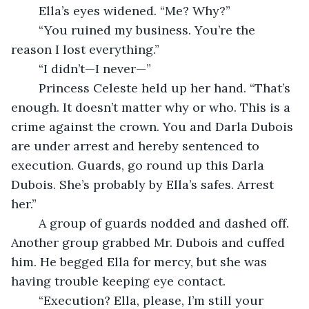
	Ella’s eyes widened. “Me? Why?”
	“You ruined my business. You’re the 
reason I lost everything.”
	“I didn’t—I never—”
	Princess Celeste held up her hand. “That’s 
enough. It doesn’t matter why or who. This is a 
crime against the crown. You and Darla Dubois 
are under arrest and hereby sentenced to 
execution. Guards, go round up this Darla 
Dubois. She’s probably by Ella’s safes. Arrest 
her.”
	A group of guards nodded and dashed off. 
Another group grabbed Mr. Dubois and cuffed 
him. He begged Ella for mercy, but she was 
having trouble keeping eye contact.
	“Execution? Ella, please, I’m still your 