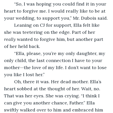
	“So, I was hoping you could find it in your 
heart to forgive me. I would really like to be at 
your wedding, to support you,” Mr. Dubois said.
	Leaning on CJ for support, Ella felt like 
she was teetering on the edge. Part of her 
really
 wanted to forgive him, but another part 
of her held back.
	“Ella, please, you’re my only daughter, my 
only child, the last connection I have to your 
mother—the love of my life. I don’t want to lose 
you like I lost her.”
	Oh, there it was. Her dead mother. Ella’s 
heart sobbed at the thought of her. Wait, no. 
That was her eyes. She was crying. “I think I 
can give you another chance, Father.” Ella 
swiftly walked over to him and embraced him 