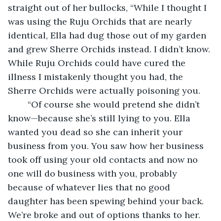
straight out of her bullocks, “While I thought I 
was using the Ruju Orchids that are nearly 
identical, Ella had dug those out of my garden 
and grew Sherre Orchids instead. I didn’t know. 
While Ruju Orchids could have cured the 
illness I mistakenly thought you had, the 
Sherre Orchids were actually poisoning you.
	“Of course she would pretend she didn’t 
know—because she’s still lying to you. Ella 
wanted you dead so she can inherit your 
business from you. You saw how her business 
took off using your old contacts and now no 
one will do business with you, probably 
because of whatever lies that no good 
daughter has been spewing behind your back. 
We’re broke and out of options thanks to her. 