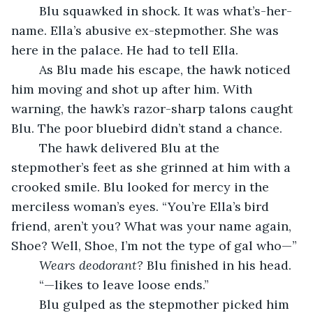
	Blu squawked in shock. It was what’s-her-
name. Ella’s abusive ex-stepmother. She was 
here in the palace. He had to tell Ella.
	As Blu made his escape, the hawk noticed 
him moving and shot up after him. With 
warning, the hawk’s razor-sharp talons caught 
Blu. The poor bluebird didn’t stand a chance.
	The hawk delivered Blu at the 
stepmother’s feet as she grinned at him with a 
crooked smile. Blu looked for mercy in the 
merciless woman’s eyes. “You’re Ella’s bird 
friend, aren’t you? What was your name again, 
Shoe? Well, Shoe, I’m not the type of gal who—”
Wears deodorant?
 Blu finished in his head.
	“—likes to leave loose ends.”
	Blu gulped as the stepmother picked him 