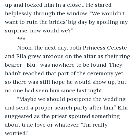
up and locked him in a closet. He stared 
helplessly through the window. “We wouldn’t 
want to ruin the brides’ big day by spoiling my 
surprise, now would we?”
	***
	Noon, the next day, both Princess Celeste 
and Ella grew anxious on the altar as their ring 
bearer—Blu—was nowhere to be found. They 
hadn’t reached that part of the ceremony yet, 
so there was still hope he would show up, but 
no one had seen him since last night.
	“Maybe we should postpone the wedding 
and send a proper search party after him,” Ella 
suggested as the priest spouted something 
about true love or whatever. “I’m really 
worried.”