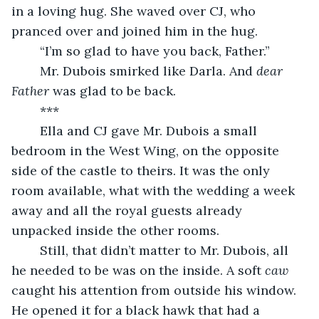
in a loving hug. She waved over CJ, who 
pranced over and joined him in the hug.
	“I’m so glad to have you back, Father.”
	Mr. Dubois smirked like Darla. And 
dear 
Father
 was glad to be back.
	***
	Ella and CJ gave Mr. Dubois a small 
bedroom in the West Wing, on the opposite 
side of the castle to theirs. It was the only 
room available, what with the wedding a week 
away and all the royal guests already 
unpacked inside the other rooms.
	Still, that didn’t matter to Mr. Dubois, all 
he needed to be was on the inside. A soft 
caw
caught his attention from outside his window. 
He opened it for a black hawk that had a 