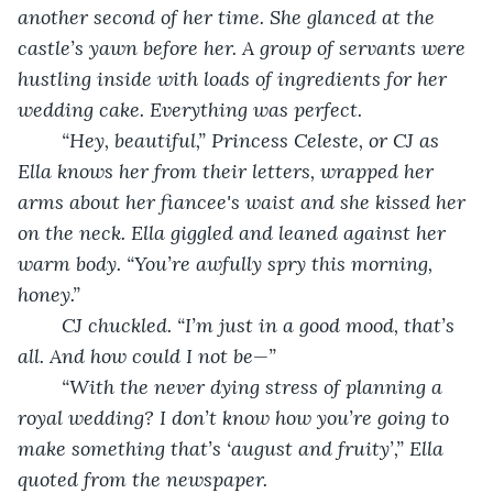
another second of her time. She glanced at the 
castle’s yawn before her. A group of servants were 
hustling inside with loads of ingredients for her 
wedding cake. Everything was perfect.
	“Hey, beautiful,” Princess Celeste, or CJ as 
Ella knows her from their letters, wrapped her 
arms about her fiancee's waist and she kissed her 
on the neck. Ella giggled and leaned against her 
warm body. “You’re awfully spry this morning, 
honey.”
	CJ chuckled. “I’m just in a good mood, that’s 
all. And how could I not be—”
	“With the never dying stress of planning a 
royal wedding? I don’t know how you’re going to 
make something that’s ‘august and fruity’,” Ella 
quoted from the newspaper.