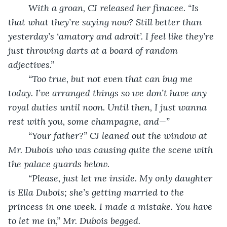
	With a groan, CJ released her finacee. “Is 
that what they’re saying now? Still better than 
yesterday’s ‘amatory and adroit’. I feel like they’re 
just throwing darts at a board of random 
adjectives.”
	“Too true, but not even that can bug me 
today. I’ve arranged things so we don’t have any 
royal duties until noon. Until then, I just wanna 
rest with you, some champagne, and—”
	“Your father?” CJ leaned out the window at 
Mr. Dubois who was causing quite the scene with 
the palace guards below.
	“Please, just let me inside. My only daughter 
is Ella Dubois; she’s getting married to the 
princess in one week. I made a mistake. You have 
to let me in,” Mr. Dubois begged.