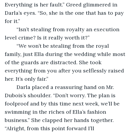
Everything is her fault.” Greed glimmered in 
Darla’s eyes. “So, she is the one that has to pay 
for it.”
	“Isn’t stealing from royalty an execution 
level crime? Is it really worth it?”
	“We won’t be stealing from the royal 
family, just Ella during the wedding while most 
of the guards are distracted. She took 
everything from you after you selflessly raised 
her. It’s only fair.”
	Darla placed a reassuring hand on Mr. 
Dubois’s shoulder. “Don’t worry. The plan is 
foolproof and by this time next week, we’ll be 
swimming in the riches of Ella’s fashion 
business.” She clapped her hands together. 
“Alright, from this point forward I’ll 