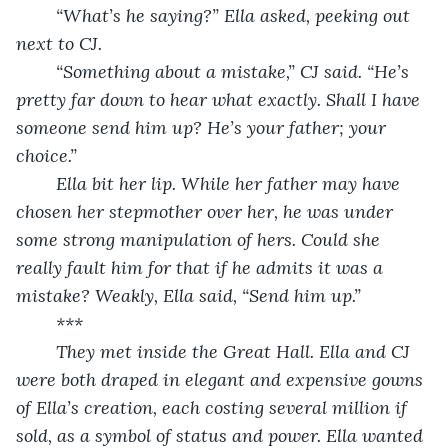
	“What’s he saying?” Ella asked, peeking out 
next to CJ.
	“Something about a mistake,” CJ said. “He’s 
pretty far down to hear what exactly. Shall I have 
someone send him up? He’s your father; your 
choice.”
	Ella bit her lip. While her father may have 
chosen her stepmother over her, he was under 
some strong manipulation of hers. Could she 
really fault him for that if he admits it was a 
mistake? Weakly, Ella said, “Send him up.”
	***
	They met inside the Great Hall. Ella and CJ 
were both draped in elegant and expensive gowns 
of Ella’s creation, each costing several million if 
sold, as a symbol of status and power. Ella wanted 