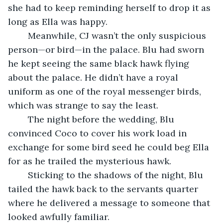
she had to keep reminding herself to drop it as 
long as Ella was happy.
	Meanwhile, CJ wasn’t the only suspicious 
person—or bird—in the palace. Blu had sworn 
he kept seeing the same black hawk flying 
about the palace. He didn’t have a royal 
uniform as one of the royal messenger birds, 
which was strange to say the least.
	The night before the wedding, Blu 
convinced Coco to cover his work load in 
exchange for some bird seed he could beg Ella 
for as he trailed the mysterious hawk.
	Sticking to the shadows of the night, Blu 
tailed the hawk back to the servants quarter 
where he delivered a message to someone that 
looked awfully familiar.