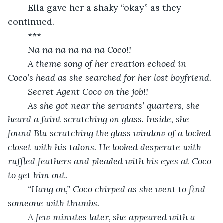
	Ella gave her a shaky “okay” as they 
continued.
	***
Na na na na na na Coco!!
	A theme song of her creation echoed in 
Coco’s head as she searched for her lost boyfriend.
	Secret Agent Coco on the job!!
	As she got near the servants’ quarters, she 
heard a faint scratching on glass. Inside, she 
found Blu scratching the glass window of a locked 
closet with his talons. He looked desperate with 
ruffled feathers and pleaded with his eyes at Coco 
to get him out.
	“Hang on,” Coco chirped as she went to find 
someone with thumbs.
	A few minutes later, she appeared with a 