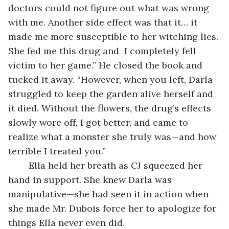
doctors could not figure out what was wrong 
with me. Another side effect was that it… it 
made me more susceptible to her witching lies. 
She fed me this drug and  I completely fell 
victim to her game.” He closed the book and 
tucked it away. “However, when you left, Darla 
struggled to keep the garden alive herself and 
it died. Without the flowers, the drug’s effects 
slowly wore off, I got better, and came to 
realize what a monster she truly was—and how 
terrible I treated you.”
	Ella held her breath as CJ squeezed her 
hand in support. She knew Darla was 
manipulative—she had seen it in action when 
she made Mr. Dubois force her to apologize for 
things Ella never even did.