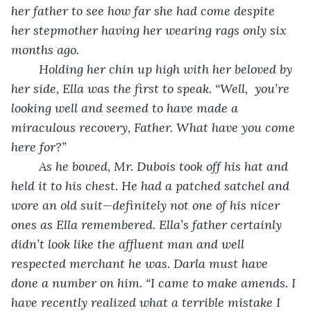
her father to see how far she had come despite 
her stepmother having her wearing rags only six 
months ago.
	Holding her chin up high with her beloved by 
her side, Ella was the first to speak. “Well,  you’re 
looking well and seemed to have made a 
miraculous recovery, Father. What have you come 
here for?”
	As he bowed, Mr. Dubois took off his hat and 
held it to his chest. He had a patched satchel and 
wore an old suit—definitely not one of his nicer 
ones as Ella remembered. Ella’s father certainly 
didn’t look like the affluent man and well 
respected merchant he was. Darla must have 
done a number on him. “I came to make amends. I 
have recently realized what a terrible mistake I 