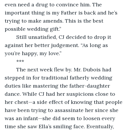
even need a drug to convince him. The 
important thing is my Father is back and he’s 
trying to make amends. This is the best 
possible wedding gift.”
	Still unsatisfied, CJ decided to drop it 
against her better judgement. “As long as 
you’re happy, my love.”
	***
	The next week flew by. Mr. Dubois had 
stepped in for traditional fatherly wedding 
duties like mastering the father-daughter 
dance. While CJ had her suspicions close to 
her chest—a side effect of knowing that people 
have been trying to assassinate her since she 
was an infant—she did seem to loosen every 
time she saw Ella’s smiling face. Eventually, 