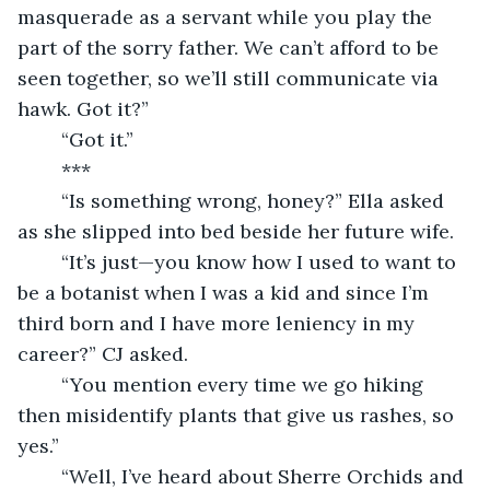
masquerade as a servant while you play the 
part of the sorry father. We can’t afford to be 
seen together, so we’ll still communicate via 
hawk. Got it?”
	“Got it.”
	***
	“Is something wrong, honey?” Ella asked 
as she slipped into bed beside her future wife.
	“It’s just—you know how I used to want to 
be a botanist when I was a kid and since I’m 
third born and I have more leniency in my 
career?” CJ asked.
	“You mention every time we go hiking 
then misidentify plants that give us rashes, so 
yes.”
	“Well, I’ve heard about Sherre Orchids and 