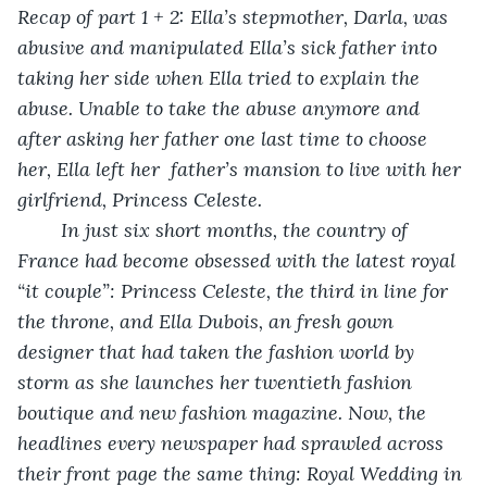
Recap of part 1 + 2: Ella’s stepmother, Darla, was 
abusive and manipulated Ella’s sick father into 
taking her side when Ella tried to explain the 
abuse. Unable to take the abuse anymore and 
after asking her father one last time to choose 
her, Ella left her  father’s mansion to live with her 
girlfriend, Princess Celeste.
	In just six short months, the country of 
France had become obsessed with the latest royal 
“it couple”: Princess Celeste, the third in line for 
the throne, and Ella Dubois, an fresh gown 
designer that had taken the fashion world by 
storm as she launches her twentieth fashion 
boutique and new fashion magazine. Now, the 
headlines every newspaper had sprawled across 
their front page the same thing: Royal Wedding in 