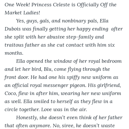
One Week! Princess Celeste is Officially Off the 
Market Ladies!
	Yes, guys, gals, and nonbinary pals, Ella 
Dubois was finally getting her happy ending  after 
she split with her abusive step-family and 
traitous father as she cut contact with him six 
months.
	Ella opened the window of her royal bedroom 
and let her bird, Blu, come flying through the 
front door. He had one his spiffy new uniform as 
an official royal messenger pigeon. His girlfriend, 
Coco, flew in after him, wearing her new uniform 
as well. Ella smiled to herself as they flew in a 
circle together. Love was in the air.
	Honestly, she doesn’t even think of her father 
that often anymore. No, siree, he doesn’t waste 