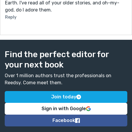
Earth. I've read all of your older stories, and oh-my-
god, do I adore them.
Reply
Find the perfect editor for
your next book
Over 1 million authors trust the professionals on
Reedsy. Come meet them.
Join today
Sign in with Google
Facebook