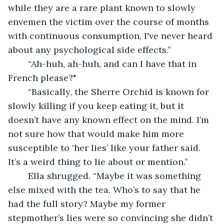
while they are a rare plant known to slowly 
envemen the victim over the course of months 
with continuous consumption, I've never heard 
about any psychological side effects.”
	“Ah-huh, ah-huh, and can I have that in 
French please?"
	“Basically, the Sherre Orchid is known for 
slowly killing if you keep eating it, but it 
doesn’t have any known effect on the mind. I’m 
not sure how that would make him more 
susceptible to ‘her lies’ like your father said. 
It’s a weird thing to lie about or mention.”
	Ella shrugged. “Maybe it was something 
else mixed with the tea. Who’s to say that he 
had the full story? Maybe my former 
stepmother’s lies were so convincing she didn’t 