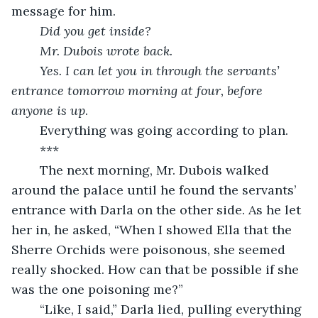
message for him.
Did you get inside?
	Mr. Dubois wrote back.
	Yes. I can let you in through the servants’ 
entrance tomorrow morning at four, before 
anyone is up
.
	Everything was going according to plan.
	***
	The next morning, Mr. Dubois walked 
around the palace until he found the servants’ 
entrance with Darla on the other side. As he let 
her in, he asked, “When I showed Ella that the 
Sherre Orchids were poisonous, she seemed 
really shocked. How can that be possible if she 
was the one poisoning me?”
	“Like, I said,” Darla lied, pulling everything 