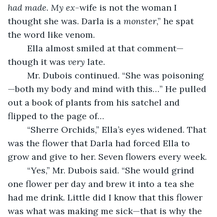
had made. My ex-
wife is not the woman I 
thought she was. Darla is a 
monster
,” he spat 
the word like venom.
	Ella almost smiled at that comment—
though it was 
very
 late.
	Mr. Dubois continued. “She was poisoning
—both my body and mind with this…” He pulled 
out a book of plants from his satchel and 
flipped to the page of…
	“Sherre Orchids,” Ella’s eyes widened. That 
was the flower that Darla had forced Ella to 
grow and give to her. Seven flowers every week.
	“Yes,” Mr. Dubois said. “She would grind 
one flower per day and brew it into a tea she 
had me drink. Little did I know that this flower 
was what was making me sick—that is why the 