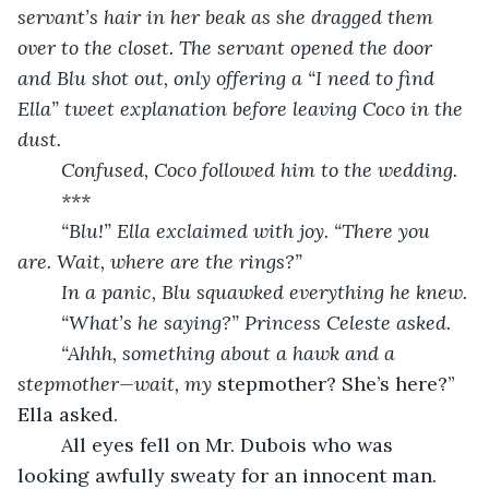
servant’s hair in her beak as she dragged them 
over to the closet. The servant opened the door 
and Blu shot out, only offering a “I need to find 
Ella” tweet explanation before leaving Coco in the 
dust.
	Confused, Coco followed him to the wedding.
	***
	“Blu!” Ella exclaimed with joy. “There you 
are. Wait, where are the rings?”
	In a panic, Blu squawked everything he knew.
	“What’s he saying?” Princess Celeste asked.
	“Ahhh, something about a hawk and a 
stepmother—wait, my 
stepmother? She’s here?” 
Ella asked.
	All eyes fell on Mr. Dubois who was 
looking awfully sweaty for an innocent man.