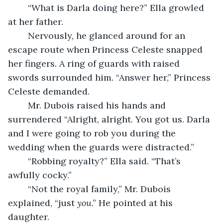
	“What is Darla doing here?” Ella growled 
at her father.
	Nervously, he glanced around for an 
escape route when Princess Celeste snapped 
her fingers. A ring of guards with raised 
swords surrounded him. “Answer her,” Princess 
Celeste demanded.
	Mr. Dubois raised his hands and 
surrendered “Alright, alright. You got us. Darla 
and I were going to rob you during the 
wedding when the guards were distracted.”
	“Robbing royalty?” Ella said. “That’s 
awfully cocky.”
	“Not the royal family,” Mr. Dubois 
explained, “just 
you
.” He pointed at his 
daughter.