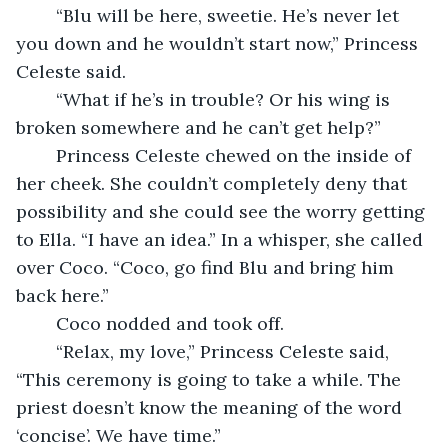
	“Blu will be here, sweetie. He’s never let 
you down and he wouldn’t start now,” Princess 
Celeste said.
	“What if he’s in trouble? Or his wing is 
broken somewhere and he can’t get help?”
	Princess Celeste chewed on the inside of 
her cheek. She couldn’t completely deny that 
possibility and she could see the worry getting 
to Ella. “I have an idea.” In a whisper, she called 
over Coco. “Coco, go find Blu and bring him 
back here.”
	Coco nodded and took off.
	“Relax, my love,” Princess Celeste said, 
“This ceremony is going to take a while. The 
priest doesn’t know the meaning of the word 
‘concise’. We have time.”