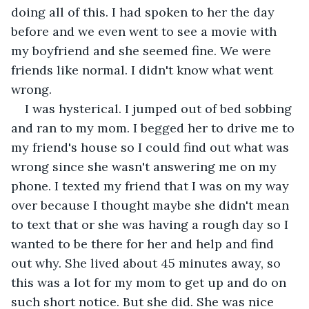
doing all of this. I had spoken to her the day 
before and we even went to see a movie with 
my boyfriend and she seemed fine. We were 
friends like normal. I didn't know what went 
wrong.
I was hysterical. I jumped out of bed sobbing 
and ran to my mom. I begged her to drive me to 
my friend's house so I could find out what was 
wrong since she wasn't answering me on my 
phone. I texted my friend that I was on my way 
over because I thought maybe she didn't mean 
to text that or she was having a rough day so I 
wanted to be there for her and help and find 
out why. She lived about 45 minutes away, so 
this was a lot for my mom to get up and do on 
such short notice. But she did. She was nice 