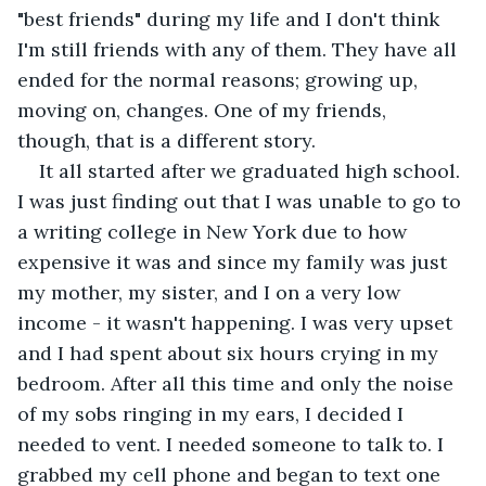
"best friends" during my life and I don't think 
I'm still friends with any of them. They have all 
ended for the normal reasons; growing up, 
moving on, changes. One of my friends, 
though, that is a different story.
It all started after we graduated high school. 
I was just finding out that I was unable to go to 
a writing college in New York due to how 
expensive it was and since my family was just 
my mother, my sister, and I on a very low 
income - it wasn't happening. I was very upset 
and I had spent about six hours crying in my 
bedroom. After all this time and only the noise 
of my sobs ringing in my ears, I decided I 
needed to vent. I needed someone to talk to. I 
grabbed my cell phone and began to text one 