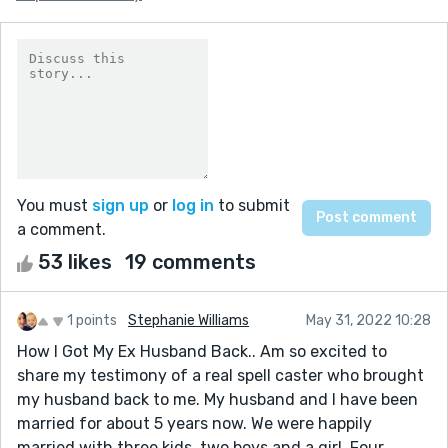
You must
sign up
or
log in
to submit
a comment.
53 likes
19 comments
1 points
Stephanie Williams
May 31, 2022 10:28
How I Got My Ex Husband Back.. Am so excited to
share my testimony of a real spell caster who brought
my husband back to me. My husband and I have been
married for about 5 years now. We were happily
married with three kids, two boys and a girl. Four