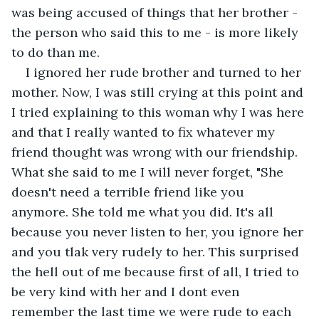
was being accused of things that her brother - 
the person who said this to me - is more likely 
to do than me.
I ignored her rude brother and turned to her 
mother. Now, I was still crying at this point and 
I tried explaining to this woman why I was here 
and that I really wanted to fix whatever my 
friend thought was wrong with our friendship. 
What she said to me I will never forget, "She 
doesn't need a terrible friend like you 
anymore. She told me what you did. It's all 
because you never listen to her, you ignore her 
and you tlak very rudely to her. This surprised 
the hell out of me because first of all, I tried to 
be very kind with her and I dont even 
remember the last time we were rude to each 