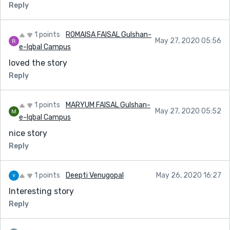
Reply
1 points
ROMAISA FAISAL Gulshan-
May 27, 2020 05:56
e-Iqbal Campus
loved the story
Reply
1 points
MARYUM FAISAL Gulshan-
May 27, 2020 05:52
e-Iqbal Campus
nice story
Reply
1 points
Deepti Venugopal
May 26, 2020 16:27
Interesting story
Reply