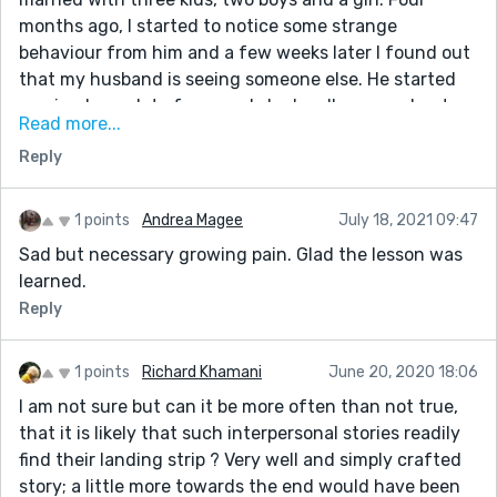
months ago, I started to notice some strange
behaviour from him and a few weeks later I found out
that my husband is seeing someone else. He started
coming home late from work, he hardly cares about
Read more...
me or the kids anymore, Sometimes he goes out and
Reply
doesn’t even come back home for about 3-4 days. I did
all I could to rectify this problem but all to no avail. I
became very worried and needed help. As I was
1 points
Andrea Magee
July 18, 2021 09:47
browsing through the internet one day, I came across
Sad but necessary growing pain. Glad the lesson was
a website that suggested that Dr. Genius can help
learned.
solve marital problems, restore broken relationships
Reply
and so on. So, I felt I should give him a try. I contacted
him and told him my problems and he told me what to
do and I did it and he did a spell for me. 24 hours later,
1 points
Richard Khamani
June 20, 2020 18:06
my husband came to me and apologized for the
I am not sure but can it be more often than not true,
wrongs he did and promised never to do it again. Ever
that it is likely that such interpersonal stories readily
since then, everything has returned back to normal.
find their landing strip ? Very well and simply crafted
My family and I are living together happily again.. All
story; a little more towards the end would have been