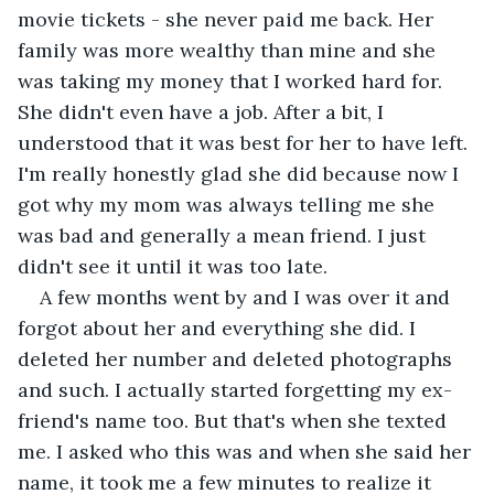
movie tickets - she never paid me back. Her 
family was more wealthy than mine and she 
was taking my money that I worked hard for. 
She didn't even have a job. After a bit, I 
understood that it was best for her to have left. 
I'm really honestly glad she did because now I 
got why my mom was always telling me she 
was bad and generally a mean friend. I just 
didn't see it until it was too late.
A few months went by and I was over it and 
forgot about her and everything she did. I 
deleted her number and deleted photographs 
and such. I actually started forgetting my ex-
friend's name too. But that's when she texted 
me. I asked who this was and when she said her 
name, it took me a few minutes to realize it 