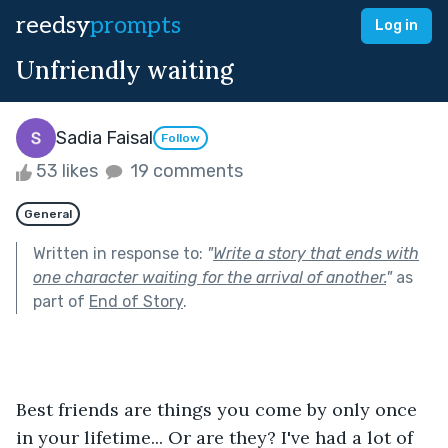
reedsy
prompts
Log in
Unfriendly waiting
Sadia Faisal
Follow
53 likes
19 comments
General
Written in response to:
"
Write a story that ends with
one character waiting for the arrival of another.
"
as
part of
End of Story
.
Best friends are things you come by only once 
in your lifetime... Or are they? I've had a lot of 