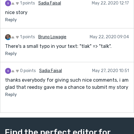
1 points
Sadia Faisal
May 22, 2020 12:17
nice story
Reply
1 points
Bruno Lowagie
May 22, 2020 09:04
There's a small typo in your text: "tlak" => "talk".
Reply
0 points
Sadia Faisal
May 27, 2020 10:51
thanks everybody for giving such nice comments, i am
glad that reedsy gave me a chance to submit my story
Reply
Find the perfect editor for