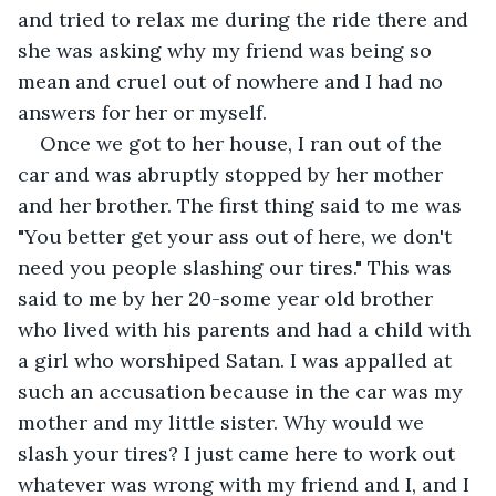
and tried to relax me during the ride there and 
she was asking why my friend was being so 
mean and cruel out of nowhere and I had no 
answers for her or myself.
Once we got to her house, I ran out of the 
car and was abruptly stopped by her mother 
and her brother. The first thing said to me was 
"You better get your ass out of here, we don't 
need you people slashing our tires." This was 
said to me by her 20-some year old brother 
who lived with his parents and had a child with 
a girl who worshiped Satan. I was appalled at 
such an accusation because in the car was my 
mother and my little sister. Why would we 
slash your tires? I just came here to work out 
whatever was wrong with my friend and I, and I 