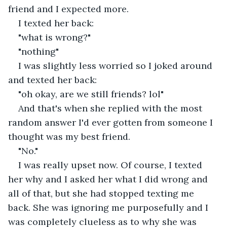
friend and I expected more.
I texted her back:
"what is wrong?"
"nothing"
I was slightly less worried so I joked around 
and texted her back:
"oh okay, are we still friends? lol"
And that's when she replied with the most 
random answer I'd ever gotten from someone I 
thought was my best friend.
"No."
I was really upset now. Of course, I texted 
her why and I asked her what I did wrong and 
all of that, but she had stopped texting me 
back. She was ignoring me purposefully and I 
was completely clueless as to why she was 