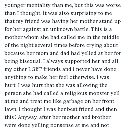
younger mentality than me, but this was worse 
than I thought. It was also surprising to me 
that my friend was having her mother stand up 
for her against an unknown battle. This is a 
mother whom she had called me in the middle 
of the night several times before crying about 
because her mom and dad had yelled at her for 
being bisexual. I always supported her and all 
my other LGBT friends and I never have done 
anything to make her feel otherwise. I was 
hurt. I was hurt that she was allowing the 
person she had called a religious monster yell 
at me and treat me like garbage on her front 
lawn. I thought I was her best friend and then 
this? Anyway, after her mother and brother 
were done yelling nonsense at me and not 