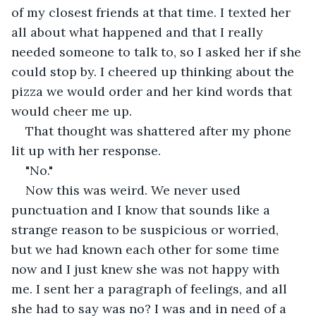
of my closest friends at that time. I texted her 
all about what happened and that I really 
needed someone to talk to, so I asked her if she 
could stop by. I cheered up thinking about the 
pizza we would order and her kind words that 
would cheer me up.
That thought was shattered after my phone 
lit up with her response.
"No."
Now this was weird. We never used 
punctuation and I know that sounds like a 
strange reason to be suspicious or worried, 
but we had known each other for some time 
now and I just knew she was not happy with 
me. I sent her a paragraph of feelings, and all 
she had to say was no? I was and in need of a 