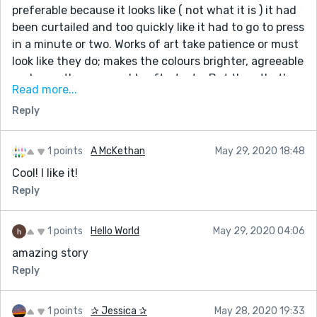
thanks to Dr. Genius Powerful Love Spell that really
preferable because it looks like ( not what it is ) it had
works. If you have any problem contact him and I
been curtailed and too quickly like it had to go to press
guarantee you that he will help you. He will not
in a minute or two. Works of art take patience or must
disappoint you. Email him at:
look like they do; makes the colours brighter, agreeable
geniusspelltemple@gmail.com or WhatsApp him now
and smoother; agreeable aftertaste. But then that's
Read more...
+2348155184380. His website:
my style if I am lucky that day.
https://geniusspelltemple.wixsite.com
Reply
I like it very much, simple and well constructed as
though it was the first draft and you were in that
My blog page: https://geniusspeltemple.blogspot.com
Alpha wave state. Nice work.
1 points
A McKethan
May 29, 2020 18:48
Cool! I like it!
Reply
1 points
Hello World
May 29, 2020 04:06
amazing story
Reply
1 points
✰ Jessica ✰
May 28, 2020 19:33