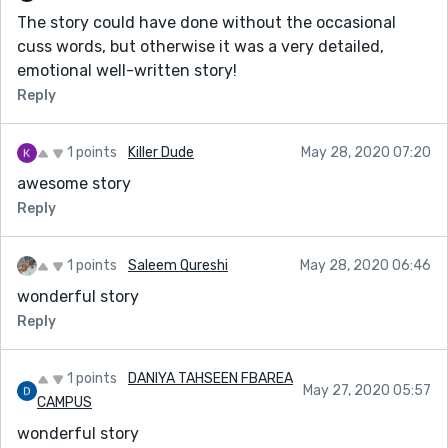
The story could have done without the occasional
cuss words, but otherwise it was a very detailed,
emotional well-written story!
Reply
1 points
Killer Dude
May 28, 2020 07:20
awesome story
Reply
1 points
Saleem Qureshi
May 28, 2020 06:46
wonderful story
Reply
1 points
DANIYA TAHSEEN FBAREA
May 27, 2020 05:57
CAMPUS
wonderful story