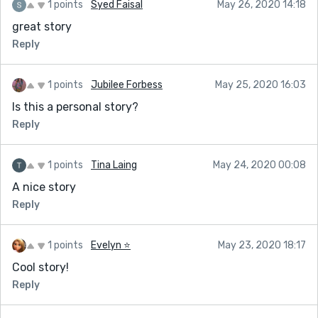
1 points
Syed Faisal
May 26, 2020 14:18
great story
Reply
1 points
Jubilee Forbess
May 25, 2020 16:03
Is this a personal story?
Reply
1 points
Tina Laing
May 24, 2020 00:08
A nice story
Reply
1 points
Evelyn ⭐️
May 23, 2020 18:17
Cool story!
Reply