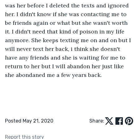
was her before I deleted the texts and ignored 
her. I didn't know if she was contacting me to 
be friends again or what but she wasn't worth 
it. I didn't need that kind of poison in my life 
anymore. She keeps texting me on and on but I 
will never text her back, i think she doesn't 
have any friends and she is waiting for me to 
return to her but I will abandon her just like 
she abondaned me a few years back.
Posted May 21, 2020
Share:
Report this story