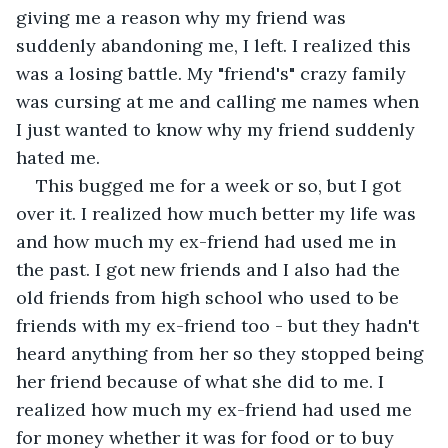
giving me a reason why my friend was 
suddenly abandoning me, I left. I realized this 
was a losing battle. My "friend's" crazy family 
was cursing at me and calling me names when 
I just wanted to know why my friend suddenly 
hated me.
This bugged me for a week or so, but I got 
over it. I realized how much better my life was 
and how much my ex-friend had used me in 
the past. I got new friends and I also had the 
old friends from high school who used to be 
friends with my ex-friend too - but they hadn't 
heard anything from her so they stopped being 
her friend because of what she did to me. I 
realized how much my ex-friend had used me 
for money whether it was for food or to buy 