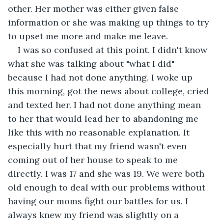
other. Her mother was either given false 
information or she was making up things to try 
to upset me more and make me leave.
I was so confused at this point. I didn't know 
what she was talking about "what I did" 
because I had not done anything. I woke up 
this morning, got the news about college, cried 
and texted her. I had not done anything mean 
to her that would lead her to abandoning me 
like this with no reasonable explanation. It 
especially hurt that my friend wasn't even 
coming out of her house to speak to me 
directly. I was 17 and she was 19. We were both 
old enough to deal with our problems without 
having our moms fight our battles for us. I 
always knew my friend was slightly on a 