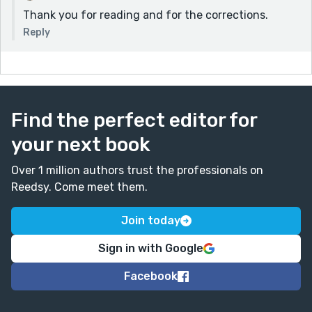
Thank you for reading and for the corrections.
Reply
Find the perfect editor for
your next book
Over 1 million authors trust the professionals on
Reedsy. Come meet them.
Join today
Sign in with Google
Facebook