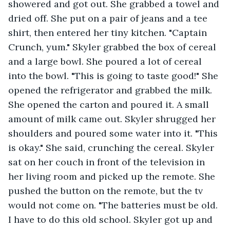
showered and got out. She grabbed a towel and 
dried off. She put on a pair of jeans and a tee 
shirt, then entered her tiny kitchen. "Captain 
Crunch, yum." Skyler grabbed the box of cereal 
and a large bowl. She poured a lot of cereal 
into the bowl. "This is going to taste good!" She 
opened the refrigerator and grabbed the milk. 
She opened the carton and poured it. A small 
amount of milk came out. Skyler shrugged her 
shoulders and poured some water into it. "This 
is okay." She said, crunching the cereal. Skyler 
sat on her couch in front of the television in 
her living room and picked up the remote. She 
pushed the button on the remote, but the tv 
would not come on. "The batteries must be old. 
I have to do this old school. Skyler got up and 