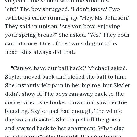
stayed at the school when the students 
left?" The boy shrugged. "I don't know." Two 
twin boys came running up. "Hey, Ms. Johnson." 
They said in unison. "Are you boys enjoying 
your spring break?" She asked. "Yes." They both 
said at once. One of the twins dug into his 
nose. Kids always did that.
"Can we have our ball back?" Michael asked. 
Skyler moved back and kicked the ball to him. 
She instantly felt pain in her big toe, but Skyler 
didn't show it. The boys ran away back to the 
soccer area. She looked down and saw her toe 
bleeding. Skyler had had enough. The whole 
day was a disaster. She limped off the grass 
and started back to her apartment. What else 
can go wrong? She thought. It began to rain. 