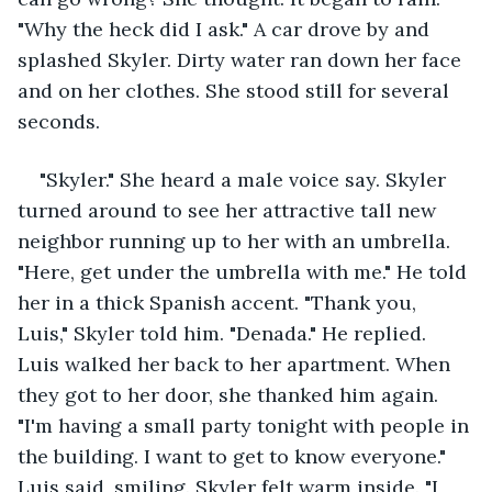
"Why the heck did I ask." A car drove by and 
splashed Skyler. Dirty water ran down her face 
and on her clothes. She stood still for several 
seconds. 
"Skyler." She heard a male voice say. Skyler 
turned around to see her attractive tall new 
neighbor running up to her with an umbrella. 
"Here, get under the umbrella with me." He told 
her in a thick Spanish accent. "Thank you, 
Luis," Skyler told him. "Denada." He replied. 
Luis walked her back to her apartment. When 
they got to her door, she thanked him again. 
"I'm having a small party tonight with people in 
the building. I want to get to know everyone." 
Luis said, smiling. Skyler felt warm inside. "I 