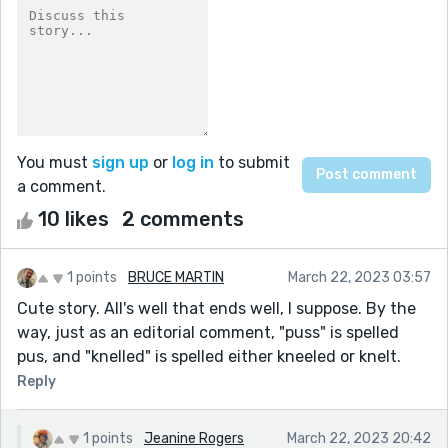
You must
sign up
or
log in
to submit
a comment.
10 likes
2 comments
1 points
BRUCE MARTIN
March 22, 2023 03:57
Cute story. All's well that ends well, I suppose. By the
way, just as an editorial comment, "puss" is spelled
pus, and "knelled" is spelled either kneeled or knelt.
Reply
1 points
Jeanine Rogers
March 22, 2023 20:42