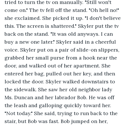
tried to turn the tv on manually. "Still won't 
come on." The tv fell off the stand. "Oh hell no!" 
she exclaimed. She picked it up. "I don't believe 
this. The screen is shattered." Skyler put the tv 
back on the stand. "It was old anyways. I can 
buy a new one later." Skyler said in a cheerful 
voice. Skyler put on a pair of slide-on slippers, 
grabbed her small purse from a hook near the 
door, and walked out of her apartment. She 
entered her bag, pulled out her key, and then 
locked the door. Skyler walked downstairs to 
the sidewalk. She saw her old neighbor lady 
Ms. Duncan and her labrador Bob. He was off 
the leash and galloping quickly toward her. 
"Not today." She said, trying to run back to the 
stair, but Bob was fast. Bob jumped on her, 