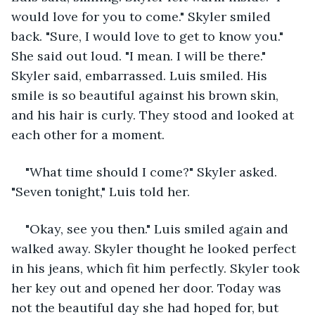
would love for you to come." Skyler smiled 
back. "Sure, I would love to get to know you." 
She said out loud. "I mean. I will be there." 
Skyler said, embarrassed. Luis smiled. His 
smile is so beautiful against his brown skin, 
and his hair is curly. They stood and looked at 
each other for a moment.
"What time should I come?" Skyler asked. 
"Seven tonight," Luis told her.
"Okay, see you then." Luis smiled again and 
walked away. Skyler thought he looked perfect 
in his jeans, which fit him perfectly. Skyler took 
her key out and opened her door. Today was 
not the beautiful day she had hoped for, but 