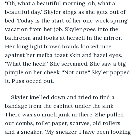
"Oh, what a beautiful morning, oh, what a 
beautiful day." Skyler sings as she gets out of 
bed. Today is the start of her one-week spring 
vacation from her job. Skyler goes into the 
bathroom and looks at herself in the mirror. 
Her long light brown braids looked nice 
against her melba toast skin and hazel eyes. 
"What the heck!" She screamed. She saw a big 
pimple on her cheek. "Not cute." Skyler popped 
it. Puss oozed out. 
Skyler knelled down and tried to find a 
bandage from the cabinet under the sink. 
There was so much junk in there. She pulled 
out combs, toilet paper, scarves, old rollers, 
and a sneaker. "My sneaker, I have been looking 