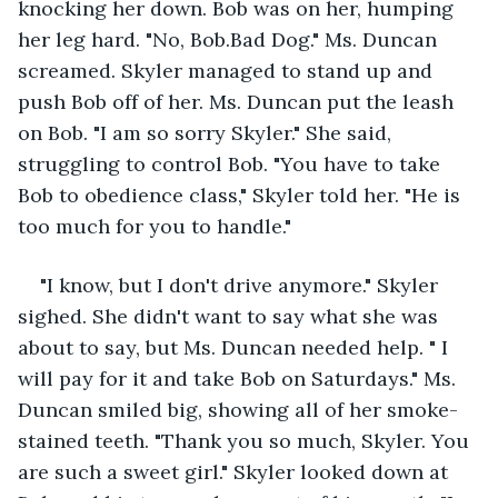
knocking her down. Bob was on her, humping 
her leg hard. "No, Bob.Bad Dog." Ms. Duncan 
screamed. Skyler managed to stand up and 
push Bob off of her. Ms. Duncan put the leash 
on Bob. "I am so sorry Skyler." She said, 
struggling to control Bob. "You have to take 
Bob to obedience class," Skyler told her. "He is 
too much for you to handle."  
"I know, but I don't drive anymore." Skyler 
sighed. She didn't want to say what she was 
about to say, but Ms. Duncan needed help. " I 
will pay for it and take Bob on Saturdays." Ms. 
Duncan smiled big, showing all of her smoke-
stained teeth. "Thank you so much, Skyler. You 
are such a sweet girl." Skyler looked down at 