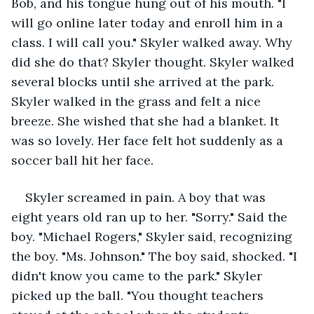
Bob, and his tongue hung out of his mouth. "I 
will go online later today and enroll him in a 
class. I will call you." Skyler walked away. Why 
did she do that? Skyler thought. Skyler walked 
several blocks until she arrived at the park. 
Skyler walked in the grass and felt a nice 
breeze. She wished that she had a blanket. It 
was so lovely. Her face felt hot suddenly as a 
soccer ball hit her face.
Skyler screamed in pain. A boy that was 
eight years old ran up to her. "Sorry." Said the 
boy. "Michael Rogers," Skyler said, recognizing 
the boy. "Ms. Johnson." The boy said, shocked. "I 
didn't know you came to the park." Skyler 
picked up the ball. "You thought teachers 