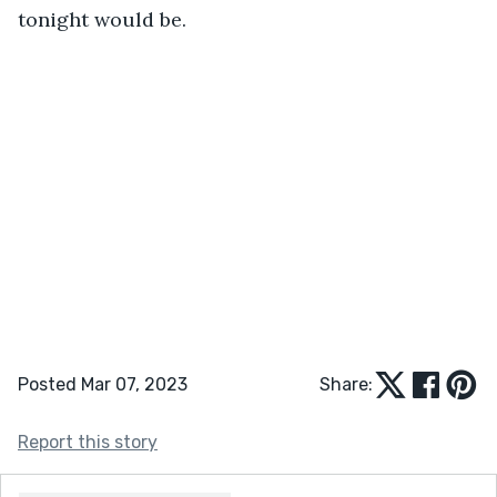
tonight would be.
Posted Mar 07, 2023
Share:
Report this story