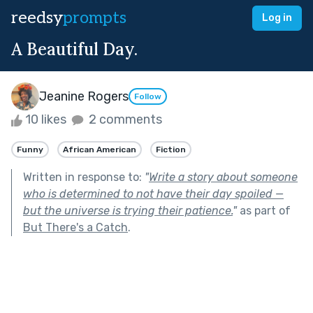
reedsy
prompts
Log in
A Beautiful Day.
Jeanine Rogers
Follow
10 likes
2 comments
Funny
African American
Fiction
Written in response to:
"
Write a story about someone
who is determined to not have their day spoiled —
but the universe is trying their patience.
"
as part of
But There's a Catch
.