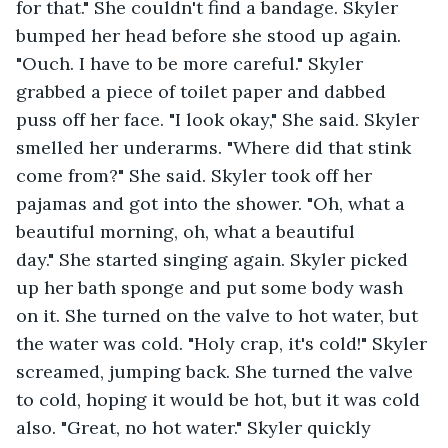
for that." She couldn't find a bandage. Skyler 
bumped her head before she stood up again. 
"Ouch. I have to be more careful." Skyler 
grabbed a piece of toilet paper and dabbed 
puss off her face. "I look okay," She said. Skyler 
smelled her underarms. "Where did that stink 
come from?" She said. Skyler took off her 
pajamas and got into the shower. "Oh, what a 
beautiful morning, oh, what a beautiful 
day." She started singing again. Skyler picked 
up her bath sponge and put some body wash 
on it. She turned on the valve to hot water, but 
the water was cold. "Holy crap, it's cold!" Skyler 
screamed, jumping back. She turned the valve 
to cold, hoping it would be hot, but it was cold 
also. "Great, no hot water." Skyler quickly 