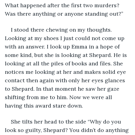
What happened after the first two murders? 
Was there anything or anyone standing out?” 
I stood there chewing on my thoughts. 
Looking at my shoes I just could not come up 
with an answer. I look up Emma in a hope of 
some kind, but she is looking at Shepard. He is 
looking at all the piles of books and files. She 
notices me looking at her and makes solid eye 
contact then again with only her eyes glances 
to Shepard. In that moment he saw her gaze 
shifting from me to him. Now we were all 
having this award stare down. 
She tilts her head to the side “Why do you 
look so guilty, Shepard? You didn’t do anything 