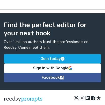
Find the perfect editor for
your next book
Over 1 million authors trust the professionals on
Reedsy. Come meet them.
Join today
Sign in with Google
Facebook
★
reedsy
prompts