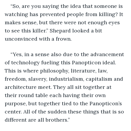
“So, are you saying the idea that someone is 
watching has prevented people from killing? It 
makes sense, but there were not enough eyes 
to see this killer.” Shepard looked a bit 
unconvinced with a frown. 
“Yes, in a sense also due to the advancement 
of technology fueling this Panopticon ideal. 
This is where philosophy, literature, law, 
freedom, slavery, industrialism, capitalism and 
architecture meet. They all sit together at 
their round table each having their own 
purpose, but together tied to the Panopticon’s 
center. All of the sudden these things that is so 
different are all brothers.”