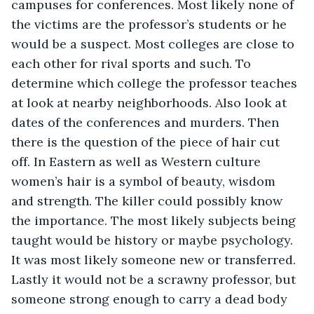
campuses for conferences. Most likely none of 
the victims are the professor’s students or he 
would be a suspect. Most colleges are close to 
each other for rival sports and such. To 
determine which college the professor teaches 
at look at nearby neighborhoods. Also look at 
dates of the conferences and murders. Then 
there is the question of the piece of hair cut 
off. In Eastern as well as Western culture 
women’s hair is a symbol of beauty, wisdom 
and strength. The killer could possibly know 
the importance. The most likely subjects being 
taught would be history or maybe psychology. 
It was most likely someone new or transferred. 
Lastly it would not be a scrawny professor, but 
someone strong enough to carry a dead body 