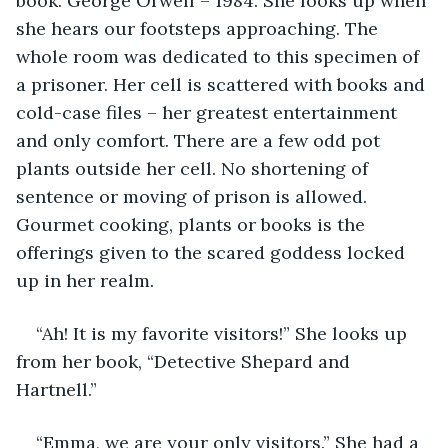
book. George Orwell – 1984. She looks up when 
she hears our footsteps approaching. The 
whole room was dedicated to this specimen of 
a prisoner. Her cell is scattered with books and 
cold-case files – her greatest entertainment 
and only comfort. There are a few odd pot 
plants outside her cell. No shortening of 
sentence or moving of prison is allowed. 
Gourmet cooking, plants or books is the 
offerings given to the scared goddess locked 
up in her realm. 
“Ah! It is my favorite visitors!” She looks up 
from her book, “Detective Shepard and 
Hartnell.”
“Emma, we are your only visitors.” She had a 