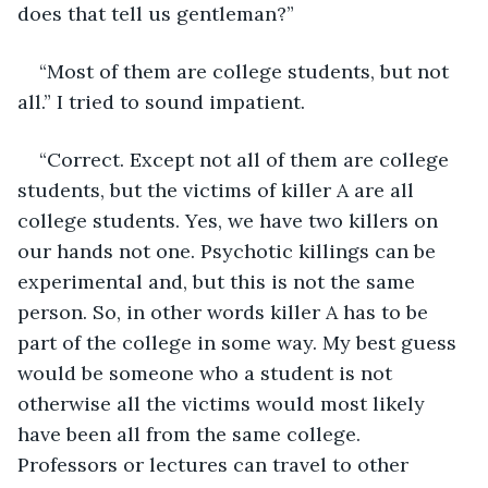
does that tell us gentleman?” 
“Most of them are college students, but not 
all.” I tried to sound impatient. 
“Correct. Except not all of them are college 
students, but the victims of killer A are all 
college students. Yes, we have two killers on 
our hands not one. Psychotic killings can be 
experimental and, but this is not the same 
person. So, in other words killer A has to be 
part of the college in some way. My best guess 
would be someone who a student is not 
otherwise all the victims would most likely 
have been all from the same college. 
Professors or lectures can travel to other 