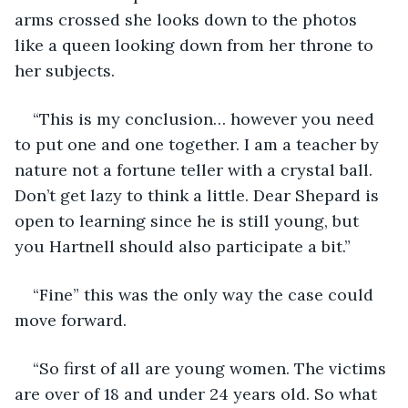
arms crossed she looks down to the photos 
like a queen looking down from her throne to 
her subjects. 
“This is my conclusion… however you need 
to put one and one together. I am a teacher by 
nature not a fortune teller with a crystal ball. 
Don’t get lazy to think a little. Dear Shepard is 
open to learning since he is still young, but 
you Hartnell should also participate a bit.”
“Fine” this was the only way the case could 
move forward. 
“So first of all are young women. The victims 
are over of 18 and under 24 years old. So what 