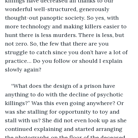
killings have decreased all thanks to our 
wonderful well-structured, generously 
thought-out panoptic society. So yes, with 
more technology and making killers easier to 
hunt there is less murders. There is less, but 
not zero. So, the few that there are you 
struggle to catch since you don’t have a lot of 
practice… Do you follow or should I explain 
slowly again?
“What does the design of a prison have 
anything to do with the decline of psychotic 
killings?” Was this even going anywhere? Or 
was she stalling for opportunity to toy and 
stall with us? She did not even look up as she 
continued explaining and started arranging 
the photographs on the floor of the deceased 