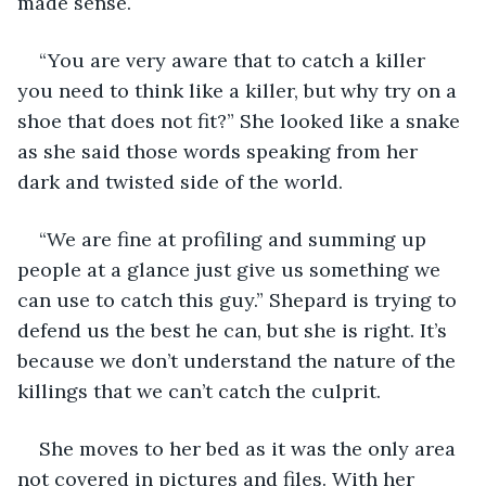
made sense.
“You are very aware that to catch a killer 
you need to think like a killer, but why try on a 
shoe that does not fit?” She looked like a snake 
as she said those words speaking from her 
dark and twisted side of the world. 
“We are fine at profiling and summing up 
people at a glance just give us something we 
can use to catch this guy.” Shepard is trying to 
defend us the best he can, but she is right. It’s 
because we don’t understand the nature of the 
killings that we can’t catch the culprit. 
She moves to her bed as it was the only area 
not covered in pictures and files. With her 