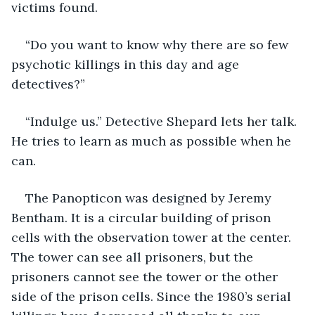
victims found. 
“Do you want to know why there are so few 
psychotic killings in this day and age 
detectives?”
“Indulge us.” Detective Shepard lets her talk. 
He tries to learn as much as possible when he 
can.  
The Panopticon was designed by Jeremy 
Bentham. It is a circular building of prison 
cells with the observation tower at the center. 
The tower can see all prisoners, but the 
prisoners cannot see the tower or the other 
side of the prison cells. Since the 1980’s serial 