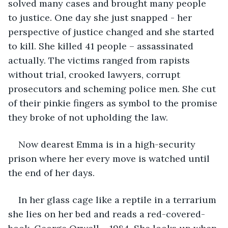
solved many cases and brought many people 
to justice. One day she just snapped - her 
perspective of justice changed and she started 
to kill. She killed 41 people – assassinated 
actually. The victims ranged from rapists 
without trial, crooked lawyers, corrupt 
prosecutors and scheming police men. She cut 
of their pinkie fingers as symbol to the promise 
they broke of not upholding the law. 
Now dearest Emma is in a high-security 
prison where her every move is watched until 
the end of her days. 
In her glass cage like a reptile in a terrarium 
she lies on her bed and reads a red-covered-