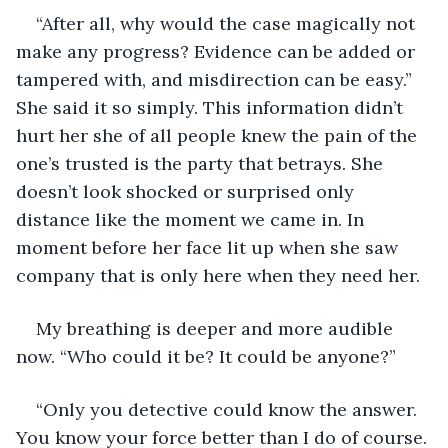
“After all, why would the case magically not 
make any progress? Evidence can be added or 
tampered with, and misdirection can be easy.” 
She said it so simply. This information didn’t 
hurt her she of all people knew the pain of the 
one’s trusted is the party that betrays. She 
doesn’t look shocked or surprised only 
distance like the moment we came in. In 
moment before her face lit up when she saw 
company that is only here when they need her.
My breathing is deeper and more audible 
now. “Who could it be? It could be anyone?” 
“Only you detective could know the answer. 
You know your force better than I do of course. 