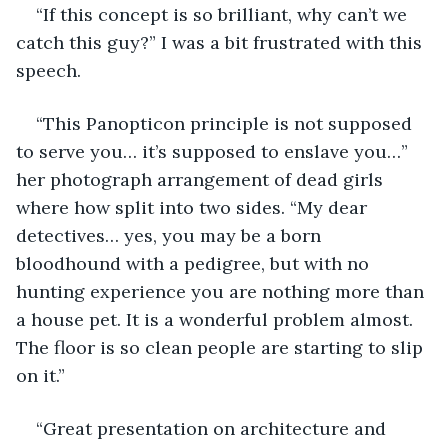
“If this concept is so brilliant, why can’t we 
catch this guy?” I was a bit frustrated with this 
speech. 
“This Panopticon principle is not supposed 
to serve you… it’s supposed to enslave you…” 
her photograph arrangement of dead girls 
where how split into two sides. “My dear 
detectives… yes, you may be a born 
bloodhound with a pedigree, but with no 
hunting experience you are nothing more than 
a house pet. It is a wonderful problem almost. 
The floor is so clean people are starting to slip 
on it.” 
“Great presentation on architecture and 