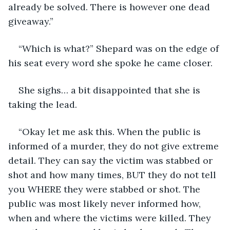
already be solved. There is however one dead 
giveaway.”
“Which is what?” Shepard was on the edge of 
his seat every word she spoke he came closer. 
She sighs… a bit disappointed that she is 
taking the lead. 
“Okay let me ask this. When the public is 
informed of a murder, they do not give extreme 
detail. They can say the victim was stabbed or 
shot and how many times, BUT they do not tell 
you WHERE they were stabbed or shot. The 
public was most likely never informed how, 
when and where the victims were killed. They 