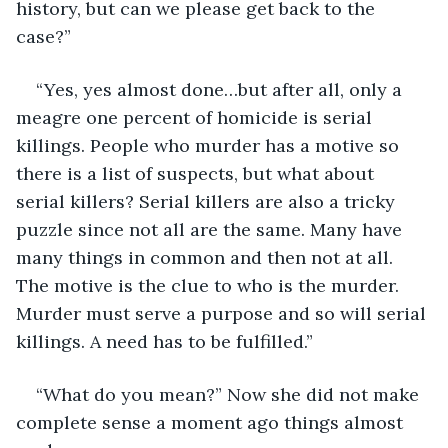
history, but can we please get back to the 
case?”
“Yes, yes almost done…but after all, only a 
meagre one percent of homicide is serial 
killings. People who murder has a motive so 
there is a list of suspects, but what about 
serial killers? Serial killers are also a tricky 
puzzle since not all are the same. Many have 
many things in common and then not at all. 
The motive is the clue to who is the murder. 
Murder must serve a purpose and so will serial 
killings. A need has to be fulfilled.” 
“What do you mean?” Now she did not make 
complete sense a moment ago things almost 