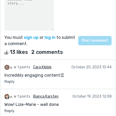
You must
sign up
or
log in
to submit
a comment.
13 likes
2 comments
1 points
Cara Kibble
October 20, 2023 10:44
Incredibly engaging content👏
Reply
1 points
Bianca Karsten
October 19, 2023 12:08
Wow! Lize-Marie - well done
Reply