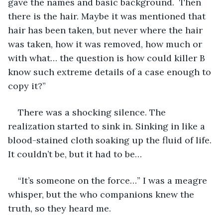
gave the names and basic background.  Then 
there is the hair. Maybe it was mentioned that 
hair has been taken, but never where the hair 
was taken, how it was removed, how much or 
with what… the question is how could killer B 
know such extreme details of a case enough to 
copy it?” 
There was a shocking silence. The 
realization started to sink in. Sinking in like a 
blood-stained cloth soaking up the fluid of life. 
It couldn’t be, but it had to be…
“It’s someone on the force…” I was a meagre 
whisper, but the who companions knew the 
truth, so they heard me. 