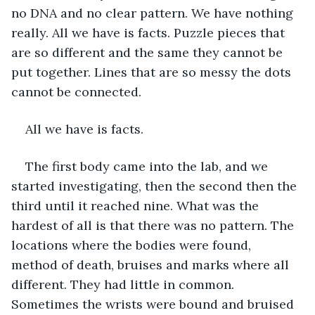
no DNA and no clear pattern. We have nothing 
really. All we have is facts. Puzzle pieces that 
are so different and the same they cannot be 
put together. Lines that are so messy the dots 
cannot be connected. 
All we have is facts.
The first body came into the lab, and we 
started investigating, then the second then the 
third until it reached nine. What was the 
hardest of all is that there was no pattern. The 
locations where the bodies were found, 
method of death, bruises and marks where all 
different. They had little in common. 
Sometimes the wrists were bound and bruised 