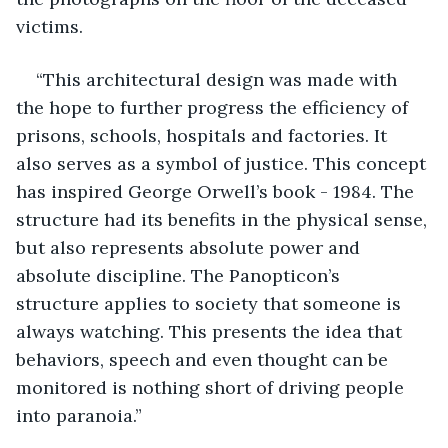
victims. 
“This architectural design was made with 
the hope to further progress the efficiency of 
prisons, schools, hospitals and factories. It 
also serves as a symbol of justice. This concept 
has inspired George Orwell’s book - 1984. The 
structure had its benefits in the physical sense, 
but also represents absolute power and 
absolute discipline. The Panopticon’s 
structure applies to society that someone is 
always watching. This presents the idea that 
behaviors, speech and even thought can be 
monitored is nothing short of driving people 
into paranoia.”