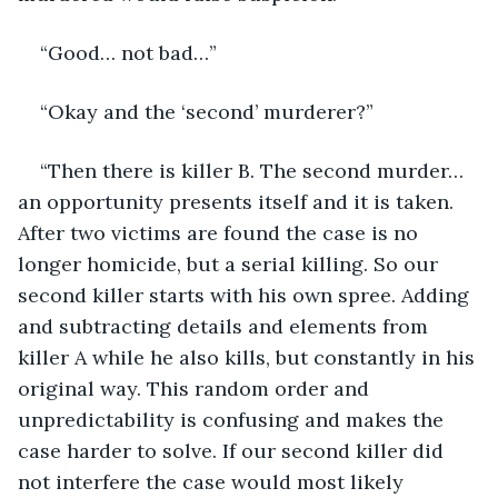
“Good… not bad…”
“Okay and the ‘second’ murderer?” 
“Then there is killer B. The second murder… 
an opportunity presents itself and it is taken. 
After two victims are found the case is no 
longer homicide, but a serial killing. So our 
second killer starts with his own spree. Adding 
and subtracting details and elements from 
killer A while he also kills, but constantly in his 
original way. This random order and 
unpredictability is confusing and makes the 
case harder to solve. If our second killer did 
not interfere the case would most likely 