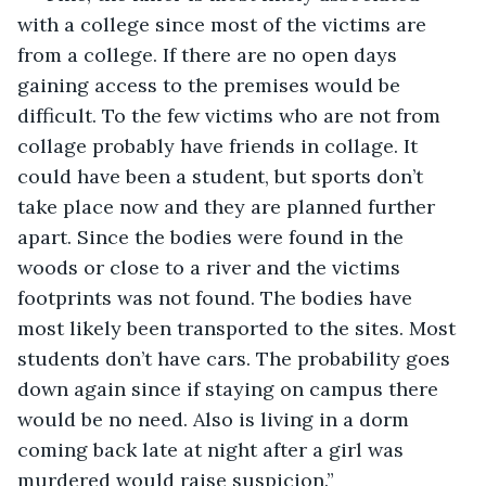
with a college since most of the victims are 
from a college. If there are no open days 
gaining access to the premises would be 
difficult. To the few victims who are not from 
collage probably have friends in collage. It 
could have been a student, but sports don’t 
take place now and they are planned further 
apart. Since the bodies were found in the 
woods or close to a river and the victims 
footprints was not found. The bodies have 
most likely been transported to the sites. Most 
students don’t have cars. The probability goes 
down again since if staying on campus there 
would be no need. Also is living in a dorm 
coming back late at night after a girl was 
murdered would raise suspicion.” 