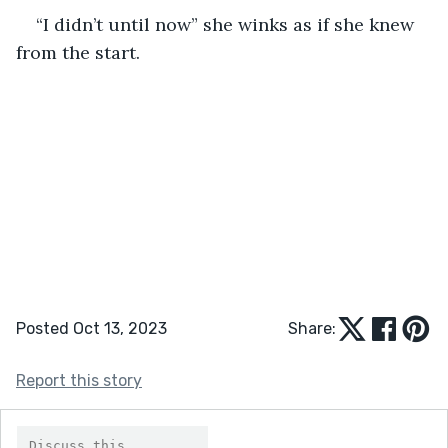
“I didn’t until now” she winks as if she knew 
from the start. 
Posted Oct 13, 2023
Share:
Report this story