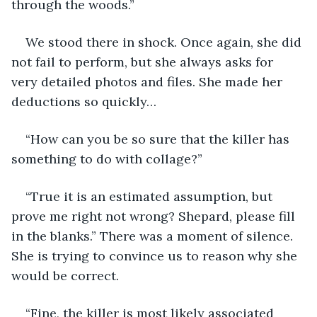
through the woods.”
We stood there in shock. Once again, she did 
not fail to perform, but she always asks for 
very detailed photos and files. She made her 
deductions so quickly…
“How can you be so sure that the killer has 
something to do with collage?” 
“True it is an estimated assumption, but 
prove me right not wrong? Shepard, please fill 
in the blanks.” There was a moment of silence. 
She is trying to convince us to reason why she 
would be correct. 
“Fine, the killer is most likely associated 