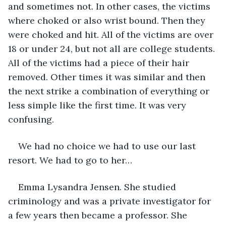
and sometimes not. In other cases, the victims 
where choked or also wrist bound. Then they 
were choked and hit. All of the victims are over 
18 or under 24, but not all are college students. 
All of the victims had a piece of their hair 
removed. Other times it was similar and then 
the next strike a combination of everything or 
less simple like the first time. It was very 
confusing. 
We had no choice we had to use our last 
resort. We had to go to her…
Emma Lysandra Jensen. She studied 
criminology and was a private investigator for 
a few years then became a professor. She 