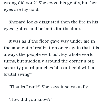
wrong did you?” She coos this gently, but her 
eyes are icy cold.
Shepard looks disgusted then the fire in his 
eyes ignites and he bolts for the door. 
It was as if the floor gave way under me in 
the moment of realization once again that it is 
always the people we trust. My whole world 
turns, but suddenly around the corner a big 
security guard punches him out cold with a 
brutal swing.”
“Thanks Frank!” She says it so casually. 
“How did you know?”