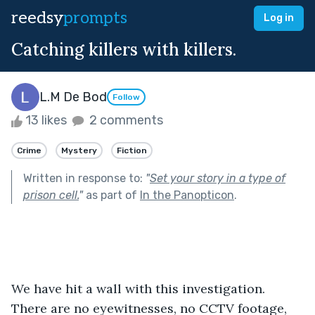
reedsy
prompts
Log in
Catching killers with killers.
L.M De Bod
Follow
13 likes
2 comments
Crime
Mystery
Fiction
Written in response to:
"
Set your story in a type of
prison cell.
"
as part of
In the Panopticon
.
We have hit a wall with this investigation. 
There are no eyewitnesses, no CCTV footage, 