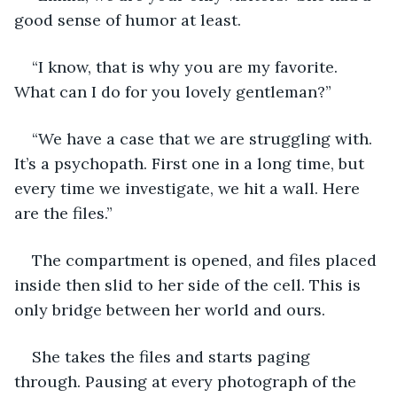
good sense of humor at least. 
“I know, that is why you are my favorite. 
What can I do for you lovely gentleman?” 
“We have a case that we are struggling with. 
It’s a psychopath. First one in a long time, but 
every time we investigate, we hit a wall. Here 
are the files.” 
The compartment is opened, and files placed 
inside then slid to her side of the cell. This is 
only bridge between her world and ours. 
She takes the files and starts paging 
through. Pausing at every photograph of the 