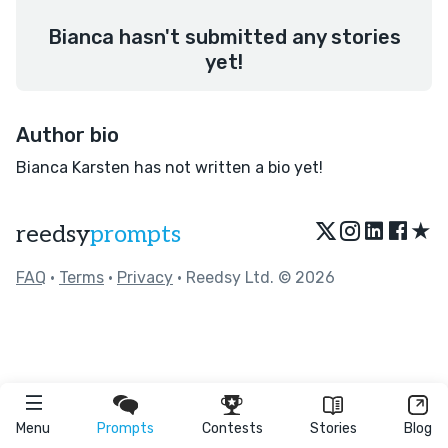
Bianca hasn't submitted any stories
yet!
Author bio
Bianca Karsten has not written a bio yet!
★
reedsy
prompts
FAQ
•
Terms
•
Privacy
• Reedsy Ltd. © 2026
Menu
Prompts
Contests
Stories
Blog