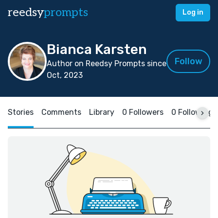
reedsy
prompts
Log in
Bianca Karsten
Follow
Author on Reedsy Prompts since
Oct, 2023
Stories
Comments
Library
0 Followers
0 Following