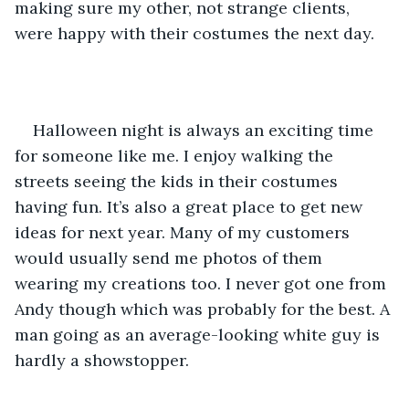
making sure my other, not strange clients, 
were happy with their costumes the next day.
Halloween night is always an exciting time 
for someone like me. I enjoy walking the 
streets seeing the kids in their costumes 
having fun. It’s also a great place to get new 
ideas for next year. Many of my customers 
would usually send me photos of them 
wearing my creations too. I never got one from 
Andy though which was probably for the best. A 
man going as an average-looking white guy is 
hardly a showstopper.