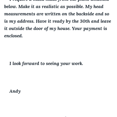
below. Make it as realistic as possible. My head 
measurements are written on the backside and so 
is my address. Have it ready by the 30th and leave 
it outside the door of my house. Your payment is 
enclosed. 
I look forward to seeing your work.
Andy