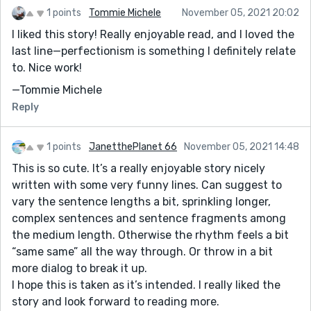
1 points
Tommie Michele
November 05, 2021 20:02
I liked this story! Really enjoyable read, and I loved the
last line—perfectionism is something I definitely relate
to. Nice work!
—Tommie Michele
Reply
1 points
JanetthePlanet 66
November 05, 2021 14:48
This is so cute. It’s a really enjoyable story nicely
written with some very funny lines. Can suggest to
vary the sentence lengths a bit, sprinkling longer,
complex sentences and sentence fragments among
the medium length. Otherwise the rhythm feels a bit
“same same” all the way through. Or throw in a bit
more dialog to break it up.
I hope this is taken as it’s intended. I really liked the
story and look forward to reading more.