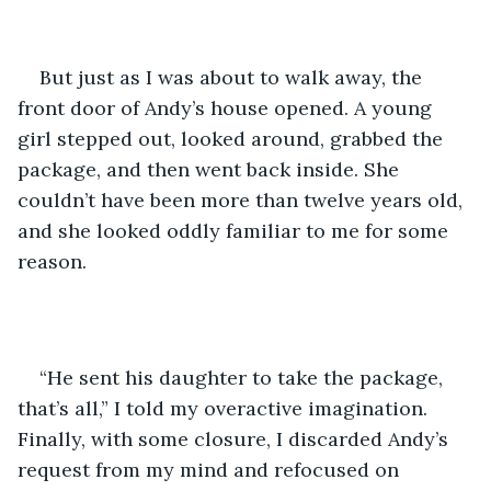
But just as I was about to walk away, the 
front door of Andy’s house opened. A young 
girl stepped out, looked around, grabbed the 
package, and then went back inside. She 
couldn’t have been more than twelve years old, 
and she looked oddly familiar to me for some 
reason. 
“He sent his daughter to take the package, 
that’s all,” I told my overactive imagination. 
Finally, with some closure, I discarded Andy’s 
request from my mind and refocused on 