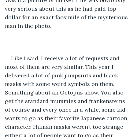
Was it a picture of himself? He was obviously 
very serious about this as he had paid top 
dollar for an exact facsimile of the mysterious 
man in the photo.
Like I said, I receive a lot of requests and 
most of them are very similar. This year I 
delivered a lot of pink jumpsuits and black 
masks with some weird symbols on them. 
Something about an Octopus show. You also 
get the standard mummies and frankensteins 
of course and every once in a while, some kid 
wants to go as their favorite Japanese cartoon 
character. Human masks weren’t too strange 
either; a lot of people want to go as their 