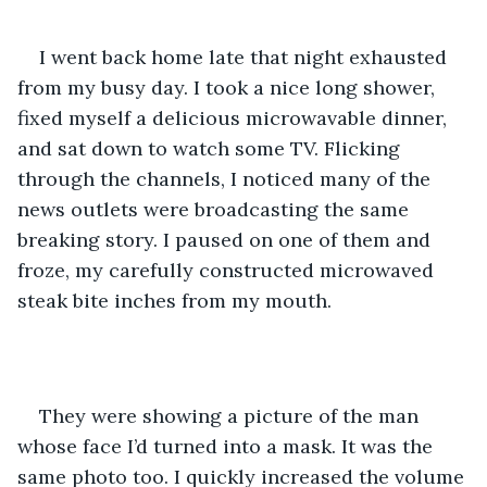
I went back home late that night exhausted 
from my busy day. I took a nice long shower, 
fixed myself a delicious microwavable dinner, 
and sat down to watch some TV. Flicking 
through the channels, I noticed many of the 
news outlets were broadcasting the same 
breaking story. I paused on one of them and 
froze, my carefully constructed microwaved 
steak bite inches from my mouth.
They were showing a picture of the man 
whose face I’d turned into a mask. It was the 
same photo too. I quickly increased the volume 