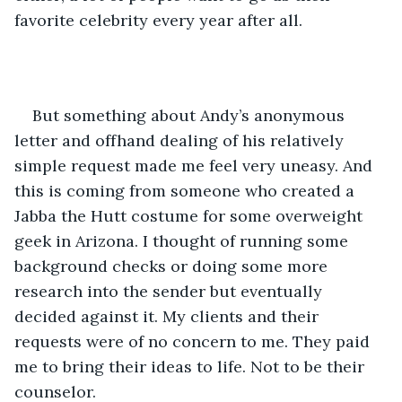
favorite celebrity every year after all. 
But something about Andy’s anonymous 
letter and offhand dealing of his relatively 
simple request made me feel very uneasy. And 
this is coming from someone who created a 
Jabba the Hutt costume for some overweight 
geek in Arizona. I thought of running some 
background checks or doing some more 
research into the sender but eventually 
decided against it. My clients and their 
requests were of no concern to me. They paid 
me to bring their ideas to life. Not to be their 
counselor.