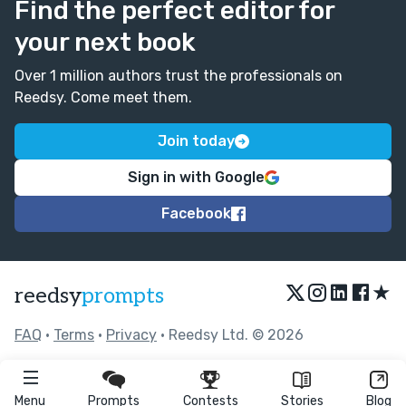
Find the perfect editor for
your next book
Over 1 million authors trust the professionals on
Reedsy. Come meet them.
Join today
Sign in with Google
Facebook
★
reedsy
prompts
FAQ
•
Terms
•
Privacy
• Reedsy Ltd. © 2026
Menu
Prompts
Contests
Stories
Blog