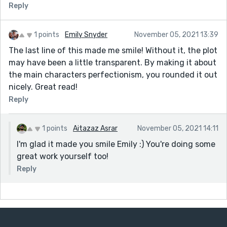
Reply
1 points
Emily Snyder
November 05, 2021 13:39
The last line of this made me smile! Without it, the plot
may have been a little transparent. By making it about
the main characters perfectionism, you rounded it out
nicely. Great read!
Reply
1 points
Aitazaz Asrar
November 05, 2021 14:11
I'm glad it made you smile Emily :) You're doing some
great work yourself too!
Reply