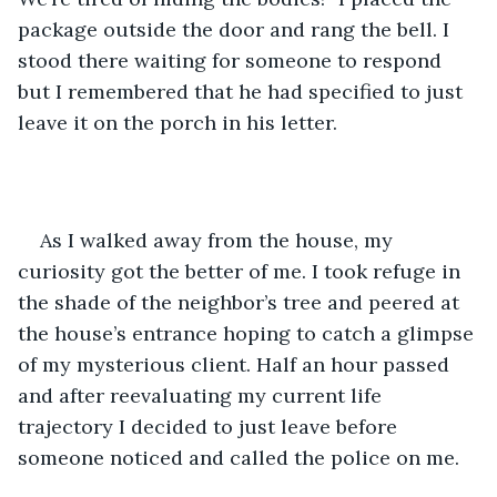
package outside the door and rang the bell. I 
stood there waiting for someone to respond 
but I remembered that he had specified to just 
leave it on the porch in his letter. 
As I walked away from the house, my 
curiosity got the better of me. I took refuge in 
the shade of the neighbor’s tree and peered at 
the house’s entrance hoping to catch a glimpse 
of my mysterious client. Half an hour passed 
and after reevaluating my current life 
trajectory I decided to just leave before 
someone noticed and called the police on me. 