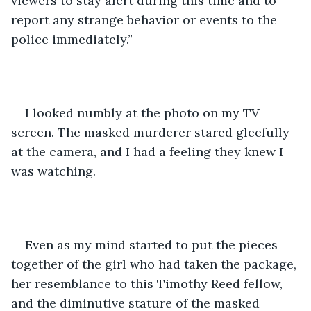
viewers to stay alert during this time and to 
report any strange behavior or events to the 
police immediately.”
I looked numbly at the photo on my TV 
screen. The masked murderer stared gleefully 
at the camera, and I had a feeling they knew I 
was watching. 
Even as my mind started to put the pieces 
together of the girl who had taken the package, 
her resemblance to this Timothy Reed fellow, 
and the diminutive stature of the masked 