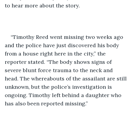
to hear more about the story.
“Timothy Reed went missing two weeks ago 
and the police have just discovered his body 
from a house right here in the city,” the 
reporter stated. “The body shows signs of 
severe blunt force trauma to the neck and 
head. The whereabouts of the assailant are still 
unknown, but the police’s investigation is 
ongoing. Timothy left behind a daughter who 
has also been reported missing.”