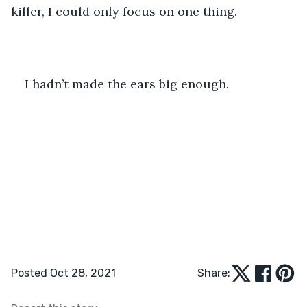
killer, I could only focus on one thing.
I hadn’t made the ears big enough.
Posted Oct 28, 2021
Share: