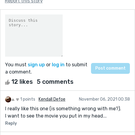
Report this story
You must
sign up
or
log in
to submit
a comment.
12 likes
5 comments
1 points
Kendall Defoe
November 06, 2021 00:38
I really like this one (is something wrong with me?).
I want to see the movie you put in my head...
Reply