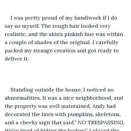
I was pretty proud of my handiwork if I do 
say so myself. The rough hair looked very 
realistic, and the skin’s pinkish hue was within 
a couple of shades of the original. I carefully 
packed my strange creation and got ready to 
deliver it.
Standing outside the house, I noticed no 
abnormalities. It was a nice neighborhood, and 
the property was well maintained. Andy had 
decorated the lawn with pumpkins, skeletons, 
and a cheeky sign that said,” NO TRESPASSING. 
We’re tired of hiding the bodies!” I placed the 