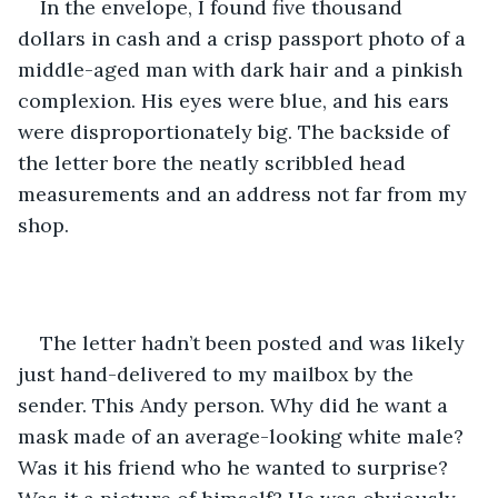
In the envelope, I found five thousand 
dollars in cash and a crisp passport photo of a 
middle-aged man with dark hair and a pinkish 
complexion. His eyes were blue, and his ears 
were disproportionately big. The backside of 
the letter bore the neatly scribbled head 
measurements and an address not far from my 
shop.
The letter hadn’t been posted and was likely 
just hand-delivered to my mailbox by the 
sender. This Andy person. Why did he want a 
mask made of an average-looking white male? 
Was it his friend who he wanted to surprise? 