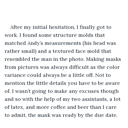
After my initial hesitation, I finally got to 
work. I found some structure molds that 
matched Andy’s measurements (his head was 
rather small) and a textured face mold that 
resembled the man in the photo. Making masks 
from pictures was always difficult as the color 
variance could always be a little off. Not to 
mention the little details you have to be aware 
of. I wasn’t going to make any excuses though 
and so with the help of my two assistants, a lot 
of latex, and more coffee and beer than I care 
to admit, the mask was ready by the due date.