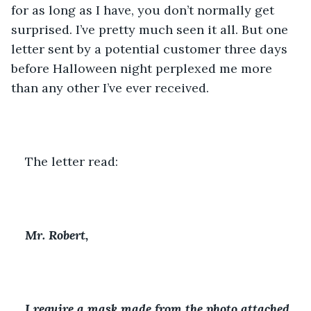
for as long as I have, you don’t normally get 
surprised. I’ve pretty much seen it all. But one 
letter sent by a potential customer three days 
before Halloween night perplexed me more 
than any other I’ve ever received.
The letter read:
Mr. Robert,
I require a mask made from the photo attached 