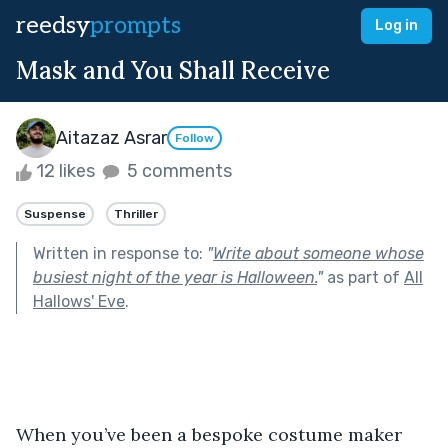
reedsy
prompts
Log in
Mask and You Shall Receive
Aitazaz Asrar
Follow
12 likes
5 comments
Suspense
Thriller
Written in response to:
"
Write about someone whose
busiest night of the year is Halloween.
"
as part of
All
Hallows' Eve
.
When you’ve been a bespoke costume maker 