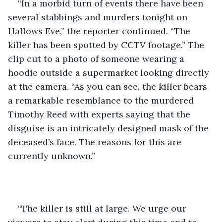
“In a morbid turn of events there have been 
several stabbings and murders tonight on 
Hallows Eve,” the reporter continued. “The 
killer has been spotted by CCTV footage.” The 
clip cut to a photo of someone wearing a 
hoodie outside a supermarket looking directly 
at the camera. “As you can see, the killer bears 
a remarkable resemblance to the murdered 
Timothy Reed with experts saying that the 
disguise is an intricately designed mask of the 
deceased’s face. The reasons for this are 
currently unknown.”
“The killer is still at large. We urge our 