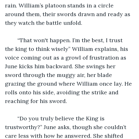
rain. William’s platoon stands in a circle 
around them, their swords drawn and ready as 
they watch the battle unfold. 
	“That won't happen. I’m the best, I trust 
the king to think wisely” William explains, his 
voice coming out as a growl of frustration as 
June kicks him backward. She swings her 
sword through the muggy air, her blade 
grazing the ground where William once lay. He 
rolls onto his side, avoiding the strike and 
reaching for his sword. 
	“Do you truly believe the King is 
trustworthy?” June asks, though she couldn’t 
care less with how he answered. She shifted 