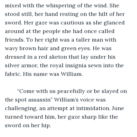
mixed with the whispering of the wind. She 
stood still, her hand resting on the hilt of her 
sword. Her gaze was cautious as she glanced 
around at the people she had once called 
friends. To her right was a taller man with 
wavy brown hair and green eyes. He was 
dressed in a red aketon that lay under his 
silver armor, the royal insignia sewn into the 
fabric. His name was William. 
	“Come with us peacefully or be slayed on 
the spot assassin” William’s voice was 
challenging, an attempt at intimidation. June 
turned toward him, her gaze sharp like the 
sword on her hip. 