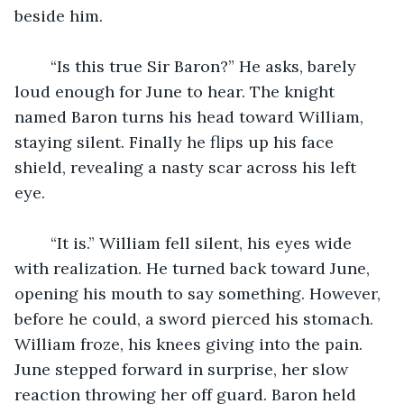
beside him. 
	“Is this true Sir Baron?” He asks, barely 
loud enough for June to hear. The knight 
named Baron turns his head toward William, 
staying silent. Finally he flips up his face 
shield, revealing a nasty scar across his left 
eye. 
	“It is.” William fell silent, his eyes wide 
with realization. He turned back toward June, 
opening his mouth to say something. However, 
before he could, a sword pierced his stomach. 
William froze, his knees giving into the pain. 
June stepped forward in surprise, her slow 
reaction throwing her off guard. Baron held 