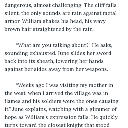
dangerous, almost challenging. The cliff falls 
silent, the only sounds are rain against metal 
armor. William shakes his head, his wavy 
brown hair straightened by the rain. 
	“What are you talking about?” He asks, 
sounding exhausted. June slides her sword 
back into its sheath, lowering her hands 
against her sides away from her weapons. 
	“Weeks ago I was visiting my mother in 
the west, when I arrived the village was in 
flames and his soldiers were the ones causing 
it.” June explains, watching with a glimmer of 
hope as William’s expression falls. He quickly 
turns toward the closest knight that stood 