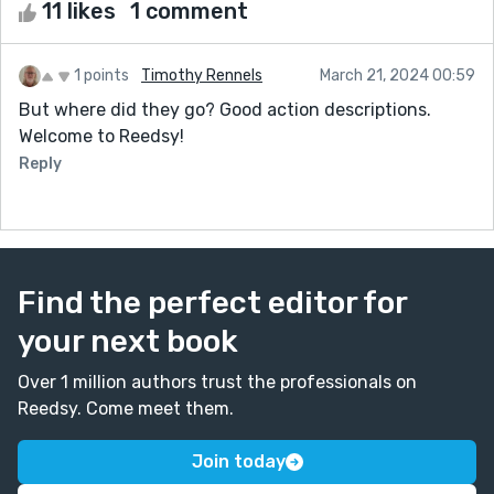
11 likes
1 comment
1 points
Timothy Rennels
March 21, 2024 00:59
But where did they go? Good action descriptions.
Welcome to Reedsy!
Reply
Find the perfect editor for
your next book
Over 1 million authors trust the professionals on
Reedsy. Come meet them.
Join today