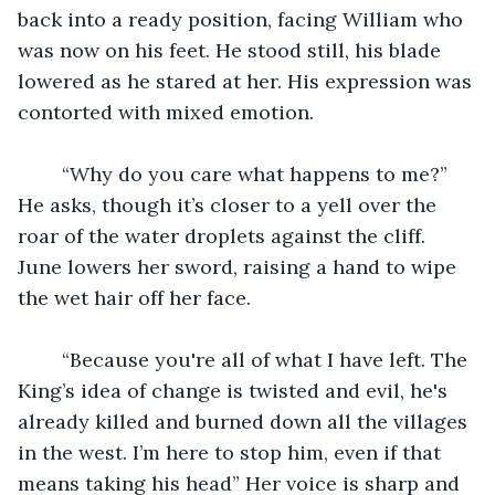
back into a ready position, facing William who 
was now on his feet. He stood still, his blade 
lowered as he stared at her. His expression was 
contorted with mixed emotion. 
	“Why do you care what happens to me?” 
He asks, though it’s closer to a yell over the 
roar of the water droplets against the cliff. 
June lowers her sword, raising a hand to wipe 
the wet hair off her face. 
	“Because you're all of what I have left. The 
King’s idea of change is twisted and evil, he's 
already killed and burned down all the villages 
in the west. I’m here to stop him, even if that 
means taking his head” Her voice is sharp and 