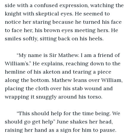
side with a confused expression, watching the 
knight with skeptical eyes. He seemed to 
notice her staring because he turned his face 
to face her, his brown eyes meeting hers. He 
smiles softly, sitting back on his heels. 
	“My name is Sir Mathew. I am a friend of 
William’s.” He explains, reaching down to the 
hemline of his aketon and tearing a piece 
along the bottom. Mathew leans over William, 
placing the cloth over his stab wound and 
wrapping it snuggly around his torso. 
	“This should help for the time being. We 
should go get help” June shakes her head, 
raising her hand as a sign for him to pause. 