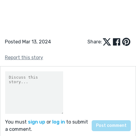
Posted Mar 13, 2024
Share:
Report this story
You must
sign up
or
log in
to submit
a comment.