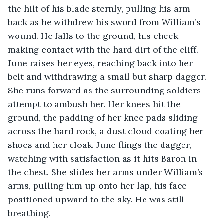
the hilt of his blade sternly, pulling his arm 
back as he withdrew his sword from William’s 
wound. He falls to the ground, his cheek 
making contact with the hard dirt of the cliff. 
June raises her eyes, reaching back into her 
belt and withdrawing a small but sharp dagger. 
She runs forward as the surrounding soldiers 
attempt to ambush her. Her knees hit the 
ground, the padding of her knee pads sliding 
across the hard rock, a dust cloud coating her 
shoes and her cloak. June flings the dagger, 
watching with satisfaction as it hits Baron in 
the chest. She slides her arms under William’s 
arms, pulling him up onto her lap, his face 
positioned upward to the sky. He was still 
breathing. 