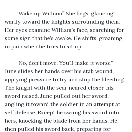
	“Wake up William” She begs, glancing 
warily toward the knights surrounding them. 
Her eyes examine William’s face, searching for 
some sign that he’s awake. He shifts, groaning 
in pain when he tries to sit up. 
	“No, don't move. You’ll make it worse” 
June slides her hands over his stab wound, 
applying pressure to try and stop the bleeding. 
The knight with the scar neared closer, his 
sword raised. June pulled out her sword, 
angling it toward the soldier in an attempt at 
self defense. Except he swung his sword into 
hers, knocking the blade from her hands. He 
then pulled his sword back, preparing for 