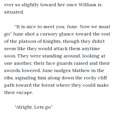
ever so slightly toward her once William is 
situated. 
	“It is nice to meet you, June. Now we must 
go” June shot a cursory glance toward the rest 
of the platoon of Knights, though they didn’t 
seem like they would attack them anytime 
soon. They were standing around, looking at 
one another, their face guards raised and their 
swords lowered. June nudges Mathew in the 
ribs, signaling him along down the rocky cliff 
path toward the forest where they could make 
their escape. 
	“Alright. Lets go”