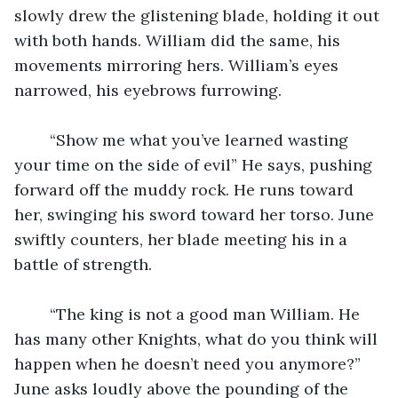
slowly drew the glistening blade, holding it out 
with both hands. William did the same, his 
movements mirroring hers. William’s eyes 
narrowed, his eyebrows furrowing. 
	“Show me what you’ve learned wasting 
your time on the side of evil” He says, pushing 
forward off the muddy rock. He runs toward 
her, swinging his sword toward her torso. June 
swiftly counters, her blade meeting his in a 
battle of strength. 
	“The king is not a good man William. He 
has many other Knights, what do you think will 
happen when he doesn’t need you anymore?” 
June asks loudly above the pounding of the 