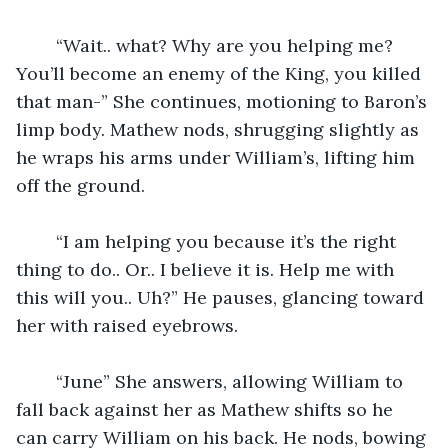
	“Wait.. what? Why are you helping me? 
You’ll become an enemy of the King, you killed 
that man-” She continues, motioning to Baron’s 
limp body. Mathew nods, shrugging slightly as 
he wraps his arms under William’s, lifting him 
off the ground. 
	“I am helping you because it’s the right 
thing to do.. Or.. I believe it is. Help me with 
this will you.. Uh?” He pauses, glancing toward 
her with raised eyebrows.
	“June” She answers, allowing William to 
fall back against her as Mathew shifts so he 
can carry William on his back. He nods, bowing 