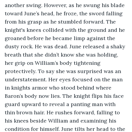
another swing. However, as he swung his blade 
toward June’s head, he froze, the sword falling 
from his grasp as he stumbled forward. The 
knight's knees collided with the ground and he 
groaned before he became limp against the 
dusty rock. He was dead. June released a shaky 
breath that she didn’t know she was holding, 
her grip on William’s body tightening 
protectively. To say she was surprised was an 
understatement. Her eyes focused on the man 
in knights armor who stood behind where 
Baron’s body now lies. The knight flips his face 
guard upward to reveal a panting man with 
thin brown hair. He rushes forward, falling to 
his knees beside William and examining his 
condition for himself. June tilts her head to the 