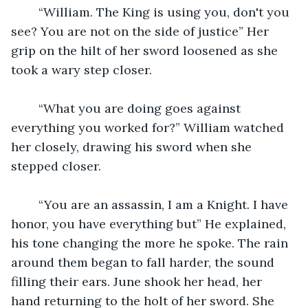
	“William. The King is using you, don't you 
see? You are not on the side of justice” Her 
grip on the hilt of her sword loosened as she 
took a wary step closer. 
	“What you are doing goes against 
everything you worked for?” William watched 
her closely, drawing his sword when she 
stepped closer. 
	“You are an assassin, I am a Knight. I have 
honor, you have everything but” He explained, 
his tone changing the more he spoke. The rain 
around them began to fall harder, the sound 
filling their ears. June shook her head, her 
hand returning to the holt of her sword. She 