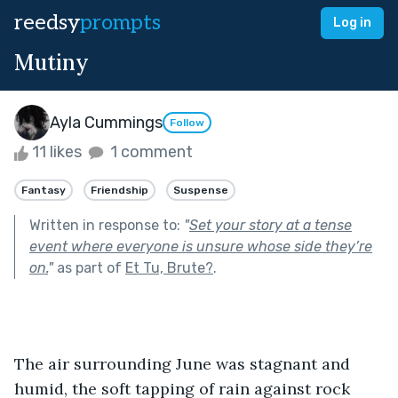
reedsy
prompts
Log in
Mutiny
Ayla Cummings
Follow
11 likes
1 comment
Fantasy
Friendship
Suspense
Written in response to:
"
Set your story at a tense
event where everyone is unsure whose side they’re
on.
"
as part of
Et Tu, Brute?
.
The air surrounding June was stagnant and 
humid, the soft tapping of rain against rock 