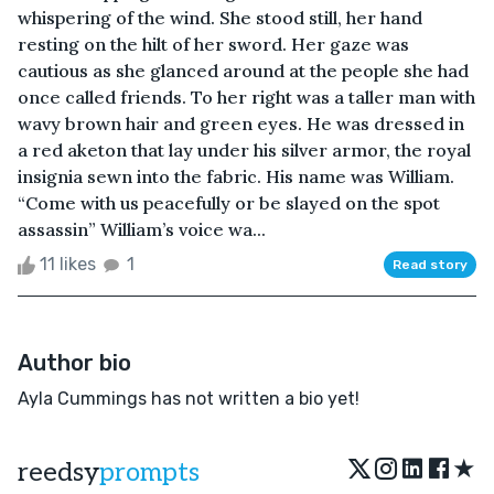
whispering of the wind. She stood still, her hand
resting on the hilt of her sword. Her gaze was
cautious as she glanced around at the people she had
once called friends. To her right was a taller man with
wavy brown hair and green eyes. He was dressed in
a red aketon that lay under his silver armor, the royal
insignia sewn into the fabric. His name was William.
“Come with us peacefully or be slayed on the spot
assassin” William’s voice wa...
11 likes
1
Read story
Author bio
Ayla Cummings has not written a bio yet!
★
reedsy
prompts