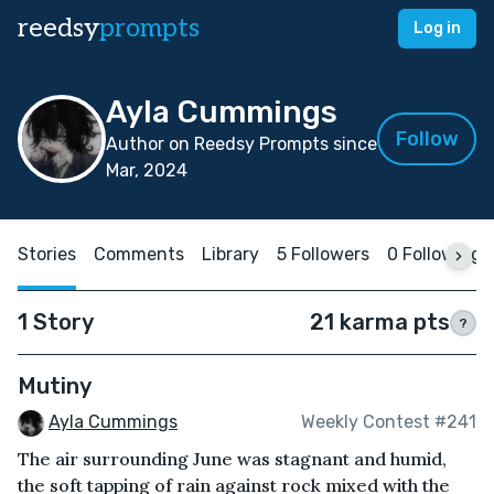
reedsy
prompts
Log in
Ayla Cummings
Follow
Author on Reedsy Prompts since
Mar, 2024
Stories
Comments
Library
5 Followers
0 Following
1 Story
21 karma pts
?
Mutiny
Ayla Cummings
Weekly Contest #241
The air surrounding June was stagnant and humid,
the soft tapping of rain against rock mixed with the