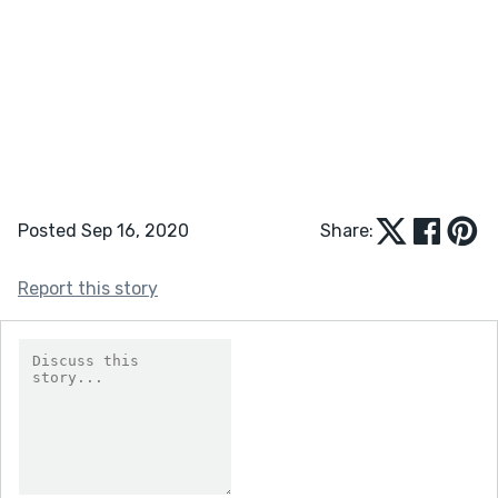
Posted Sep 16, 2020
Share:
Report this story