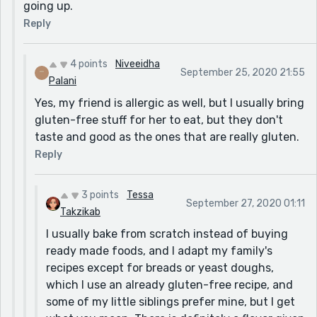
going up.
Reply
4 points
Niveeidha
September 25, 2020 21:55
Palani
Yes, my friend is allergic as well, but I usually bring
gluten-free stuff for her to eat, but they don't
taste and good as the ones that are really gluten.
Reply
3 points
Tessa
September 27, 2020 01:11
Takzikab
I usually bake from scratch instead of buying
ready made foods, and I adapt my family's
recipes except for breads or yeast doughs,
which I use an already gluten-free recipe, and
some of my little siblings prefer mine, but I get