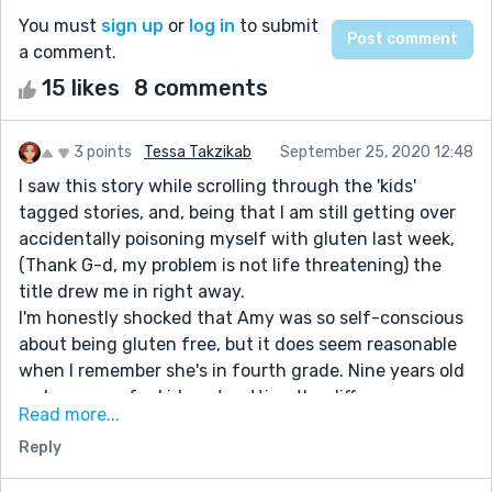
You must
sign up
or
log in
to submit
a comment.
15 likes
8 comments
3 points
Tessa Takzikab
September 25, 2020 12:48
I saw this story while scrolling through the 'kids'
tagged stories, and, being that I am still getting over
accidentally poisoning myself with gluten last week,
(Thank G-d, my problem is not life threatening) the
title drew me in right away.
I'm honestly shocked that Amy was so self-conscious
about being gluten free, but it does seem reasonable
when I remember she's in fourth grade. Nine years old
makes sense for kids not getting the difference
Read more...
between funny and dangerous.
Reply
I don't really have much to say in the way of critique, I
guess the story keeps distracting me. :)