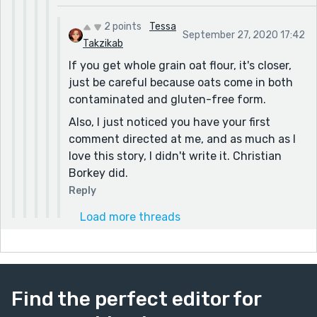
2 points
Tessa
September 27, 2020 17:42
Takzikab
If you get whole grain oat flour, it's closer,
just be careful because oats come in both
contaminated and gluten-free form.
Also, I just noticed you have your first
comment directed at me, and as much as I
love this story, I didn't write it. Christian
Borkey did.
Reply
Load more threads
Find the perfect editor for