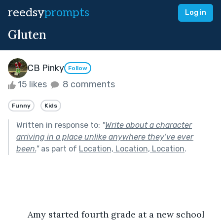
reedsy
prompts
Log in
Gluten
CB Pinky
Follow
15 likes
8 comments
Funny
Kids
Written in response to:
"
Write about a character
arriving in a place unlike anywhere they’ve ever
been.
"
as part of
Location, Location, Location
.
	Amy started fourth grade at a new school 