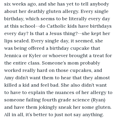
six weeks ago, and she has yet to tell anybody 
about her deathly gluten allergy. Every single 
birthday, which seems to be literally every day 
at this school--do Catholic kids have birthdays 
every day? Is that a Jesus thing?--she kept her 
lips sealed. Every single day, it seemed, she 
was being offered a birthday cupcake that 
Jennica or Kyler or whoever brought a treat for 
the entire class. Someone’s mom probably 
worked really hard on those cupcakes, and 
Amy didn’t want them to hear that they almost 
killed a kid and feel bad. She also didn’t want 
to have to explain the nuances of her allergy to 
someone failing fourth grade science (Ryan) 
and have them jokingly sneak her some gluten. 
All in all, it’s better to just not say anything. 