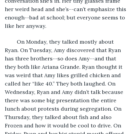
conversation she’s in. Her tiny glasses frame 
her weird head and she’s--can’t emphasize this 
enough--bad at school; but everyone seems to 
like her anyway. 
	On Monday, they talked mostly about 
Ryan. On Tuesday, Amy discovered that Ryan 
has three brothers--so does Amy--and that 
they both like Ariana Grande. Ryan thought it 
was weird that Amy likes grilled chicken and 
called her “like 40.” They both laughed. On 
Wednesday, Ryan and Amy didn’t talk because 
there was some big presentation the entire 
lunch about protests during segregation. On 
Thursday, they talked about fish and also 
Frozen and how it would be cool to drive. On 
Friday, Ryan and her big stupid mouth offered 