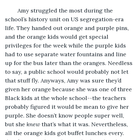
	Amy struggled the most during the 
school’s history unit on US segregation-era 
life. They handed out orange and purple pins, 
and the orange kids would get special 
privileges for the week while the purple kids 
had to use separate water fountains and line 
up for the bus later than the oranges. Needless 
to say, a public school would probably not let 
that stuff fly. Anyways, Amy was sure they’d 
given her orange because she was one of three 
Black kids at the whole school--the teachers 
probably figured it would be mean to give her 
purple. She doesn’t know people super well, 
but she 
knew
 that’s what it was. Nevertheless, 
all the orange kids got buffet lunches every. 