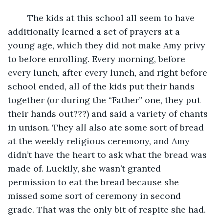
	The kids at this school all seem to have 
additionally learned a set of prayers at a 
young age, which they did not make Amy privy 
to before enrolling. Every morning, before 
every lunch, after every lunch, and right before 
school ended, all of the kids put their hands 
together (or during the “Father” one, they put 
their hands out???) and said a variety of chants 
in unison. They all also ate some sort of bread 
at the weekly religious ceremony, and Amy 
didn’t have the heart to ask what the bread was 
made of. Luckily, she wasn’t granted 
permission to eat the bread because she 
missed some sort of ceremony in second 
grade. That was the only bit of respite she had. 