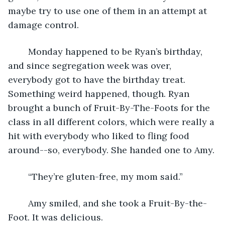
maybe try to use one of them in an attempt at 
damage control. 
	Monday happened to be Ryan’s birthday, 
and since segregation week was over, 
everybody got to have the birthday treat. 
Something weird happened, though. Ryan 
brought a bunch of Fruit-By-The-Foots for the 
class in all different colors, which were really a 
hit with everybody who liked to fling food 
around--so, everybody. She handed one to Amy. 
	“They’re gluten-free, my mom said.”
	Amy smiled, and she took a Fruit-By-the-
Foot. It was delicious.