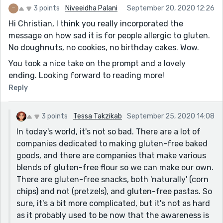
Great work!
3 points
Niveeidha Palani
September 20, 2020 12:26
Hi Christian, I think you really incorporated the
message on how sad it is for people allergic to gluten.
No doughnuts, no cookies, no birthday cakes. Wow.
You took a nice take on the prompt and a lovely
ending. Looking forward to reading more!
Reply
3 points
Tessa Takzikab
September 25, 2020 14:08
In today's world, it's not so bad. There are a lot of
companies dedicated to making gluten-free baked
goods, and there are companies that make various
blends of gluten-free flour so we can make our own.
There are gluten-free snacks, both 'naturally' (corn
chips) and not (pretzels), and gluten-free pastas. So
sure, it's a bit more complicated, but it's not as hard
as it probably used to be now that the awareness is