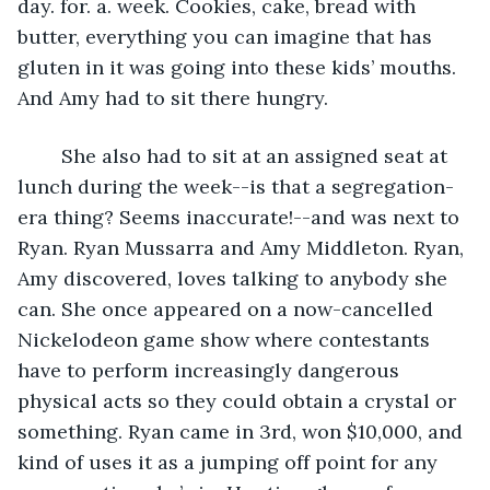
day. for. a. week. Cookies, cake, bread with 
butter, everything you can imagine that has 
gluten in it was going into these kids’ mouths. 
And Amy had to sit there hungry.
	She also had to sit at an assigned seat at 
lunch during the week--is that a segregation-
era thing? Seems inaccurate!--and was next to 
Ryan. Ryan Mussarra and Amy Middleton. Ryan, 
Amy discovered, loves talking to anybody she 
can. She once appeared on a now-cancelled 
Nickelodeon game show where contestants 
have to perform increasingly dangerous 
physical acts so they could obtain a crystal or 
something. Ryan came in 3rd, won $10,000, and 
kind of uses it as a jumping off point for any 