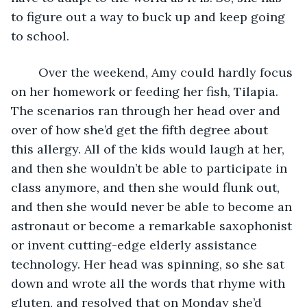
to figure out a way to buck up and keep going 
to school. 
	Over the weekend, Amy could hardly focus 
on her homework or feeding her fish, Tilapia. 
The scenarios ran through her head over and 
over of how she’d get the fifth degree about 
this allergy. All of the kids would laugh at her, 
and then she wouldn’t be able to participate in 
class anymore, and then she would flunk out, 
and then she would never be able to become an 
astronaut or become a remarkable saxophonist 
or invent cutting-edge elderly assistance 
technology. Her head was spinning, so she sat 
down and wrote all the words that rhyme with 
gluten, and resolved that on Monday she’d 