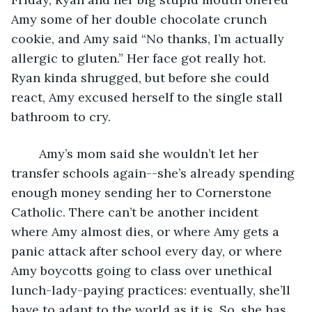
Amy some of her double chocolate crunch 
cookie, and Amy said “No thanks, I’m actually 
allergic to gluten.” Her face got really hot. 
Ryan kinda shrugged, but before she could 
react, Amy excused herself to the single stall 
bathroom to cry. 
	Amy’s mom said she wouldn’t let her 
transfer schools again--she’s already spending 
enough money sending her to Cornerstone 
Catholic. There can’t be another incident 
where Amy almost dies, or where Amy gets a 
panic attack after school every day, or where 
Amy boycotts going to class over unethical 
lunch-lady-paying practices: eventually, she’ll 
have to adapt to the world as it is. So, she has 