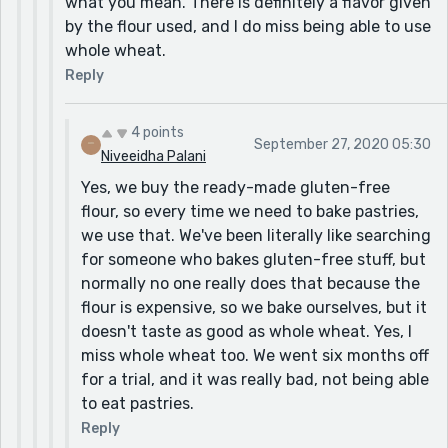
what you mean. There is definitely a flavor given
by the flour used, and I do miss being able to use
whole wheat.
Reply
4 points
September 27, 2020 05:30
Niveeidha Palani
Yes, we buy the ready-made gluten-free
flour, so every time we need to bake pastries,
we use that. We've been literally like searching
for someone who bakes gluten-free stuff, but
normally no one really does that because the
flour is expensive, so we bake ourselves, but it
doesn't taste as good as whole wheat. Yes, I
miss whole wheat too. We went six months off
for a trial, and it was really bad, not being able
to eat pastries.
Reply