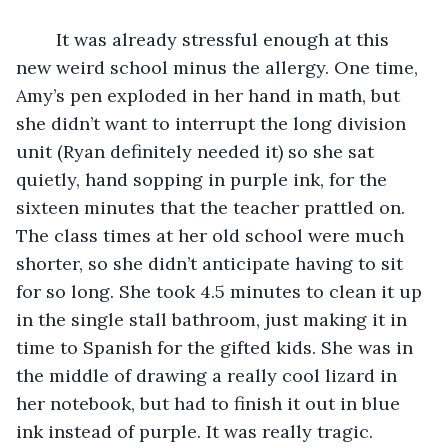
	It was already stressful enough at this 
new weird school minus the allergy. One time, 
Amy’s pen exploded in her hand in math, but 
she didn’t want to interrupt the long division 
unit (Ryan definitely needed it) so she sat 
quietly, hand sopping in purple ink, for the 
sixteen minutes that the teacher prattled on. 
The class times at her old school were much 
shorter, so she didn’t anticipate having to sit 
for so long. She took 4.5 minutes to clean it up 
in the single stall bathroom, just making it in 
time to Spanish for the gifted kids. She was in 
the middle of drawing a really cool lizard in 
her notebook, but had to finish it out in blue 
ink instead of purple. It was really tragic. 