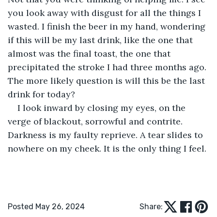
you look away with disgust for all the things I 
wasted. I finish the beer in my hand, wondering 
if this will be my last drink, like the one that 
almost was the final toast, the one that 
precipitated the stroke I had three months ago. 
The more likely question is will this be the last 
drink for today?
I look inward by closing my eyes, on the 
verge of blackout, sorrowful and contrite. 
Darkness is my faulty reprieve. A tear slides to 
nowhere on my cheek. It is the only thing I feel.
Posted May 26, 2024
Share: