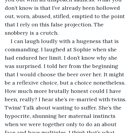
don’t know is that I’ve already been hollowed 
out, worn, abused, stifled, emptied to the point 
that I rely on this false projection. The 
snobbery is a crutch.
I can laugh loudly with a hugeness that is 
commanding. I laughed at Sophie when she 
had endured her limit. I don’t know why she 
was surprised. I told her from the beginning 
that I would choose the beer over her. It might 
be a reflexive choice, but a choice nonetheless. 
How much more brutally honest could I have 
been, really? I hear she’s re-married with twins. 
Twins! Talk about wanting to suffer. She’s the 
hypocrite, shunning her maternal instincts 
when we were together only to do an about 
face and have multiples. I think that’s what 