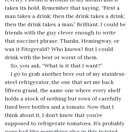
takes its hold. Remember that saying, “First a 
man takes a drink; then the drink takes a drink; 
then the drink takes a man.” Brilliant. I could be 
friends with the guy clever enough to write 
that succinct phrase. Thanks, Hemingway, or 
was it Fitzgerald? Who knows? But I could 
drink with the best or worst of them.
So, you ask, “What is it that I want?”
I go to grab another beer out of my stainless-
steel refrigerator, the one that set me back 
fifteen grand, the same one where every shelf 
holds a stock of nothing but rows of carefully 
lined beer bottles and a tomato. Now that I 
think about it, I don’t know that you’re 
supposed to refrigerate tomatoes. It’s probably 
gone bad like everything else in this twisted, 