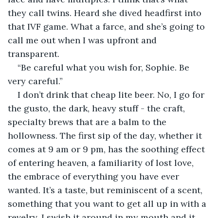
they call twins. Heard she dived headfirst into 
that IVF game. What a farce, and she’s going to 
call me out when I was upfront and 
transparent.
“Be careful what you wish for, Sophie. Be 
very careful.”
I don’t drink that cheap lite beer. No, I go for 
the gusto, the dark, heavy stuff - the craft, 
specialty brews that are a balm to the 
hollowness. The first sip of the day, whether it 
comes at 9 am or 9 pm, has the soothing effect 
of entering heaven, a familiarity of lost love, 
the embrace of everything you have ever 
wanted. It’s a taste, but reminiscent of a scent, 
something that you want to get all up in with a 
revelry. I swish it around in my mouth and it 