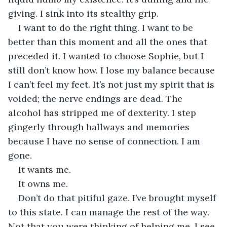
giving. I sink into its stealthy grip.
I want to do the right thing. I want to be 
better than this moment and all the ones that 
preceded it. I wanted to choose Sophie, but I 
still don’t know how. I lose my balance because 
I can’t feel my feet. It’s not just my spirit that is 
voided; the nerve endings are dead. The 
alcohol has stripped me of dexterity. I step 
gingerly through hallways and memories 
because I have no sense of connection. I am 
gone.
It wants me.
It owns me.
Don’t do that pitiful gaze. I’ve brought myself 
to this state. I can manage the rest of the way. 
Not that you were thinking of helping me. I see 