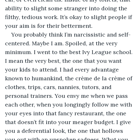
ability to slight some stranger into doing the 
filthy, tedious work. It’s okay to slight people if 
your aim is for their betterment.
You probably think I’m narcissistic and self-
centered. Maybe I am. Spoiled, at the very 
minimum. I went to the best Ivy League school. 
I mean the very best, the one that you want 
your kids to attend. I had every advantage 
known to humankind, the crème de la crème of 
clothes, trips, cars, nannies, tutors, and 
personal trainers. You envy me when we pass 
each other, when you longingly follow me with 
your eyes into that fancy restaurant, the one 
that doesn’t fit into your meager budget. I give 
you a deferential look, the one that hollows 
you out with an unspoken sadness. What you 