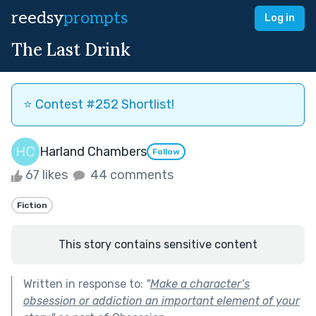
reedsy
prompts
Log in
The Last Drink
⭐️ Contest #252 Shortlist!
Harland Chambers
Follow
67 likes
44 comments
Fiction
This story contains sensitive content
Written in response to:
"
Make a character’s
obsession or addiction an important element of your