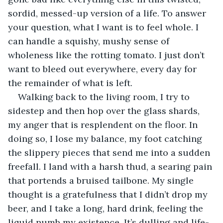
sordid, messed-up version of a life. To answer 
your question, what I want is to feel whole. I 
can handle a squishy, mushy sense of 
wholeness like the rotting tomato. I just don’t 
want to bleed out everywhere, every day for 
the remainder of what is left.
Walking back to the living room, I try to 
sidestep and then hop over the glass shards, 
my anger that is resplendent on the floor. In 
doing so, I lose my balance, my foot catching 
the slippery pieces that send me into a sudden 
freefall. I land with a harsh thud, a searing pain 
that portends a bruised tailbone. My single 
thought is a gratefulness that I didn’t drop my 
beer, and I take a long, hard drink, feeling the 
liquid numb my existence. It’s dulling and life-