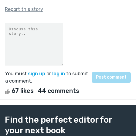
Report this story
You must
sign up
or
log in
to submit
a comment.
67 likes
44 comments
Find the perfect editor for
your next book