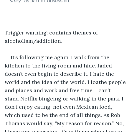
story.
"
as part of
Obsession
.
Trigger warning: contains themes of 
alcoholism/addiction.
It’s following me again. I walk from the 
kitchen to the living room and hide. Jaded 
doesn’t even begin to describe it. I hate the 
world and the idea of the world. I loathe people 
and places and work and free time. I can’t 
stand Netflix bingeing or walking in the park. I 
don’t enjoy eating, not even Mexican food, 
which used to be the end of all things. As Rob 
Thomas would say, “My reason for reason.” No, 
I have one obsession. It’s with me when I wake 