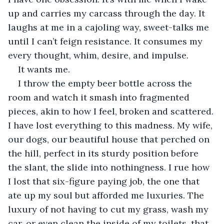
up and carries my carcass through the day. It 
laughs at me in a cajoling way, sweet-talks me 
until I can’t feign resistance. It consumes my 
every thought, whim, desire, and impulse.
It wants me.
I throw the empty beer bottle across the 
room and watch it smash into fragmented 
pieces, akin to how I feel, broken and scattered. 
I have lost everything to this madness. My wife, 
our dogs, our beautiful house that perched on 
the hill, perfect in its sturdy position before 
the slant, the slide into nothingness. I rue how 
I lost that six-figure paying job, the one that 
ate up my soul but afforded me luxuries. The 
luxury of not having to cut my grass, wash my 
car, or even clean the inside of my toilets, that 