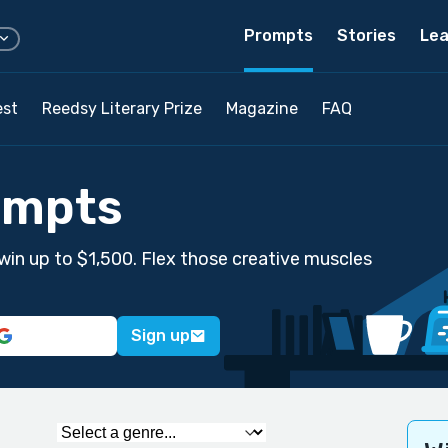
Prompts
Stories
Lea
est
Reedsy Literary Prize
Magazine
FAQ
ompts
win up to $1,500. Flex those creative muscles
Sign up