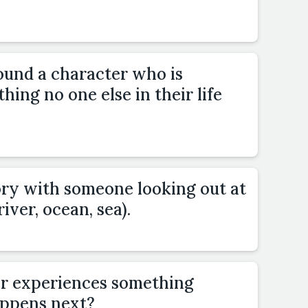
ound a character who is
hing no one else in their life
ory with someone looking out at
river, ocean, sea).
or experiences something
ppens next?