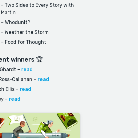
– Two Sides to Every Story with
 Martin
 – Whodunit?
 – Weather the Storm
 – Food for Thought
ent winners 🏆
 Ghardt
–
read
Ross-Callahan
–
read
h Ellis
–
read
ey
–
read