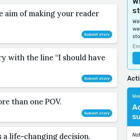
Wi
s
he aim of making your reader
We'
wee
Submit story
sto
ry with the line “I should have
Act
Submit story
Wee
ore than one POV.
A
Submit story
s
a life-changing decision.
Not