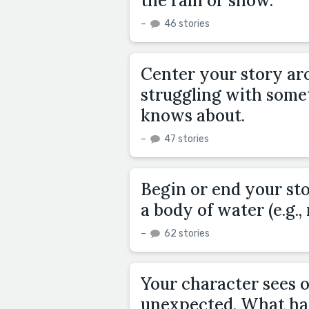
the rain or snow.
–
46 stories
Center your story ar
struggling with somet
knows about.
–
47 stories
Begin or end your st
a body of water (e.g., 
–
62 stories
Your character sees 
unexpected. What ha