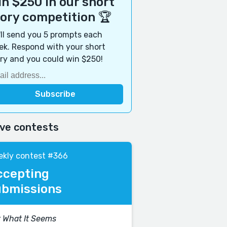
n $250 in our short
tory competition 🏆
ll send you 5 prompts each
k. Respond with your short
ry and you could win $250!
ive contests
kly contest #366
ccepting
ubmissions
 What It Seems