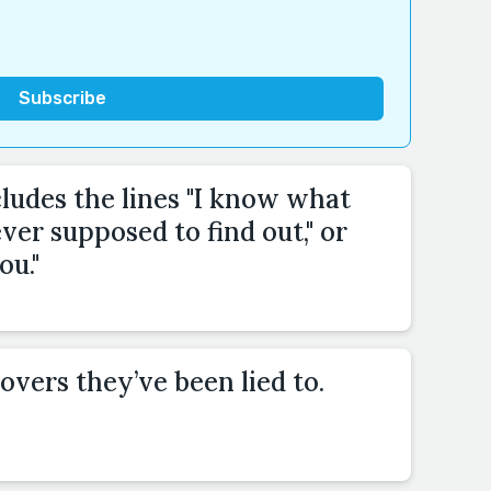
cludes the lines "I know what
ver supposed to find out," or
ou."
overs they’ve been lied to.