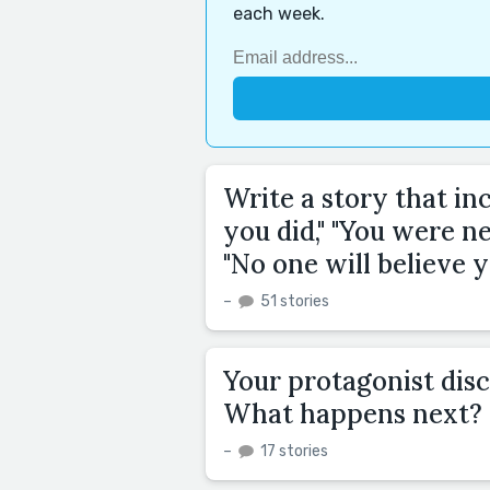
each week.
Write a story that in
you did," "You were ne
"No one will believe y
–
51 stories
Your protagonist disc
What happens next?
–
17 stories