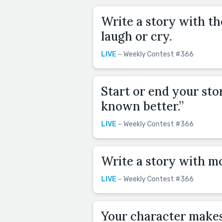
Write a story with t
laugh or cry.
LIVE
– Weekly Contest #366
Start or end your sto
known better.”
LIVE
– Weekly Contest #366
Write a story with m
LIVE
– Weekly Contest #366
Your character makes 