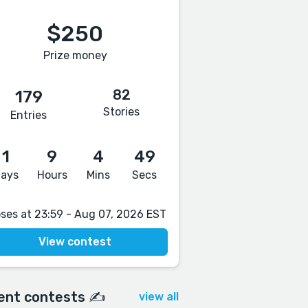
$250
Prize money
82
179
Stories
Entries
1
9
4
48
ays
Hours
Mins
Secs
oses at 23:59 - Aug 07, 2026 EST
View contest
ent contests ✍️
view all