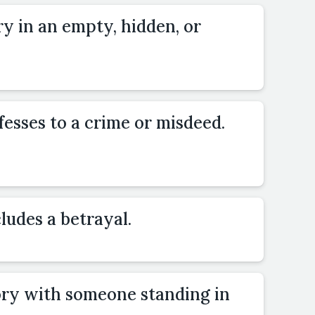
ry in an empty, hidden, or
esses to a crime or misdeed.
ludes a betrayal.
ory with someone standing in