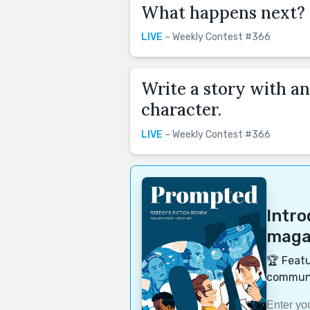
What happens next?
LIVE
– Weekly Contest #366
Write a story with an
character.
LIVE
– Weekly Contest #366
Intr
magaz
🏆 Featu
communi