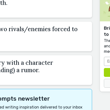
th.
two rivals/enemies forced to
Br
to 
The
and
me
ry with a character
ding) a rumor.
rompts newsletter
d writing inspiration delivered to your inbox