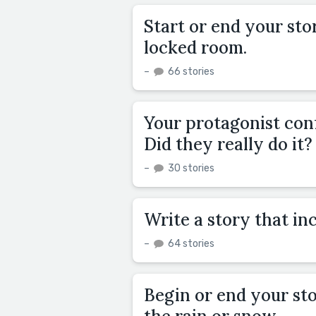
Start or end your sto
locked room.
–
66 stories
Your protagonist conf
Did they really do it?
–
30 stories
Write a story that inc
–
64 stories
Begin or end your st