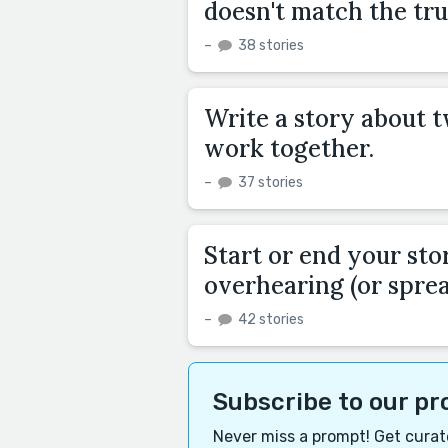
doesn't match the tru
–
38 stories
Write a story about 
work together.
–
37 stories
Start or end your sto
overhearing (or sprea
–
42 stories
Subscribe to our p
Never miss a prompt! Get curate