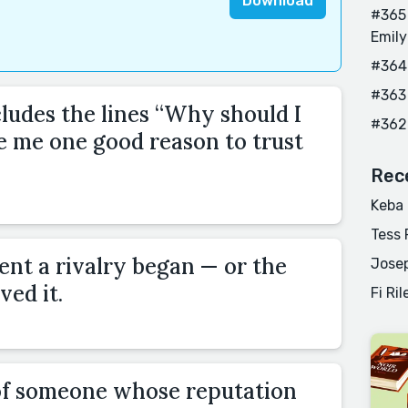
Download
#365 
Emily
#364
#363
cludes the lines “Why should I
#362
e me one good reason to trust
Rec
Keba
Tess 
nt a rivalry began — or the
Josep
ved it.
Fi Ril
of someone whose reputation