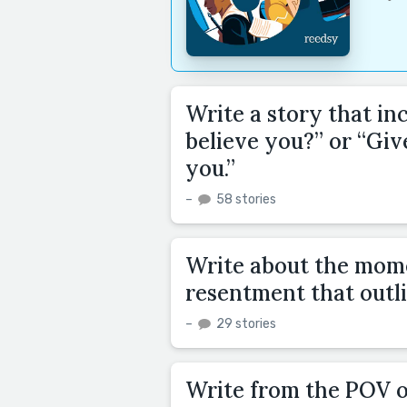
Write a story that in
believe you?” or “Giv
you.”
–
58 stories
Write about the mome
resentment that outli
–
29 stories
Write from the POV 