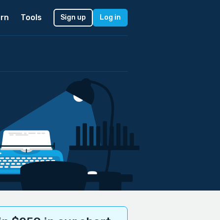
rn
Tools
Sign up
Log in