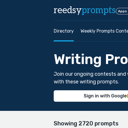
reedsy
prompts
Apps
Directory
Weekly Prompts Cont
Writing Pr
Join our ongoing contests and 
with these writing prompts.
Sign in with Google
Showing 2720 prompts