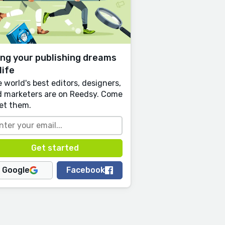
ing your publishing dreams
life
 world's best editors, designers,
 marketers are on Reedsy. Come
et them.
Google
Facebook