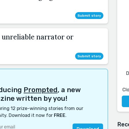
Submit story
 unreliable narrator or
Submit story
D
oducing
Prompted
, a new
Cl
ine written by you!
ring 12 prize-winning stories from our
ty. Download it now for
FREE
.
Rec