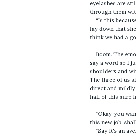
eyelashes are sti
through them with
“Is this becau
lay down that she
think we had a g
Boom. The emot
say a word so I j
shoulders and with
The three of us s
direct and mildly
half of this sure 
“Okay, you want
this new job, sha
“Say it's an a