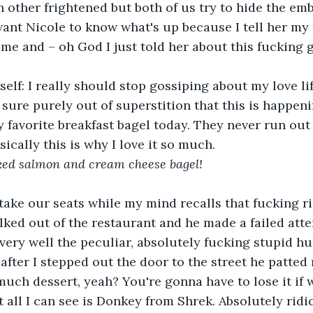
 other frightened but both of us try to hide the emb
want Nicole to know what's up because I tell her my 
ime and – oh God I just told her about this fucking 
self: I really should stop gossiping about my love lif
y sure purely out of superstition that this is happen
y favorite breakfast bagel today. They never run out 
sically this is why I love it so much. 
ed salmon and cream cheese bagel! 
ake our seats while my mind recalls that fucking r
ed out of the restaurant and he made a failed atte
s very well the peculiar, absolutely fucking stupid h
 after I stepped out the door to the street he patted
o much dessert, yeah? You're gonna have to lose it if 
 all I can see is Donkey from Shrek. Absolutely ridic