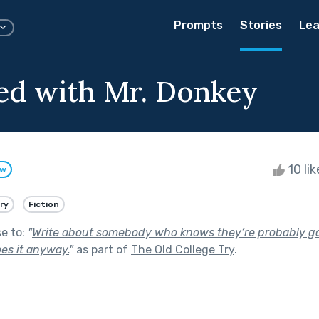
Prompts
Stories
Lea
ed with Mr. Donkey
10 li
ow
ry
Fiction
se to:
"
Write about somebody who knows they’re probably goin
es it anyway.
"
as part of
The Old College Try
.