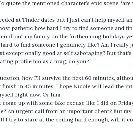
 quote the mentioned character’s epic scene, 'are 
eeded at Tinder dates but I just can't help myself a
most pathetic how hard I try to find someone and final
o confront my family on the forthcoming holidays yet
o hard to find someone I genuinely like? Am I really j
st exceptionally good at self sabotaging? But that'
ating profile bio as a brag, do you?
question, how I'll survive the next 60 minutes, althoug
finish in 45 minutes. I hope Nicole will lead the in
myself right now. Or him. 
st come up with some fake excuse like I did on Friday
e? An urgent call from an important client? But my
If I try to stare at the ceiling hard enough, will it c