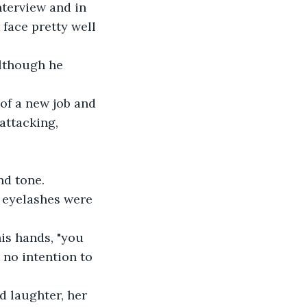
nterview and in 
face pretty well 
lthough he 
of a new job and 
attacking, 
nd tone.
e eyelashes were 
his hands, "you 
 no intention to 
d laughter, her 