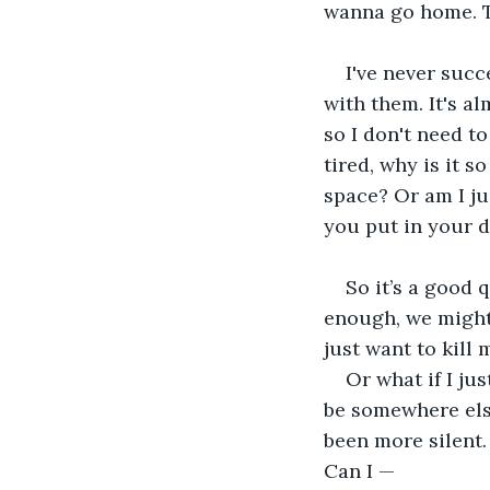
wanna go home. To
I've never succ
with them. It's al
so I don't need t
tired, why is it s
space? Or am I ju
you put in your d
So it’s a good 
enough, we might 
just want to kill 
Or what if I ju
be somewhere els
been more silent. 
Can I —