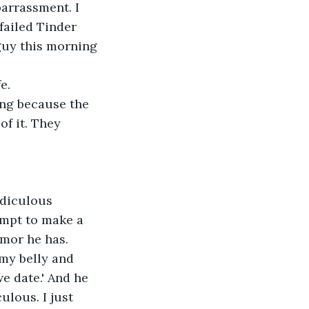
arrassment. I 
failed Tinder 
guy this morning 
e. 
ing because the 
of it. They 
idiculous 
mpt to make a 
umor he has. 
 my belly and 
we date.' And he 
ulous. I just 