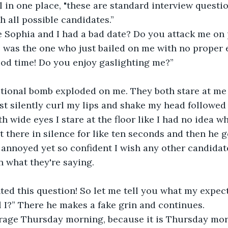
ll in one place, "these are standard interview questi
 all possible candidates.”
se Sophia and I had a bad date? Do you attack me on
 was the one who just bailed on me with no proper e
ood time! Do you enjoy gaslighting me?”
ional bomb exploded on me. They both stare at me d
ust silently curl my lips and shake my head followed
 wide eyes I stare at the floor like I had no idea wh
it there in silence for like ten seconds and then he 
 annoyed yet so confident I wish any other candidat
in what they're saying. 
ed this question! So let me tell you what my expect
ll I?” There he makes a fake grin and continues.
verage Thursday morning, because it is Thursday mo