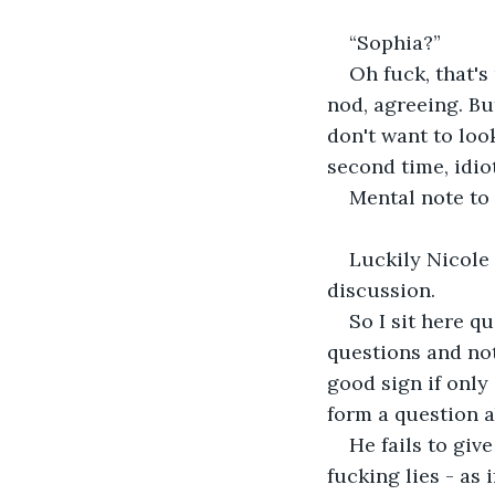
“Sophia?”
Oh fuck, that's
nod, agreeing. But
don't want to loo
second time, idio
Mental note to 
Luckily Nicole 
discussion. 
So I sit here q
questions and not
good sign if only
form a question a
He fails to giv
fucking lies - as 