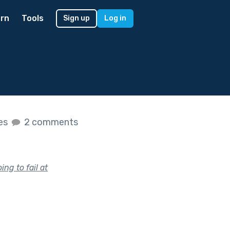
rn
Tools
Sign up
Log in
kes
2 comments
g to fail at