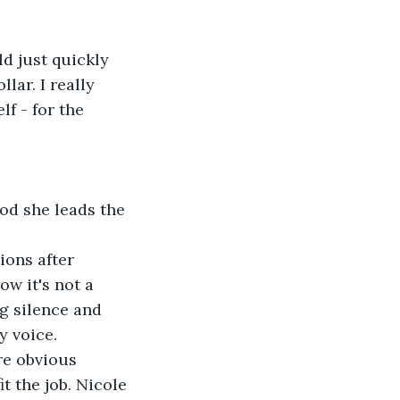
d just quickly 
lar. I really 
f - for the 
 
od she leads the 
ions after 
w it's not a 
g silence and 
 voice. 
re obvious 
t the job. Nicole 