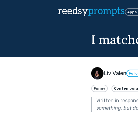
reedsy
prompts
Apps
I match
Liv Valen
Foll
Funny
Contempora
Written in respon
something, but do