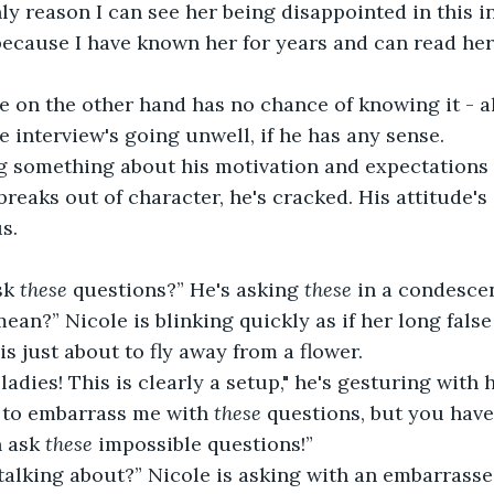
nly reason I can see her being disappointed in this i
because I have known her for years and can read her 
e on the other hand has no chance of knowing it - a
he interview's going unwell, if he has any sense.
ng something about his motivation and expectations 
reaks out of character, he's cracked. His attitude's 
s.
k 
these 
questions?” He's asking 
these
 in a condesce
an?” Nicole is blinking quickly as if her long fals
is just about to fly away from a flower.
adies! This is clearly a setup," he's gesturing with 
 to embarrass me with 
these
 questions, but you have
 ask 
these
 impossible questions!”
alking about?” Nicole is asking with an embarrasse