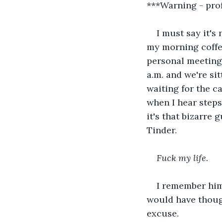
***Warning - pro
I must say it's
my morning coffe
personal meeting 
a.m. and we're si
waiting for the c
when I hear steps 
it's that bizarre
Tinder.
Fuck my life. 
I remember him 
would have thoug
excuse. 