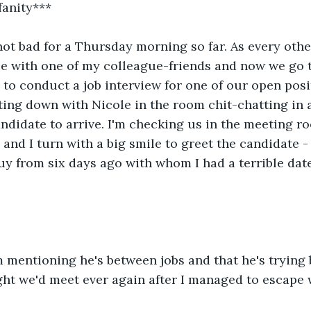
fanity***
 not bad for a Thursday morning so far. As every othe
e with one of my colleague-friends and now we go t
to conduct a job interview for one of our open positi
tting down with Nicole in the room chit-chatting in
andidate to arrive. I'm checking us in the meeting r
and I turn with a big smile to greet the candidate - 
 guy from six days ago with whom I had a terrible dat
mentioning he's between jobs and that he's trying b
ht we'd meet ever again after I managed to escape 