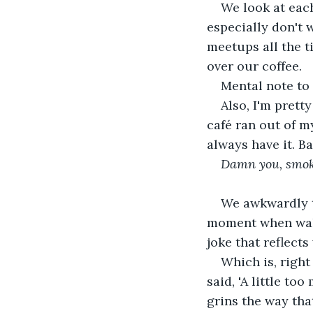
We look at each
especially don't 
meetups all the t
over our coffee.
Mental note to 
Also, I'm prett
café ran out of m
always have it. Ba
Damn you, smok
We awkwardly t
moment when walk
joke that reflect
Which is, right
said, 'A little to
grins the way that