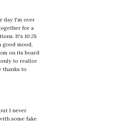
r day I'm over 
ogether for a 
ons. It's 10.28 
 a good mood, 
oom on its board 
only to realize 
e thanks to 
ut I never 
with some fake 