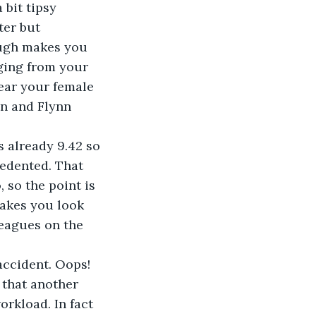
 bit tipsy 
er but 
ough makes you 
ging from your 
ear your female 
in and Flynn 
s already 9.42 so 
edented. That 
 so the point is 
makes you look 
leagues on the 
accident. Oops! 
 that another 
orkload. In fact 