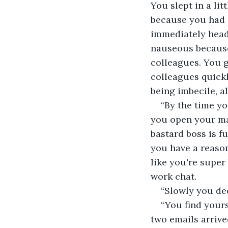
You slept in a litt
because you had 
immediately head
nauseous because 
colleagues. You g
colleagues quickl
being imbecile, al
“By the time yo
you open your ma
bastard boss is f
you have a reason
like you're super
work chat. 
“Slowly you de
“You find your
two emails arrive