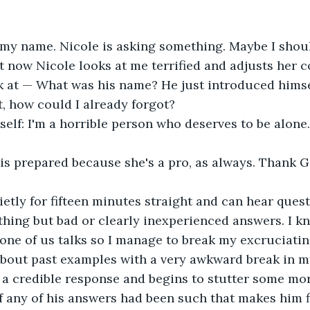
 my name. Nicole is asking something. Maybe I shoul
 now Nicole looks at me terrified and adjusts her col
k at — What was his name? He just introduced himsel
t, how could I already forgot?
self: I'm a horrible person who deserves to be alone.
is prepared because she's a pro, as always. Thank G
uietly for fifteen minutes straight and can hear quest
hing but bad or clearly inexperienced answers. I kno
 one of us talks so I manage to break my excruciatin
bout past examples with a very awkward break in my
e a credible response and begins to stutter some mo
if any of his answers had been such that makes him fi