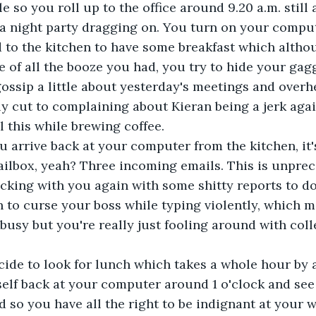
le so you roll up to the office around 9.20 a.m. still a
a night party dragging on. You turn on your comput
 to the kitchen to have some breakfast which alth
of all the booze you had, you try to hide your gag
ossip a little about yesterday's meetings and overh
y cut to complaining about Kieran being a jerk aga
l this while brewing coffee. 
u arrive back at your computer from the kitchen, it'
ilbox, yeah? Three incoming emails. This is unprec
ucking with you again with some shitty reports to do,
 to curse your boss while typing violently, which 
 busy but you're really just fooling around with col
cide to look for lunch which takes a whole hour by 
self back at your computer around 1 o'clock and see
d so you have all the right to be indignant at your w