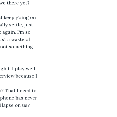
we there yet?'
nd keep going on 
ly settle, just 
 again. I'm so 
ust a waste of 
s not something 
h if I play well 
terview because I 
? That I need to 
 phone has never 
ollapse on us? 