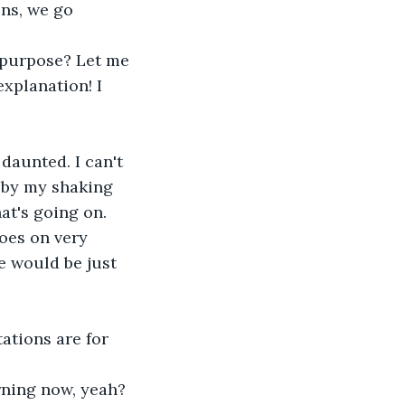
ons, we go 
 purpose? Let me 
xplanation! I 
aunted. I can't 
 by my shaking 
at's going on. 
goes on very 
e would be just 
ations are for 
rning now, yeah? 