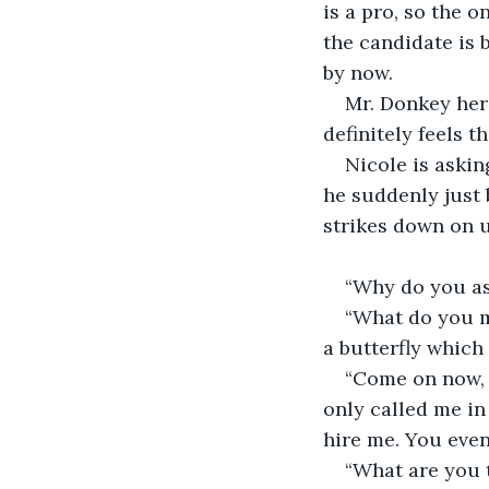
is a pro, so the o
the candidate is 
by now. 
Mr. Donkey her
definitely feels t
Nicole is aski
he suddenly just b
strikes down on u
“Why do you as
“What do you me
a butterfly which 
“Come on now, l
only called me in
hire me. You even
“What are you t