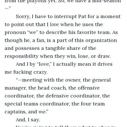
from the playoffs yet. So, we have a mid-season
—”
	Sorry, I have to interrupt Pat for a moment 
to point out that I 
love 
when he uses the 
pronoun “we” to describe his favorite team. As 
though he, a fan, is a part of this organization 
and possesses a tangible share of the 
responsibility when they win, lose, or draw.
	And I by “love,” I actually mean it drives 
me fucking crazy.
	“—meeting with the owner, the general 
manager, the head coach, the offensive 
coordinator, the defensive coordinator, the 
special teams coordinator, the four team 
captains, and 
me
.”
	And, I say.