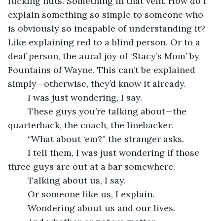
fucking nuts. Something in that vein. How do I 
explain something so simple to someone who 
is obviously so incapable of understanding it? 
Like explaining red to a blind person. Or to a 
deaf person, the aural joy of ‘Stacy’s Mom’ by 
Fountains of Wayne. This can’t be explained 
simply—otherwise, they’d know it already. 
	I was just wondering, I say.
	These guys you’re talking about—the 
quarterback, the coach, the linebacker.
	“What about ‘em?” the stranger asks.
	I tell them, I was just wondering if those 
three guys are out at a bar somewhere.
	Talking about us, I say.
	Or someone like us, I explain.
	Wondering about us and our lives.