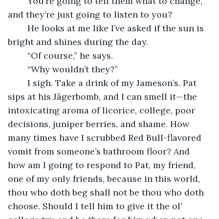
	You’re going to tell them what to change, 
and they’re just going to listen to you?
	He looks at me like I’ve asked if the sun is 
bright and shines during the day.
	“Of course,” he says.
	“Why wouldn’t they?”
	I sigh. Take a drink of my Jameson’s. Pat 
sips at his Jägerbomb, and I can smell it—the 
intoxicating aroma of licorice, college, poor 
decisions, juniper berries, and shame. How 
many times have I scrubbed Red Bull-flavored 
vomit from someone’s bathroom floor? And 
how am I going to respond to Pat, my friend, 
one of my only friends, because in this world, 
thou who doth beg shall not be thou who doth 
choose. Should I tell him to give it the ol’ 