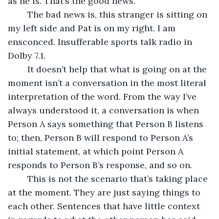
as he is. That’s the good news.
	The bad news is, this stranger is sitting on 
my left side and Pat is on my right. I am 
ensconced. Insufferable sports talk radio in 
Dolby 7.1.
	It doesn’t help that what is going on at the 
moment isn’t a conversation in the most literal 
interpretation of the word. From the way I’ve 
always understood it, a conversation is when 
Person A says something that Person B listens 
to; then, Person B will respond to Person A’s 
initial statement, at which point Person A 
responds to Person B’s response, and so on.
	This is not the scenario that’s taking place 
at the moment. They are just saying things to 
each other. Sentences that have little context 