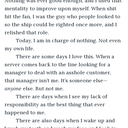
Nothing was ever good enough, and I used that 
mentality to improve upon myself. When shit 
hit the fan, I was the guy who people looked to 
so the ship could be righted once more, and I 
relished that role.
	Today, I am in charge of nothing. Not even 
my own life.
	There are some days I love this. When a 
server comes back to the line looking for a 
manager to deal with an asshole customer, 
that manager isn’t me. It’s someone else—
anyone 
else. But not me.
	There are days when I see my lack of 
responsibility as the best thing that ever 
happened to me.
	There are also days when I wake up and 