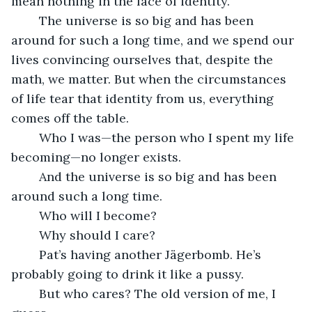
mean nothing in the face of identity. 
	The universe is so big and has been 
around for such a long time, and we spend our 
lives convincing ourselves that, despite the 
math, we matter. But when the circumstances 
of life tear that identity from us, everything 
comes off the table. 
	Who I was—the person who I spent my life 
becoming—no longer exists.
	And the universe is so big and has been 
around such a long time.
	Who will I become?
	Why should I care?
	Pat’s having another Jägerbomb. He’s 
probably going to drink it like a pussy.
	But who cares? The old version of me, I 