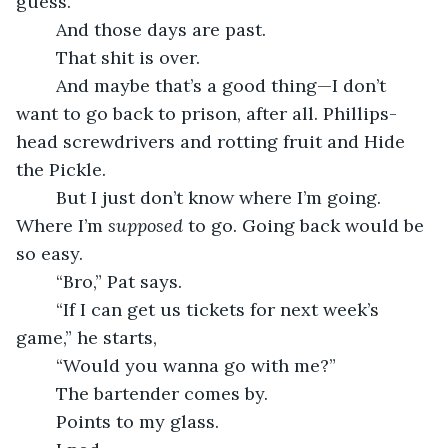
guess.
	And those days are past.
	That shit is over.
	And maybe that’s a good thing—I don’t 
want to go back to prison, after all. Phillips-
head screwdrivers and rotting fruit and Hide 
the Pickle.
	But I just don’t know where I’m going. 
Where I’m 
supposed 
to go. Going back would be 
so easy.
	“Bro,” Pat says.
	“If I can get us tickets for next week’s 
game,” he starts,
	“Would you wanna go with me?”
	The bartender comes by.
	Points to my glass.