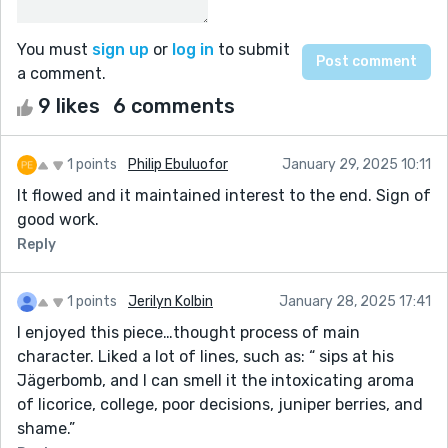
You must
sign up
or
log in
to submit
a comment.
9 likes
6 comments
1 points
Philip Ebuluofor
January 29, 2025 10:11
It flowed and it maintained interest to the end. Sign of
good work.
Reply
1 points
Jerilyn Kolbin
January 28, 2025 17:41
I enjoyed this piece…thought process of main
character. Liked a lot of lines, such as: “ sips at his
Jägerbomb, and I can smell it the intoxicating aroma
of licorice, college, poor decisions, juniper berries, and
shame.”