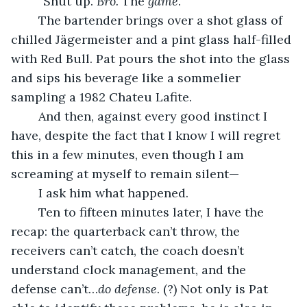
	“Shut up. 
Bro. 
The 
game
.”
	The bartender brings over a shot glass of 
chilled Jägermeister and a pint glass half-filled 
with Red Bull. Pat pours the shot into the glass 
and sips his beverage like a sommelier 
sampling a 1982 Chateu Lafite.
	And then, against every good instinct I 
have, despite the fact that I know I will regret 
this in a few minutes, even though I am 
screaming at myself to remain silent—
	I ask him what happened.
	Ten to fifteen minutes later, I have the 
recap: the quarterback can’t throw, the 
receivers can’t catch, the coach doesn’t 
understand clock management, and the 
defense can’t…
do defense
. (?) Not only is Pat 