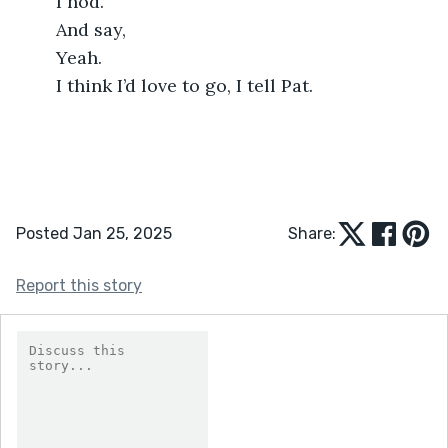
	I nod.
	And say,
	Yeah.
	I think I’d love to go, I tell Pat.
Posted Jan 25, 2025
Share:
Report this story