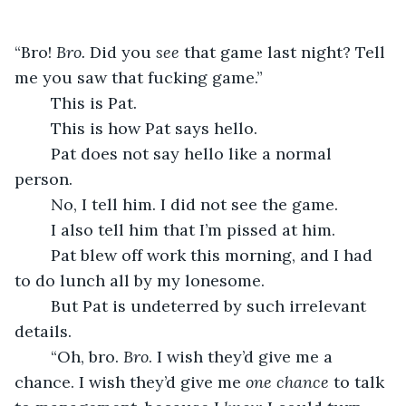
“Bro! 
Bro. 
Did you 
see 
that game last night? Tell 
me you saw that fucking game.”
	This is Pat.
	This is how Pat says hello.
	Pat does not say hello like a normal 
person.
	No, I tell him. I did not see the game.
	I also tell him that I’m pissed at him.
	Pat blew off work this morning, and I had 
to do lunch all by my lonesome.
	But Pat is undeterred by such irrelevant 
details.
	“Oh, bro. 
Bro
. I wish they’d give me a 
chance. I wish they’d give me 
one chance 
to talk 