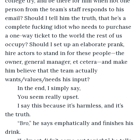
college try, and be there for him when not one 
person from the team’s staff responds to his 
email? Should I tell him the truth, that he’s a 
complete fucking idiot who needs to purchase 
a one-way ticket to the world the rest of us 
occupy? Should I set up an elaborate prank, 
hire actors to stand in for these people—the 
owner, general manager, et cetera—and make 
him believe that the team actually 
wants/values/needs his input? 
	In the end, I simply say,
	You seem really upset.
	I say this because it’s harmless, and it’s 
the truth.
	“
Bro
,” he says emphatically and finishes his 
drink.