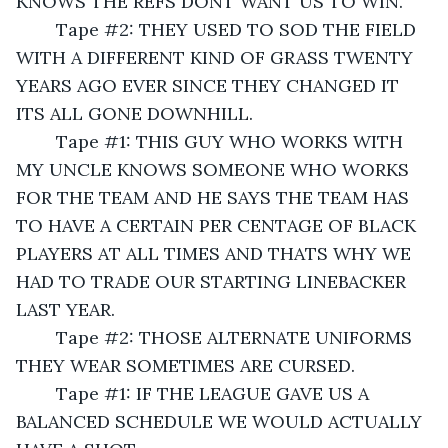
KNOWS THE REFS DONT WANT US TO WIN.
	Tape #2: THEY USED TO SOD THE FIELD 
WITH A DIFFERENT KIND OF GRASS TWENTY 
YEARS AGO EVER SINCE THEY CHANGED IT 
ITS ALL GONE DOWNHILL.
	Tape #1: THIS GUY WHO WORKS WITH 
MY UNCLE KNOWS SOMEONE WHO WORKS 
FOR THE TEAM AND HE SAYS THE TEAM HAS 
TO HAVE A CERTAIN PER CENTAGE OF BLACK 
PLAYERS AT ALL TIMES AND THATS WHY WE 
HAD TO TRADE OUR STARTING LINEBACKER 
LAST YEAR.
	Tape #2: THOSE ALTERNATE UNIFORMS 
THEY WEAR SOMETIMES ARE CURSED.
	Tape #1: IF THE LEAGUE GAVE US A 
BALANCED SCHEDULE WE WOULD ACTUALLY 