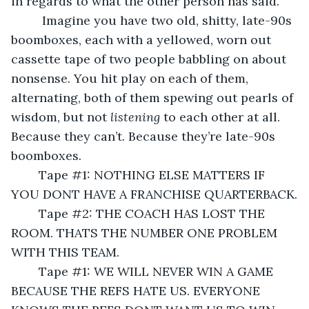
in regards to what the other person has said.
	 Imagine you have two old, shitty, late-90s 
boomboxes, each with a yellowed, worn out 
cassette tape of two people babbling on about 
nonsense. You hit play on each of them, 
alternating, both of them spewing out pearls of 
wisdom, but not 
listening 
to each other at all. 
Because they can’t. Because they’re late-90s 
boomboxes.
	Tape #1: NOTHING ELSE MATTERS IF 
YOU DONT HAVE A FRANCHISE QUARTERBACK.
	Tape #2: THE COACH HAS LOST THE 
ROOM. THATS THE NUMBER ONE PROBLEM 
WITH THIS TEAM.
	Tape #1: WE WILL NEVER WIN A GAME 
BECAUSE THE REFS HATE US. EVERYONE 