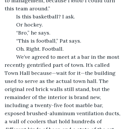
to management, because I 
know 
I could turn 
this team around.”
	Is this basketball? I ask.
	Or hockey.
	“Bro,” he says.
	“This is football,” Pat says.
	Oh. Right. Football.
	We’ve agreed to meet at a bar in the most 
recently gentrified part of town. It’s called 
Town Hall because—wait for it—the building 
used to serve as the actual town hall. The 
original red brick walls still stand, but the 
remainder of the interior is brand new, 
including a twenty-five foot marble bar, 
exposed brushed-aluminum ventilation ducts, 
a wall of coolers that hold hundreds of 