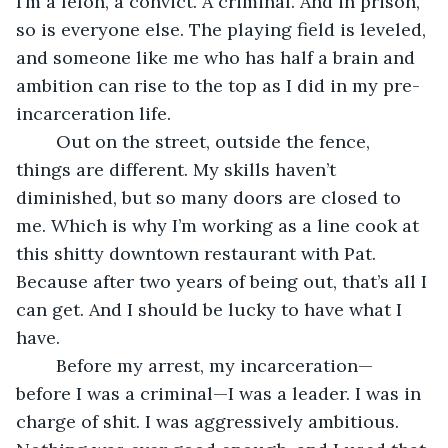
I’m a felon, a convict. A criminal. And in prison, 
so is everyone else. The playing field is leveled, 
and someone like me who has half a brain and 
ambition can rise to the top as I did in my pre-
incarceration life. 
	Out on the street, outside the fence, 
things are different. My skills haven’t 
diminished, but so many doors are closed to 
me. Which is why I’m working as a line cook at 
this shitty downtown restaurant with Pat. 
Because after two years of being out, that’s all I 
can get. And I should be lucky to have what I 
have.
	Before my arrest, my incarceration—
before I was a criminal—I was a leader. I was in 
charge of shit. I was aggressively ambitious. 