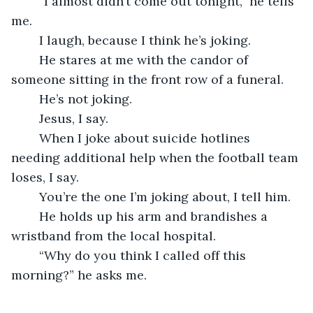
	“I almost didn’t come out tonight,” he tells 
me.
	I laugh, because I think he’s joking.
	He stares at me with the candor of 
someone sitting in the front row of a funeral.
	He’s not joking.
	Jesus, I say.
	When I joke about suicide hotlines 
needing additional help when the football team 
loses, I say.
	You’re the one I’m joking about, I tell him.
	He holds up his arm and brandishes a 
wristband from the local hospital.
	“Why do you think I called off this 
morning?” he asks me.