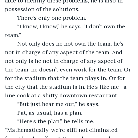
able to identify these problems, he is also in 
possession of the solutions.
	There’s only one problem.
	“I know, I know,” he says. “I don’t own the 
team.”
	Not only does he not own the team, he’s 
not in charge of any aspect of the team. And 
not only is he not in charge of any aspect of 
the team, he doesn’t even work for the team. Or 
for the stadium that the team plays in. Or for 
the city that the stadium is in. He’s like me—a 
line cook at a shitty downtown restaurant.
	“But just hear me out,” he says.
	Pat, as usual, has a plan.
	“Here’s the plan,” he tells me. 
“Mathematically, we’re still not eliminated 