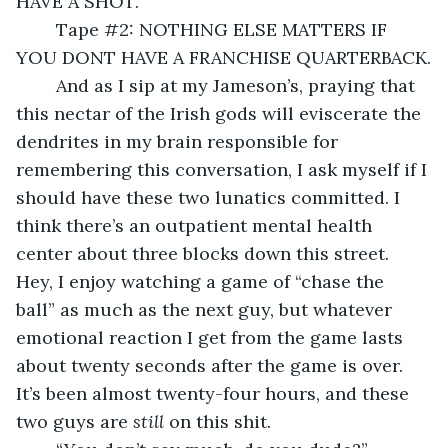
HAVE A SHOT.
	Tape #2: NOTHING ELSE MATTERS IF 
YOU DONT HAVE A FRANCHISE QUARTERBACK.
	And as I sip at my Jameson’s, praying that 
this nectar of the Irish gods will eviscerate the 
dendrites in my brain responsible for 
remembering this conversation, I ask myself if I 
should have these two lunatics committed. I 
think there’s an outpatient mental health 
center about three blocks down this street. 
Hey, I enjoy watching a game of “chase the 
ball” as much as the next guy, but whatever 
emotional reaction I get from the game lasts 
about twenty seconds after the game is over. 
It’s been almost twenty-four hours, and these 
two guys are 
still 
on this shit. 