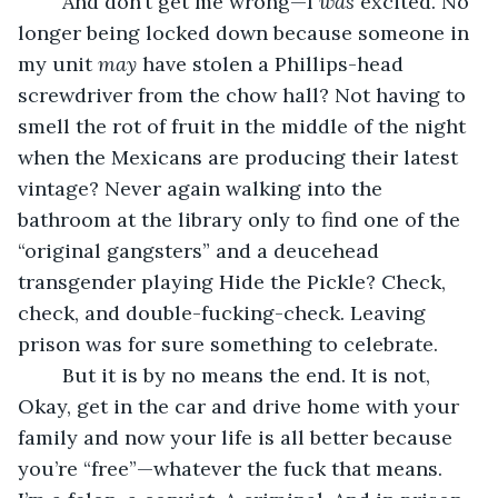
	And don’t get me wrong—I 
was
 excited. No 
longer being locked down because someone in 
my unit 
may 
have stolen a Phillips-head 
screwdriver from the chow hall? Not having to 
smell the rot of fruit in the middle of the night 
when the Mexicans are producing their latest 
vintage? Never again walking into the 
bathroom at the library only to find one of the 
“original gangsters” and a deucehead 
transgender playing Hide the Pickle? Check, 
check, and double-fucking-check. Leaving 
prison was for sure something to celebrate.
	But it is by no means the end. It is not, 
Okay, get in the car and drive home with your 
family and now your life is all better because 
you’re “free”—whatever the fuck that means. 