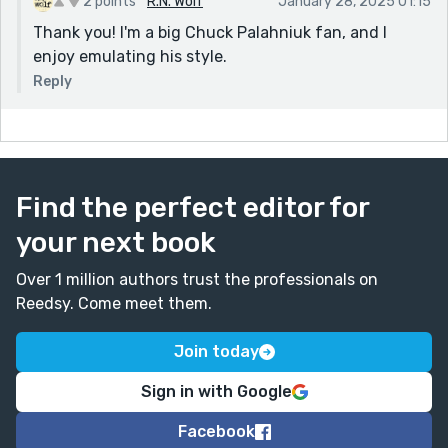
2 points
R.N. Wolf
January 28, 2025 01:15
Thank you! I'm a big Chuck Palahniuk fan, and I
enjoy emulating his style.
Reply
Find the perfect editor for
your next book
Over 1 million authors trust the professionals on
Reedsy. Come meet them.
Join today
Sign in with Google
Facebook