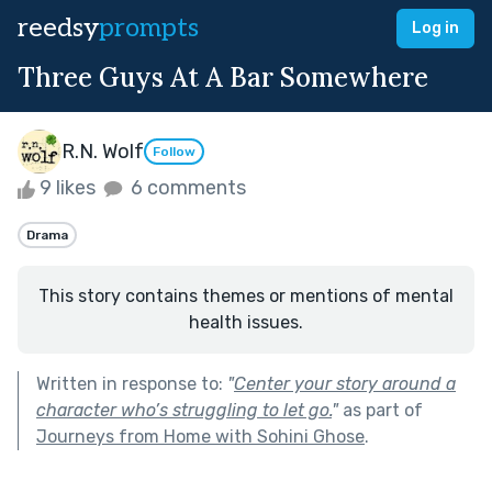
reedsy
prompts
Log in
Three Guys At A Bar Somewhere
R.N. Wolf
Follow
9 likes
6 comments
Drama
This story contains themes or mentions of mental
health issues.
Written in response to:
"
Center your story around a
character who’s struggling to let go.
"
as part of
Journeys from Home with Sohini Ghose
.