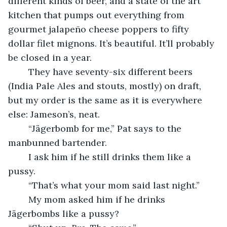
different kinds of beer, and a state of the art 
kitchen that pumps out everything from 
gourmet jalapeño cheese poppers to fifty 
dollar filet mignons. It’s beautiful. It’ll probably 
be closed in a year.
	They have seventy-six different beers 
(India Pale Ales and stouts, mostly) on draft, 
but my order is the same as it is everywhere 
else: Jameson’s, neat.
	“Jägerbomb for me,” Pat says to the 
manbunned bartender. 
	I ask him if he still drinks them like a 
pussy.
	“That’s what your mom said last night.”
	My mom asked him if he drinks 
Jägerbombs like a pussy?