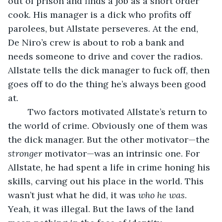
out of prison and finds a job as a short order 
cook. His manager is a dick who profits off 
parolees, but Allstate perseveres. At the end, 
De Niro’s crew is about to rob a bank and 
needs someone to drive and cover the radios. 
Allstate tells the dick manager to fuck off, then 
goes off to do the thing he’s always been good 
at.
	Two factors motivated Allstate’s return to 
the world of crime. Obviously one of them was 
the dick manager. But the other motivator—the 
stronger 
motivator—was an intrinsic one. For 
Allstate, he had spent a life in crime honing his 
skills, carving out his place in the world. This 
wasn’t just what he did, it was 
who he was
. 
Yeah, it was illegal. But the laws of the land 