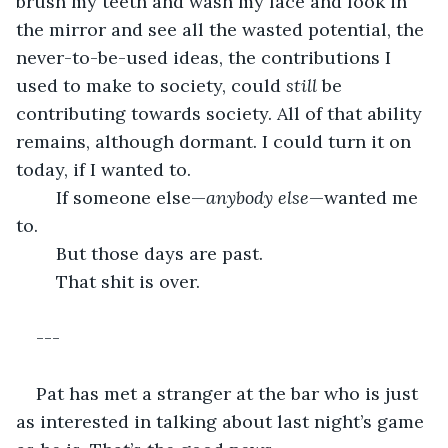
brush my teeth and wash my face and look in 
the mirror and see all the wasted potential, the 
never-to-be-used ideas, the contributions I 
used to make to society, could 
still 
be 
contributing towards society. All of that ability 
remains, although dormant. I could turn it on 
today, if I wanted to.
	If someone else—
anybody else
—wanted me 
to.
	But those days are past.
	That shit is over.
---
Pat has met a stranger at the bar who is just 
as interested in talking about last night’s game 