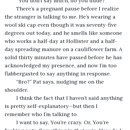
	“You don’t say much, do you dude?”
	There’s a pregnant pause before I realize 
the stranger is talking to me. He’s wearing a 
wool ski cap even though it was seventy-five 
degrees out today, and he smells like someone 
who works a half-day at Hollister and a half-
day spreading manure on a cauliflower farm. A 
solid thirty minutes have passed before he has 
acknowledged my presence, and now I’m too 
flabbergasted to say anything in response.
	“Bro?” Pat says, nudging me on the 
shoulder. 
	I think the fact that I haven’t said anything 
is pretty self-explanatory—but then I 
remember who I’m talking to. 
	I want to say, You’re crazy. Or, You’re 