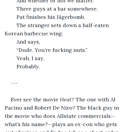
	And whether or not we matter.
	Three guys at a bar somewhere.
	Pat finishes his Jägerbomb.
	The stranger sets down a half-eaten 
Korean barbecue wing.
	And says,
	“Dude. You’re fucking nuts.”
	Yeah, I say.
	Probably.
---
Ever see the movie 
Heat? 
The one with Al 
Pacino and Robert De Niro? The black guy in 
the movie who does Allstate commercials—
what’s his name?—plays an ex-con who gets 