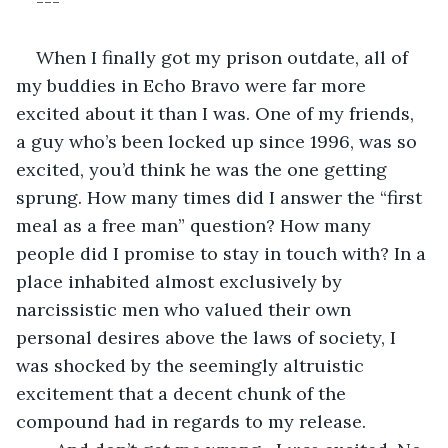
---
When I finally got my prison outdate, all of 
my buddies in Echo Bravo were far more 
excited about it than I was. One of my friends, 
a guy who’s been locked up since 1996, was so 
excited, you’d think he was the one getting 
sprung. How many times did I answer the “first 
meal as a free man” question? How many 
people did I promise to stay in touch with? In a 
place inhabited almost exclusively by 
narcissistic men who valued their own 
personal desires above the laws of society, I 
was shocked by the seemingly altruistic 
excitement that a decent chunk of the 
compound had in regards to my release.