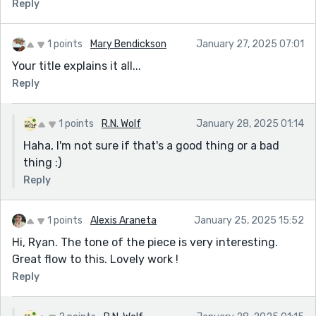
Reply
1 points
Mary Bendickson
January 27, 2025 07:01
Your title explains it all...
Reply
1 points
R.N. Wolf
January 28, 2025 01:14
Haha, I'm not sure if that's a good thing or a bad
thing :)
Reply
1 points
Alexis Araneta
January 25, 2025 15:52
Hi, Ryan. The tone of the piece is very interesting.
Great flow to this. Lovely work !
Reply