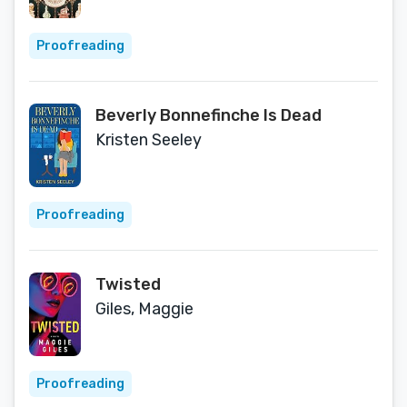
Proofreading
Beverly Bonnefinche Is Dead
Kristen Seeley
Proofreading
Twisted
Giles, Maggie
Proofreading