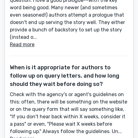
question. I love a good prologue--with the key
word being good. Many newer (and sometimes
even seasoned!) authors attempt a prologue that
doesn't end up serving the story well. They either
provide a bunch of backstory to set up the story
(instead o...
Read more
When is it appropriate for authors to
follow up on query letters, and how long
should they wait before doing so?
Check with the agency's or agent's guidelines on
this; often, there will be something on the website
or on the query form that will say something like,
"If you don't hear back within X weeks, consider it
a pass" or even, "Please wait X weeks before
following up." Always follow the guidelines. Un...