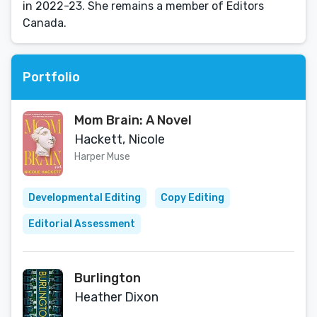
in 2022-23. She remains a member of Editors
Canada.
Portfolio
Mom Brain: A Novel
Hackett, Nicole
Harper Muse
Developmental Editing
Copy Editing
Editorial Assessment
Burlington
Heather Dixon