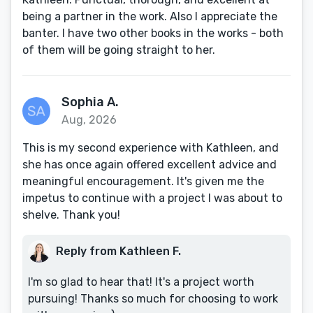
being a partner in the work. Also I appreciate the
banter. I have two other books in the works - both
of them will be going straight to her.
Sophia A.
Aug, 2026
This is my second experience with Kathleen, and
she has once again offered excellent advice and
meaningful encouragement. It's given me the
impetus to continue with a project I was about to
shelve. Thank you!
Reply from Kathleen F.
I'm so glad to hear that! It's a project worth
pursuing! Thanks so much for choosing to work