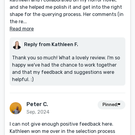
and she helped me polish it and get into the right
shape for the querying process. Her comments (in
the re...
Read more
Reply from Kathleen F.
Thank you so much! What a lovely review. I'm so
happy we've had the chance to work together
and that my feedback and suggestions were
helpful. :)
Peter C.
Pinned
Sep, 2024
I can not give enough positive feedback here.
Kathleen won me over in the selection process