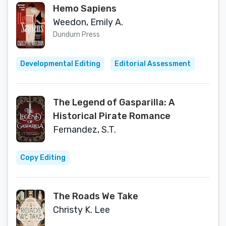
Hemo Sapiens
Weedon, Emily A.
Dundurn Press
Developmental Editing
Editorial Assessment
The Legend of Gasparilla: A
Historical Pirate Romance
Fernandez, S.T.
Copy Editing
The Roads We Take
Christy K. Lee