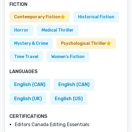
FICTION
Contemporary Fiction
Historical Fiction
Horror
Medical Thriller
Mystery & Crime
Psychological Thriller
Time Travel
Women's Fiction
LANGUAGES
English (CAN)
English (CAN)
English (UK)
English (US)
CERTIFICATIONS
Editors Canada Editing Essentials