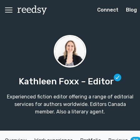
Connect
Blog
Kathleen Foxx
– Editor
Experienced fiction editor offering a range of editorial
services for authors worldwide. Editors Canada
member. Also a literary agent.