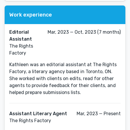
Work experience
Editorial
Mar, 2023 — Oct, 2023 (7 months)
Assistant
The Rights
Factory
Kathleen was an editorial assistant at The Rights
Factory, a literary agency based in Toronto, ON.
She worked with clients on edits, read for other
agents to provide feedback for their clients, and
helped prepare submissions lists.
Assistant Literary Agent
Mar, 2023 — Present
The Rights Factory