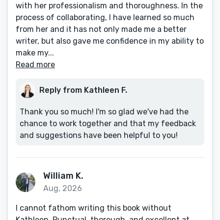
with her professionalism and thoroughness. In the
process of collaborating, I have learned so much
from her and it has not only made me a better
writer, but also gave me confidence in my ability to
make my...
Read more
Reply from Kathleen F.
Thank you so much! I'm so glad we've had the
chance to work together and that my feedback
and suggestions have been helpful to you!
William K.
Aug, 2026
I cannot fathom writing this book without
Kathleen. Punctual, thorough, and excellent at