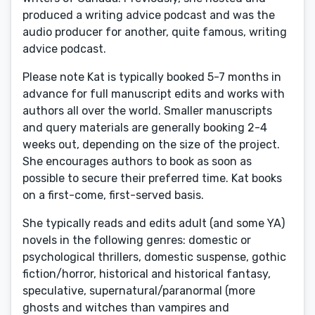
produced a writing advice podcast and was the
audio producer for another, quite famous, writing
advice podcast.
Please note Kat is typically booked 5-7 months in
advance for full manuscript edits and works with
authors all over the world. Smaller manuscripts
and query materials are generally booking 2-4
weeks out, depending on the size of the project.
She encourages authors to book as soon as
possible to secure their preferred time. Kat books
on a first-come, first-served basis.
She typically reads and edits adult (and some YA)
novels in the following genres: domestic or
psychological thrillers, domestic suspense, gothic
fiction/horror, historical and historical fantasy,
speculative, supernatural/paranormal (more
ghosts and witches than vampires and