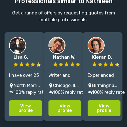
Professionals similar to Kathleen
Get a range of offers by requesting quotes from
multiple professionals.
Lisa G.
Nathan W.
Kieran D.
I have over 25
Writer and
Experienced
years of
editor with 7+
crime, thriller,
North Merrick, NY, USA
Chicago, IL, USA
Birmingham, UK
experience
years of
and
100% reply rate
100% reply rate
100% reply rate
working with
experience.
contemporary
several major
Has worked at
fiction editor.
View
View
View
publishers
the Kenyon
Books
profile
profile
profile
copy editing
Review, Tin
published with
and
House Books
Big Five as well