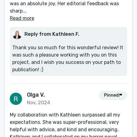
was an absolute joy. Her editorial feedback was
sharp...
Read more
Reply from Kathleen F.
Thank you so much for this wonderful review! It
was such a pleasure working with you on this
project, and I wish you success on your path to
publication! :)
Olga V.
Pinned
Nov, 2024
My collaboration with Kathleen surpassed all my
expectations. She was super-professional, very
helpful with advice, and kind and encouraging.
Kathleen and I collaborated on my horror novel,