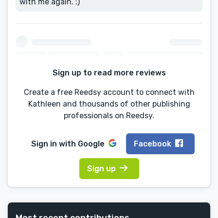
with me again. :)
Sign up to read more reviews
Create a free Reedsy account to connect with
Kathleen and thousands of other publishing
professionals on Reedsy.
Sign in with
Google
Facebook
Sign up
Most recent contributions