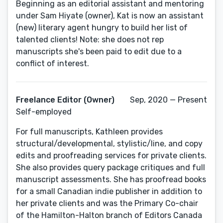
Beginning as an editorial assistant and mentoring
under Sam Hiyate (owner), Kat is now an assistant
(new) literary agent hungry to build her list of
talented clients! Note: she does not rep
manuscripts she's been paid to edit due to a
conflict of interest.
Freelance Editor (Owner)
Sep, 2020 — Present
Self-employed
For full manuscripts, Kathleen provides
structural/developmental, stylistic/line, and copy
edits and proofreading services for private clients.
She also provides query package critiques and full
manuscript assessments. She has proofread books
for a small Canadian indie publisher in addition to
her private clients and was the Primary Co-chair
of the Hamilton-Halton branch of Editors Canada