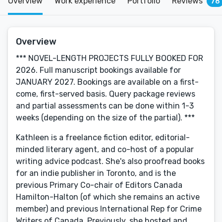
Overview
Work experience
Portfolio
Reviews
78
Overview
*** NOVEL-LENGTH PROJECTS FULLY BOOKED FOR
2026. Full manuscript bookings available for
JANUARY 2027. Bookings are available on a first-
come, first-served basis. Query package reviews
and partial assessments can be done within 1-3
weeks (depending on the size of the partial). ***
Kathleen is a freelance fiction editor, editorial-
minded literary agent, and co-host of a popular
writing advice podcast. She's also proofread books
for an indie publisher in Toronto, and is the
previous Primary Co-chair of Editors Canada
Hamilton-Halton (of which she remains an active
member) and previous International Rep for Crime
Writers of Canada. Previously, she hosted and