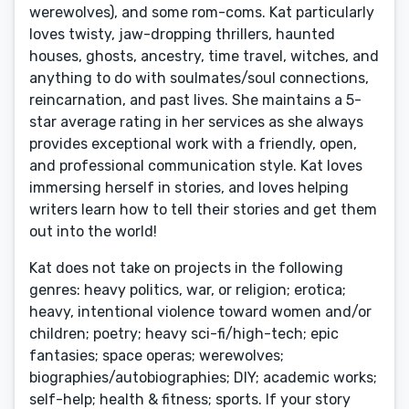
werewolves), and some rom-coms. Kat particularly
loves twisty, jaw-dropping thrillers, haunted
houses, ghosts, ancestry, time travel, witches, and
anything to do with soulmates/soul connections,
reincarnation, and past lives. She maintains a 5-
star average rating in her services as she always
provides exceptional work with a friendly, open,
and professional communication style. Kat loves
immersing herself in stories, and loves helping
writers learn how to tell their stories and get them
out into the world!
Kat does not take on projects in the following
genres: heavy politics, war, or religion; erotica;
heavy, intentional violence toward women and/or
children; poetry; heavy sci-fi/high-tech; epic
fantasies; space operas; werewolves;
biographies/autobiographies; DIY; academic works;
self-help; health & fitness; sports. If your story