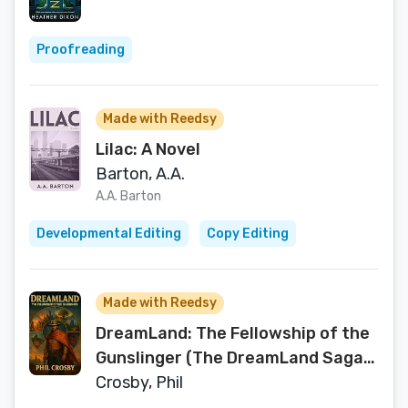
Proofreading
Made with Reedsy
Lilac: A Novel
Barton, A.A.
A.A. Barton
Developmental Editing
Copy Editing
Made with Reedsy
DreamLand: The Fellowship of the
Gunslinger (The DreamLand Saga
Book 1)
Crosby, Phil