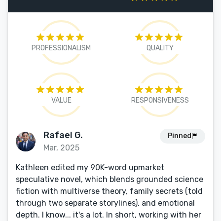
PROFESSIONALISM
QUALITY
VALUE
RESPONSIVENESS
Rafael G.
Pinned
Mar, 2025
Kathleen edited my 90K-word upmarket
speculative novel, which blends grounded science
fiction with multiverse theory, family secrets (told
through two separate storylines), and emotional
depth. I know... it's a lot. In short, working with her