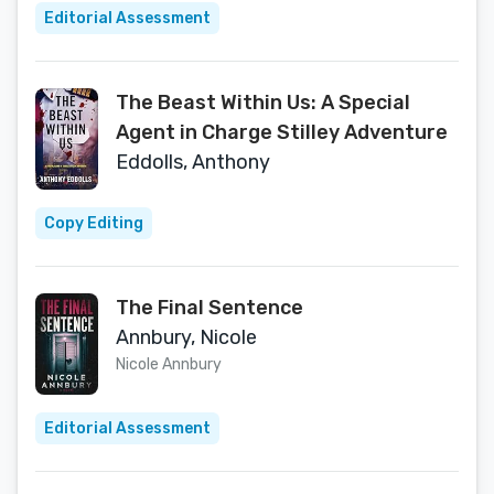
Editorial Assessment
The Beast Within Us: A Special
Agent in Charge Stilley Adventure
Eddolls, Anthony
Copy Editing
The Final Sentence
Annbury, Nicole
Nicole Annbury
Editorial Assessment