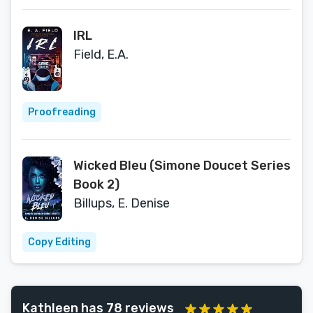
IRL
Field, E.A.
Proofreading
Wicked Bleu (Simone Doucet Series
Book 2)
Billups, E. Denise
Copy Editing
Kathleen has 78 reviews