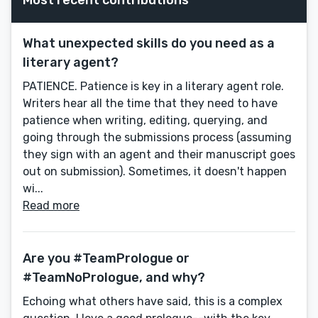
What unexpected skills do you need as a
literary agent?
PATIENCE. Patience is key in a literary agent role.
Writers hear all the time that they need to have
patience when writing, editing, querying, and
going through the submissions process (assuming
they sign with an agent and their manuscript goes
out on submission). Sometimes, it doesn't happen
wi...
Read more
Are you #TeamPrologue or
#TeamNoPrologue, and why?
Echoing what others have said, this is a complex