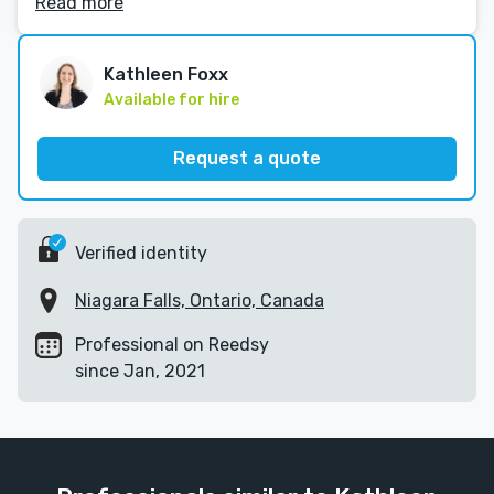
Read more
Kathleen Foxx
Available for hire
Request a quote
Verified identity
Niagara Falls, Ontario, Canada
Professional on Reedsy
since Jan, 2021