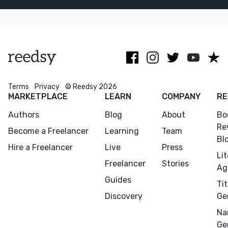
proofreading. I
and Scholastic,
as indies.
love the work.
among other
Author and
Let's
publications.
academic.
collaborate
Terms
Privacy
© Reedsy 2026
MARKETPLACE
LEARN
COMPANY
RE
Authors
Blog
About
Bo
Re
Become a Freelancer
Learning
Team
Bl
Hire a Freelancer
Live
Press
Li
Freelancer
Stories
Ag
Guides
Tit
Discovery
Ge
Na
Ge