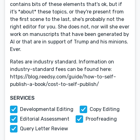
contains bits of these elements that's ok, but if
it's *about* these topics, or they're present from
the first scene to the last, she's probably not the
right editor for you. She does not, nor will she ever
work on manuscripts that have been generated by
AI or that are in support of Trump and his minions.
Ever.
Rates are industry standard. Information on
industry-standard fees can be found here:
https://blog.reedsy.com/guide/how-to-self-
publish-a-book/cost-to-self-publish/
SERVICES
Developmental Editing
Copy Editing
Editorial Assessment
Proofreading
Query Letter Review