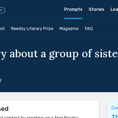
Prompts
Stories
Lea
est
Reedsy Literary Prize
Magazine
FAQ
y about a group of siste
2
sed
Con
Th
xt contest by creating your free Reedsy