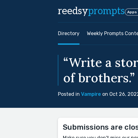
reedsy
prompts
Apps
Directory
Weekly Prompts Cont
“Write a stor
of brothers.”
Posted in
Vampire
on Oct 26, 202
Submissions are clo
Make sure you don't miss our ne