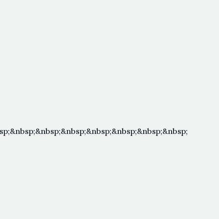
sp;&nbsp;&nbsp;&nbsp;&nbsp;&nbsp;&nbsp;&nbsp;