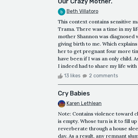
Our Crazy Mother.
Beth Villatoro
This context contains sensitive m
Trama. There was a time in my lif
mother Shannon was diagnosed with
giving birth to me. Which explains
her to get pregnant four more ti
have been if I was an only child. A
I indeed had to share my life with
13 likes
2 comments
Cry Babies
Karen Lethlean
Note: Contains violence toward ch
is empty. Whose turn is it to fill u
reverberate through a house sle
day. As a result, any remnant slu