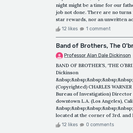
night might be a time for our fathe
job not done. There are no turns i
star rewards, nor an unwritten ac
12 likes
1 comment
Band of Brothers, The O'br
Professor Alan Dale Dickinson
BAND OF BROTHER’S, ‘THE O’BRIE
Dickinson
&nbsp;&nbsp;&nbsp;&nbsp;&nbsp;
(Copyrighted) CHARLES WARNER Ke
Bureau of Investigation) Director
downtown L.A. (Los Angeles), Cali
&nbsp;&nbsp;&nbsp;&nbsp;&nbsp;
located at the corner of 3rd. and 
12 likes
0 comments