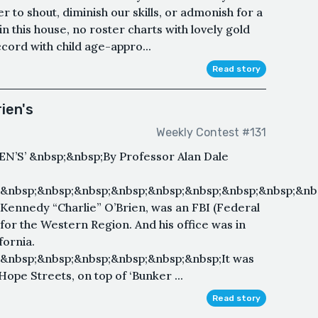
r to shout, diminish our skills, or admonish for a
n this house, no roster charts with lovely gold
cord with child age-appro...
Read story
ien's
Weekly Contest #131
N’S’ &nbsp;&nbsp;By Professor Alan Dale
&nbsp;&nbsp;&nbsp;&nbsp;&nbsp;&nbsp;&nbsp;&nbsp;&nb
nnedy “Charlie” O’Brien, was an FBI (Federal
 for the Western Region. And his office was in
fornia.
&nbsp;&nbsp;&nbsp;&nbsp;&nbsp;&nbsp;It was
Hope Streets, on top of ‘Bunker ...
Read story