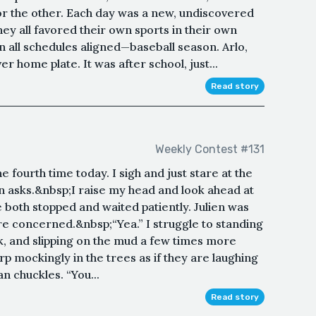
r the other. Each day was a new, undiscovered
y all favored their own sports in their own
 all schedules aligned—baseball season. Arlo,
er home plate. It was after school, just...
Read story
Weekly Contest #131
the fourth time today. I sigh and just stare at the
ulien asks.&nbsp;I raise my head and look ahead at
both stopped and waited patiently. Julien was
ore concerned.&nbsp;“Yea.” I struggle to standing
k, and slipping on the mud a few times more
rp mockingly in the trees as if they are laughing
n chuckles. “You...
Read story