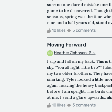
sure no one dared mistake one fo
game to be discovered. Though the
seasons, spring was the time when
nine and a half years old, stood ov
10 likes
5 comments
Moving Forward
Heather Johnsen-Gisi
I slip and fall on my back. This is 
sky. “You all right, little bro?” J
my two older brothers. They have 
smirking. Tyler looked a little m
again, heaving the heavy backpac
before I am upright. The birds chi
at me. I send a glare upwards.Julia
10 likes
3 comments