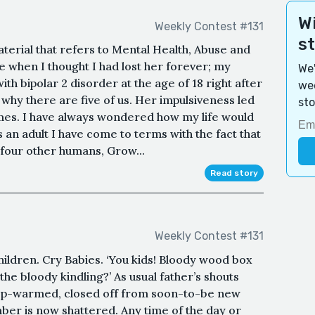
Wi
Weekly Contest #131
s
aterial that refers to Mental Health, Abuse and
e when I thought I had lost her forever; my
We'
 bipolar 2 disorder at the age of 18 right after
wee
 why there are five of us. Her impulsiveness led
sto
mes. I have always wondered how my life would
s an adult I have come to terms with the fact that
 four other humans, Grow...
Read story
Weekly Contest #131
ildren. Cry Babies. ‘You kids! Bloody wood box
p the bloody kindling?’ As usual father’s shouts
ep-warmed, closed off from soon-to-be new
mber is now shattered. Any time of the day or