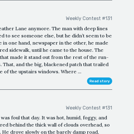
Weekly Contest #131
feather Lane anymore. The man with deep lines
sed to see someone else, but he didn’t seem to be
e in one hand, newspaper in the other, he made
red sidewalk, until he came to the house. The
 that made it stand out from the rest of the run-
 That, and the big, blackened patch that trailed
of the upstairs windows. Where ...
Read story
Weekly Contest #131
s foul that day. It was hot, humid, foggy, and
red behind the thick wall of clouds overhead, so
n. He drove slowly on the barely damp road,