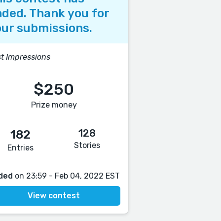
ded. Thank you for
ur submissions.
st Impressions
$250
Prize money
128
182
Stories
Entries
ded
on 23:59 - Feb 04, 2022 EST
View contest