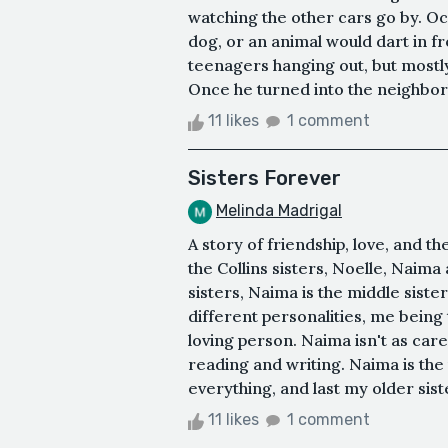
watching the other cars go by. Oc
dog, or an animal would dart in f
teenagers hanging out, but mostly 
Once he turned into the neighbor
11 likes
1 comment
Sisters Forever
Melinda Madrigal
A story of friendship, love, and t
the Collins sisters, Noelle, Naima
sisters, Naima is the middle siste
different personalities, me being
loving person. Naima isn't as care
reading and writing. Naima is the
everything, and last my older sist
11 likes
1 comment