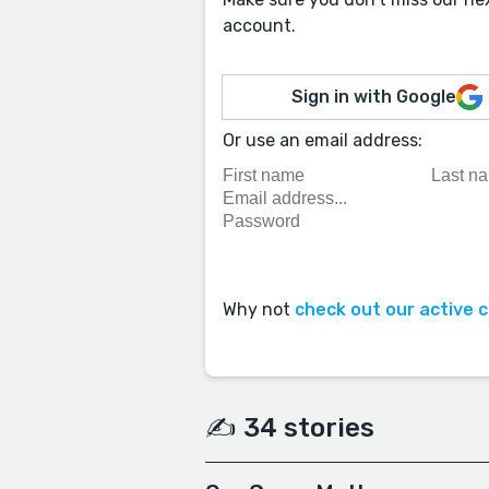
account.
Sign in with Google
Or use an email address:
Why not
check out our active 
✍️ 34 stories