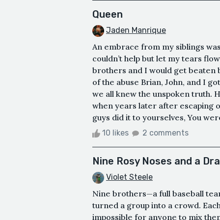
Queen
Jaden Manrique
An embrace from my siblings was
couldn’t help but let my tears fl
brothers and I would get beaten 
of the abuse Brian, John, and I go
we all knew the unspoken truth. He
when years later after escaping ou
guys did it to yourselves, You were
10 likes
2 comments
Nine Rosy Noses and a Dr
Violet Steele
Nine brothers—a full baseball te
turned a group into a crowd. Each
impossible for anyone to mix the