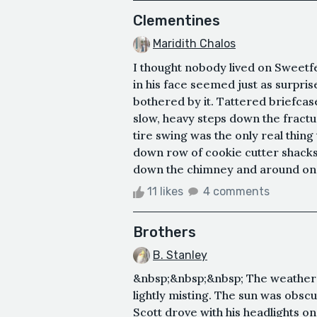
Clementines
Maridith Chalos
I thought nobody lived on Sweet
in his face seemed just as surpri
bothered by it. Tattered briefcas
slow, heavy steps down the fractu
tire swing was the only real thing
down row of cookie cutter shacks.
down the chimney and around one 
11 likes
4 comments
Brothers
B. Stanley
&nbsp;&nbsp;&nbsp; The weather wa
lightly misting. The sun was obscu
Scott drove with his headlights o