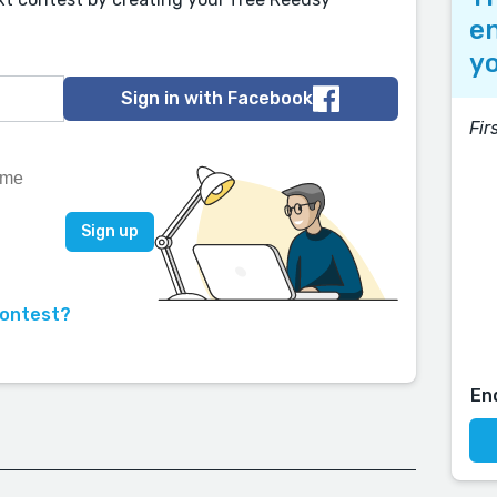
en
yo
Sign in with Facebook
Fir
contest?
En