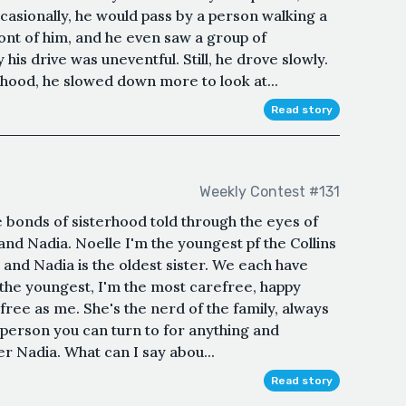
casionally, he would pass by a person walking a
ront of him, and he even saw a group of
his drive was uneventful. Still, he drove slowly.
hood, he slowed down more to look at...
Read story
Weekly Contest #131
he bonds of sisterhood told through the eyes of
 and Nadia. Noelle I'm the youngest pf the Collins
r and Nadia is the oldest sister. We each have
 the youngest, I'm the most carefree, happy
free as me. She's the nerd of the family, always
 person you can turn to for anything and
er Nadia. What can I say abou...
Read story