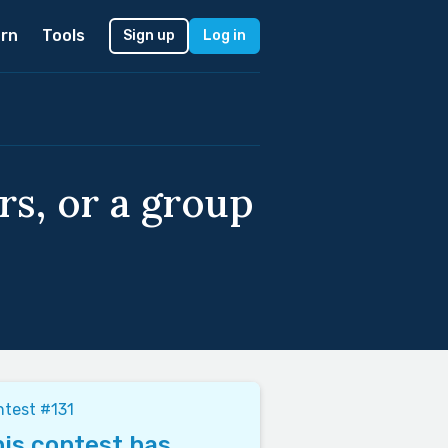
rn
Tools
Sign up
Log in
rs, or a group
test #131
is contest has