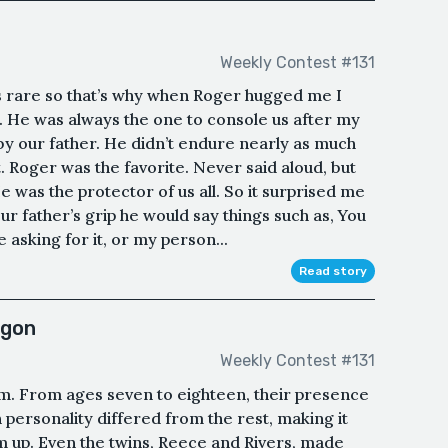
Weekly Contest #131
 rare so that’s why when Roger hugged me I
ow. He was always the one to console us after my
by our father. He didn’t endure nearly as much
t. Roger was the favorite. Never said aloud, but
 was the protector of us all. So it surprised me
r father’s grip he would say things such as, You
 asking for it, or my person...
Read story
agon
Weekly Contest #131
am. From ages seven to eighteen, their presence
 personality differed from the rest, making it
m up. Even the twins, Reece and Rivers, made