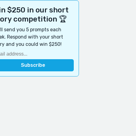
n $250 in our short
tory competition 🏆
ll send you 5 prompts each
k. Respond with your short
ry and you could win $250!