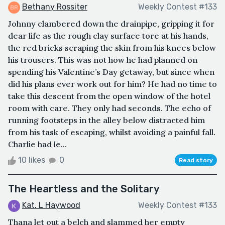
Bethany Rossiter
Weekly Contest #133
Johnny clambered down the drainpipe, gripping it for
dear life as the rough clay surface tore at his hands,
the red bricks scraping the skin from his knees below
his trousers. This was not how he had planned on
spending his Valentine’s Day getaway, but since when
did his plans ever work out for him? He had no time to
take this descent from the open window of the hotel
room with care. They only had seconds. The echo of
running footsteps in the alley below distracted him
from his task of escaping, whilst avoiding a painful fall.
Charlie had le...
10 likes
0
Read story
The Heartless and the Solitary
Kat. L Haywood
Weekly Contest #133
Thana let out a belch and slammed her empty