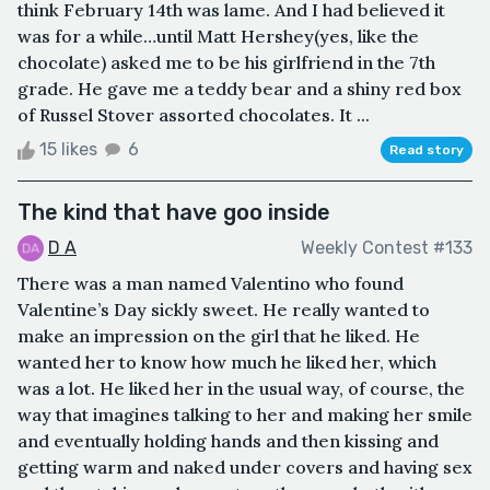
think February 14th was lame. And I had believed it
was for a while…until Matt Hershey(yes, like the
chocolate) asked me to be his girlfriend in the 7th
grade. He gave me a teddy bear and a shiny red box
of Russel Stover assorted chocolates. It ...
15 likes
6
Read story
The kind that have goo inside
D A
Weekly Contest #133
There was a man named Valentino who found
Valentine’s Day sickly sweet. He really wanted to
make an impression on the girl that he liked. He
wanted her to know how much he liked her, which
was a lot. He liked her in the usual way, of course, the
way that imagines talking to her and making her smile
and eventually holding hands and then kissing and
getting warm and naked under covers and having sex