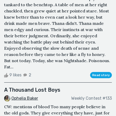
tankard to the benchtop. A table of men at her right
chuckled, then grew quiet at her pointed stare. Most
knew better than to even cast a look her way, but
drink made men brave. Thana didn't. Thana made
men edgy and curious. Their instincts at war with
their better judgment. Ordinarily, she enjoyed
watching the battle play out behind their eyes.
Enjoyed observing the slow death of sense and
reason before they came to her like a fly to honey.
But not today. Today, she was Nightshade. Poisonous.
Fat...
9 likes
2
Read story
A Thousand Lost Boys
Ophelia Baker
Weekly Contest #133
CW: mentions of blood Too many people believe in
the old gods. They give everything they have, just for