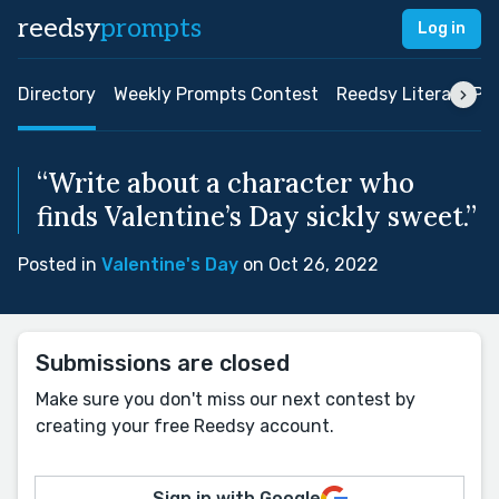
reedsy
prompts
Log in
Directory
Weekly Prompts Contest
Reedsy Literary Pri
“Write about a character who
finds Valentine’s Day sickly sweet.”
Posted in
Valentine's Day
on Oct 26, 2022
Submissions are closed
Make sure you don't miss our next contest by
creating your free Reedsy account.
Sign in with Google