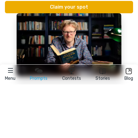
Menu
Prompts
Contests
Stories
Blog
★
reedsy
prompts
FAQ
•
Terms
•
Privacy
• Reedsy Ltd. © 2026