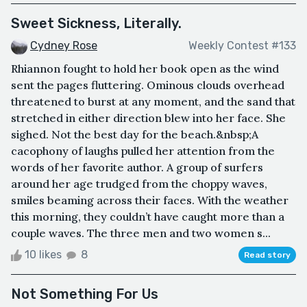
Sweet Sickness, Literally.
Cydney Rose
Weekly Contest #133
Rhiannon fought to hold her book open as the wind
sent the pages fluttering. Ominous clouds overhead
threatened to burst at any moment, and the sand that
stretched in either direction blew into her face. She
sighed. Not the best day for the beach.&nbsp;A
cacophony of laughs pulled her attention from the
words of her favorite author. A group of surfers
around her age trudged from the choppy waves,
smiles beaming across their faces. With the weather
this morning, they couldn’t have caught more than a
couple waves. The three men and two women s...
10 likes
8
Read story
Not Something For Us