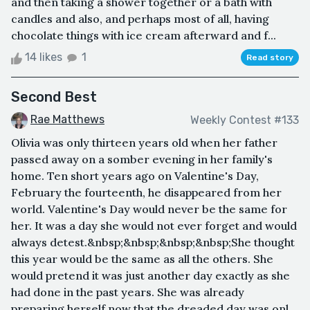
and then taking a shower together or a bath with
candles and also, and perhaps most of all, having
chocolate things with ice cream afterward and f...
14 likes
1
Read story
Second Best
Rae Matthews
Weekly Contest #133
Olivia was only thirteen years old when her father
passed away on a somber evening in her family's
home. Ten short years ago on Valentine's Day,
February the fourteenth, he disappeared from her
world. Valentine's Day would never be the same for
her. It was a day she would not ever forget and would
always detest.&nbsp;&nbsp;&nbsp;&nbsp;She thought
this year would be the same as all the others. She
would pretend it was just another day exactly as she
had done in the past years. She was already
preparing herself now that the dreaded day was onl...