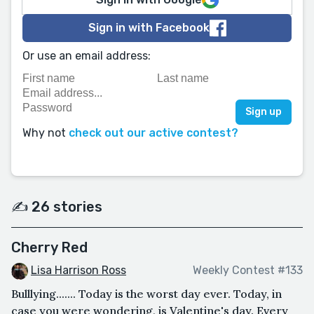
Sign in with Facebook
Or use an email address:
Why not
check out our active contest?
✍️ 26 stories
Cherry Red
Lisa Harrison Ross
Weekly Contest #133
Bulllying....... Today is the worst day ever. Today, in
case you were wondering, is Valentine's day. Every