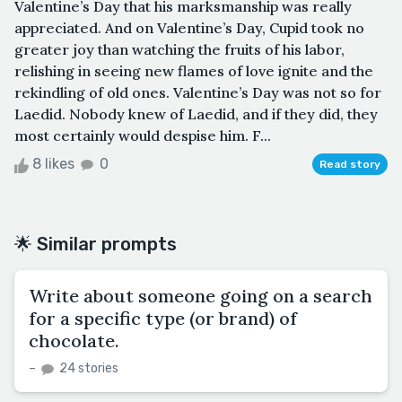
Valentine’s Day that his marksmanship was really
appreciated. And on Valentine’s Day, Cupid took no
greater joy than watching the fruits of his labor,
relishing in seeing new flames of love ignite and the
rekindling of old ones. Valentine’s Day was not so for
Laedid. Nobody knew of Laedid, and if they did, they
most certainly would despise him. F...
8 likes
0
Read story
🌟 Similar prompts
Write about someone going on a search
for a specific type (or brand) of
chocolate.
–
24 stories