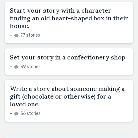
Start your story with a character
finding an old heart-shaped box in their
house.
–
77 stories
Set your story in a confectionery shop.
–
39 stories
Write a story about someone making a
gift (chocolate or otherwise) for a
loved one.
–
36 stories