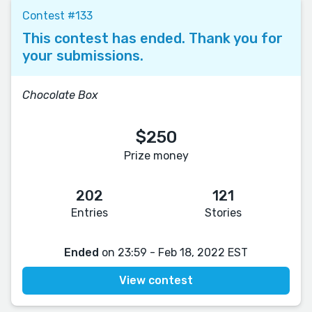
Contest #133
This contest has ended. Thank you for
your submissions.
Chocolate Box
$250
Prize money
202
121
Entries
Stories
Ended
on 23:59 - Feb 18, 2022 EST
View contest