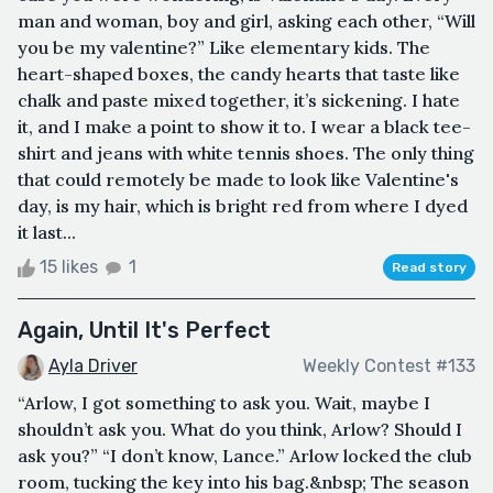
man and woman, boy and girl, asking each other, “Will
you be my valentine?” Like elementary kids. The
heart-shaped boxes, the candy hearts that taste like
chalk and paste mixed together, it’s sickening. I hate
it, and I make a point to show it to. I wear a black tee-
shirt and jeans with white tennis shoes. The only thing
that could remotely be made to look like Valentine's
day, is my hair, which is bright red from where I dyed
it last...
15 likes
1
Read story
Again, Until It's Perfect
Ayla Driver
Weekly Contest #133
“Arlow, I got something to ask you. Wait, maybe I
shouldn’t ask you. What do you think, Arlow? Should I
ask you?” “I don’t know, Lance.” Arlow locked the club
room, tucking the key into his bag.&nbsp; The season