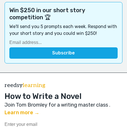
Win $250 in our short story
competition 🏆
We'll send you 5 prompts each week. Respond with
your short story and you could win $250!
reedsy
learning
How to Write a Novel
Join Tom Bromley for a writing master class
.
Learn more →