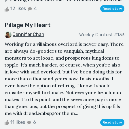
12 likes
4
Read story
Pillage My Heart
Jennifer Chan
Weekly Contest #133
Working for a villainous overlord is never easy. There
are always do-gooders to vanquish, mythical
monsters to set loose, and prosperous kingdoms to
topple. It’s much harder, of course, when you’re also
in love with said overlord, but I’ve been doing this for
more than a thousand years now. In six months, I
even have the option of retiring. I know I should
consider myself fortunate. Not everyone henchman
makes it to this point, and the severance pay is more
than generous, but the prospect of giving this up fills
me with dread.&nbsp;For the m...
11 likes
6
Read story