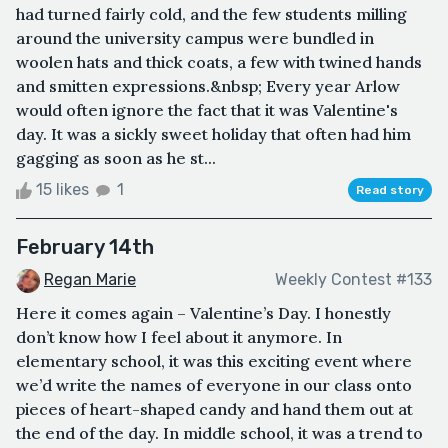
had turned fairly cold, and the few students milling
around the university campus were bundled in
woolen hats and thick coats, a few with twined hands
and smitten expressions.&nbsp; Every year Arlow
would often ignore the fact that it was Valentine's
day. It was a sickly sweet holiday that often had him
gagging as soon as he st...
15 likes
1
Read story
February 14th
Regan Marie
Weekly Contest #133
Here it comes again – Valentine’s Day. I honestly
don’t know how I feel about it anymore. In
elementary school, it was this exciting event where
we’d write the names of everyone in our class onto
pieces of heart-shaped candy and hand them out at
the end of the day. In middle school, it was a trend to