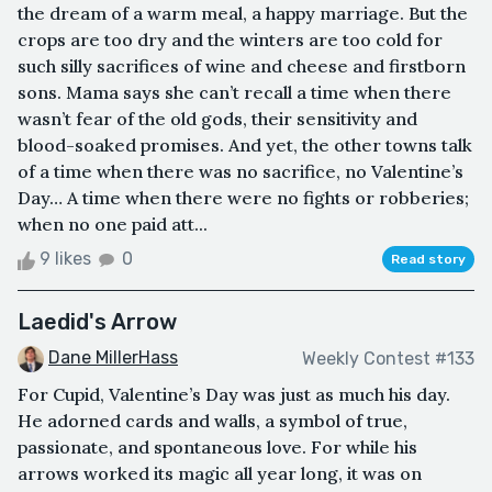
the dream of a warm meal, a happy marriage. But the
crops are too dry and the winters are too cold for
such silly sacrifices of wine and cheese and firstborn
sons. Mama says she can’t recall a time when there
wasn’t fear of the old gods, their sensitivity and
blood-soaked promises. And yet, the other towns talk
of a time when there was no sacrifice, no Valentine’s
Day… A time when there were no fights or robberies;
when no one paid att...
9 likes
0
Read story
Laedid's Arrow
Dane MillerHass
Weekly Contest #133
For Cupid, Valentine’s Day was just as much his day.
He adorned cards and walls, a symbol of true,
passionate, and spontaneous love. For while his
arrows worked its magic all year long, it was on