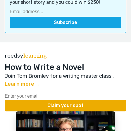
your short story and you could win $250!
reedsy
learning
How to Write a Novel
Join Tom Bromley for a writing master class
.
Learn more →