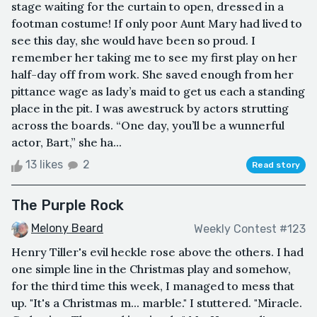
stage waiting for the curtain to open, dressed in a
footman costume! If only poor Aunt Mary had lived to
see this day, she would have been so proud. I
remember her taking me to see my first play on her
half-day off from work. She saved enough from her
pittance wage as lady’s maid to get us each a standing
place in the pit. I was awestruck by actors strutting
across the boards. “One day, you’ll be a wunnerful
actor, Bart,” she ha...
13 likes
2
Read story
The Purple Rock
Melony Beard
Weekly Contest #123
Henry Tiller's evil heckle rose above the others. I had
one simple line in the Christmas play and somehow,
for the third time this week, I managed to mess that
up. "It's a Christmas m... marble." I stuttered. "Miracle.