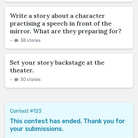
Write a story about a character
practising a speech in front of the
mirror. What are they preparing for?
–
38 stories
Set your story backstage at the
theater.
–
30 stories
Contest #123
This contest has ended. Thank you for
your submissions.