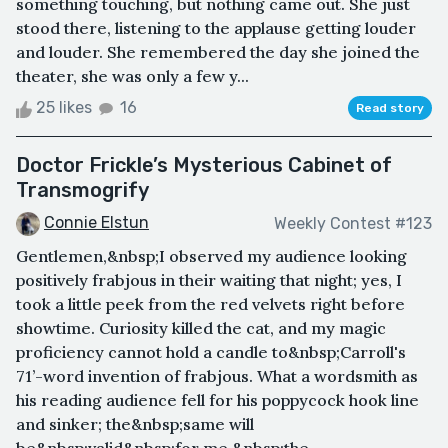
something touching, but nothing came out. She just
stood there, listening to the applause getting louder
and louder. She remembered the day she joined the
theater, she was only a few y...
25 likes
16
Read story
Doctor Frickle’s Mysterious Cabinet of
Transmogrify
Connie Elstun
Weekly Contest #123
Gentlemen,&nbsp;I observed my audience looking
positively frabjous in their waiting that night; yes, I
took a little peek from the red velvets right before
showtime. Curiosity killed the cat, and my magic
proficiency cannot hold a candle to&nbsp;Carroll's
71’-word invention of frabjous. What a wordsmith as
his reading audience fell for his poppycock hook line
and sinker; the&nbsp;same will