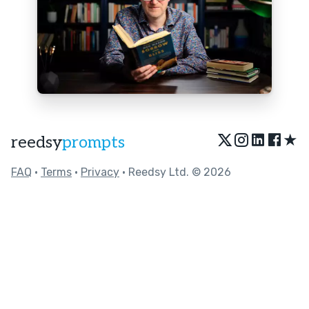
★
reedsy
prompts
FAQ
•
Terms
•
Privacy
• Reedsy Ltd. © 2026