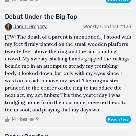
Debut Under the Big Top
Jamie Gregory
Weekly Contest #123
[CW: The death of a parent is mentioned.] I stood with
my feet firmly planted on the small wooden platform
twenty feet above the ring and the surrounding
crowd. My sweaty, shaking hands gripped the railings
beside me in an attempt to steady my trembling
body. I looked down, but only with my eyes since I
was too afraid to move my head. The ringmaster
pranced to the center of the ring to introduce the
next act, my act.&nbsp; This time yesterday I was
trudging home from the coal mine, covered head to
toe in soot, and praying that my days wo...
14 likes
9
Read story