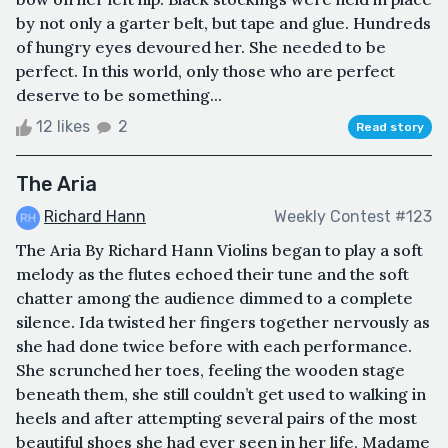
by not only a garter belt, but tape and glue. Hundreds
of hungry eyes devoured her. She needed to be
perfect. In this world, only those who are perfect
deserve to be something...
12 likes
2
Read story
The Aria
Richard Hann
Weekly Contest #123
The Aria By Richard Hann Violins began to play a soft
melody as the flutes echoed their tune and the soft
chatter among the audience dimmed to a complete
silence. Ida twisted her fingers together nervously as
she had done twice before with each performance.
She scrunched her toes, feeling the wooden stage
beneath them, she still couldn’t get used to walking in
heels and after attempting several pairs of the most
beautiful shoes she had ever seen in her life, Madame