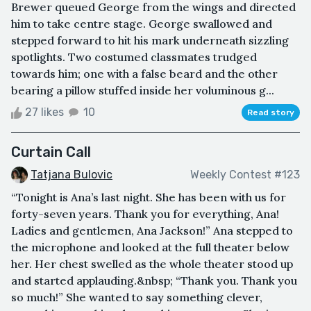
Brewer queued George from the wings and directed
him to take centre stage. George swallowed and
stepped forward to hit his mark underneath sizzling
spotlights. Two costumed classmates trudged
towards him; one with a false beard and the other
bearing a pillow stuffed inside her voluminous g...
27 likes
10
Read story
Curtain Call
Tatjana Bulovic
Weekly Contest #123
“Tonight is Ana’s last night. She has been with us for
forty-seven years. Thank you for everything, Ana!
Ladies and gentlemen, Ana Jackson!” Ana stepped to
the microphone and looked at the full theater below
her. Her chest swelled as the whole theater stood up
and started applauding.&nbsp; “Thank you. Thank you
so much!” She wanted to say something clever,