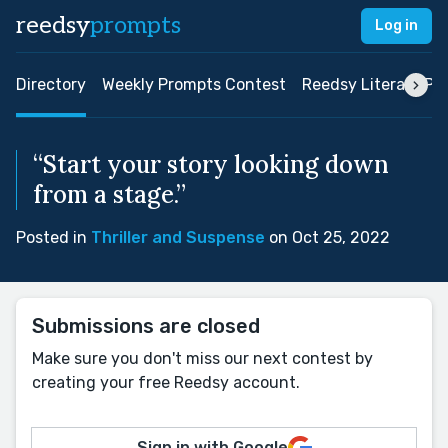
reedsy
prompts
Log in
Directory
Weekly Prompts Contest
Reedsy Literary Pri
“Start your story looking down
from a stage.”
Posted in
Thriller and Suspense
on Oct 25, 2022
Submissions are closed
Make sure you don't miss our next contest by
creating your free Reedsy account.
Sign in with Google