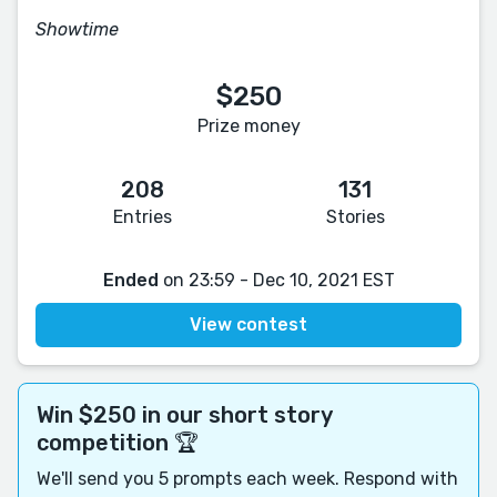
Showtime
$250
Prize money
208
131
Entries
Stories
Ended
on 23:59 - Dec 10, 2021 EST
View contest
Win $250 in our short story
competition 🏆
We'll send you 5 prompts each week. Respond with