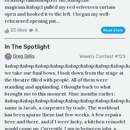
be&nbsp;valid&nbsp;for me,&nbsp;the
magician.&nbsp;I pulled my red velveteen curtain
open and hooked it to the left. I began my well-
rehearsed opening pat...
20 likes
6
Read story
In The Spotlight
Greg Gillis
Weekly Contest #123
&nbsp;&nbsp;&nbsp;&nbsp;&nbsp;&nbsp;&nbsp;&nbsp;&
we take our final bows, I look down from the stage at
the theatre filled with people. All of them were
standing and applauding. I thought back to what
brought me to this moment. Nine months earlier:
&nbsp;&nbsp;&nbsp;&nbsp;&nbsp;&nbsp;&nbsp;&nbsp;&
name is Jacob, a carpenter by trade. The workload
has been sparse these last few weeks. A few repairs
here and there, and if I were lucky, a kitchen remodel
would come up. Currently, I am in between jobs, s...