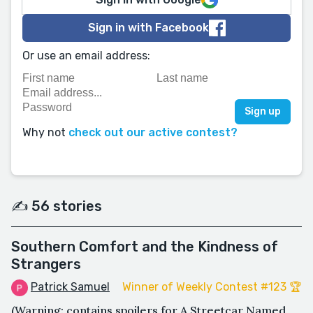
Sign in with Facebook
Or use an email address:
Why not
check out our active contest?
✍️ 56 stories
Southern Comfort and the Kindness of
Strangers
Patrick Samuel
Winner of Weekly Contest #123 🏆
(Warning: contains spoilers for A Streetcar Named