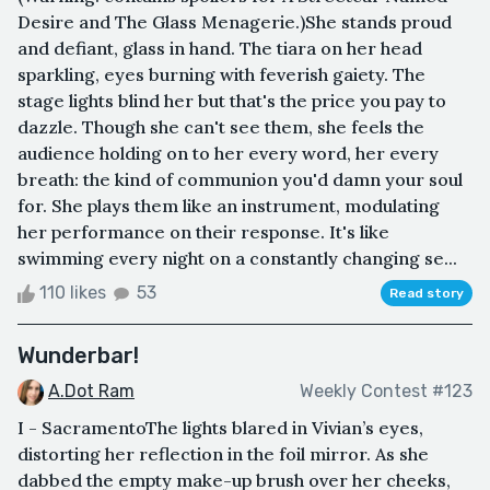
Desire and The Glass Menagerie.)She stands proud
and defiant, glass in hand. The tiara on her head
sparkling, eyes burning with feverish gaiety. The
stage lights blind her but that's the price you pay to
dazzle. Though she can't see them, she feels the
audience holding on to her every word, her every
breath: the kind of communion you'd damn your soul
for. She plays them like an instrument, modulating
her performance on their response. It's like
swimming every night on a constantly changing se...
110 likes
53
Read story
Wunderbar!
A.Dot Ram
Weekly Contest #123
I - SacramentoThe lights blared in Vivian’s eyes,
distorting her reflection in the foil mirror. As she
dabbed the empty make-up brush over her cheeks,