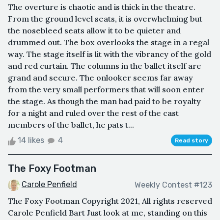
The overture is chaotic and is thick in the theatre.
From the ground level seats, it is overwhelming but
the nosebleed seats allow it to be quieter and
drummed out. The box overlooks the stage in a regal
way. The stage itself is lit with the vibrancy of the gold
and red curtain. The columns in the ballet itself are
grand and secure. The onlooker seems far away
from the very small performers that will soon enter
the stage. As though the man had paid to be royalty
for a night and ruled over the rest of the cast
members of the ballet, he pats t...
14 likes
4
Read story
The Foxy Footman
Carole Penfield
Weekly Contest #123
The Foxy Footman Copyright 2021, All rights reserved
Carole Penfield Bart Just look at me, standing on this