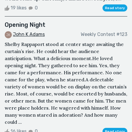
19 likes
0
Read story
Opening Night
John K Adams
Weekly Contest #123
Shelby Rappaport stood at center stage awaiting the
curtain’s rise. He could hear the audience
anticipation. What a delicious moment.He loved
opening night. They gathered to see him. Yes, they
came for a performance. His performance. No one
came for the play, when he starred.A delectable
variety of women would be on display on the curtain’s
rise. Most, of course, would be escorted by husbands,
or other men. But the women came for him. The men
were place holders. He wagered with himself. How
many women stared in adoration? And how many
could ...
16 likes
0
Read story