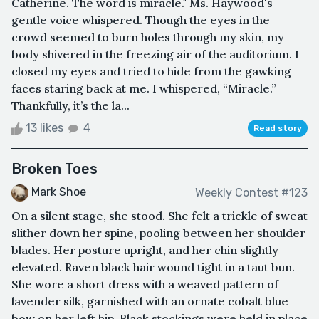
Catherine. The word is miracle." Ms. Haywood's
gentle voice whispered. Though the eyes in the
crowd seemed to burn holes through my skin, my
body shivered in the freezing air of the auditorium. I
closed my eyes and tried to hide from the gawking
faces staring back at me. I whispered, “Miracle.”
Thankfully, it’s the la...
13 likes
4
Read story
Broken Toes
Mark Shoe
Weekly Contest #123
On a silent stage, she stood. She felt a trickle of sweat
slither down her spine, pooling between her shoulder
blades. Her posture upright, and her chin slightly
elevated. Raven black hair wound tight in a taut bun.
She wore a short dress with a weaved pattern of
lavender silk, garnished with an ornate cobalt blue
bow on her left hip. Black stockings were held in place