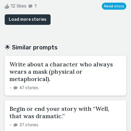
12 likes
1
Read story
Load more stories
🌟 Similar prompts
Write about a character who always
wears a mask (physical or
metaphorical).
–
47 stories
Begin or end your story with “Well,
that was dramatic.”
–
37 stories