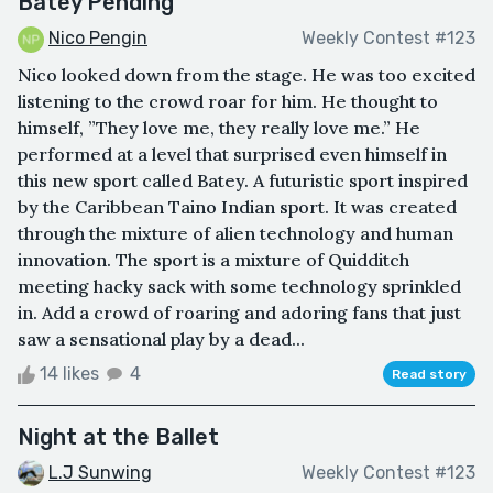
Batey Pending
Nico Pengin
Weekly Contest #123
Nico looked down from the stage. He was too excited
listening to the crowd roar for him. He thought to
himself, ”They love me, they really love me.” He
performed at a level that surprised even himself in
this new sport called Batey. A futuristic sport inspired
by the Caribbean Taino Indian sport. It was created
through the mixture of alien technology and human
innovation. The sport is a mixture of Quidditch
meeting hacky sack with some technology sprinkled
in. Add a crowd of roaring and adoring fans that just
saw a sensational play by a dead...
14 likes
4
Read story
Night at the Ballet
L.J Sunwing
Weekly Contest #123