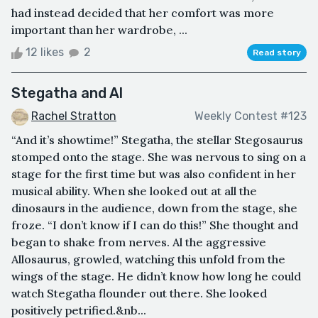
had instead decided that her comfort was more
important than her wardrobe, ...
12 likes
2
Read story
Stegatha and Al
Rachel Stratton
Weekly Contest #123
“And it’s showtime!” Stegatha, the stellar Stegosaurus
stomped onto the stage. She was nervous to sing on a
stage for the first time but was also confident in her
musical ability. When she looked out at all the
dinosaurs in the audience, down from the stage, she
froze. “I don’t know if I can do this!” She thought and
began to shake from nerves. Al the aggressive
Allosaurus, growled, watching this unfold from the
wings of the stage. He didn’t know how long he could
watch Stegatha flounder out there. She looked
positively petrified.&nb...