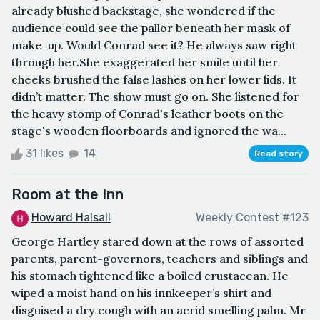
already blushed backstage, she wondered if the
audience could see the pallor beneath her mask of
make-up. Would Conrad see it? He always saw right
through her.She exaggerated her smile until her
cheeks brushed the false lashes on her lower lids. It
didn’t matter. The show must go on. She listened for
the heavy stomp of Conrad's leather boots on the
stage's wooden floorboards and ignored the wa...
31 likes
14
Read story
Room at the Inn
Howard Halsall
Weekly Contest #123
George Hartley stared down at the rows of assorted
parents, parent-governors, teachers and siblings and
his stomach tightened like a boiled crustacean. He
wiped a moist hand on his innkeeper’s shirt and
disguised a dry cough with an acrid smelling palm. Mr