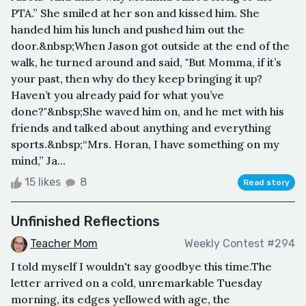
PTA.” She smiled at her son and kissed him. She
handed him his lunch and pushed him out the
door.&nbsp;When Jason got outside at the end of the
walk, he turned around and said, "But Momma, if it’s
your past, then why do they keep bringing it up?
Haven’t you already paid for what you’ve
done?"&nbsp;She waved him on, and he met with his
friends and talked about anything and everything
sports.&nbsp;“Mrs. Horan, I have something on my
mind,” Ja...
15 likes
8
Read story
Unfinished Reflections
Teacher Mom
Weekly Contest #294
I told myself I wouldn't say goodbye this time.The
letter arrived on a cold, unremarkable Tuesday
morning, its edges yellowed with age, the