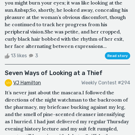
you might burn your eyes; it was like looking at the
sun.&nbsp;So, shortly, he looked away, concealing his
pleasure at the woman’s obvious discomfort, though
he continued to track her progress from his
peripheral vision.She was petite, and her cropped,
curly black hair bobbed with the rhythm of her exit,
her face alternating between expressions...
13 likes
3
Read story
Seven Ways of Looking at a Thief
VJ Hamilton
Weekly Contest #294
It’s never just about the mascara.I followed the
directions of the night watchman to the backroom of
the pharmacy, my briefcase bucking against my leg,
and the smell of pine-scented cleanser intensifying
as I hurried. I had just delivered my regular Thursday
evening history lecture and my suit felt rumpled,