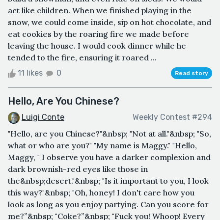
act like children. When we finished playing in the
snow, we could come inside, sip on hot chocolate, and
eat cookies by the roaring fire we made before
leaving the house. I would cook dinner while he
tended to the fire, ensuring it roared ...
11 likes
0
Read story
Hello, Are You Chinese?
Luigi Conte
Weekly Contest #294
"Hello, are you Chinese?"&nbsp; "Not at all."&nbsp; "So,
what or who are you?" "My name is Maggy." "Hello,
Maggy, " I observe you have a darker complexion and
dark brownish-red eyes like those in
the&nbsp;desert."&nbsp; "Is it important to you, I look
this way?"&nbsp; "Oh, honey! I don't care how you
look as long as you enjoy partying. Can you score for
me?”&nbsp; "Coke?”&nbsp; "Fuck you! Whoop! Every