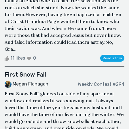
family attended when a child. Her salvation was the
rock on which she stood. Now she wanted the same
for them.However, having been baptized as children
of Christ Grandma Paige wanted them to know who
their savior was. And where He came from. There
were those that had accepted Jesus but never knew.
And false information could lead them astray.No,
Gra...
11 likes
0
Read story
First Snow Fall
Megan Flanagan
Weekly Contest #294
First Snow FallI glanced outside of my apartment
window and realized it was snowing out. I always
loved this time of the year because my husband and I
would have the time of our lives during the winter. We
would go outside and throw snowballs at each other,
build a snowman, and even ride on sleds. We would