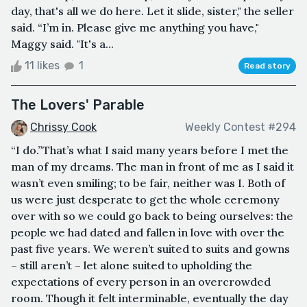
day, that's all we do here. Let it slide, sister," the seller
said. “I’m in. Please give me anything you have,"
Maggy said. "It's a...
11 likes
1
Read story
The Lovers' Parable
Chrissy Cook
Weekly Contest #294
“I do.”That’s what I said many years before I met the
man of my dreams. The man in front of me as I said it
wasn’t even smiling; to be fair, neither was I. Both of
us were just desperate to get the whole ceremony
over with so we could go back to being ourselves: the
people we had dated and fallen in love with over the
past five years. We weren’t suited to suits and gowns
– still aren’t – let alone suited to upholding the
expectations of every person in an overcrowded
room. Though it felt interminable, eventually the day