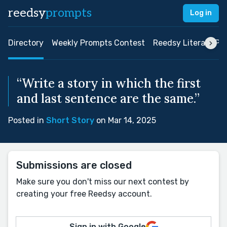
reedsy
prompts
Log in
Directory
Weekly Prompts Contest
Reedsy Literary Pri
“Write a story in which the first
and last sentence are the same.”
Posted in
Short Story
on Mar 14, 2025
Submissions are closed
Make sure you don't miss our next contest by
creating your free Reedsy account.
Sign in with Google