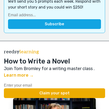
We'll send you 5 prompts each week. Respond with
your short story and you could win $250!
reedsy
learning
How to Write a Novel
Join Tom Bromley for a writing master class
.
Learn more →