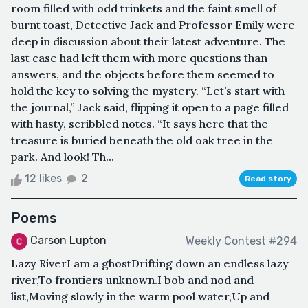
room filled with odd trinkets and the faint smell of
burnt toast, Detective Jack and Professor Emily were
deep in discussion about their latest adventure. The
last case had left them with more questions than
answers, and the objects before them seemed to
hold the key to solving the mystery. “Let’s start with
the journal,” Jack said, flipping it open to a page filled
with hasty, scribbled notes. “It says here that the
treasure is buried beneath the old oak tree in the
park. And look! Th...
12 likes
2
Read story
Poems
Carson Lupton
Weekly Contest #294
Lazy RiverI am a ghostDrifting down an endless lazy
river,To frontiers unknown.I bob and nod and
list,Moving slowly in the warm pool water,Up and