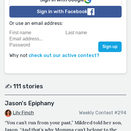
Sign in with Facebook
Or use an email address:
Why not
check out our active contest?
✍️ 111 stories
Jason's Epiphany
Lily Finch
Weekly Contest #294
“You can’t run from your past,” Mildred told her son,
Jason. “And that’s why Momma can’t belong to the