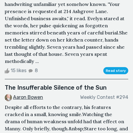
handwriting unfamiliar yet somehow known. "Your
presence is requested at 214 Ashgrove Lane.
Unfinished business awaits," it read. Evelyn stared at
the words, her pulse quickening as forgotten
memories stirred beneath years of careful burial.She
set the letter down on her kitchen counter, hands
trembling slightly. Seven years had passed since she
last thought of that house. Seven years spent
methodically ...
15 likes
8
Read story
The Insufferable Silence of the Sun
Aaron Bowen
Weekly Contest #294
Despite all efforts to the contrary, his features
cracked in a small, knowing smile.Watching the
drama of human weakness unfold had that effect on
Manny. Only briefly, though.&nbsp;Stare too long, and