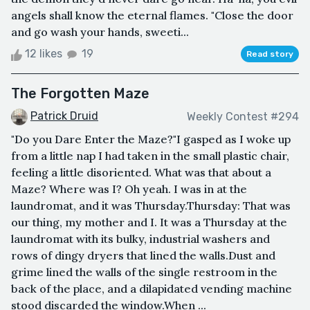
angels shall know the eternal flames. "Close the door
and go wash your hands, sweeti...
12 likes
19
Read story
The Forgotten Maze
Patrick Druid
Weekly Contest #294
"Do you Dare Enter the Maze?"I gasped as I woke up
from a little nap I had taken in the small plastic chair,
feeling a little disoriented. What was that about a
Maze? Where was I? Oh yeah. I was in at the
laundromat, and it was Thursday.Thursday: That was
our thing, my mother and I. It was a Thursday at the
laundromat with its bulky, industrial washers and
rows of dingy dryers that lined the walls.Dust and
grime lined the walls of the single restroom in the
back of the place, and a dilapidated vending machine
stood discarded the window.When ...