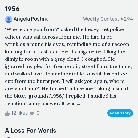
1956
Angela Postma
Weekly Contest #294
"Where are you from?" asked the heavy-set police
officer who sat across from me. He had tired
wrinkles around his eyes, reminding me of a racoon
looking for a trash can. He lit a cigarette, filling the
dimly lit room with a gray cloud. I coughed. He
ignored my plea for fresher air, stood from the table,
and walked over to another table to refill his coffee
cup from the burnt pot. "I will ask you again, where
are you from?" He turned to face me, taking a sip of
the bitter grounds."1956," I replied. I studied his
reaction to my answer. It was ...
12 likes
0
Read story
A Loss For Words