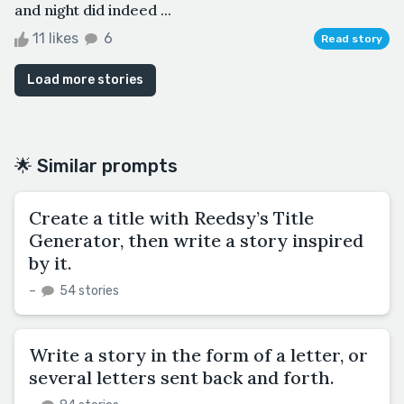
and night did indeed ...
11 likes
6
Read story
Load more stories
🌟 Similar prompts
Create a title with Reedsy’s Title
Generator, then write a story inspired
by it.
–
54 stories
Write a story in the form of a letter, or
several letters sent back and forth.