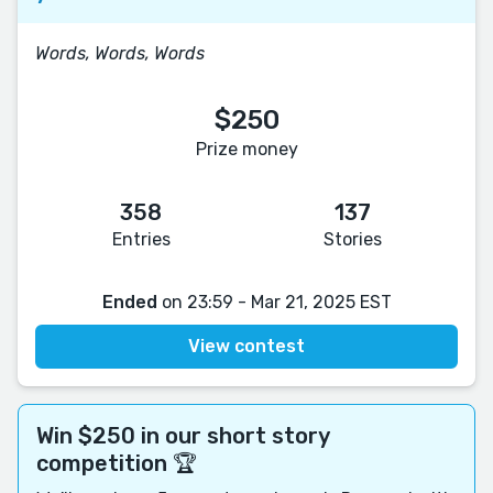
Words, Words, Words
$250
Prize money
358
137
Entries
Stories
Ended
on 23:59 - Mar 21, 2025 EST
View contest
Win $250 in our short story
competition 🏆