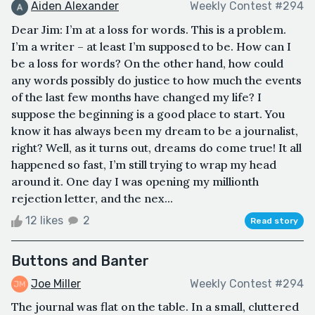
Aiden Alexander
Weekly Contest #294
Dear Jim: I’m at a loss for words. This is a problem.
I’m a writer – at least I’m supposed to be. How can I
be a loss for words? On the other hand, how could
any words possibly do justice to how much the events
of the last few months have changed my life? I
suppose the beginning is a good place to start. You
know it has always been my dream to be a journalist,
right? Well, as it turns out, dreams do come true! It all
happened so fast, I’m still trying to wrap my head
around it. One day I was opening my millionth
rejection letter, and the nex...
12 likes
2
Read story
Buttons and Banter
Joe Miller
Weekly Contest #294
The journal was flat on the table. In a small, cluttered