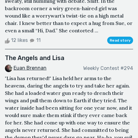
sweaty, still humming with debate. Sniff. In the
backroom corner a wiry green-haired girl was
wound like a worrywart’s twist-tie on a high metal
chair. I knew better than to expect a hug from Sue, or
even a small “Hi, Dad.” She contorted ...
12 likes
11
Read story
The Angels and Lisa
Euan Brennan
Weekly Contest #294
"Lisa has returned!" Lisa held her arms to the
heavens, daring the angels to try and take her again.
She had a loaded water gun ready to drench their
wings and pull them down to Earth if they tried. The
water inside had been sitting for one year now, and it
would sure make them stink if they ever came back
for her. She had come up with one way to ensure the
angels never returned. She had committed to being
the demon they'd never dare go near. Ha-ha, you evil