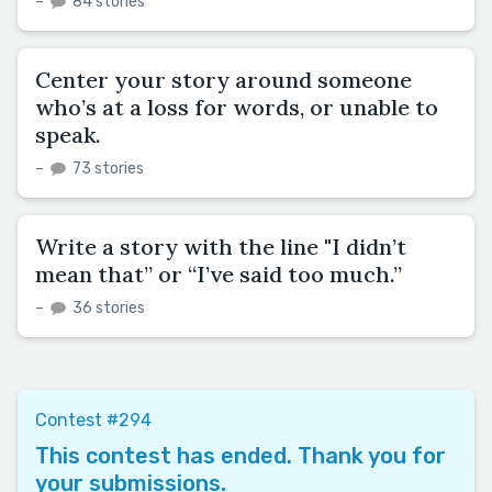
–
84 stories
Center your story around someone
who’s at a loss for words, or unable to
speak.
–
73 stories
Write a story with the line "I didn’t
mean that” or “I’ve said too much.”
–
36 stories
Contest #294
This contest has ended. Thank you for
your submissions.