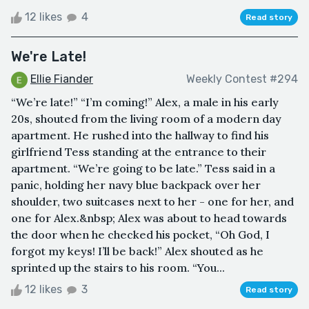
12 likes
4
Read story
We're Late!
Ellie Fiander
Weekly Contest #294
“We’re late!” “I’m coming!” Alex, a male in his early
20s, shouted from the living room of a modern day
apartment. He rushed into the hallway to find his
girlfriend Tess standing at the entrance to their
apartment. “We’re going to be late.” Tess said in a
panic, holding her navy blue backpack over her
shoulder, two suitcases next to her - one for her, and
one for Alex.&nbsp; Alex was about to head towards
the door when he checked his pocket, “Oh God, I
forgot my keys! I’ll be back!” Alex shouted as he
sprinted up the stairs to his room. “You...
12 likes
3
Read story