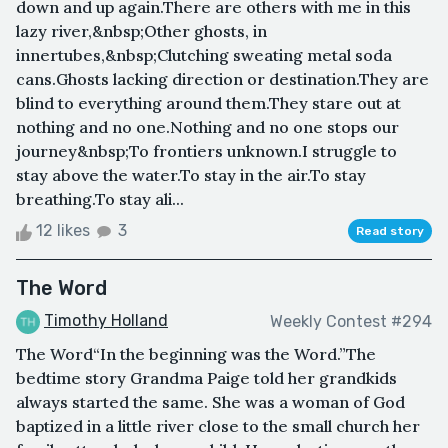
down and up again.There are others with me in this
lazy river,&nbsp;Other ghosts, in
innertubes,&nbsp;Clutching sweating metal soda
cans.Ghosts lacking direction or destination.They are
blind to everything around them.They stare out at
nothing and no one.Nothing and no one stops our
journey&nbsp;To frontiers unknown.I struggle to
stay above the water.To stay in the air.To stay
breathing.To stay ali...
12 likes
3
Read story
The Word
Timothy Holland
Weekly Contest #294
The Word“In the beginning was the Word.”The
bedtime story Grandma Paige told her grandkids
always started the same. She was a woman of God
baptized in a little river close to the small church her