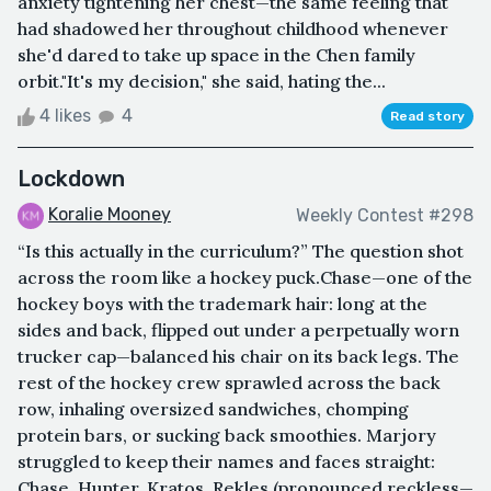
anxiety tightening her chest—the same feeling that
had shadowed her throughout childhood whenever
she'd dared to take up space in the Chen family
orbit."It's my decision," she said, hating the...
4 likes
4
Read story
Lockdown
Koralie Mooney
Weekly Contest #298
“Is this actually in the curriculum?” The question shot
across the room like a hockey puck.Chase—one of the
hockey boys with the trademark hair: long at the
sides and back, flipped out under a perpetually worn
trucker cap—balanced his chair on its back legs. The
rest of the hockey crew sprawled across the back
row, inhaling oversized sandwiches, chomping
protein bars, or sucking back smoothies. Marjory
struggled to keep their names and faces straight:
Chase, Hunter, Kratos, Rekles (pronounced reckless—