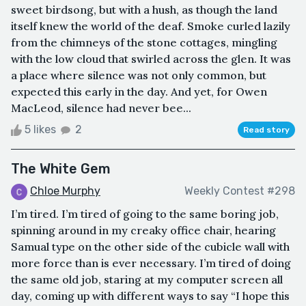
sweet birdsong, but with a hush, as though the land
itself knew the world of the deaf. Smoke curled lazily
from the chimneys of the stone cottages, mingling
with the low cloud that swirled across the glen. It was
a place where silence was not only common, but
expected this early in the day. And yet, for Owen
MacLeod, silence had never bee...
5 likes
2
Read story
The White Gem
Chloe Murphy
Weekly Contest #298
I’m tired. I’m tired of going to the same boring job,
spinning around in my creaky office chair, hearing
Samual type on the other side of the cubicle wall with
more force than is ever necessary. I’m tired of doing
the same old job, staring at my computer screen all
day, coming up with different ways to say “I hope this