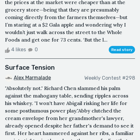
the prices at the market were cheaper than at the
grocery store—being that they are presumably
coming directly from the farmers themselves—but
I’m staring at a $2 Gala apple and wondering why I
wouldn’t just walk across the street to the Whole
Foods and get one for 73 cents. ‘But the l...
4 likes
0
Read story
Surface Tension
Alex Marmalade
Weekly Contest #298
"Absolutely not." Richard Chen slammed his palm
against the mahogany table, sending ripples across
his whiskey. "I won't have Abigail risking her life for
some posthumous power play."Abby clutched the
cream envelope from her grandmother's lawyer,
already opened despite her father's demand to see it
first. Her heart hammered against her ribs, a familiar