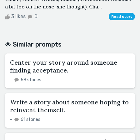
a bit too on the nose, she thought). Cha...
3 likes
0
Read story
🌟 Similar prompts
Center your story around someone
finding acceptance.
–
58 stories
Write a story about someone hoping to
reinvent themself.
–
61 stories