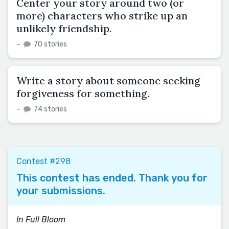
Center your story around two (or
more) characters who strike up an
unlikely friendship.
–
70 stories
Write a story about someone seeking
forgiveness for something.
–
74 stories
Contest #298
This contest has ended. Thank you for
your submissions.
In Full Bloom