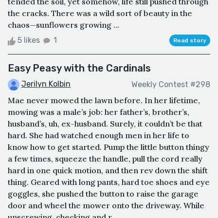
tended the soil, yet somehow, life still pushed through
the cracks. There was a wild sort of beauty in the
chaos—sunflowers growing ...
5 likes
1
Read story
Easy Peasy with the Cardinals
Jerilyn Kolbin
Weekly Contest #298
Mae never mowed the lawn before. In her lifetime,
mowing was a male’s job: her father’s, brother’s,
husband’s, uh, ex-husband. Surely, it couldn’t be that
hard. She had watched enough men in her life to
know how to get started. Pump the little button thingy
a few times, squeeze the handle, pull the cord really
hard in one quick motion, and then rev down the shift
thing. Geared with long pants, hard toe shoes and eye
goggles, she pushed the button to raise the garage
door and wheel the mower onto the driveway. While
unscrewing, checking and r...