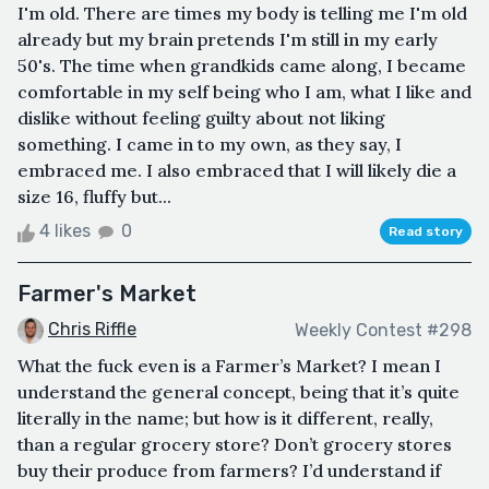
I'm old. There are times my body is telling me I'm old
already but my brain pretends I'm still in my early
50's. The time when grandkids came along, I became
comfortable in my self being who I am, what I like and
dislike without feeling guilty about not liking
something. I came in to my own, as they say, I
embraced me. I also embraced that I will likely die a
size 16, fluffy but...
4 likes
0
Read story
Farmer's Market
Chris Riffle
Weekly Contest #298
What the fuck even is a Farmer’s Market? I mean I
understand the general concept, being that it’s quite
literally in the name; but how is it different, really,
than a regular grocery store? Don’t grocery stores
buy their produce from farmers? I’d understand if