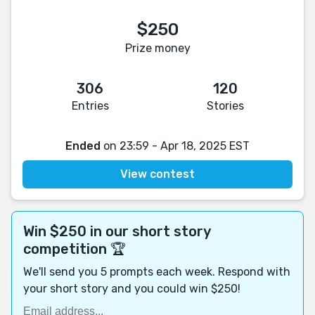
$250
Prize money
306
120
Entries
Stories
Ended
on 23:59 - Apr 18, 2025 EST
View contest
Win $250 in our short story
competition 🏆
We'll send you 5 prompts each week. Respond with
your short story and you could win $250!