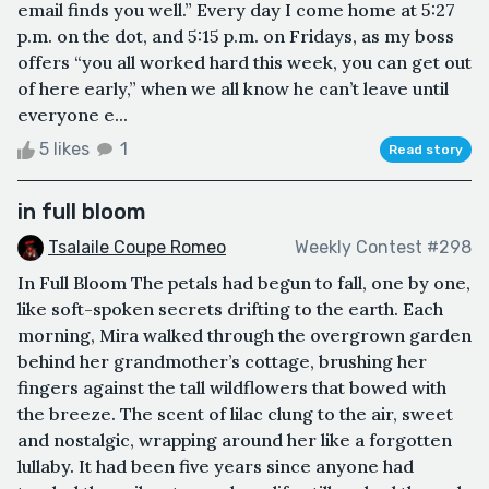
email finds you well.” Every day I come home at 5:27
p.m. on the dot, and 5:15 p.m. on Fridays, as my boss
offers “you all worked hard this week, you can get out
of here early,” when we all know he can’t leave until
everyone e...
5 likes
1
Read story
in full bloom
Tsalaile Coupe Romeo
Weekly Contest #298
In Full Bloom The petals had begun to fall, one by one,
like soft-spoken secrets drifting to the earth. Each
morning, Mira walked through the overgrown garden
behind her grandmother’s cottage, brushing her
fingers against the tall wildflowers that bowed with
the breeze. The scent of lilac clung to the air, sweet
and nostalgic, wrapping around her like a forgotten
lullaby. It had been five years since anyone had