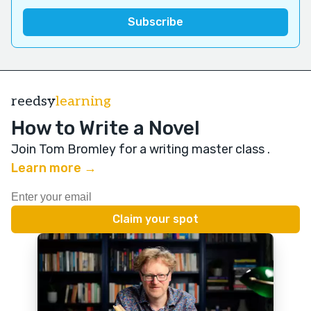
reedsy
learning
How to Write a Novel
Join Tom Bromley for a writing master class
.
Learn more →