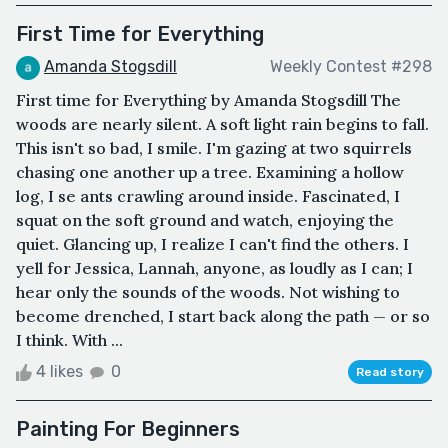
First Time for Everything
Amanda Stogsdill
Weekly Contest #298
First time for Everything by Amanda Stogsdill The
woods are nearly silent. A soft light rain begins to fall.
This isn't so bad, I smile. I'm gazing at two squirrels
chasing one another up a tree. Examining a hollow
log, I se ants crawling around inside. Fascinated, I
squat on the soft ground and watch, enjoying the
quiet. Glancing up, I realize I can't find the others. I
yell for Jessica, Lannah, anyone, as loudly as I can; I
hear only the sounds of the woods. Not wishing to
become drenched, I start back along the path — or so
I think. With ...
4 likes
0
Read story
Painting For Beginners