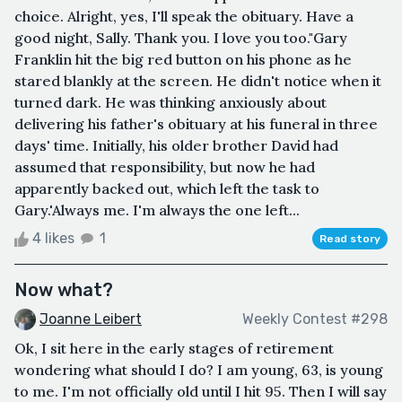
choice. Alright, yes, I'll speak the obituary. Have a
good night, Sally. Thank you. I love you too."Gary
Franklin hit the big red button on his phone as he
stared blankly at the screen. He didn't notice when it
turned dark. He was thinking anxiously about
delivering his father's obituary at his funeral in three
days' time. Initially, his older brother David had
assumed that responsibility, but now he had
apparently backed out, which left the task to
Gary.'Always me. I'm always the one left...
4 likes
1
Read story
Now what?
Joanne Leibert
Weekly Contest #298
Ok, I sit here in the early stages of retirement
wondering what should I do? I am young, 63, is young
to me. I'm not officially old until I hit 95. Then I will say