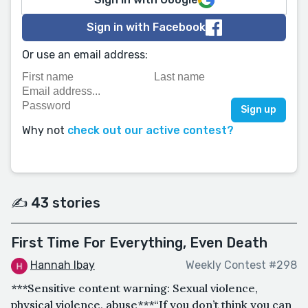
Sign in with Facebook
Or use an email address:
Why not
check out our active contest?
✍️ 43 stories
First Time For Everything, Even Death
Hannah Ibay
Weekly Contest #298
***Sensitive content warning: Sexual violence,
physical violence, abuse***“If you don’t think you can