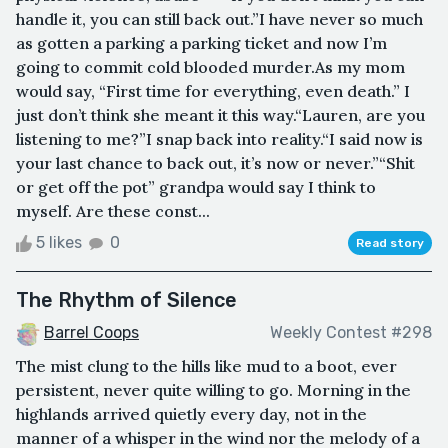
handle it, you can still back out.”I have never so much
as gotten a parking a parking ticket and now I’m
going to commit cold blooded murder.As my mom
would say, “First time for everything, even death.” I
just don’t think she meant it this way.“Lauren, are you
listening to me?”I snap back into reality.“I said now is
your last chance to back out, it’s now or never.”“Shit
or get off the pot” grandpa would say I think to
myself. Are these const...
5 likes
0
Read story
The Rhythm of Silence
Barrel Coops
Weekly Contest #298
The mist clung to the hills like mud to a boot, ever
persistent, never quite willing to go. Morning in the
highlands arrived quietly every day, not in the
manner of a whisper in the wind nor the melody of a