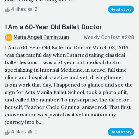
4 likes
2
Read story
I Am a 60-Year Old Ballet Doctor
Maria Angeli Pamintuan
Weekly Contest #298
I Am a 60-Year Old Ballerina Doctor March 03, 2016,
was that fateful day when I started taking classical
ballet lessons. I was a 51 year old medical doctor,
specializing in Internal Medicine, in active, full time
clinic and hospital practice and yet, driving home
from work that day, I happened to glance and see the
sign for Acts Manila Ballet School, took a photo of it,
and called the number. To my surprise, the director
herself, Teacher Chelo Gemina, answered. That first
conversation was pivotal as it set in motion my
journey into b...
4 likes
0
Read story