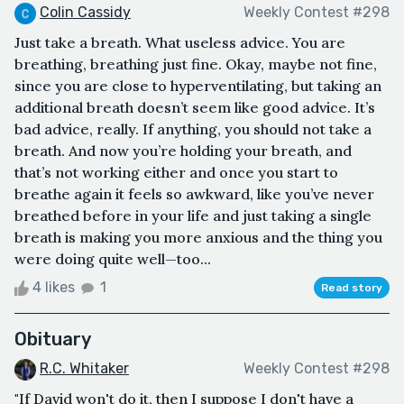
Colin Cassidy
Weekly Contest #298
Just take a breath. What useless advice. You are
breathing, breathing just fine. Okay, maybe not fine,
since you are close to hyperventilating, but taking an
additional breath doesn’t seem like good advice. It’s
bad advice, really. If anything, you should not take a
breath. And now you’re holding your breath, and
that’s not working either and once you start to
breathe again it feels so awkward, like you’ve never
breathed before in your life and just taking a single
breath is making you more anxious and the thing you
were doing quite well—too...
4 likes
1
Read story
Obituary
R.C. Whitaker
Weekly Contest #298
"If David won't do it, then I suppose I don't have a