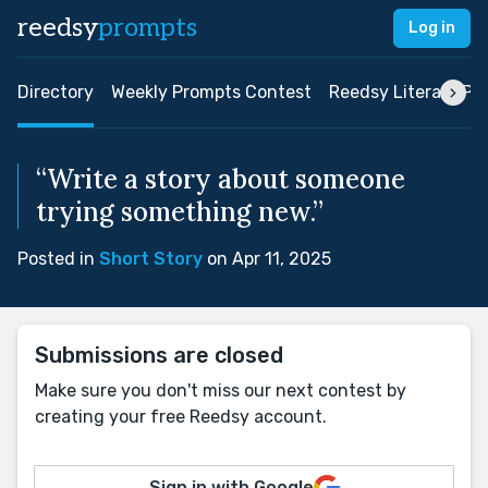
reedsy
prompts
Log in
Directory
Weekly Prompts Contest
Reedsy Literary Pri
“Write a story about someone
trying something new.”
Posted in
Short Story
on Apr 11, 2025
Submissions are closed
Make sure you don't miss our next contest by
creating your free Reedsy account.
Sign in with Google