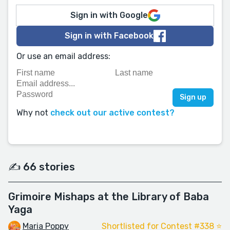
Sign in with Google
Sign in with Facebook
Or use an email address:
Why not
check out our active contest?
✍️ 66 stories
Grimoire Mishaps at the Library of Baba
Yaga
Maria Poppy
Shortlisted for Contest #338 ⭐️