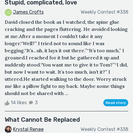
Stupid, complicated, love
James Crofts
Weekly Contest #338
David closed the book as I watched, the spine glue
cracking and the pages fluttering. He avoided looking
at me.After a moment I couldn’t take it any
longer.“Well?” I tried not to sound like I was
begging.“It’s...uh, it lays it out there.”“It’s too much,” I
groaned.I reached for it but he gathered it up and
suddenly stood.“You want me to give it to Tom?”“I did,
but now I want to wait. It’s too much, isn’t it?” I
uttered.He started walking to the door. Worry struck
me like a pillow fight to my back. Maybe some things
should not be shared with ...
14 likes
3
Read story
What Cannot Be Replaced
Krystal Renee
Weekly Contest #338