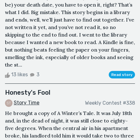
be) your death date, you have to open it, right? That’s
what I did. Big mistake. This story begins in a library
and ends, well, we’ll just have to find out together. I’ve
not written it yet, and you’ve not read it, so no
skipping to the end to find out. I went to the library
because I wanted a new book to read. A Kindle is fine,
but nothing beats feeling the paper on your fingers,
smelling the ink, especially of older books and seeing
the st...
13 likes
3
Read story
Honesty's Fool
Story Time
Weekly Contest #338
He brought a copy of A Winter’s Tale. It was July 18th
and, in the dead of night, it was still close to eighty-
five degrees. When the central air in his apartment
broke, his landlord told him it would take two to three