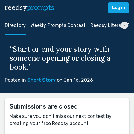
reedsy
prompts
Log in
Directory
Weekly Prompts Contest
Reedsy Literary Pri
“Start or end your story with
someone opening or closing a
book.”
Posted in
Short Story
on Jan 16, 2026
Submissions are closed
Make sure you don't miss our next contest by
creating your free Reedsy account.