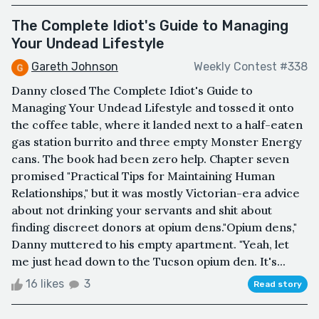
The Complete Idiot's Guide to Managing
Your Undead Lifestyle
Gareth Johnson
Weekly Contest #338
Danny closed The Complete Idiot's Guide to
Managing Your Undead Lifestyle and tossed it onto
the coffee table, where it landed next to a half-eaten
gas station burrito and three empty Monster Energy
cans. The book had been zero help. Chapter seven
promised "Practical Tips for Maintaining Human
Relationships," but it was mostly Victorian-era advice
about not drinking your servants and shit about
finding discreet donors at opium dens."Opium dens,"
Danny muttered to his empty apartment. "Yeah, let
me just head down to the Tucson opium den. It's...
16 likes
3
Read story