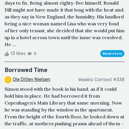
days to fix. Being almost eighty-five himself, Ronald
Dill might not have made it that long with the heat and,
as they say in New England, the humidity. His landlord
being a nice woman named Lisa who was very fond
of her only tenant, she decided that she would put him
up in a hotel across town until the issue was resolved.
He ...
13 likes
6
Read story
Borrowed Time
Ole Ditlev Nielsen
Weekly Contest #338
Simon stood with the book in his hand, as if it could
hold him in place. He had borrowed it from
Copenhagen’s Main Library that same morning. Now
he was standing by the window in the apartment.
From the height of the fourth floor, he looked down at
the traffic, at mothers pushing prams ahead of them –