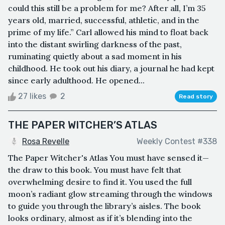
could this still be a problem for me? After all, I’m 35
years old, married, successful, athletic, and in the
prime of my life.” Carl allowed his mind to float back
into the distant swirling darkness of the past,
ruminating quietly about a sad moment in his
childhood. He took out his diary, a journal he had kept
since early adulthood. He opened...
27 likes
2
Read story
THE PAPER WITCHER’S ATLAS
Rosa Revelle
Weekly Contest #338
The Paper Witcher's Atlas You must have sensed it—
the draw to this book. You must have felt that
overwhelming desire to find it. You used the full
moon’s radiant glow streaming through the windows
to guide you through the library’s aisles. The book
looks ordinary, almost as if it’s blending into the