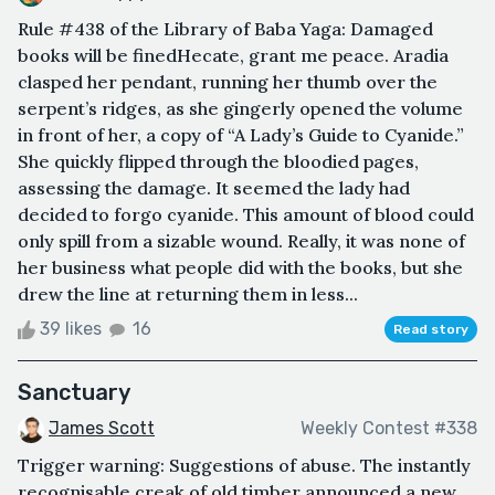
Rule #438 of the Library of Baba Yaga: Damaged
books will be finedHecate, grant me peace. Aradia
clasped her pendant, running her thumb over the
serpent’s ridges, as she gingerly opened the volume
in front of her, a copy of “A Lady’s Guide to Cyanide.”
She quickly flipped through the bloodied pages,
assessing the damage. It seemed the lady had
decided to forgo cyanide. This amount of blood could
only spill from a sizable wound. Really, it was none of
her business what people did with the books, but she
drew the line at returning them in less...
39 likes
16
Read story
Sanctuary
James Scott
Weekly Contest #338
Trigger warning: Suggestions of abuse. The instantly
recognisable creak of old timber announced a new