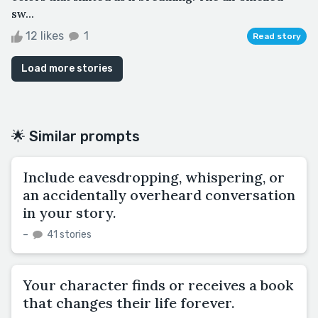
sw...
12 likes
1
Read story
Load more stories
🌟 Similar prompts
Include eavesdropping, whispering, or
an accidentally overheard conversation
in your story.
–
41 stories
Your character finds or receives a book
that changes their life forever.