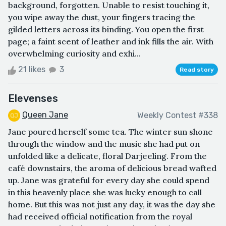
background, forgotten. Unable to resist touching it,
you wipe away the dust, your fingers tracing the
gilded letters across its binding. You open the first
page; a faint scent of leather and ink fills the air. With
overwhelming curiosity and exhi...
21 likes
3
Read story
Elevenses
Queen Jane
Weekly Contest #338
Jane poured herself some tea. The winter sun shone
through the window and the music she had put on
unfolded like a delicate, floral Darjeeling. From the
café downstairs, the aroma of delicious bread wafted
up. Jane was grateful for every day she could spend
in this heavenly place she was lucky enough to call
home. But this was not just any day, it was the day she
had received official notification from the royal