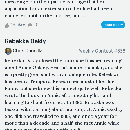
messengers in their purple carriage that her
application for an extension of her life had been
cancelled until further notice, and ...
19 likes
0
Read story
Rebekka Oakly
Chris Cancilla
Weekly Contest #338
Rebekka Oakly closed the book she finished reading
about Annie Oakley. Her last name is similar, and she
is a pretty good shot with an antique rifle. Rebekka
has been a Temporal Researcher most of her life.
Funny, but she knew this subject quite well. Rebekka
wrote the book on Annie after meeting her and
learning to shoot from her. In 1886, Rebekka was
tasked with learning about her subject, Annie Oakley.
She did! She travelled to 1885, and once a year for
more than a decade and a half, she met Annie while