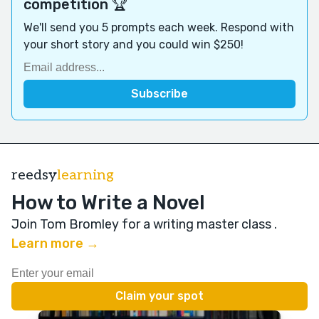
competition 🏆
We'll send you 5 prompts each week. Respond with
your short story and you could win $250!
reedsy
learning
How to Write a Novel
Join Tom Bromley for a writing master class
.
Learn more →