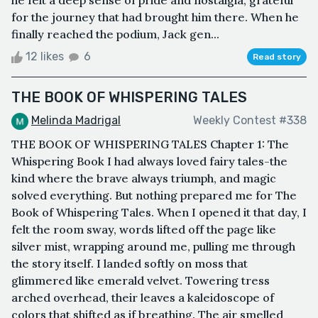
for the journey that had brought him there. When he
finally reached the podium, Jack gen...
12 likes
6
Read story
THE BOOK OF WHISPERING TALES
Melinda Madrigal
Weekly Contest #338
THE BOOK OF WHISPERING TALES Chapter 1: The
Whispering Book I had always loved fairy tales-the
kind where the brave always triumph, and magic
solved everything. But nothing prepared me for The
Book of Whispering Tales. When I opened it that day, I
felt the room sway, words lifted off the page like
silver mist, wrapping around me, pulling me through
the story itself. I landed softly on moss that
glimmered like emerald velvet. Towering tress
arched overhead, their leaves a kaleidoscope of
colors that shifted as if breathing. The air smelled