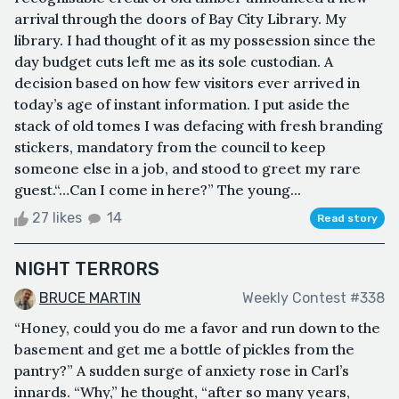
arrival through the doors of Bay City Library. My
library. I had thought of it as my possession since the
day budget cuts left me as its sole custodian. A
decision based on how few visitors ever arrived in
today’s age of instant information. I put aside the
stack of old tomes I was defacing with fresh branding
stickers, mandatory from the council to keep
someone else in a job, and stood to greet my rare
guest.“…Can I come in here?” The young...
27 likes
14
Read story
NIGHT TERRORS
BRUCE MARTIN
Weekly Contest #338
“Honey, could you do me a favor and run down to the
basement and get me a bottle of pickles from the
pantry?” A sudden surge of anxiety rose in Carl’s
innards. “Why,” he thought, “after so many years,