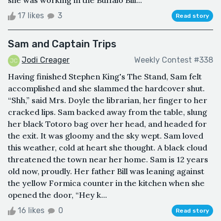
she was working in the Buffalo Bill...
17 likes
3
Read story
Sam and Captain Trips
Jodi Creager
Weekly Contest #338
Having finished Stephen King's The Stand, Sam felt
accomplished and she slammed the hardcover shut.
“Shh,” said Mrs. Doyle the librarian, her finger to her
cracked lips. Sam backed away from the table, slung
her black Totoro bag over her head, and headed for
the exit. It was gloomy and the sky wept. Sam loved
this weather, cold at heart she thought. A black cloud
threatened the town near her home. Sam is 12 years
old now, proudly. Her father Bill was leaning against
the yellow Formica counter in the kitchen when she
opened the door, “Hey k...
16 likes
0
Read story