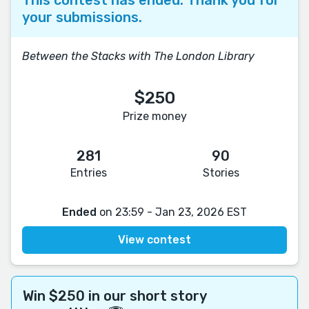
your submissions.
Between the Stacks with The London Library
$250
Prize money
281
90
Entries
Stories
Ended
on 23:59 - Jan 23, 2026 EST
View contest
Win $250 in our short story