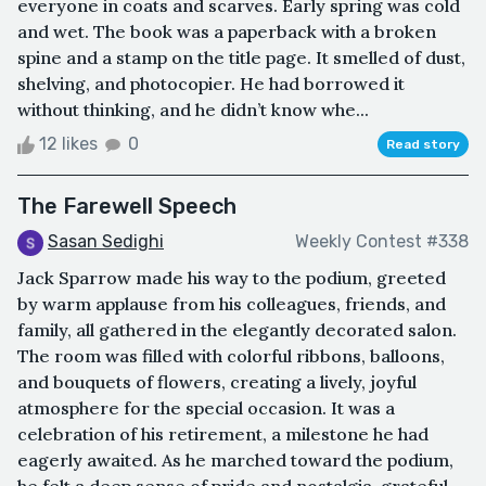
everyone in coats and scarves. Early spring was cold
and wet. The book was a paperback with a broken
spine and a stamp on the title page. It smelled of dust,
shelving, and photocopier. He had borrowed it
without thinking, and he didn’t know whe...
12 likes
0
Read story
The Farewell Speech
Sasan Sedighi
Weekly Contest #338
Jack Sparrow made his way to the podium, greeted
by warm applause from his colleagues, friends, and
family, all gathered in the elegantly decorated salon.
The room was filled with colorful ribbons, balloons,
and bouquets of flowers, creating a lively, joyful
atmosphere for the special occasion. It was a
celebration of his retirement, a milestone he had
eagerly awaited. As he marched toward the podium,
he felt a deep sense of pride and nostalgia, grateful