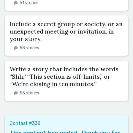
–
61 stories
Include a secret group or society, or an
unexpected meeting or invitation, in
your story.
–
58 stories
Write a story that includes the words
“Shh,” “This section is off-limits,” or
“We’re closing in ten minutes.”
–
55 stories
Contest #338
This contest has ended. Thank you for