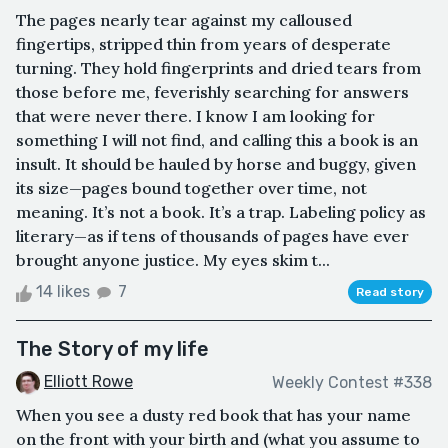
The pages nearly tear against my calloused
fingertips, stripped thin from years of desperate
turning. They hold fingerprints and dried tears from
those before me, feverishly searching for answers
that were never there. I know I am looking for
something I will not find, and calling this a book is an
insult. It should be hauled by horse and buggy, given
its size—pages bound together over time, not
meaning. It’s not a book. It’s a trap. Labeling policy as
literary—as if tens of thousands of pages have ever
brought anyone justice. My eyes skim t...
14 likes
7
Read story
The Story of my life
Elliott Rowe
Weekly Contest #338
When you see a dusty red book that has your name
on the front with your birth and (what you assume to