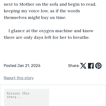
next to Mother on the sofa and begin to read, 
keeping my voice low, as if the words 
themselves might buy us time.
I glance at the oxygen machine and know 
there are only days left for her to breathe. 
Posted Jan 21, 2026
Share:
Report this story