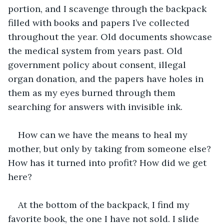
portion, and I scavenge through the backpack 
filled with books and papers I’ve collected 
throughout the year. Old documents showcase 
the medical system from years past. Old 
government policy about consent, illegal 
organ donation, and the papers have holes in 
them as my eyes burned through them 
searching for answers with invisible ink.
How can we have the means to heal my 
mother, but only by taking from someone else? 
How has it turned into profit? How did we get 
here? 
At the bottom of the backpack, I find my 
favorite book, the one I have not sold. I slide 