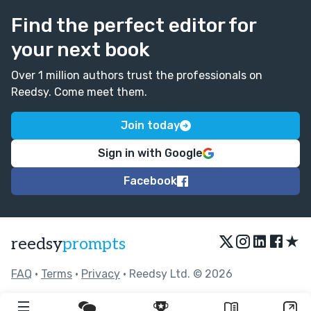
Find the perfect editor for
your next book
Over 1 million authors trust the professionals on
Reedsy. Come meet them.
Join today
Sign in with Google
Facebook
★
reedsy
prompts
FAQ
•
Terms
•
Privacy
• Reedsy Ltd. © 2026