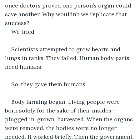
once doctors proved one person’s organ could 
save another. Why wouldn’t we replicate that 
success? 
We tried.
Scientists attempted to grow hearts and 
lungs in tanks. They failed. Human body parts 
need humans.
So, they gave them humans.
Body farming began. Living people were 
born solely for the sake of their insides—
plugged in, grown, harvested. When the organs 
were removed, the bodies were no longer 
needed. It worked briefly. Then the government 