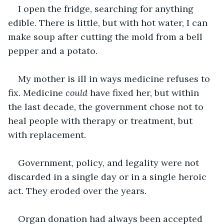
I open the fridge, searching for anything 
edible. There is little, but with hot water, I can 
make soup after cutting the mold from a bell 
pepper and a potato.
My mother is ill in ways medicine refuses to 
fix. Medicine 
could
 have fixed her, but within 
the last decade, the government chose not to 
heal people with therapy or treatment, but 
with replacement.
Government, policy, and legality were not 
discarded in a single day or in a single heroic 
act. They eroded over the years.
Organ donation had always been accepted 