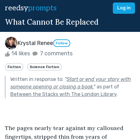
reedsy
prompts
Log in
What Cannot Be Replaced
Krystal Renee
Follow
14 likes
7 comments
Fiction
Science Fiction
Written in response to:
"
Start or end your story with
someone opening or closing a book.
"
as part of
Between the Stacks with The London Library
.
The pages nearly tear against my calloused 
fingertips, stripped thin from years of 