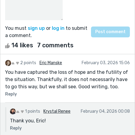
You must
sign up
or
log in
to submit
a comment.
14 likes
7 comments
2 points
Eric Manske
February 03, 2026 15:06
You have captured the loss of hope and the futility of
the situation. Thankfully, it does not necessarily have
to go this way, but we shall see. Good writing, too.
Reply
1 points
Krystal Renee
February 04, 2026 00:08
Thank you, Eric!
Reply