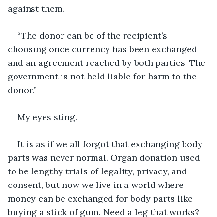
against them.
“The donor can be of the recipient’s 
choosing once currency has been exchanged 
and an agreement reached by both parties. The 
government is not held liable for harm to the 
donor.”
My eyes sting.
It is as if we all forgot that exchanging body 
parts was never normal. Organ donation used 
to be lengthy trials of legality, privacy, and 
consent, but now we live in a world where 
money can be exchanged for body parts like 
buying a stick of gum. Need a leg that works? 