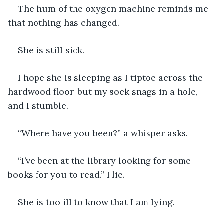
The hum of the oxygen machine reminds me 
that nothing has changed.
She is still sick.
I hope she is sleeping as I tiptoe across the 
hardwood floor, but my sock snags in a hole, 
and I stumble.
“Where have you been?” a whisper asks.
“I’ve been at the library looking for some 
books for you to read.” I lie.
She is too ill to know that I am lying.