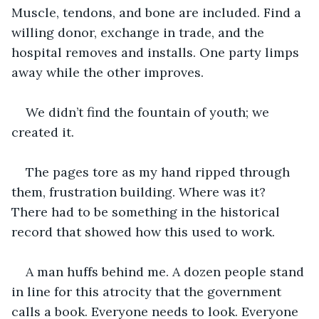
Muscle, tendons, and bone are included. Find a 
willing donor, exchange in trade, and the 
hospital removes and installs. One party limps 
away while the other improves.
We didn’t find the fountain of youth; we 
created it.
The pages tore as my hand ripped through 
them, frustration building. Where was it? 
There had to be something in the historical 
record that showed how this used to work.
A man huffs behind me. A dozen people stand 
in line for this atrocity that the government 
calls a book. Everyone needs to look. Everyone 