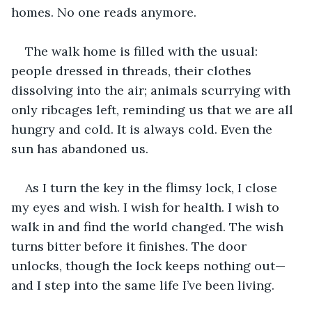
homes. No one reads anymore.
The walk home is filled with the usual: 
people dressed in threads, their clothes 
dissolving into the air; animals scurrying with 
only ribcages left, reminding us that we are all 
hungry and cold. It is always cold. Even the 
sun has abandoned us.
As I turn the key in the flimsy lock, I close 
my eyes and wish. I wish for health. I wish to 
walk in and find the world changed. The wish 
turns bitter before it finishes. The door 
unlocks, though the lock keeps nothing out—
and I step into the same life I’ve been living.