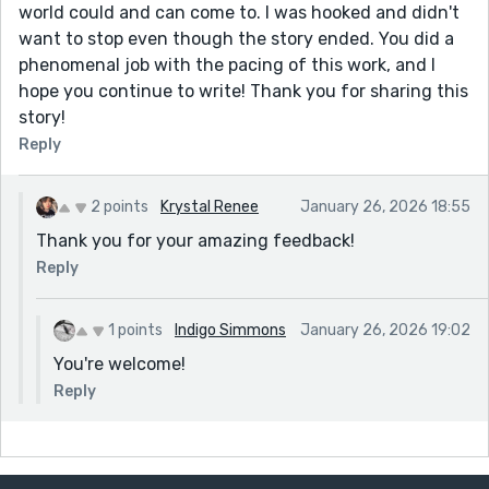
world could and can come to. I was hooked and didn't
want to stop even though the story ended. You did a
phenomenal job with the pacing of this work, and I
hope you continue to write! Thank you for sharing this
story!
Reply
2 points
Krystal Renee
January 26, 2026 18:55
Thank you for your amazing feedback!
Reply
1 points
Indigo Simmons
January 26, 2026 19:02
You're welcome!
Reply