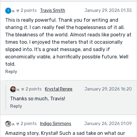
2 points
Travis Smith
January 29, 2026 01:35
This is really powerful. Thank you for writing and
sharing it. I can really feel the hopelessness of it all.
The bleakness of the world. Almost reads like poetry at
times too. I enjoyed the meters that it occasionally
slipped into. It's a great message, and sadly if
economically viable, a horrifically possible future. Well
told.
Reply
2 points
Krystal Renee
January 29, 2026 16:20
Thanks so much, Travis!
Reply
2 points
Indigo Simmons
January 26, 2026 01:09
Amazing story, Krystal! Such a sad take on what our