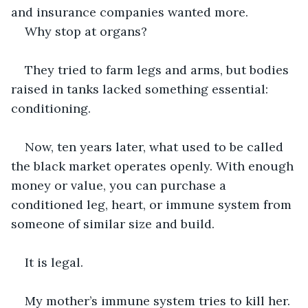
and insurance companies wanted more. 
Why stop at organs?
They tried to farm legs and arms, but bodies 
raised in tanks lacked something essential: 
conditioning.
Now, ten years later, what used to be called 
the black market operates openly. With enough 
money or value, you can purchase a 
conditioned leg, heart, or immune system from 
someone of similar size and build.
It is legal.
My mother’s immune system tries to kill her. 