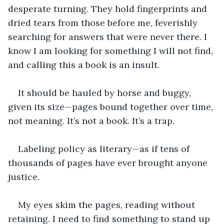
desperate turning. They hold fingerprints and 
dried tears from those before me, feverishly 
searching for answers that were never there. I 
know I am looking for something I will not find, 
and calling this a book is an insult.
It should be hauled by horse and buggy, 
given its size—pages bound together over time, 
not meaning. It’s not a book. It’s a trap.
Labeling policy as literary—as if tens of 
thousands of pages have ever brought anyone 
justice.
My eyes skim the pages, reading without 
retaining. I need to find something to stand up 