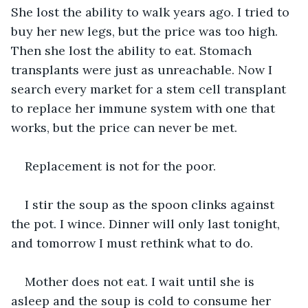
She lost the ability to walk years ago. I tried to 
buy her new legs, but the price was too high. 
Then she lost the ability to eat. Stomach 
transplants were just as unreachable. Now I 
search every market for a stem cell transplant 
to replace her immune system with one that 
works, but the price can never be met.
Replacement is not for the poor.
I stir the soup as the spoon clinks against 
the pot. I wince. Dinner will only last tonight, 
and tomorrow I must rethink what to do. 
Mother does not eat. I wait until she is 
asleep and the soup is cold to consume her 