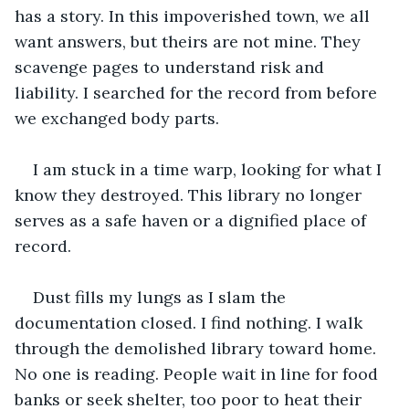
has a story. In this impoverished town, we all 
want answers, but theirs are not mine. They 
scavenge pages to understand risk and 
liability. I searched for the record from before 
we exchanged body parts.
I am stuck in a time warp, looking for what I 
know they destroyed. This library no longer 
serves as a safe haven or a dignified place of 
record.
Dust fills my lungs as I slam the 
documentation closed. I find nothing. I walk 
through the demolished library toward home. 
No one is reading. People wait in line for food 
banks or seek shelter, too poor to heat their 