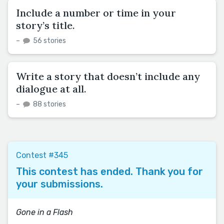
Include a number or time in your
story’s title.
–
56 stories
Write a story that doesn’t include any
dialogue at all.
–
88 stories
Contest #345
This contest has ended. Thank you for
your submissions.
Gone in a Flash