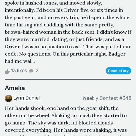
spoke in hushed tones, and moved slowly,
intentionally. I’d been his Driver five or six times in
the past year, and on every trip, he’d spend the whole
time flirting and cuddling with the same pretty,
brown-haired woman in the back seat. I didn’t know if
they were married, dating, or just friends, and as a
Driver I was in no position to ask. That was part of our
code. No questions. On this particular night, Badger
had me wai...
13 likes
2
Read story
Amelia
Lynn Daniel
Weekly Contest #345
Her hands shook, one hand on the gear shift, the
other on the wheel. Shaking so much they started to
go numb. The sky was dark, fat bloated clouds
covered everything. Her hands were shaking, it was