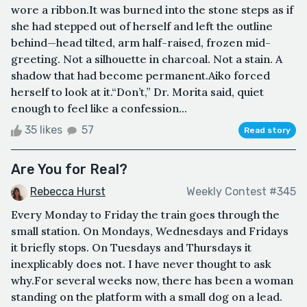
wore a ribbon.It was burned into the stone steps as if
she had stepped out of herself and left the outline
behind—head tilted, arm half-raised, frozen mid-
greeting. Not a silhouette in charcoal. Not a stain. A
shadow that had become permanent.Aiko forced
herself to look at it.“Don’t,” Dr. Morita said, quiet
enough to feel like a confession...
35 likes
57
Read story
Are You for Real?
Rebecca Hurst
Weekly Contest #345
Every Monday to Friday the train goes through the
small station. On Mondays, Wednesdays and Fridays
it briefly stops. On Tuesdays and Thursdays it
inexplicably does not. I have never thought to ask
why.For several weeks now, there has been a woman
standing on the platform with a small dog on a lead.