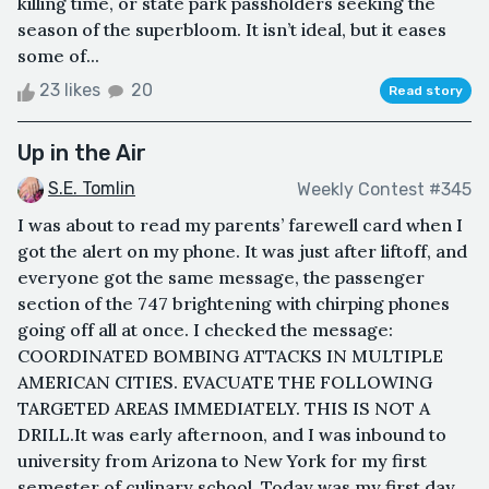
killing time, or state park passholders seeking the
season of the superbloom. It isn’t ideal, but it eases
some of...
23 likes
20
Read story
Up in the Air
S.E. Tomlin
Weekly Contest #345
I was about to read my parents’ farewell card when I
got the alert on my phone. It was just after liftoff, and
everyone got the same message, the passenger
section of the 747 brightening with chirping phones
going off all at once. I checked the message:
COORDINATED BOMBING ATTACKS IN MULTIPLE
AMERICAN CITIES. EVACUATE THE FOLLOWING
TARGETED AREAS IMMEDIATELY. THIS IS NOT A
DRILL.It was early afternoon, and I was inbound to
university from Arizona to New York for my first
semester of culinary school. Today was my first day