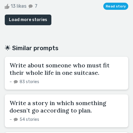
13 likes
7
Read story
Load more stories
🌟 Similar prompts
Write about someone who must fit
their whole life in one suitcase.
–
83 stories
Write a story in which something
doesn’t go according to plan.
–
54 stories