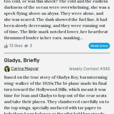
too cold, or was this shock? The cold and the endless
darkness of the ocean were overwhelming, she was a
speck flying above an abyss. They were alone, and
she was scared. The dash showed the fuel line, it had
been slowly decreasing, and they were running out
of time. The little mark notched lower, her heartbeat
thrummed louder in her ears, masking...
13 likes
3
Read story
Gladys, Briefly
Carina Magyar
Weekly Contest #345
Based on the true story of Gladys Roy, barnstorming
wing-walker of the 1920s.The bi-plane made its final
turn toward the Hollywood Hills, which meant it was
time for Ivan and Gladys to hop out of the rear seats
and take their places. They clambered carefully on to
the top wings, specially surfaced with tar paper to
help them keep balance as the pilot held her steady