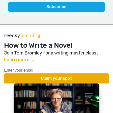
reedsy
learning
How to Write a Novel
Join Tom Bromley for a writing master class
.
Learn more →