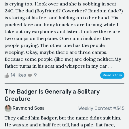
is crying too. I look over and she is sobbing in seat
24C. The dad (Boyfriend? Coworker? Random dude?)
is staring at his feet and holding on to her hand. His
pinched face and bony knuckles are turning white.I
take out my earphones and listen. I notice there are
two camps on the plane. One camp includes the
people praying. The other one has the people
weeping. Okay, maybe there are three camps.
Because some people (like me) are doing neither.My
father turns in his seat and whispers in my ear ...
14 likes
9
Read story
The Badger Is Generally a Solitary
Creature
Raymond Sosa
Weekly Contest #345
They called him Badger, but the name didn’t suit him.
He was six and a half feet tall, had a pale, flat face,