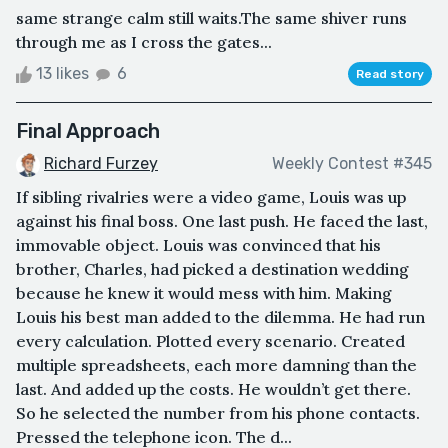
same strange calm still waits.The same shiver runs
through me as I cross the gates...
13 likes
6
Read story
Final Approach
Richard Furzey
Weekly Contest #345
If sibling rivalries were a video game, Louis was up
against his final boss. One last push. He faced the last,
immovable object. Louis was convinced that his
brother, Charles, had picked a destination wedding
because he knew it would mess with him. Making
Louis his best man added to the dilemma. He had run
every calculation. Plotted every scenario. Created
multiple spreadsheets, each more damning than the
last. And added up the costs. He wouldn’t get there.
So he selected the number from his phone contacts.
Pressed the telephone icon. The d...