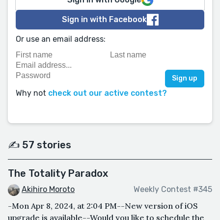
Sign in with Facebook
Or use an email address:
Why not
check out our active contest?
✍️ 57 stories
The Totality Paradox
Akihiro Moroto
Weekly Contest #345
-Mon Apr 8, 2024, at 2:04 PM--New version of iOS
upgrade is available--Would you like to schedule the