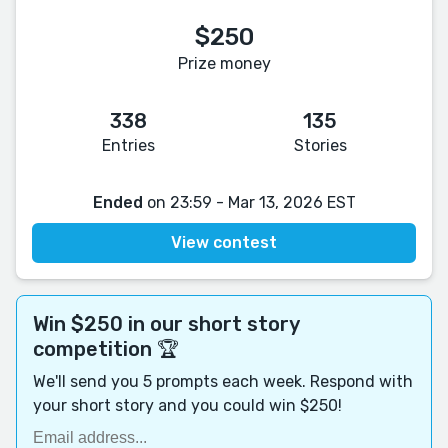
$250
Prize money
338
135
Entries
Stories
Ended
on 23:59 - Mar 13, 2026 EST
View contest
Win $250 in our short story
competition 🏆
We'll send you 5 prompts each week. Respond with
your short story and you could win $250!