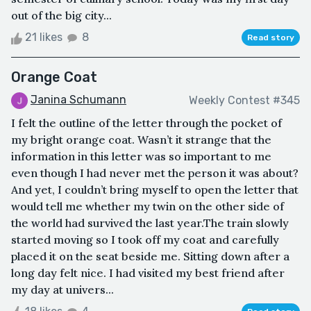
out of the big city...
21 likes
8
Read story
Orange Coat
Janina Schumann
Weekly Contest #345
I felt the outline of the letter through the pocket of
my bright orange coat. Wasn’t it strange that the
information in this letter was so important to me
even though I had never met the person it was about?
And yet, I couldn’t bring myself to open the letter that
would tell me whether my twin on the other side of
the world had survived the last year.The train slowly
started moving so I took off my coat and carefully
placed it on the seat beside me. Sitting down after a
long day felt nice. I had visited my best friend after
my day at univers...