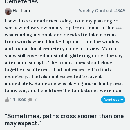
Cemeteries
Hai Lam
Weekly Contest #345
I saw three cemeteries today, from my passenger
seat’s window view on my trip from Hanoi to Hue.⭑⭑⭑ I
was reading my book and decided to take a break
from words when I looked up, out from the window
and a small local cemetery came into view. March
snow still covered most of it, glittering under the shy
afternoon sunlight. The tombstones stood close
together, scattered. I had not expected to find a
cemetery. I had also not expected to love it
immediately. Someone was playing music loudly next
to my car, and I could see the tombstones were dan...
14 likes
7
Read story
“Sometimes, paths cross sooner than one
may expect.”