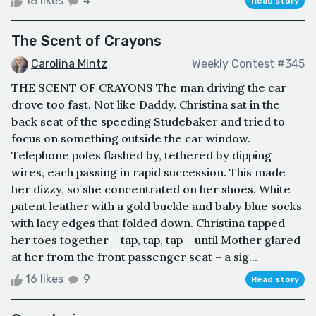
18 likes
4
Read story
The Scent of Crayons
Carolina Mintz
Weekly Contest #345
THE SCENT OF CRAYONS The man driving the car
drove too fast. Not like Daddy. Christina sat in the
back seat of the speeding Studebaker and tried to
focus on something outside the car window.
Telephone poles flashed by, tethered by dipping
wires, each passing in rapid succession. This made
her dizzy, so she concentrated on her shoes. White
patent leather with a gold buckle and baby blue socks
with lacy edges that folded down. Christina tapped
her toes together – tap, tap, tap – until Mother glared
at her from the front passenger seat – a sig...
16 likes
9
Read story