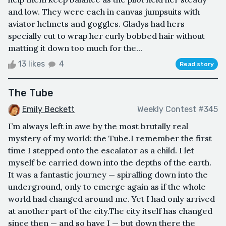
and low. They were each in canvas jumpsuits with
aviator helmets and goggles. Gladys had hers
specially cut to wrap her curly bobbed hair without
matting it down too much for the...
13 likes
4
Read story
The Tube
Emily Beckett
Weekly Contest #345
I’m always left in awe by the most brutally real
mystery of my world: the Tube.I remember the first
time I stepped onto the escalator as a child. I let
myself be carried down into the depths of the earth.
It was a fantastic journey — spiralling down into the
underground, only to emerge again as if the whole
world had changed around me. Yet I had only arrived
at another part of the city.The city itself has changed
since then — and so have I — but down there the