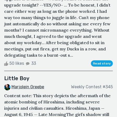
upgrade tonight? --YES/NO- ... To be honest, I didn’t
care either way as long as the phone worked. I had
way too many things to juggle in life. Can’t my phone
just automatically do so without asking me every few
months? I cannot micromanage everything. Without
much thought, I agreed to the upgrade and went
about my workday... After being obligated to sit in
meetings, put out fires, get my Ducks in a row, and
delegating tasks to a burnt-out s...
50 likes
33
Read story
Little Boy
Marjolein Greebe
Weekly Contest #345
Content note: This story depicts the aftermath of the
atomic bombing of Hiroshima, including severe
injuries and civilian casualties. Hiroshima, Japan —
August 6, 1945 — Late MorningThe girl’s shadow still