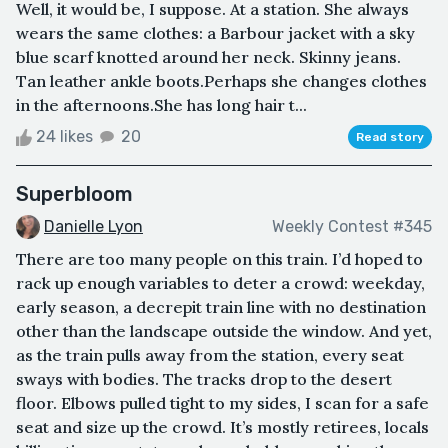
Well, it would be, I suppose. At a station. She always
wears the same clothes: a Barbour jacket with a sky
blue scarf knotted around her neck. Skinny jeans.
Tan leather ankle boots.Perhaps she changes clothes
in the afternoons.She has long hair t...
24 likes
20
Read story
Superbloom
Danielle Lyon
Weekly Contest #345
There are too many people on this train. I’d hoped to
rack up enough variables to deter a crowd: weekday,
early season, a decrepit train line with no destination
other than the landscape outside the window. And yet,
as the train pulls away from the station, every seat
sways with bodies. The tracks drop to the desert
floor. Elbows pulled tight to my sides, I scan for a safe
seat and size up the crowd. It’s mostly retirees, locals