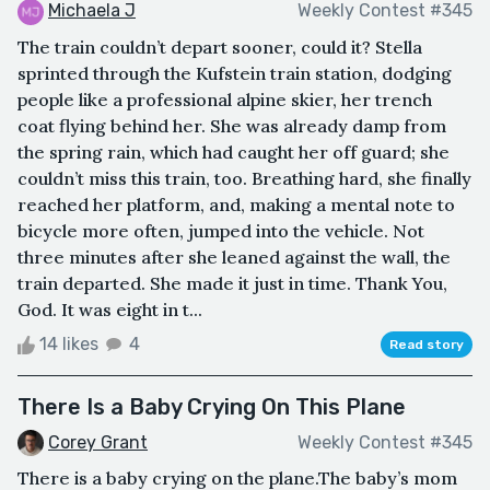
Michaela J
Weekly Contest #345
The train couldn’t depart sooner, could it? Stella
sprinted through the Kufstein train station, dodging
people like a professional alpine skier, her trench
coat flying behind her. She was already damp from
the spring rain, which had caught her off guard; she
couldn’t miss this train, too. Breathing hard, she finally
reached her platform, and, making a mental note to
bicycle more often, jumped into the vehicle. Not
three minutes after she leaned against the wall, the
train departed. She made it just in time. Thank You,
God. It was eight in t...
14 likes
4
Read story
There Is a Baby Crying On This Plane
Corey Grant
Weekly Contest #345
There is a baby crying on the plane.The baby’s mom