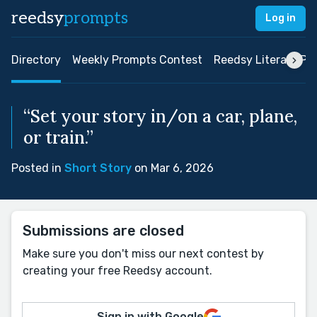
reedsy
prompts
Log in
Directory
Weekly Prompts Contest
Reedsy Literary Pri
“Set your story in/on a car, plane,
or train.”
Posted in
Short Story
on Mar 6, 2026
Submissions are closed
Make sure you don't miss our next contest by
creating your free Reedsy account.
Sign in with Google