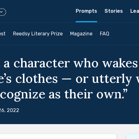
Prompts
Stories
Lea
est
Reedsy Literary Prize
Magazine
FAQ
 a character who wakes
’s clothes — or utterly
cognize as their own.”
26, 2022