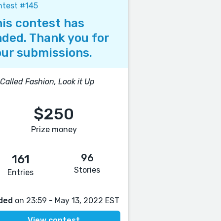
ntest #145
is contest has
ded. Thank you for
ur submissions.
s Called Fashion, Look it Up
$250
Prize money
96
161
Stories
Entries
ded
on 23:59 - May 13, 2022 EST
View contest