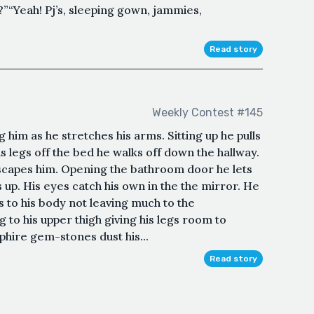
”“Yeah! Pj’s, sleeping gown, jammies,
Read story
Weekly Contest #145
him as he stretches his arms. Sitting up he pulls
is legs off the bed he walks off down the hallway.
scapes him. Opening the bathroom door he lets
s up. His eyes catch his own in the the mirror. He
s to his body not leaving much to the
eg to his upper thigh giving his legs room to
pphire gem-stones dust his...
Read story