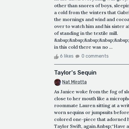
other than snores of boys, sleepi
a cold from the winters that Gab
the mornings and wind and cocoa
over to watch him and his sister a
of standing in the textile mill.
&nbsp;&nbsp;&nbsp;&nbsp;&nbsp
in this cold there was no ...
6 likes
0 comments
Taylor's Sequin
Nat Mirotta
As Janice woke from the fog of s
close to her mouth like a microph
roommate Lauren sitting at a wri
worn sequins or jumpsuits before, b
colored one-piece that adorned 
Taylor Swift, again.&nbsp;“Have a