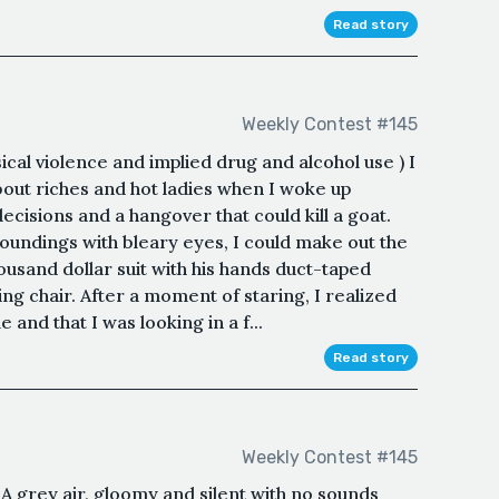
Read story
Weekly Contest #145
cal violence and implied drug and alcohol use ) I
ut riches and hot ladies when I woke up
cisions and a hangover that could kill a goat.
oundings with bleary eyes, I could make out the
housand dollar suit with his hands duct-taped
ing chair. After a moment of staring, I realized
 and that I was looking in a f...
Read story
Weekly Contest #145
A grey air, gloomy and silent with no sounds