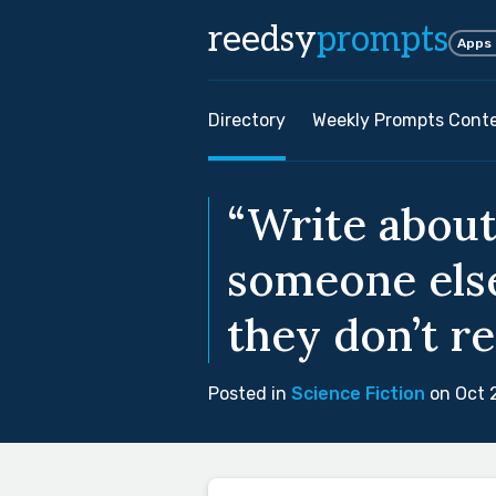
reedsy
prompts
Apps
Directory
Weekly Prompts Cont
“Write about
someone else
they don’t re
Posted in
Science Fiction
on Oct 