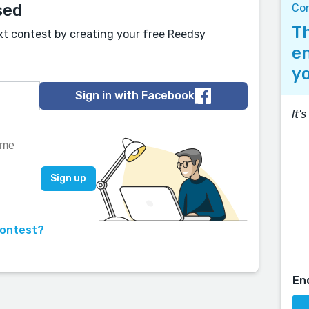
sed
Co
Th
xt contest by creating your free Reedsy
en
yo
Sign in with Facebook
It'
contest?
En