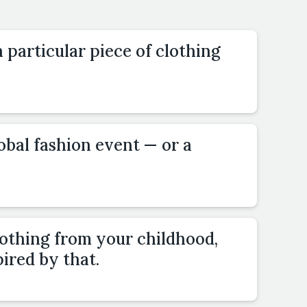
 particular piece of clothing
lobal fashion event — or a
lothing from your childhood,
pired by that.