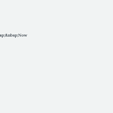
bsp;&nbsp;Now