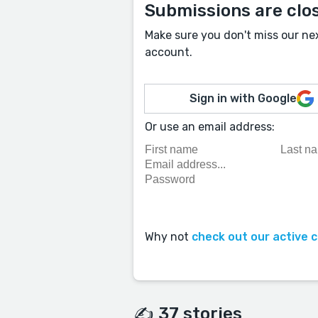
Submissions are clo
Make sure you don't miss our ne
account.
Sign in with Google
Or use an email address:
Why not
check out our active 
✍️ 37 stories