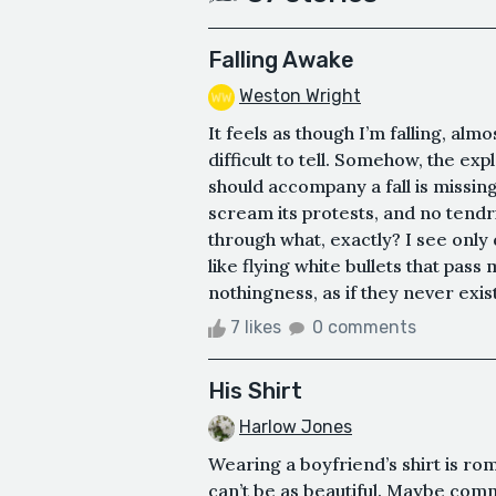
Falling Awake
Weston Wright
It feels as though I’m falling, al
difficult to tell. Somehow, the e
should accompany a fall is missing
scream its protests, and no tendr
through what, exactly? I see only 
like flying white bullets that pas
nothingness, as if they never existe
7 likes
0 comments
His Shirt
Harlow Jones
Wearing a boyfriend’s shirt is rom
can’t be as beautiful. Maybe com