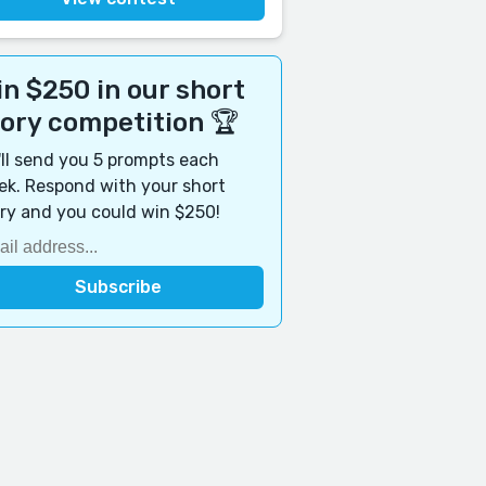
n $250 in our short
tory competition 🏆
ll send you 5 prompts each
k. Respond with your short
ry and you could win $250!