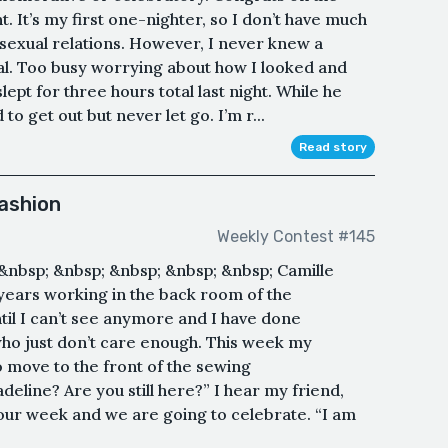
nt. It’s my first one-nighter, so I don’t have much
sexual relations. However, I never knew a
eal. Too busy worrying about how I looked and
lept for three hours total last night. While he
to get out but never let go. I’m r...
Read story
Fashion
Weekly Contest #145
n&nbsp; &nbsp; &nbsp; &nbsp; &nbsp; Camille
e years working in the back room of the
til I can’t see anymore and I have done
who just don’t care enough. This week my
o move to the front of the sewing
line? Are you still here?” I hear my friend,
f our week and we are going to celebrate. “I am