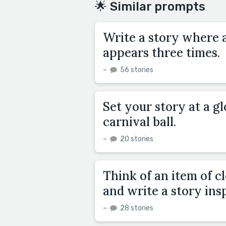
🌟 Similar prompts
Write a story where a
appears three times.
–
56 stories
Set your story at a g
carnival ball.
–
20 stories
Think of an item of c
and write a story ins
–
28 stories