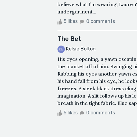
believe what I’m wearing, Lauren?
undergarment...
5 likes
0 comments
The Bet
Kelsie Bolton
His eyes opening, a yawn escaping 
the blanket off of him. Swinging h
Rubbing his eyes another yawn e
his hand fall from his eye, he look
freezes. A sleek black dress cling
imagination. A slit follows up his l
breath in the tight fabric. Blue sa
5 likes
0 comments