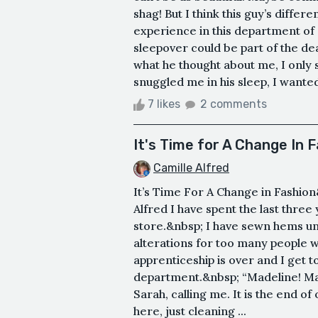
shag! But I think this guy’s differe
experience in this department of 
sleepover could be part of the d
what he thought about me, I only s
snuggled me in his sleep, I wanted 
7 likes
2 comments
It's Time for A Change In 
Camille Alfred
It’s Time For A Change in Fashio
Alfred I have spent the last thre
store.&nbsp; I have sewn hems un
alterations for too many people 
apprenticeship is over and I get t
department.&nbsp; “Madeline! Made
Sarah, calling me. It is the end o
here, just cleaning ...