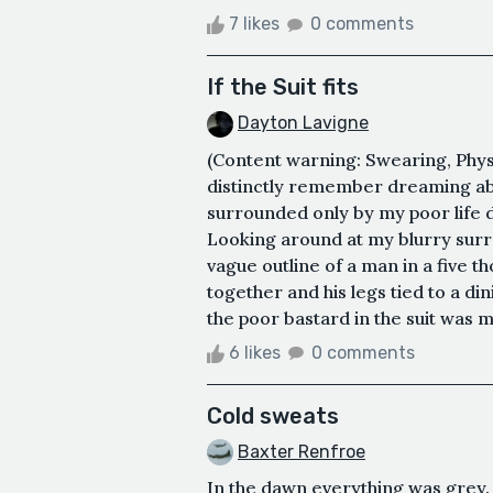
7 likes
0 comments
If the Suit fits
Dayton Lavigne
(Content warning: Swearing, Physi
distinctly remember dreaming abo
surrounded only by my poor life de
Looking around at my blurry surr
vague outline of a man in a five t
together and his legs tied to a din
the poor bastard in the suit was me
6 likes
0 comments
Cold sweats
Baxter Renfroe
In the dawn everything was grey. 