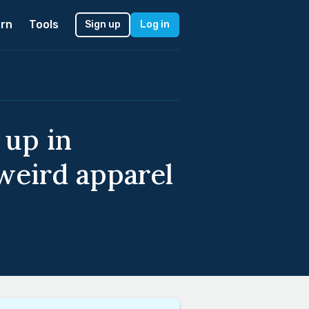
rn
Tools
Sign up
Log in
 up in
 weird apparel