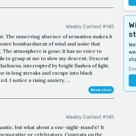
Wi
Weekly Contest #145
s
most. The unnerving absence of sensation makes it
xplosive bombardment of wind and noise that
We'
. The atmosphere is gone; it has no voice to
wee
ils to grasp at me to slow my descent. Descent
sto
darkness, interrupted by bright flashes of light,
s me in long streaks and escape into black
d. I notice a rising anxiety, ...
Read story
Weekly Contest #145
antic, but what about a one-night-stand’s? It
memorative or celebratory. Congrats on the