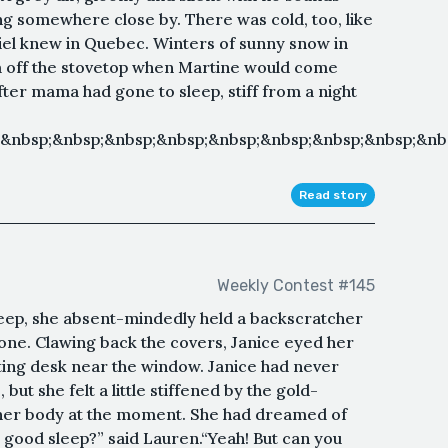
ng somewhere close by. There was cold, too, like
riel knew in Quebec. Winters of sunny snow in
 off the stovetop when Martine would come
fter mama had gone to sleep, stiff from a night
;&nbsp;&nbsp;&nbsp;&nbsp;&nbsp;&nbsp;&nbsp;&nbsp;&n
Read story
Weekly Contest #145
leep, she absent-mindedly held a backscratcher
one. Clawing back the covers, Janice eyed her
ting desk near the window. Janice had never
ut she felt a little stiffened by the gold-
her body at the moment. She had dreamed of
 good sleep?” said Lauren.“Yeah! But can you