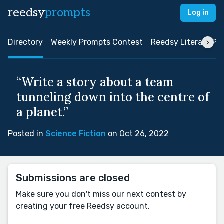
reedsy
prompts
Log in
Directory
Weekly Prompts Contest
Reedsy Literary Pri
“Write a story about a team
tunneling down into the centre of
a planet.”
Posted in
Science Fiction
on Oct 26, 2022
Submissions are closed
Make sure you don't miss our next contest by
creating your free Reedsy account.