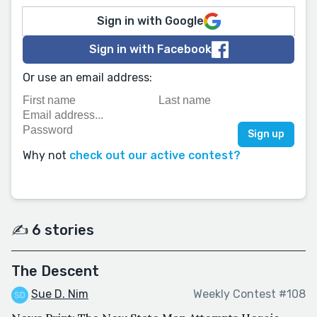
Sign in with Google
Sign in with Facebook
Or use an email address:
Why not
check out our active contest?
✍️ 6 stories
The Descent
Sue D. Nim
Weekly Contest #108