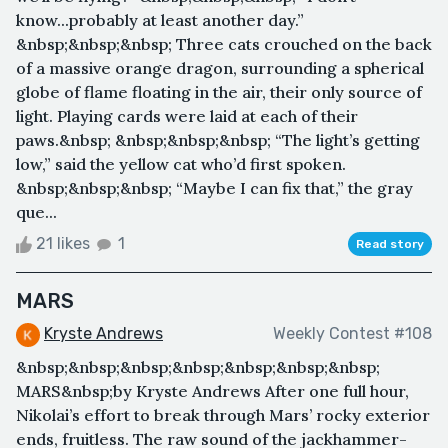
know...probably at least another day.”
&nbsp;&nbsp;&nbsp; Three cats crouched on the back
of a massive orange dragon, surrounding a spherical
globe of flame floating in the air, their only source of
light. Playing cards were laid at each of their
paws.&nbsp; &nbsp;&nbsp;&nbsp; “The light’s getting
low,” said the yellow cat who’d first spoken.
&nbsp;&nbsp;&nbsp; “Maybe I can fix that,” the gray
que...
21 likes
1
Read story
MARS
Kryste Andrews
Weekly Contest #108
&nbsp;&nbsp;&nbsp;&nbsp;&nbsp;&nbsp;&nbsp;
MARS&nbsp;by Kryste Andrews After one full hour,
Nikolai’s effort to break through Mars’ rocky exterior
ends, fruitless. The raw sound of the jackhammer-