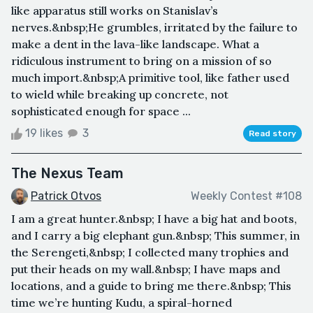
like apparatus still works on Stanislav’s
nerves.&nbsp;He grumbles, irritated by the failure to
make a dent in the lava-like landscape. What a
ridiculous instrument to bring on a mission of so
much import.&nbsp;A primitive tool, like father used
to wield while breaking up concrete, not
sophisticated enough for space ...
19 likes
3
Read story
The Nexus Team
Patrick Otvos
Weekly Contest #108
I am a great hunter.&nbsp; I have a big hat and boots,
and I carry a big elephant gun.&nbsp; This summer, in
the Serengeti,&nbsp; I collected many trophies and
put their heads on my wall.&nbsp; I have maps and
locations, and a guide to bring me there.&nbsp; This
time we’re hunting Kudu, a spiral-horned