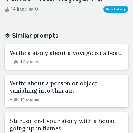
14 likes
0
Read story
🌟 Similar prompts
Write a story about a voyage on a boat.
–
42 stories
Write about a person or object
vanishing into thin air.
–
44 stories
Start or end your story with a house
going up in flames.