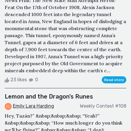
News Print: The New State Man Attempts Heroic
Feat On the 17th of October 1908, Alexis Jackson
descended 1000 feet into the legendary tunnel
located in Anna, New England in hopes of dislodging a
monumental stone that was obstructing complete
passage. This tunnel, eponymously named Anna’s
Tunnel, gapes at a diameter of 6 feet and drives at a
depth of 7,900 feet towards the center of the earth.
Developed in 1907, Anna’s Tunnel was a high-priority
project purposed by the Old Government to acquire
minerals embedded deep within the earth’s c...
23 likes
0
Read story
Lemon and the Dragon’s Runes
Emily Lara Harding
Weekly Contest #108
Hey, Tazán?” &nbsp;&nbsp;&nbsp; “Yeah?”
&nbsp;&nbsp;&nbsp; “How much longer do you think
we’ll be flying?” &nbsp;&nbsp;&nbsp; “I don’t