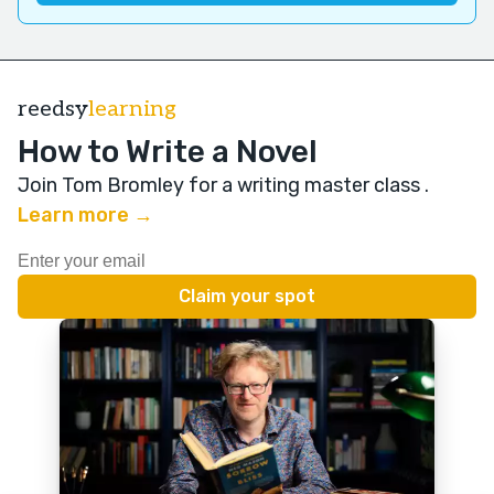
reedsy
learning
How to Write a Novel
Join Tom Bromley for a writing master class
.
Learn more →