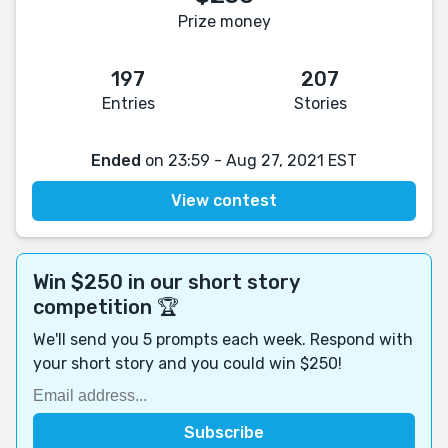
Prize money
197
207
Entries
Stories
Ended
on 23:59 - Aug 27, 2021 EST
View contest
Win $250 in our short story
competition 🏆
We'll send you 5 prompts each week. Respond with
your short story and you could win $250!