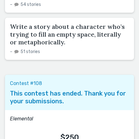
–
54 stories
Write a story about a character who’s
trying to fill an empty space, literally
or metaphorically.
–
51 stories
Contest #108
This contest has ended. Thank you for
your submissions.
Elemental
$250