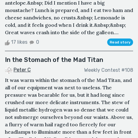
antelope.&nbsp; Did I mention I have a big
moustache? Lunch is prepared, and I eat two ham and
cheese sandwiches, no crusts.&nbsp; Lemonade is
cold, and it feels good when I drink it.&nbsp;&nbsp;
Great waves crash into the side of the galleon....
17 likes
0
Read story
In the Stomach of the Mad Titan
Peter C
Weekly Contest #108
It was warm within the stomach of the Mad Titan, and
all of our equipment was next to useless. The
pressure was bearable for us, but it had long since
crushed our more delicate instruments. The stew of
liquid metallic hydrogen was so dense that we could
not submerge ourselves beyond our waists. Above us,
a flurry of warm hail raged too fiercely for our
headlamps to illuminate more than a few feet in front