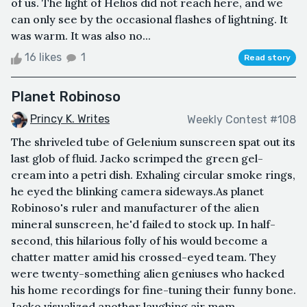
of us. The light of Helios did not reach here, and we
can only see by the occasional flashes of lightning. It
was warm. It was also no...
16 likes
1
Read story
Planet Robinoso
Princy K. Writes
Weekly Contest #108
The shriveled tube of Gelenium sunscreen spat out its
last glob of fluid. Jacko scrimped the green gel-
cream into a petri dish. Exhaling circular smoke rings,
he eyed the blinking camera sideways.As planet
Robinoso's ruler and manufacturer of the alien
mineral sunscreen, he'd failed to stock up. In half-
second, this hilarious folly of his would become a
chatter matter amid his crossed-eyed team. They
were twenty-something alien geniuses who hacked
his home recordings for fine-tuning their funny bone.
Jacko visualized another laughing air mem...