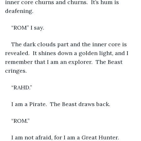
inner core churns and churns.  It’s hum is 
deafening.  
“ROM” I say.  
The dark clouds part and the inner core is 
revealed.  It shines down a golden light, and I 
remember that I am an explorer.  The Beast 
cringes.
“RAHD.”
I am a Pirate.  The Beast draws back.
“ROM.”
I am not afraid, for I am a Great Hunter.