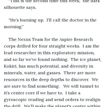
“This is the second time this week,” the dark 
silhouette says.
“He’s burning up.  I’ll call the doctor in the 
morning.”
The Nexus Team for the Aspire Research 
corps drilled for four straight weeks.  I am the 
lead researcher in this exploratory mission, 
and so far we’ve found nothing.  The ice planet, 
Kokiri, has much potential, and diversity in 
minerals, water, and gasses.  There are more 
resources in the deep depths to discover.  We 
are sure to find something.   We will tunnel to 
it’s center core if we have to.  I take a 
gyroscopic reading and send orders to realign 
the drill.  We’ll make the planet's center within 