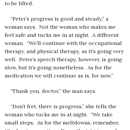
to be lifted.
“Peter’s progress is good and steady,” a 
woman says.  Not the woman who makes me 
feel safe and tucks me in at night.  A different 
woman.  “We’ll continue with the occupational 
therapy, and physical therapy, as it’s going very 
well.  Peter’s speech therapy, however, is going 
slow, but it’s going nonetheless.  As for the 
medication we will continue as is, for now.”
“Thank you, doctor,” the man says.
“Don’t fret, there is progress,” she tells the 
woman who tucks me in at night.  “We take 
small steps.  As for the meltdowns, remember, 