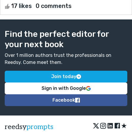
17 likes
0 comments
Find the perfect editor for
your next book
Over 1 million authors trust the professionals on
Reedsy. Come meet them.
Join today
Sign in with Google
Facebook
★
reedsy
prompts