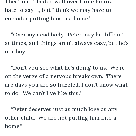
This time it lasted well over three hours.  I 
hate to say it, but I think we may have to 
consider putting him in a home.”
“Over my dead body.  Peter may be difficult 
at times, and things aren’t always easy, but he’s 
our boy.”
“Don’t you see what he’s doing to us.  We’re 
on the verge of a nervous breakdown.  There 
are days you are so frazzled, I don’t know what 
to do.  We can’t live like this.”
“Peter deserves just as much love as any 
other child.  We are not putting him into a 
home.”