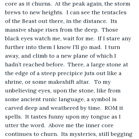
core as it churns.  At the peak again, the storm 
brews to new heights.  I can see the tentacles 
of the Beast out there, in the distance.  Its 
massive shape rises from the deep.  Those 
black eyes watch me, wait for me.  If I stare any 
further into them I know I’ll go mad.  I turn 
away, and climb to a new plane of which I 
hadn’t reached before.  There, a large stone at 
the edge of a steep precipice juts out like a 
shrine, or some makeshift altar.   To my 
unbelieving eyes, upon the stone, like from 
some ancient runic language, a symbol is 
carved deep and weathered by time.  ROM it 
spells.  It tastes funny upon my tongue as I 
utter the word.  Above me the inner core 
continues to churn.  Its mysteries, still begging 