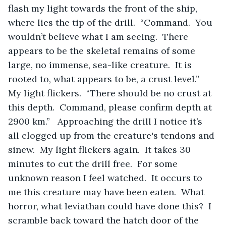
flash my light towards the front of the ship, 
where lies the tip of the drill.  “Command.  You 
wouldn’t believe what I am seeing.  There 
appears to be the skeletal remains of some 
large, no immense, sea-like creature.  It is 
rooted to, what appears to be, a crust level.”  
My light flickers.  “There should be no crust at 
this depth.  Command, please confirm depth at 
2900 km.”   Approaching the drill I notice it’s 
all clogged up from the creature's tendons and 
sinew.  My light flickers again.  It takes 30 
minutes to cut the drill free.  For some 
unknown reason I feel watched.  It occurs to 
me this creature may have been eaten.  What 
horror, what leviathan could have done this?  I 
scramble back toward the hatch door of the 