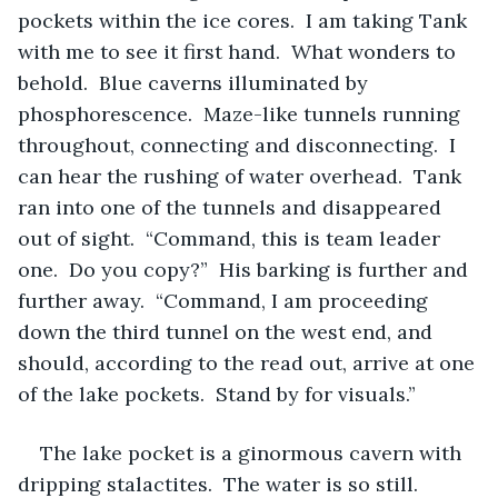
pockets within the ice cores.  I am taking Tank 
with me to see it first hand.  What wonders to 
behold.  Blue caverns illuminated by 
phosphorescence.  Maze-like tunnels running 
throughout, connecting and disconnecting.  I 
can hear the rushing of water overhead.  Tank 
ran into one of the tunnels and disappeared 
out of sight.  “Command, this is team leader 
one.  Do you copy?”  His barking is further and 
further away.  “Command, I am proceeding 
down the third tunnel on the west end, and 
should, according to the read out, arrive at one 
of the lake pockets.  Stand by for visuals.”  
The lake pocket is a ginormous cavern with 
dripping stalactites.  The water is so still.  