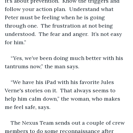
it's about prevention.  Know the triggers and 
follow your action plan.  Understand what 
Peter must be feeling when he is going 
through one.  The frustration at not being 
understood.  The fear and anger.  It’s not easy 
for him.”
“Yes, we’ve been doing much better with his 
tantrums now,” the man says.  
“We have his iPad with his favorite Jules 
Verne's stories on it.  That always seems to 
help him calm down,” the woman, who makes 
me feel safe, says.
The Nexus Team sends out a couple of crew 
members to do some reconnaissance after 