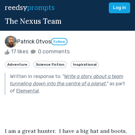
reedsy
prompts
Log in
The Nexus Team
Patrick Otvos
Follow
17 likes
0 comments
Adventure
Science Fiction
Inspirational
Written in response to:
"
Write a story about a team
tunneling down into the centre of a planet.
"
as part
of
Elemental
.
I am a great hunter.  I have a big hat and boots, 