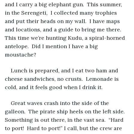
and I carry a big elephant gun.  This summer, 
in the Serengeti,  I collected many trophies 
and put their heads on my wall.  I have maps 
and locations, and a guide to bring me there.  
This time we’re hunting Kudu, a spiral-horned 
antelope.  Did I mention I have a big 
moustache?
Lunch is prepared, and I eat two ham and 
cheese sandwiches, no crusts.  Lemonade is 
cold, and it feels good when I drink it.  
Great waves crash into the side of the 
galleon.  The pirate ship heels on the left side.  
Something is out there, in the vast sea.  “Hard 
to port!  Hard to port!” I call, but the crew are 