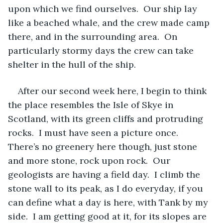
upon which we find ourselves.  Our ship lay 
like a beached whale, and the crew made camp 
there, and in the surrounding area.  On 
particularly stormy days the crew can take 
shelter in the hull of the ship.  
After our second week here, I begin to think 
the place resembles the Isle of Skye in 
Scotland, with its green cliffs and protruding 
rocks.  I must have seen a picture once.  
There’s no greenery here though, just stone 
and more stone, rock upon rock.  Our 
geologists are having a field day.  I climb the 
stone wall to its peak, as I do everyday, if you 
can define what a day is here, with Tank by my 
side.  I am getting good at it, for its slopes are 