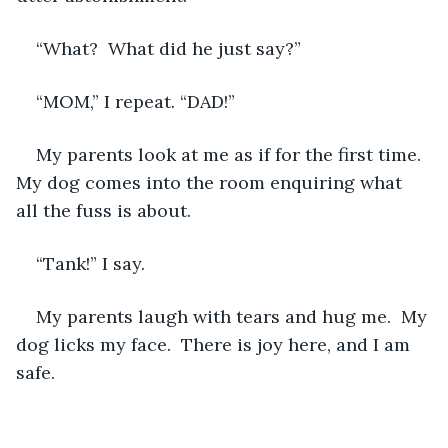
“What?  What did he just say?”
“MOM,” I repeat. “DAD!”
My parents look at me as if for the first time.  
My dog comes into the room enquiring what 
all the fuss is about.
“Tank!” I say.  
My parents laugh with tears and hug me.  My 
dog licks my face.  There is joy here, and I am 
safe.