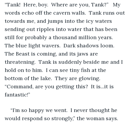
“Tank!  Here, boy.  Where are you, Tank?”   My 
words echo off the cavern walls.  Tank runs out 
towards me, and jumps into the icy waters 
sending out ripples into water that has been 
still for probably a thousand million years.  
The blue light wavers.  Dark shadows loom.  
The Beast is coming, and its jaws are 
threatening.  Tank is suddenly beside me and I 
hold on to him.  I can see tiny fish at the 
bottom of the lake.  They are glowing.  
“Command, are you getting this?  It is...it is 
fantastic!”  
“I’m so happy we went.  I never thought he 
would respond so strongly,” the woman says.  