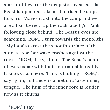
stare out towards the deep stormy seas.  The 
Beast is upon us.  Like a titan risen he steps 
forward.  Waves crash into the camp and we 
are all scattered.  Up the rock face I go, Tank 
following close behind.  The Beast's eyes are 
searching.  ROM.  I turn towards the monoliths. 
  My hands caress the smooth surface of the 
stones.  Another wave crashes against the 
rocks.  “ROM,” I say, aloud.  The Beast’s hoard 
of eyes fix me with their interminable reality.  
It knows I am here.  Tank is barking.  “ROM,” I 
say again, and there is a metallic taste on my 
tongue.  The hum of the inner core is louder 
now as it churns.  
“ROM” I say.