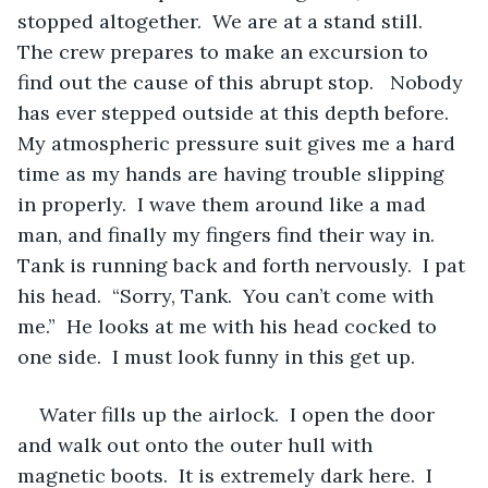
stopped altogether.  We are at a stand still.  
The crew prepares to make an excursion to 
find out the cause of this abrupt stop.   Nobody 
has ever stepped outside at this depth before.  
My atmospheric pressure suit gives me a hard 
time as my hands are having trouble slipping 
in properly.  I wave them around like a mad 
man, and finally my fingers find their way in.  
Tank is running back and forth nervously.  I pat 
his head.  “Sorry, Tank.  You can’t come with 
me.”  He looks at me with his head cocked to 
one side.  I must look funny in this get up.   
Water fills up the airlock.  I open the door 
and walk out onto the outer hull with 
magnetic boots.  It is extremely dark here.  I 