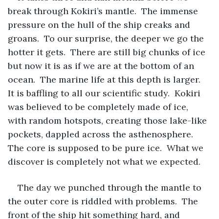
break through Kokiri’s mantle.  The immense 
pressure on the hull of the ship creaks and 
groans.  To our surprise, the deeper we go the 
hotter it gets.  There are still big chunks of ice 
but now it is as if we are at the bottom of an 
ocean.  The marine life at this depth is larger.  
It is baffling to all our scientific study.  Kokiri 
was believed to be completely made of ice, 
with random hotspots, creating those lake-like 
pockets, dappled across the asthenosphere.  
The core is supposed to be pure ice.  What we 
discover is completely not what we expected.
The day we punched through the mantle to 
the outer core is riddled with problems.  The 
front of the ship hit something hard, and 