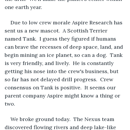
one earth year.  
Due to low crew morale Aspire Research has 
sent us a new mascot.  A Scottish Terrier 
named Tank.  I guess they figured if humans 
can brave the recesses of deep space, land, and 
begin mining an ice planet, so can a dog.  Tank 
is very friendly, and lively.  He is constantly 
getting his nose into the crew's business, but 
so far has not delayed drill progress.  Crew 
consensus on Tank is positive.  It seems our 
parent company Aspire might know a thing or 
two.  
We broke ground today.  The Nexus team 
discovered flowing rivers and deep lake-like 