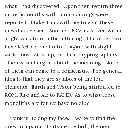
what I had discovered.  Upon their return three 
more monoliths with runic carvings were 
reported.  I take Tank with me to visit these 
new discoveries.  Another ROM is carved with a 
slight variation in the lettering.  The other two 
have RAHD etched into it, again with slight 
variations.  At camp, our best cryptographers 
discuss, and argue, about the meaning.  None 
of them can come to a consensus.  The general 
idea is that they are symbols of the four 
elements.  Earth and Water being attributed to 
ROM, Fire and Air to RAHD.  As to what these 
monoliths are for we have no clue.  
Tank is licking my face.  I wake to find the 
crew in a panic.  Outside the hull, the men 