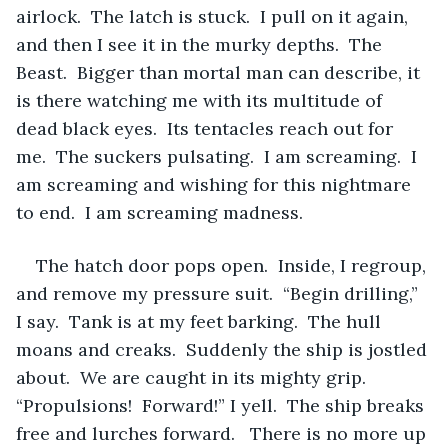
airlock.  The latch is stuck.  I pull on it again, 
and then I see it in the murky depths.  The 
Beast.  Bigger than mortal man can describe, it 
is there watching me with its multitude of 
dead black eyes.  Its tentacles reach out for 
me.  The suckers pulsating.  I am screaming.  I 
am screaming and wishing for this nightmare 
to end.  I am screaming madness.
The hatch door pops open.  Inside, I regroup, 
and remove my pressure suit.  “Begin drilling,” 
I say.  Tank is at my feet barking.  The hull 
moans and creaks.  Suddenly the ship is jostled 
about.  We are caught in its mighty grip.  
“Propulsions!  Forward!” I yell.  The ship breaks 
free and lurches forward.   There is no more up 