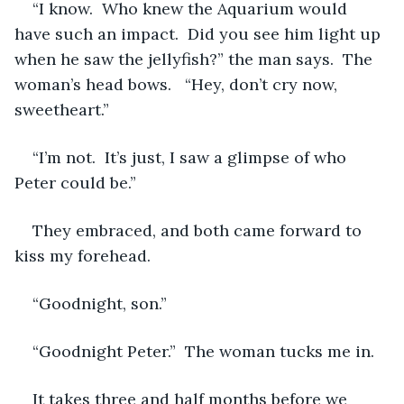
“I know.  Who knew the Aquarium would 
have such an impact.  Did you see him light up 
when he saw the jellyfish?” the man says.  The 
woman’s head bows.   “Hey, don’t cry now, 
sweetheart.”
“I’m not.  It’s just, I saw a glimpse of who 
Peter could be.”
They embraced, and both came forward to 
kiss my forehead.
“Goodnight, son.”
“Goodnight Peter.”  The woman tucks me in.
It takes three and half months before we 