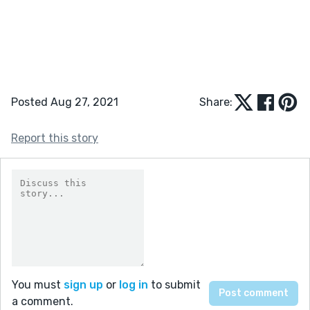
Posted Aug 27, 2021
Share:
Report this story
You must
sign up
or
log in
to submit
a comment.