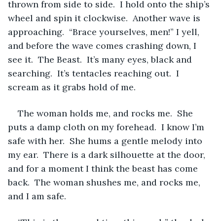
thrown from side to side.  I hold onto the ship’s 
wheel and spin it clockwise.  Another wave is 
approaching.  “Brace yourselves, men!” I yell, 
and before the wave comes crashing down, I 
see it.  The Beast.  It’s many eyes, black and 
searching.  It’s tentacles reaching out.  I 
scream as it grabs hold of me.
The woman holds me, and rocks me.  She 
puts a damp cloth on my forehead.  I know I’m 
safe with her.  She hums a gentle melody into 
my ear.  There is a dark silhouette at the door, 
and for a moment I think the beast has come 
back.  The woman shushes me, and rocks me, 
and I am safe.