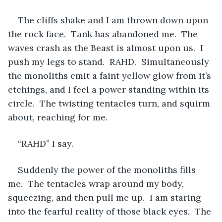
The cliffs shake and I am thrown down upon 
the rock face.  Tank has abandoned me.  The 
waves crash as the Beast is almost upon us.  I 
push my legs to stand.  RAHD.  Simultaneously 
the monoliths emit a faint yellow glow from it’s 
etchings, and I feel a power standing within its 
circle.  The twisting tentacles turn, and squirm 
about, reaching for me.
“RAHD” I say.
Suddenly the power of the monoliths fills 
me.  The tentacles wrap around my body, 
squeezing, and then pull me up.  I am staring 
into the fearful reality of those black eyes.  The 