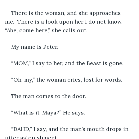
There is the woman, and she approaches 
me.  There is a look upon her I do not know.  
“Abe, come here,” she calls out.
My name is Peter.
“MOM,” I say to her, and the Beast is gone.
“Oh, my,” the woman cries, lost for words. 
The man comes to the door.
“What is it, Maya?” He says.
“DAHD,” I say, and the man’s mouth drops in 
utter astonishment.   