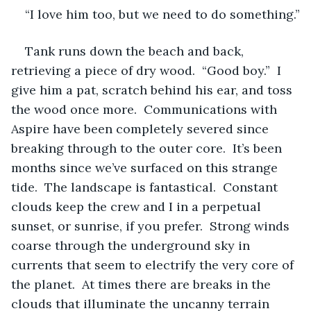
“I love him too, but we need to do something.”
Tank runs down the beach and back, 
retrieving a piece of dry wood.  “Good boy.”  I 
give him a pat, scratch behind his ear, and toss 
the wood once more.  Communications with 
Aspire have been completely severed since 
breaking through to the outer core.  It’s been 
months since we’ve surfaced on this strange 
tide.  The landscape is fantastical.  Constant 
clouds keep the crew and I in a perpetual 
sunset, or sunrise, if you prefer.  Strong winds 
coarse through the underground sky in 
currents that seem to electrify the very core of 
the planet.  At times there are breaks in the 
clouds that illuminate the uncanny terrain 