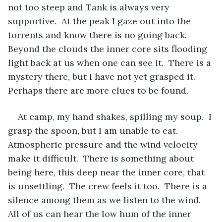
not too steep and Tank is always very 
supportive.  At the peak I gaze out into the 
torrents and know there is no going back.  
Beyond the clouds the inner core sits flooding 
light back at us when one can see it.  There is a 
mystery there, but I have not yet grasped it.  
Perhaps there are more clues to be found.
At camp, my hand shakes, spilling my soup.  I 
grasp the spoon, but I am unable to eat.  
Atmospheric pressure and the wind velocity 
make it difficult.  There is something about 
being here, this deep near the inner core, that 
is unsettling.  The crew feels it too.  There is a 
silence among them as we listen to the wind.  
All of us can hear the low hum of the inner 