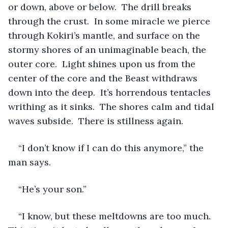
or down, above or below.  The drill breaks 
through the crust.  In some miracle we pierce 
through Kokiri’s mantle, and surface on the 
stormy shores of an unimaginable beach, the 
outer core.  Light shines upon us from the 
center of the core and the Beast withdraws 
down into the deep.  It’s horrendous tentacles 
writhing as it sinks.  The shores calm and tidal 
waves subside.  There is stillness again.
“I don’t know if I can do this anymore,” the 
man says.
“He’s your son.”
“I know, but these meltdowns are too much.  