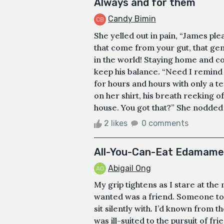
Always and for them
Candy Bimin
She yelled out in pain, “James ple
that come from your gut, that ge
in the world! Staying home and co
keep his balance. “Need I remind 
for hours and hours with only a t
on her shirt, his breath reeking 
house. You got that?” She nodded 
2 likes
0 comments
All-You-Can-Eat Edamame
Abigail Ong
My grip tightens as I stare at th
wanted was a friend. Someone to 
sit silently with. I’d known from 
was ill-suited to the pursuit of fri