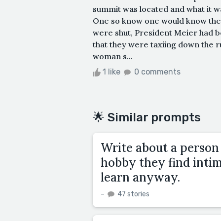
summit was located and what it w
One so know one would know the p
were shut, President Meier had b
that they were taxiing down the 
woman s...
1 like
0 comments
🌟 Similar prompts
Write about a person 
hobby they find intim
learn anyway.
–
47 stories