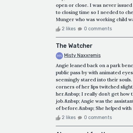
open or close. I was never issued 
to closing time so I needed to ch
Munger who was working child watc
2 likes
0 comments
The Watcher
Misty Naxxremis
Angie leaned back on a park benc
public pass by with animated eye
seemingly stared into their souls
corners of her lips twitched sli
her.&nbsp; I really don’t get how 
job.&nbsp; Angie was the assista
of before.&nbsp; She helped with e
2 likes
0 comments