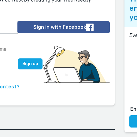
en
yo
Sign in with Facebook
Eve
contest?
En