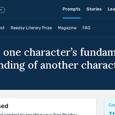
Prompts
Stories
Lea
est
Reedsy Literary Prize
Magazine
FAQ
 one character’s funda
ding of another characte
sed
Con
Th
xt contest by creating your free Reedsy