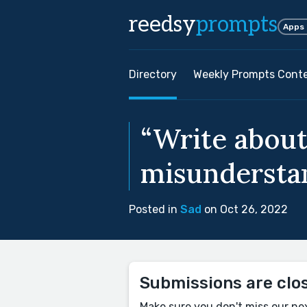
reedsy
prompts
Apps
Directory
Weekly Prompts Cont
“Write about
misunderstan
Posted in
Sad
on Oct 26, 2022
Submissions are clo
Make sure you don't miss our ne