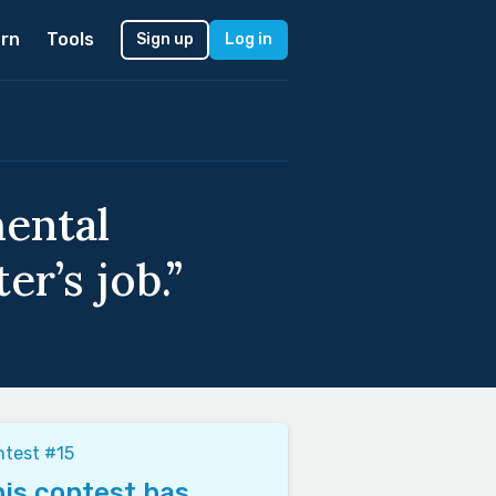
rn
Tools
Sign up
Log in
mental
r’s job.”
test #15
is contest has