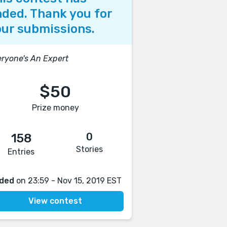
ded. Thank you for
ur submissions.
ryone's An Expert
$50
Prize money
0
158
Stories
Entries
ded
on 23:59 - Nov 15, 2019 EST
View contest