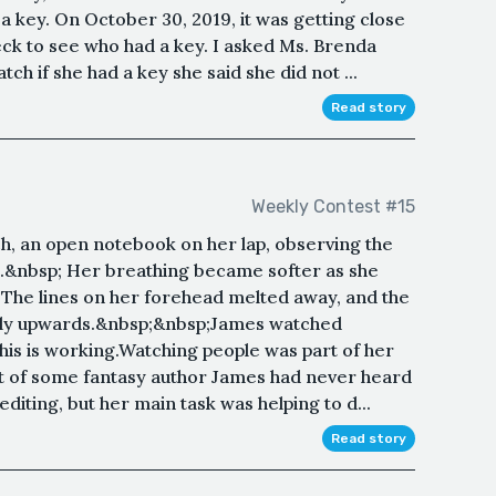
a key. On October 30, 2019, it was getting close
eck to see who had a key. I asked Ms. Brenda
h if she had a key she said she did not ...
Read story
Weekly Contest #15
h, an open notebook on her lap, observing the
s.&nbsp; Her breathing became softer as she
. The lines on her forehead melted away, and the
ghtly upwards.&nbsp;&nbsp;James watched
this is working.Watching people was part of her
nt of some fantasy author James had never heard
diting, but her main task was helping to d...
Read story