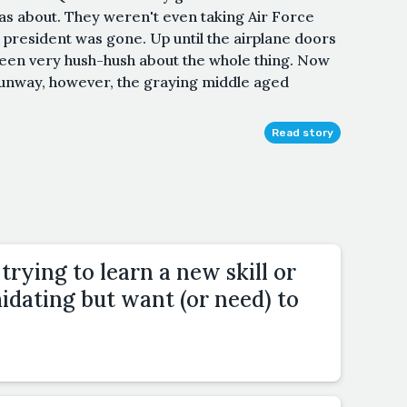
as about. They weren't even taking Air Force
resident was gone. Up until the airplane doors
een very hush-hush about the whole thing. Now
runway, however, the graying middle aged
Read story
trying to learn a new skill or
idating but want (or need) to