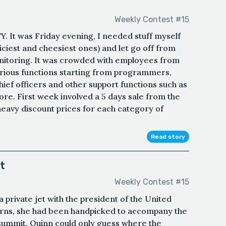
Weekly Contest #15
It was Friday evening, I needed stuff myself
iciest and cheesiest ones) and let go off from
nitoring. It was crowded with employees from
ious functions starting from programmers,
ief officers and other support functions such as
re. First week involved a 5 days sale from the
avy discount prices for each category of
Read story
t
Weekly Contest #15
 private jet with the president of the United
terns, she had been handpicked to accompany the
summit. Quinn could only guess where the