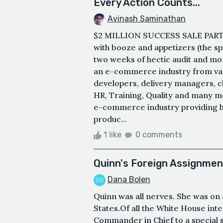
Every Action Counts...
Avinash Saminathan
$2 MILLION SUCCESS SALE PARTY. 
with booze and appetizers (the sp
two weeks of hectic audit and mo
an e-commerce industry from var
developers, delivery managers, ch
HR, Training, Quality and many mo
e-commerce industry providing he
produc...
1 like
0 comments
Quinn's Foreign Assignmen
Dana Bolen
Quinn was all nerves. She was on a
States.Of all the White House in
Commander in Chief to a special 