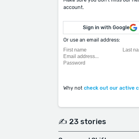
account.
Sign in with Google
Or use an email address:
Why not
check out our active 
✍️ 23 stories