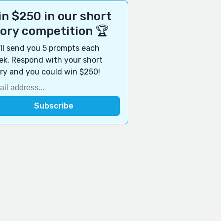
n $250 in our short
tory competition 🏆
ll send you 5 prompts each
k. Respond with your short
ry and you could win $250!