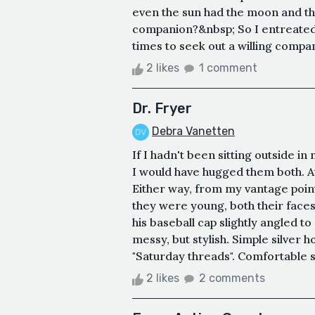
even the sun had the moon and the
companion?&nbsp; So I entreated
times to seek out a willing compan
2 likes
1 comment
Dr. Fryer
Debra Vanetten
If I hadn't been sitting outside in
I would have hugged them both. At
Either way, from my vantage point,
they were young, both their faces
his baseball cap slightly angled to
messy, but stylish. Simple silver h
"Saturday threads". Comfortable sw
2 likes
2 comments