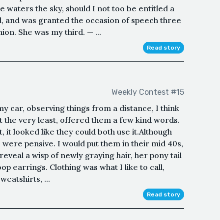
 waters the sky, should I not too be entitled a
, and was granted the occasion of speech three
ion. She was my third. — ...
Read story
Weekly Contest #15
 my car, observing things from a distance, I think
 the very least, offered them a few kind words.
 it looked like they could both use it.Although
 were pensive. I would put them in their mid 40s,
 reveal a wisp of newly graying hair, her pony tail
oop earrings. Clothing was what I like to call,
eatshirts, ...
Read story