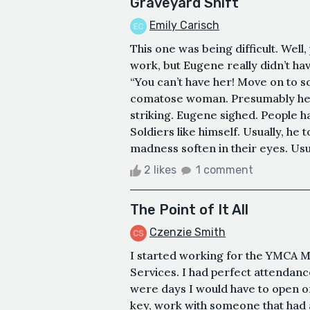
Graveyard Shift
Emily Carisch
This one was being difficult. Well,
work, but Eugene really didn’t hav
“You can’t have her! Move on to 
comatose woman. Presumably her 
striking. Eugene sighed. People 
Soldiers like himself. Usually, he 
madness soften in their eyes. Usual
2 likes
1 comment
The Point of It All
Czenzie Smith
I started working for the YMCA 
Services. I had perfect attendanc
were days I would have to open or
key, work with someone that had 