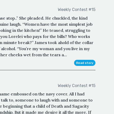
Weekly Contest #15
ase stop..” She pleaded. He chuckled, the kind
nuine laugh. “Women have the most simplest job
oking in the kitchen!” He teased, struggling to
you Lorelei who pays for the bills? Who works
en minute break?” James took ahold of the collar
of alcohol. “You’re my woman and you live in my
her cheeks wet from the tears a...
Read story
Weekly Contest #15
e name embossed on the navy cover. All I had
talk to, someone to laugh with and someone to
the beginning that a child of Death and Sagacity
endship. But it made me desire it all the more. If