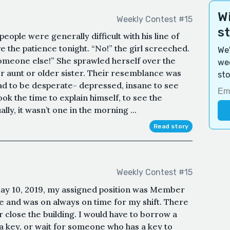
Wi
Weekly Contest #15
s
 people were generally difficult with his line of
e the patience tonight. “No!” the girl screeched.
We'
someone else!” She sprawled herself over the
wee
aunt or older sister. Their resemblance was
sto
had to be desperate- depressed, insane to see
took the time to explain himself, to see the
ly, it wasn’t one in the morning ...
Read story
Weekly Contest #15
May 10, 2019, my assigned position was Member
e and was on always on time for my shift. There
 close the building. I would have to borrow a
a key, or wait for someone who has a key to