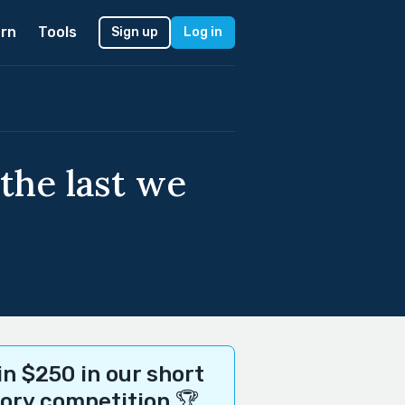
rn
Tools
Sign up
Log in
 the last we
n $250 in our short
tory competition 🏆