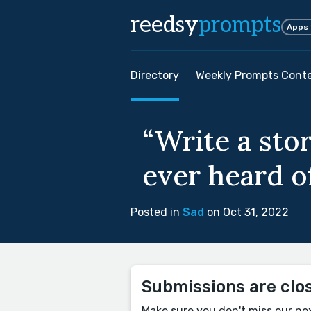
reedsy
prompts
Apps
Directory
Weekly Prompts Cont
“Write a stor
ever heard o
Posted in
Sad
on Oct 31, 2022
Submissions are clo
Make sure you don't miss our ne