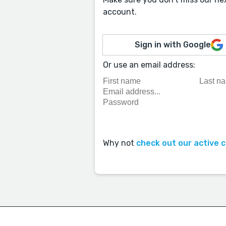
account.
Sign in with Google
Or use an email address:
Why not
check out our active 