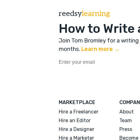
reedsy
learning
How to Write 
Join Tom Bromley for a writing
months
.
Learn more →
MARKETPLACE
COMPAN
Hire a Freelancer
About
Hire an Editor
Team
Hire a Designer
Press
Hire a Marketer
Become 