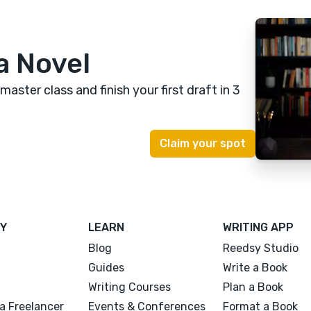
a Novel
 master class
and finish your first draft in 3
Y
LEARN
WRITING APP
Blog
Reedsy Studio
Guides
Write a Book
Writing Courses
Plan a Book
a Freelancer
Events & Conferences
Format a Book