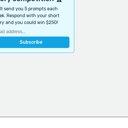
ll send you 5 prompts each
k. Respond with your short
ry and you could win $250!