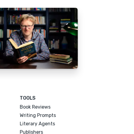
TOOLS
Book Reviews
Writing Prompts
Literary Agents
Publishers