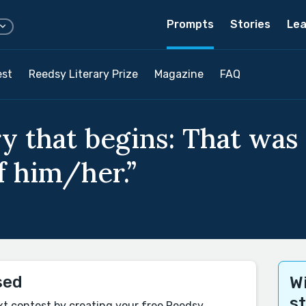
Prompts
Stories
Lea
est
Reedsy Literary Prize
Magazine
FAQ
y that begins: That was
f him/her.”
sed
Wi
s
xt contest by creating your free Reedsy