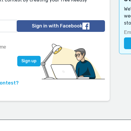
We'
wee
sto
Sign in with Facebook
contest?