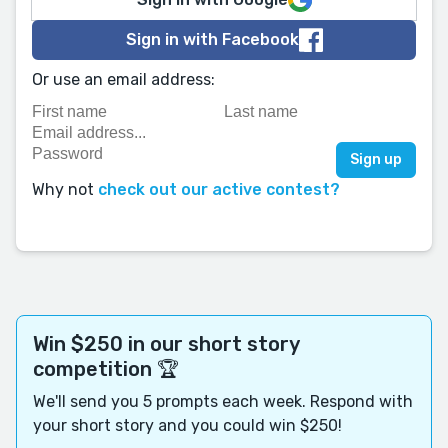
Sign in with Facebook
Or use an email address:
Why not
check out our active contest?
Win $250 in our short story
competition 🏆
We'll send you 5 prompts each week. Respond with
your short story and you could win $250!