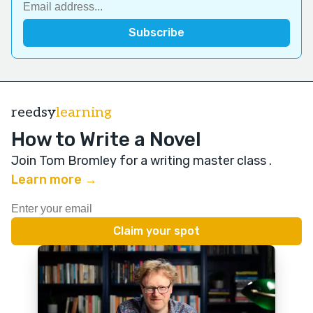
reedsy
learning
How to Write a Novel
Join Tom Bromley for a writing master class
.
Learn more →