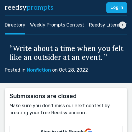
reedsy
prompts
Log in
Directory
Weekly Prompts Contest
Reedsy Literary Pri
“Write about a time when you felt
like an outsider at an event. ”
Posted in
Nonfiction
on Oct 28, 2022
Submissions are closed
Make sure you don't miss our next contest by
creating your free Reedsy account.
Sign in with Google