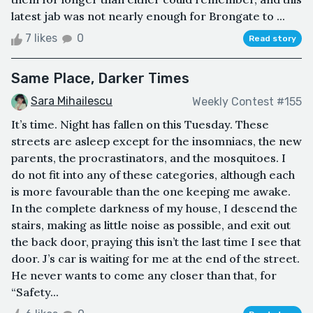
latest jab was not nearly enough for Brongate to ...
7 likes
0
Read story
Same Place, Darker Times
Sara Mihailescu
Weekly Contest #155
It’s time. Night has fallen on this Tuesday. These
streets are asleep except for the insomniacs, the new
parents, the procrastinators, and the mosquitoes. I
do not fit into any of these categories, although each
is more favourable than the one keeping me awake.
In the complete darkness of my house, I descend the
stairs, making as little noise as possible, and exit out
the back door, praying this isn’t the last time I see that
door. J’s car is waiting for me at the end of the street.
He never wants to come any closer than that, for
“Safety...