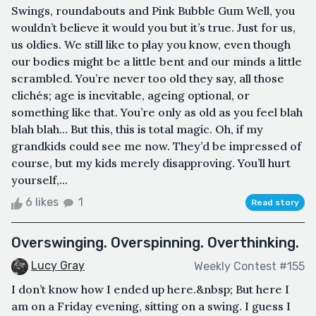
Swings, roundabouts and Pink Bubble Gum Well, you
wouldn’t believe it would you but it’s true. Just for us,
us oldies. We still like to play you know, even though
our bodies might be a little bent and our minds a little
scrambled. You’re never too old they say, all those
clichés; age is inevitable, ageing optional, or
something like that. You’re only as old as you feel blah
blah blah… But this, this is total magic. Oh, if my
grandkids could see me now. They’d be impressed of
course, but my kids merely disapproving. You’ll hurt
yourself,...
6 likes
1
Read story
Overswinging. Overspinning. Overthinking.
Lucy Gray
Weekly Contest #155
I don’t know how I ended up here.&nbsp; But here I
am on a Friday evening, sitting on a swing. I guess I