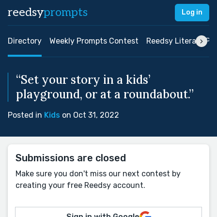
reedsy
prompts
Log in
Directory
Weekly Prompts Contest
Reedsy Literary Pri
“Set your story in a kids’
playground, or at a roundabout.”
Posted in
Kids
on Oct 31, 2022
Submissions are closed
Make sure you don't miss our next contest by
creating your free Reedsy account.
Sign in with Google