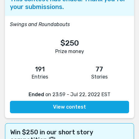
your submissions.
Swings and Roundabouts
$250
Prize money
191
77
Entries
Stories
Ended
on 23:59 - Jul 22, 2022 EST
View contest
Win $250 in our short story