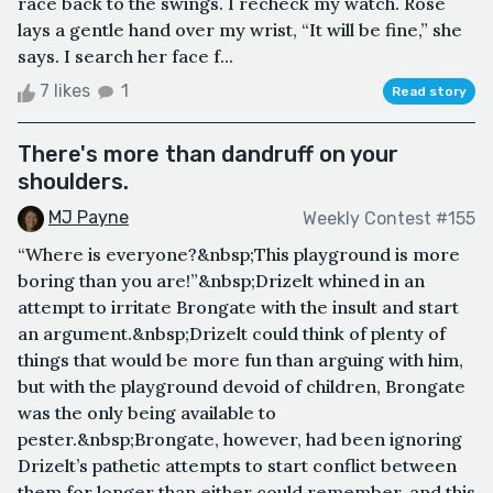
race back to the swings. I recheck my watch. Rose
lays a gentle hand over my wrist, “It will be fine,” she
says. I search her face f...
7 likes
1
Read story
There's more than dandruff on your
shoulders.
MJ Payne
Weekly Contest #155
“Where is everyone?&nbsp;This playground is more
boring than you are!”&nbsp;Drizelt whined in an
attempt to irritate Brongate with the insult and start
an argument.&nbsp;Drizelt could think of plenty of
things that would be more fun than arguing with him,
but with the playground devoid of children, Brongate
was the only being available to
pester.&nbsp;Brongate, however, had been ignoring
Drizelt’s pathetic attempts to start conflict between
them for longer than either could remember, and this