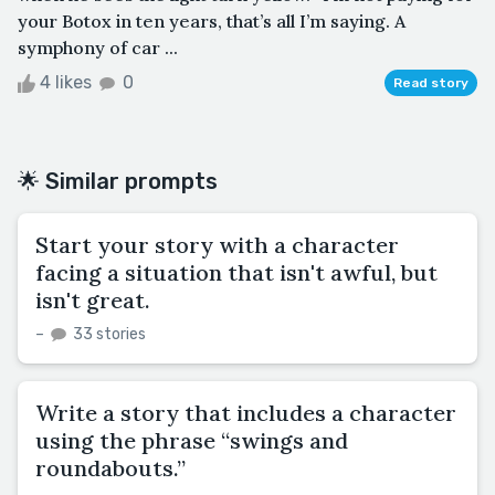
your Botox in ten years, that’s all I’m saying. A
symphony of car ...
4 likes
0
Read story
🌟 Similar prompts
Start your story with a character
facing a situation that isn't awful, but
isn't great.
–
33 stories
Write a story that includes a character
using the phrase “swings and
roundabouts.”