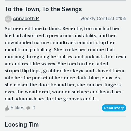
To the Town, To the Swings
Annabeth M
Weekly Contest #155
Sol needed time to think. Recently, too much of her
life had absorbed a precarious instability, and her
downloaded nature soundtrack couldn’t stop her
mind from pinballing. She broke her routine that
morning, foregoing herbal tea and podcasts for fresh
air and real-life waves. She toed on her faded,
striped flip flops, grabbed her keys, and shoved them
into her the pocket of her once dark-blue jeans. As
she closed the door behind her, she ran her fingers
over the weathered, wooden surface and heard her
dad admonish her for the grooves and fl...
6 likes
0
Read story
Loosing Tim