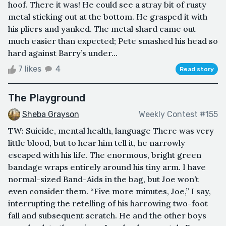
hoof. There it was! He could see a stray bit of rusty
metal sticking out at the bottom. He grasped it with
his pliers and yanked. The metal shard came out
much easier than expected; Pete smashed his head so
hard against Barry’s under...
7 likes
4
Read story
The Playground
Sheba Grayson
Weekly Contest #155
TW: Suicide, mental health, language There was very
little blood, but to hear him tell it, he narrowly
escaped with his life. The enormous, bright green
bandage wraps entirely around his tiny arm. I have
normal-sized Band-Aids in the bag, but Joe won’t
even consider them. “Five more minutes, Joe,” I say,
interrupting the retelling of his harrowing two-foot
fall and subsequent scratch. He and the other boys