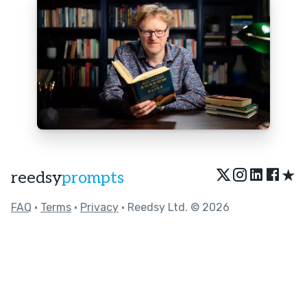
★
reedsy
prompts
FAQ
•
Terms
•
Privacy
• Reedsy Ltd. © 2026