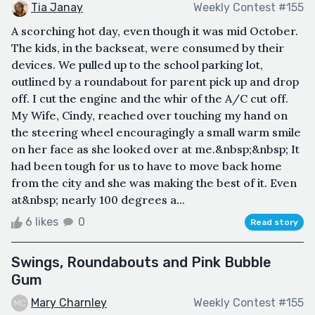
Tia Janay
Weekly Contest #155
A scorching hot day, even though it was mid October.
The kids, in the backseat, were consumed by their
devices. We pulled up to the school parking lot,
outlined by a roundabout for parent pick up and drop
off. I cut the engine and the whir of the A/C cut off.
My Wife, Cindy, reached over touching my hand on
the steering wheel encouragingly a small warm smile
on her face as she looked over at me.&nbsp;&nbsp; It
had been tough for us to have to move back home
from the city and she was making the best of it. Even
at&nbsp; nearly 100 degrees a...
6 likes
0
Read story
Swings, Roundabouts and Pink Bubble
Gum
Mary Charnley
Weekly Contest #155