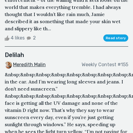
world that makes everything tremble. I had always
thought that I wouldn’t like rain much, Jamie
described it as something that made your skin wet
and slippery like th...
4 likes
2
Read story
Delilah
Meredith Malin
Weekly Contest #155
&nbsp;&nbsp;&nbsp;&nbsp;&nbsp;&nbsp;&nbsp;&nbsp;&
in the car. And I’m wearing long sleeves and jeans. I
don’t need sunscreen.”
&nbsp;&nbsp;&nbsp;&nbsp;&nbsp;&nbsp;&nbsp;&nbsp;&
face is getting all the UV damage and none of the
vitamin D right now. That’s why they say to wear
sunscreen every day, even if you’re just getting
sunlight through windows.” He says, speeding up
when he sees the light turn yellow. “I’m not paying for