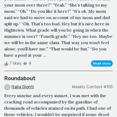
your mom over there?” “Yeah.” “She’s talking to my
mom.” “Oh.” “Do you like it here?” “It’s ok. My mom
said we had to move on account of my mom and dad
split up.” “Oh. That’s too bad. Hey but it’s nice here in
Hightown. What grade will you be going in when the
summer is over? “Fourth grade.” “Hey me too. Maybe
we will be in the same class. That way you won’t feel
alone, you’ll have me.” “That would be fun.” “Do you
have a pool at your ...
7 likes
4
Read story
Roundabout
Italia Gionti
Weekly Contest #155
Every sunrise and every sunset, I was met with the
cracking road accompanied by the gasoline of
thousands of vehicles stained on its path. I had one of
those vehicles. I wouldn’t be surprised if some drool