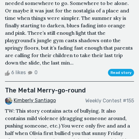
needed somewhere to go. Somewhere to be alone.
Or maybe it was just for the nostalgia of a place and
time when things were simpler. The summer sky is
finally starting to darken, blues fading into orange
and pink. There’s still enough light that the
playground’s jungle gym casts shadows onto the
springy floors, but it’s fading fast enough that parents
are calling for their children to take their last trip
down the slide, the last min...
6 likes
0
Read story
The Metal Merry-go-round
Kimberly Santiago
Weekly Contest #155
TW: This story contains acts of bullying. It also
contains mild violence (dragging someone around,
pushing someone, etc.) You were only five and and a
half when Olivia first bullied you that sunny Friday