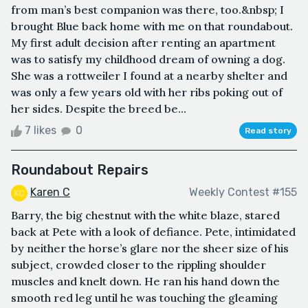
from man’s best companion was there, too.&nbsp; I
brought Blue back home with me on that roundabout.
My first adult decision after renting an apartment
was to satisfy my childhood dream of owning a dog.
She was a rottweiler I found at a nearby shelter and
was only a few years old with her ribs poking out of
her sides. Despite the breed be...
7 likes
0
Read story
Roundabout Repairs
Karen C
Weekly Contest #155
Barry, the big chestnut with the white blaze, stared
back at Pete with a look of defiance. Pete, intimidated
by neither the horse’s glare nor the sheer size of his
subject, crowded closer to the rippling shoulder
muscles and knelt down. He ran his hand down the
smooth red leg until he was touching the gleaming