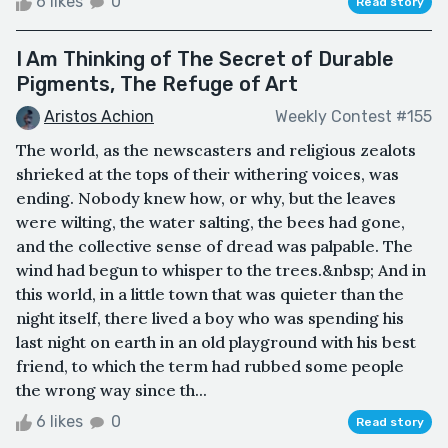
6 likes
0
Read story
I Am Thinking of The Secret of Durable
Pigments, The Refuge of Art
Aristos Achion
Weekly Contest #155
The world, as the newscasters and religious zealots
shrieked at the tops of their withering voices, was
ending. Nobody knew how, or why, but the leaves
were wilting, the water salting, the bees had gone,
and the collective sense of dread was palpable. The
wind had begun to whisper to the trees.&nbsp; And in
this world, in a little town that was quieter than the
night itself, there lived a boy who was spending his
last night on earth in an old playground with his best
friend, to which the term had rubbed some people
the wrong way since th...
6 likes
0
Read story