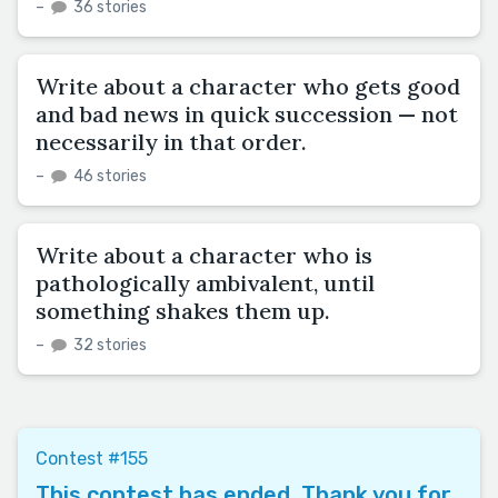
–
36 stories
Write about a character who gets good
and bad news in quick succession — not
necessarily in that order.
–
46 stories
Write about a character who is
pathologically ambivalent, until
something shakes them up.
–
32 stories
Contest #155
This contest has ended. Thank you for