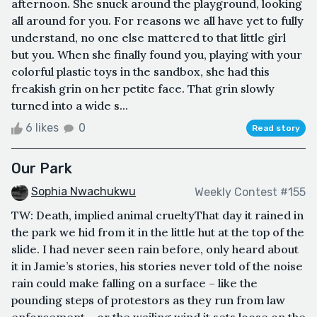
afternoon. She snuck around the playground, looking
all around for you. For reasons we all have yet to fully
understand, no one else mattered to that little girl
but you. When she finally found you, playing with your
colorful plastic toys in the sandbox, she had this
freakish grin on her petite face. That grin slowly
turned into a wide s...
6 likes
0
Read story
Our Park
Sophia Nwachukwu
Weekly Contest #155
TW: Death, implied animal crueltyThat day it rained in
the park we hid from it in the little hut at the top of the
slide. I had never seen rain before, only heard about
it in Jamie’s stories, his stories never told of the noise
rain could make falling on a surface – like the
pounding steps of protestors as they run from law
enforcement – or the wailing wind it sets loose on the