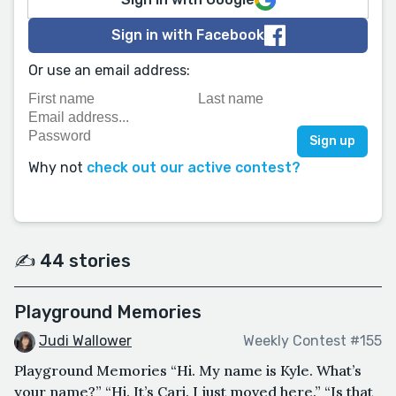
Sign in with Facebook
Or use an email address:
Why not
check out our active contest?
✍️ 44 stories
Playground Memories
Judi Wallower
Weekly Contest #155
Playground Memories “Hi. My name is Kyle. What’s
your name?” “Hi. It’s Cari. I just moved here.” “Is that