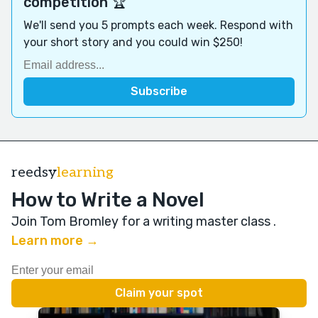
competition 🏆
We'll send you 5 prompts each week. Respond with
your short story and you could win $250!
reedsy
learning
How to Write a Novel
Join Tom Bromley for a writing master class
.
Learn more →