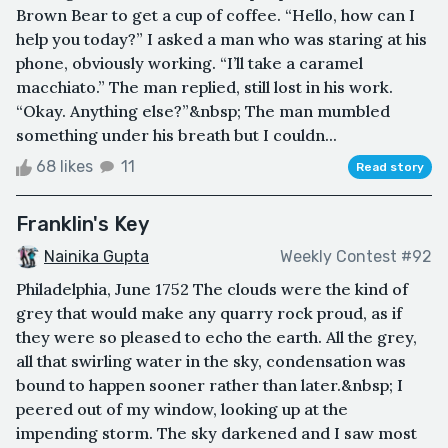
Brown Bear to get a cup of coffee. “Hello, how can I
help you today?” I asked a man who was staring at his
phone, obviously working. “I’ll take a caramel
macchiato.” The man replied, still lost in his work.
“Okay. Anything else?”&nbsp; The man mumbled
something under his breath but I couldn...
68 likes
11
Read story
Franklin's Key
Nainika Gupta
Weekly Contest #92
Philadelphia, June 1752 The clouds were the kind of
grey that would make any quarry rock proud, as if
they were so pleased to echo the earth. All the grey,
all that swirling water in the sky, condensation was
bound to happen sooner rather than later.&nbsp; I
peered out of my window, looking up at the
impending storm. The sky darkened and I saw most