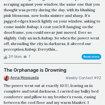
scraping against your window, the same one that you
thought was pretty during the day, with its blushing
pink blossoms, now looks sinister and sharp. It’s
jagged edges knock lightly on your window, asking to
come inside.&nbsp; A coat you left hanging on the
doorframe, you could swear just moved. Ever so
slightly. Only an inch.&nbsp; So when the power went
off, shrouding the city in darkness, it altered our
perception.&nbsp; Everythin...
29 likes
7
Read story
The Orphanage is Drowning
Anna Mosqueda
Weekly Contest #92
The power went out at exactly 10:37, leaving us in
complete and total darkness. I carried my bulky bed
comforter and pillow to my brother’s room, easing
between the cool floor and my warm blanket. I