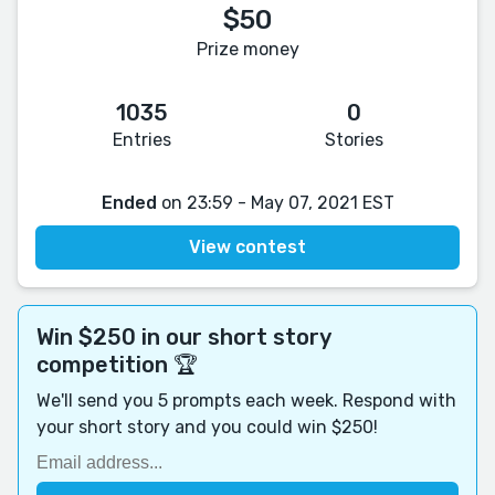
$50
Prize money
1035
0
Entries
Stories
Ended
on 23:59 - May 07, 2021 EST
View contest
Win $250 in our short story
competition 🏆
We'll send you 5 prompts each week. Respond with
your short story and you could win $250!