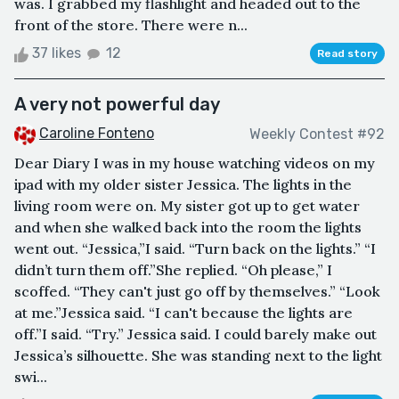
was. I grabbed my flashlight and headed out to the
front of the store. There were n...
37 likes
12
Read story
A very not powerful day
Caroline Fonteno
Weekly Contest #92
Dear Diary I was in my house watching videos on my
ipad with my older sister Jessica. The lights in the
living room were on. My sister got up to get water
and when she walked back into the room the lights
went out. “Jessica,”I said. “Turn back on the lights.” “I
didn’t turn them off.”She replied. “Oh please,” I
scoffed. “They can't just go off by themselves.” “Look
at me.”Jessica said. “I can't because the lights are
off.”I said. “Try.” Jessica said. I could barely make out
Jessica’s silhouette. She was standing next to the light
swi...