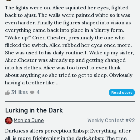
The lights were on. Alice squinted her eyes, fighted
back to ajust. The walls were painted white so it was
even harder. Finally the figures shaped into vision as
everything came back into place in a blurry form.
“Wake up!” Cried Chester, presumaly the one who
flicked the switch. Alice rubbed her eyes once more.
She was used to his daily routine.1. Wake up my sister,
Alice.Chester was already up and getting changed
into his clothes. Alice was too tired to even think
about anything so she tried to get to sleep. Obviously
having a brother like ...
31 likes
4
Read story
Lurking in the Dark
Monica June
Weekly Contest #92
Darkness alters perception.&nbsp; Everything, after
all, is more frightening in the dark.&nbsp; The tree