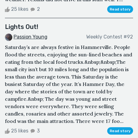
25 likes
2
Read story
Lights Out!
Passion Young
Weekly Contest #92
Saturday’s are always festive in Hammerville. People
flood the streets, enjoying the sun-lined beaches and
eating from the local food trucks.&nbsp;&nbsp;The
small city isn’t but 10 miles long and the population is
less than the average town. This Saturday is the
busiest Saturday of the year. It’s Hammer Day, the
day where the stories of the town are told by
campfire.&nbsp; The day was young and street
vendors were everywhere. They were selling
candles, rosaries and other assorted jewelry. The
food was the main attraction. There were 17 foo...
25 likes
3
Read story