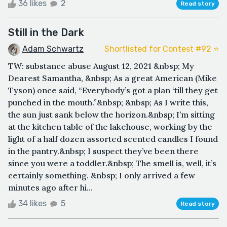
36 likes
2
Read story
Still in the Dark
Adam Schwartz
Shortlisted for Contest #92 ⭐️
TW: substance abuse August 12, 2021 &nbsp; My
Dearest Samantha, &nbsp; As a great American (Mike
Tyson) once said, “Everybody’s got a plan ‘till they get
punched in the mouth.”&nbsp; &nbsp; As I write this,
the sun just sank below the horizon.&nbsp; I’m sitting
at the kitchen table of the lakehouse, working by the
light of a half dozen assorted scented candles I found
in the pantry.&nbsp; I suspect they’ve been there
since you were a toddler.&nbsp; The smell is, well, it’s
certainly something. &nbsp; I only arrived a few
minutes ago after hi...
34 likes
5
Read story