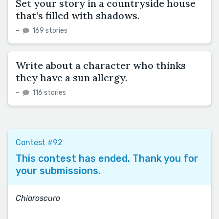
Set your story in a countryside house
that’s filled with shadows.
–
169 stories
Write about a character who thinks
they have a sun allergy.
–
116 stories
Contest #92
This contest has ended. Thank you for
your submissions.
Chiaroscuro