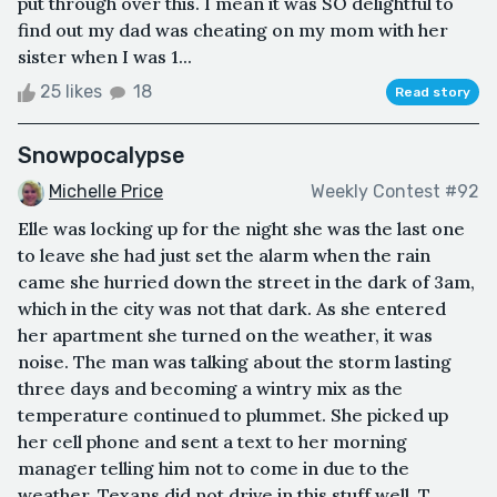
put through over this. I mean it was SO delightful to
find out my dad was cheating on my mom with her
sister when I was 1...
25 likes
18
Read story
Snowpocalypse
Michelle Price
Weekly Contest #92
Elle was locking up for the night she was the last one
to leave she had just set the alarm when the rain
came she hurried down the street in the dark of 3am,
which in the city was not that dark. As she entered
her apartment she turned on the weather, it was
noise. The man was talking about the storm lasting
three days and becoming a wintry mix as the
temperature continued to plummet. She picked up
her cell phone and sent a text to her morning
manager telling him not to come in due to the
weather. Texans did not drive in this stuff well. T...