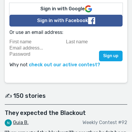
Sign in with Google
Sign in with Facebook
Or use an email address:
Why not
check out our active contest?
✍️ 150 stories
They expected the Blackout
Guia B.
Weekly Contest #92