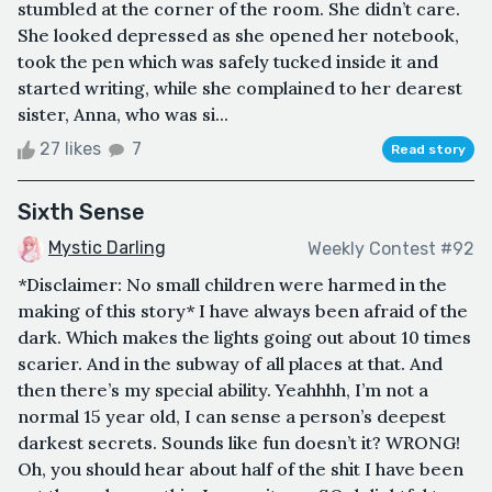
stumbled at the corner of the room. She didn’t care.
She looked depressed as she opened her notebook,
took the pen which was safely tucked inside it and
started writing, while she complained to her dearest
sister, Anna, who was si...
27 likes
7
Read story
Sixth Sense
Mystic Darling
Weekly Contest #92
*Disclaimer: No small children were harmed in the
making of this story* I have always been afraid of the
dark. Which makes the lights going out about 10 times
scarier. And in the subway of all places at that. And
then there’s my special ability. Yeahhhh, I’m not a
normal 15 year old, I can sense a person’s deepest
darkest secrets. Sounds like fun doesn’t it? WRONG!
Oh, you should hear about half of the shit I have been