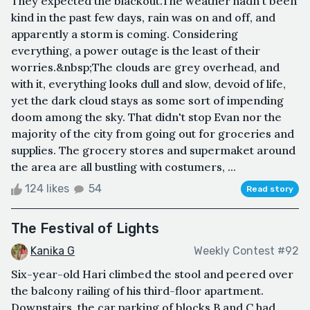
They expected the blackout.The weather hadn't been
kind in the past few days, rain was on and off, and
apparently a storm is coming. Considering
everything, a power outage is the least of their
worries.&nbsp;The clouds are grey overhead, and
with it, everything looks dull and slow, devoid of life,
yet the dark cloud stays as some sort of impending
doom among the sky. That didn't stop Evan nor the
majority of the city from going out for groceries and
supplies. The grocery stores and supermaket around
the area are all bustling with costumers, ...
124 likes
54
Read story
The Festival of Lights
Kanika G
Weekly Contest #92
Six-year-old Hari climbed the stool and peered over
the balcony railing of his third-floor apartment.
Downstairs, the car parking of blocks B and C had