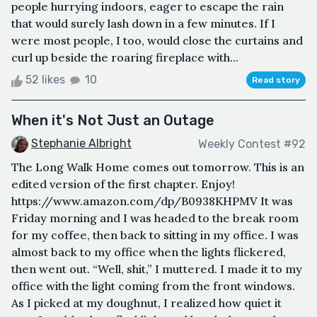
people hurrying indoors, eager to escape the rain
that would surely lash down in a few minutes. If I
were most people, I too, would close the curtains and
curl up beside the roaring fireplace with...
52 likes
10
Read story
When it's Not Just an Outage
Stephanie Albright
Weekly Contest #92
The Long Walk Home comes out tomorrow. This is an
edited version of the first chapter. Enjoy!
https://www.amazon.com/dp/B0938KHPMV It was
Friday morning and I was headed to the break room
for my coffee, then back to sitting in my office. I was
almost back to my office when the lights flickered,
then went out. “Well, shit,” I muttered. I made it to my
office with the light coming from the front windows.
As I picked at my doughnut, I realized how quiet it