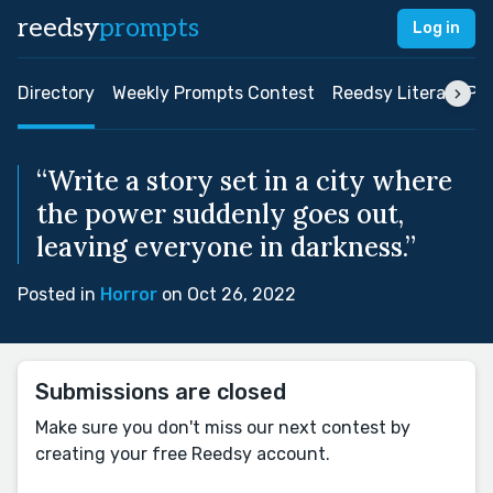
reedsy
prompts
Log in
Directory
Weekly Prompts Contest
Reedsy Literary Pri
“Write a story set in a city where
the power suddenly goes out,
leaving everyone in darkness.”
Posted in
Horror
on Oct 26, 2022
Submissions are closed
Make sure you don't miss our next contest by
creating your free Reedsy account.