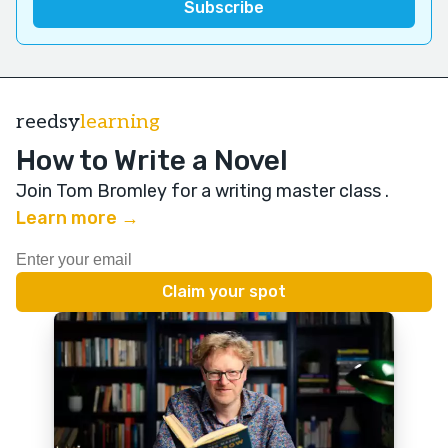
reedsy
learning
How to Write a Novel
Join Tom Bromley for a writing master class
.
Learn more →