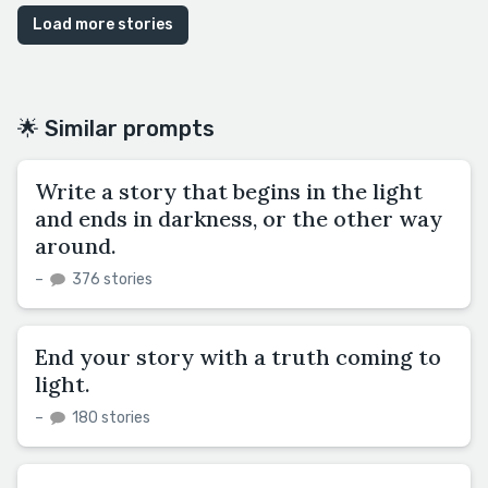
Load more stories
🌟 Similar prompts
Write a story that begins in the light
and ends in darkness, or the other way
around.
–
376 stories
End your story with a truth coming to
light.
–
180 stories