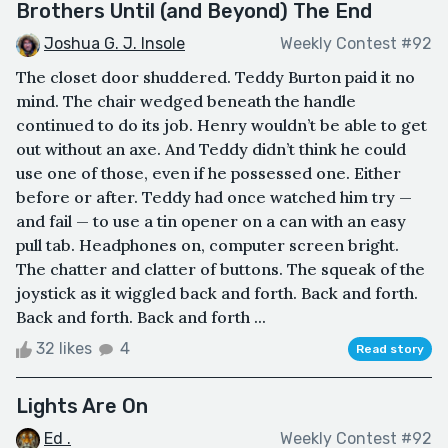
Brothers Until (and Beyond) The End
Joshua G. J. Insole
Weekly Contest #92
The closet door shuddered. Teddy Burton paid it no
mind. The chair wedged beneath the handle
continued to do its job. Henry wouldn’t be able to get
out without an axe. And Teddy didn’t think he could
use one of those, even if he possessed one. Either
before or after. Teddy had once watched him try —
and fail — to use a tin opener on a can with an easy
pull tab. Headphones on, computer screen bright.
The chatter and clatter of buttons. The squeak of the
joystick as it wiggled back and forth. Back and forth.
Back and forth. Back and forth ...
32 likes
4
Read story
Lights Are On
Ed .
Weekly Contest #92