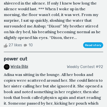
shivered in the silence. If only I knew how long the
silence would last. *** When I woke up in the
morning, the floor wasn’t cold, it was wet. From my
surprise, I sat up quickly, sloshing the water that
surrounded me.&nbsp; “Dixon!” My brother stirred
on his dry bed, his breathing becoming normal as he
slightly opened his eyes. “Dixon, there...
27 likes
10
Read story
power cut
Wirda Bibi
Weekly Contest #92
Adina was sitting in the lounge. All her books and
copies were scattered around her. She could listen to
her sister calling her but she ignored it. She opened a
book and noted something in her register, then she
took that book called physics again and start reading
it. Someone passed by her, kicking her pouch which