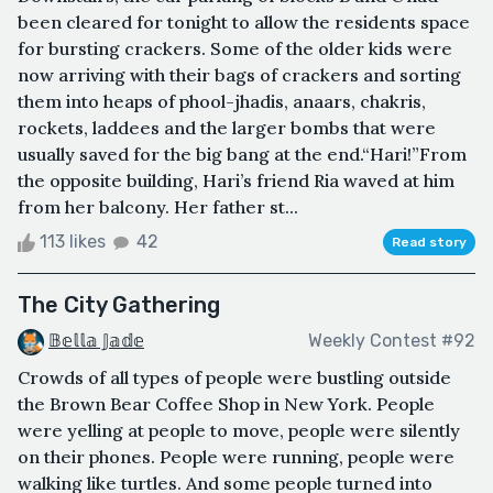
been cleared for tonight to allow the residents space
for bursting crackers. Some of the older kids were
now arriving with their bags of crackers and sorting
them into heaps of phool-jhadis, anaars, chakris,
rockets, laddees and the larger bombs that were
usually saved for the big bang at the end.“Hari!”From
the opposite building, Hari’s friend Ria waved at him
from her balcony. Her father st...
113 likes
42
Read story
The City Gathering
𝔹𝕖𝕝𝕝𝕒 𝕁𝕒𝕕𝕖
Weekly Contest #92
Crowds of all types of people were bustling outside
the Brown Bear Coffee Shop in New York. People
were yelling at people to move, people were silently
on their phones. People were running, people were
walking like turtles. And some people turned into