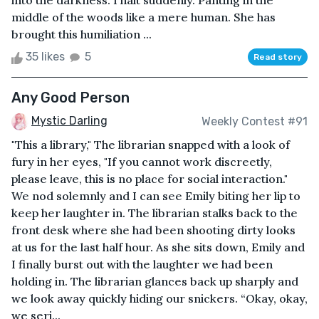
into the darkness. I halt suddenly. Panting in the
middle of the woods like a mere human. She has
brought this humiliation ...
35 likes
5
Read story
Any Good Person
Mystic Darling
Weekly Contest #91
"This a library," The librarian snapped with a look of
fury in her eyes, "If you cannot work discreetly,
please leave, this is no place for social interaction."
We nod solemnly and I can see Emily biting her lip to
keep her laughter in. The librarian stalks back to the
front desk where she had been shooting dirty looks
at us for the last half hour. As she sits down, Emily and
I finally burst out with the laughter we had been
holding in. The librarian glances back up sharply and
we look away quickly hiding our snickers. “Okay, okay,
we seri...