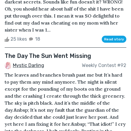
darkest secrets. Sounds like fun doesn’t it? WRONG!
Oh, you should hear about half of the shit I have been
put through over this. I mean it was SO delightful to
find out my dad was cheating on my mom with her
sister when I was 1...
25 likes
18
Read story
The Day The Sun Went Missing
Mystic Darling
Weekly Contest #92
The leaves and branches brush past me but It’s hard
to pay them any mind anymore. The night is silent
except for the pounding of my boots on the ground
and the crashing I create through the thick greenery.
The sky is pitch black. And it’s the middle of the
day.&nbsp; It’s not my fault that the guardian of the
day decided that she could just leave her post. And
yet here I am fixing it for her.&nbsp; “That idiot!” I cry