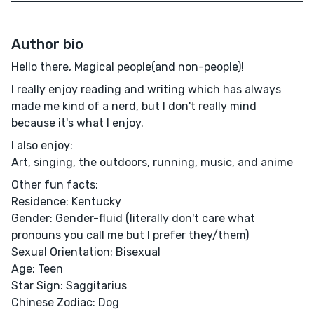
Author bio
Hello there, Magical people(and non-people)!
I really enjoy reading and writing which has always
made me kind of a nerd, but I don't really mind
because it's what I enjoy.
I also enjoy:
Art, singing, the outdoors, running, music, and anime
Other fun facts:
Residence: Kentucky
Gender: Gender-fluid (literally don't care what
pronouns you call me but I prefer they/them)
Sexual Orientation: Bisexual
Age: Teen
Star Sign: Saggitarius
Chinese Zodiac: Dog