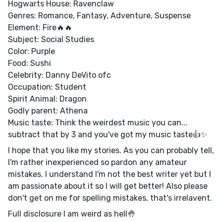
Hogwarts House: Ravenclaw
Genres: Romance, Fantasy, Adventure, Suspense
Element: Fire🔥🔥
Subject: Social Studies
Color: Purple
Food: Sushi
Celebrity: Danny DeVito ofc
Occupation: Student
Spirit Animal: Dragon
Godly parent: Athena
Music taste: Think the weirdest music you can...
subtract that by 3 and you've got my music taste👍✨
I hope that you like my stories. As you can probably tell,
I'm rather inexperienced so pardon any amateur
mistakes. I understand I'm not the best writer yet but I
am passionate about it so I will get better! Also please
don't get on me for spelling mistakes, that's irrelavent.
Full disclosure I am weird as hell🤚