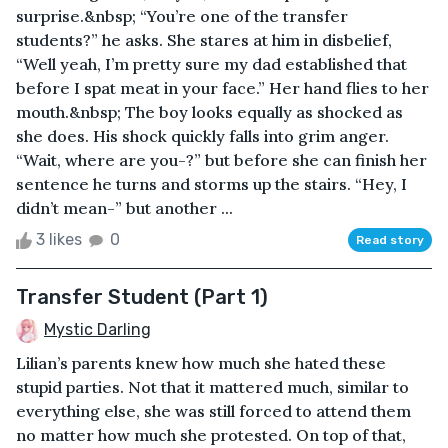
surprise.&nbsp; “You’re one of the transfer
students?” he asks. She stares at him in disbelief,
“Well yeah, I’m pretty sure my dad established that
before I spat meat in your face.” Her hand flies to her
mouth.&nbsp; The boy looks equally as shocked as
she does. His shock quickly falls into grim anger.
“Wait, where are you-?” but before she can finish her
sentence he turns and storms up the stairs. “Hey, I
didn’t mean-” but another ...
3 likes
0
Read story
Transfer Student (Part 1)
Mystic Darling
Lilian’s parents knew how much she hated these
stupid parties. Not that it mattered much, similar to
everything else, she was still forced to attend them
no matter how much she protested. On top of that,