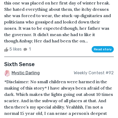
this one was placed on her first day of winter break.
She hated everything about them, the itchy dresses
she was forced to wear, the stuck-up dignitaries and
politicians who gossiped and looked down their
noses. It was to be expected though, her father was
the governor. It didn’t mean she had to like it
though.&nbsp; Her dad had been the on...
5 likes
1
Read story
Sixth Sense
Mystic Darling
Weekly Contest #92
*Disclaimer: No small children were harmed in the
making of this story* I have always been afraid of the
dark. Which makes the lights going out about 10 times
scarier. And in the subway of all places at that. And
then there’s my special ability. Yeahhhh, I’m not a
normal 15 year old, I can sense a person’s deepest