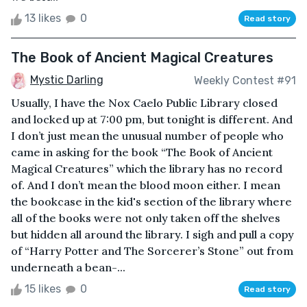
13 likes
0
Read story
The Book of Ancient Magical Creatures
Mystic Darling
Weekly Contest #91
Usually, I have the Nox Caelo Public Library closed
and locked up at 7:00 pm, but tonight is different. And
I don’t just mean the unusual number of people who
came in asking for the book “The Book of Ancient
Magical Creatures” which the library has no record
of. And I don’t mean the blood moon either. I mean
the bookcase in the kid's section of the library where
all of the books were not only taken off the shelves
but hidden all around the library. I sigh and pull a copy
of “Harry Potter and The Sorcerer’s Stone” out from
underneath a bean-...
15 likes
0
Read story