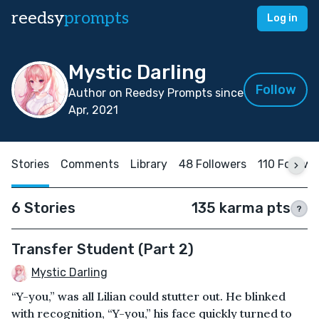
reedsy
prompts
Log in
Mystic Darling
Follow
Author on Reedsy Prompts since
Apr, 2021
Stories
Comments
Library
48 Followers
110 Followi
6 Stories
135 karma pts
?
Transfer Student (Part 2)
Mystic Darling
“Y-you,” was all Lilian could stutter out. He blinked
with recognition, “Y-you,” his face quickly turned to