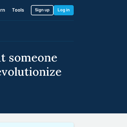
rn
Tools
Sign up
Log in
out someone
volutionize