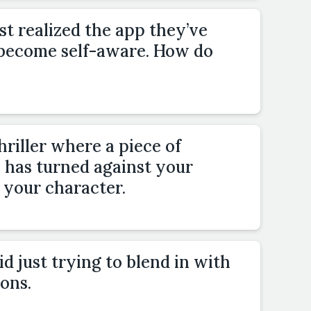
st realized the app they’ve
 become self-aware. How do
hriller where a piece of
has turned against your
 your character.
d just trying to blend in with
ons.