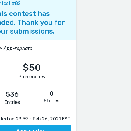
ntest #82
is contest has
ded. Thank you for
ur submissions.
 App-ropriate
$50
Prize money
0
536
Stories
Entries
ded
on 23:59 - Feb 26, 2021 EST
View contest