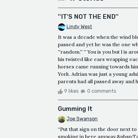
''IT'S NOT THE END''
Lindy West
It was a decade when the wind ble
passed and yet he was the one who
''random.'' '' You is you but l is a
his twisted like ears wrapping 
horses came running towards him 
York. Adrian was just a young adu
parents had all passed away and he
9 likes
0 comments
Gumming It
Joe Swanson
“Put that sign on the door next to
smoking in here anyway.&nbsp;Tape