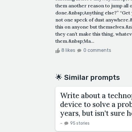
them another reason to jump all 
done.&nbsp;Anything else?” “Get y
not one speck of dust anywhere.&
this on anyone but themselves.&nb
they can’t make this thing, whateve
them.&nbsp;Ma...
8 likes
0 comments
🌟 Similar prompts
Write about a techno
device to solve a pro
years, but isn't sure 
–
95 stories