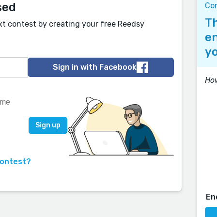
sed
Co
Th
xt contest by creating your free Reedsy
en
yo
Sign in with Facebook
How
contest?
En