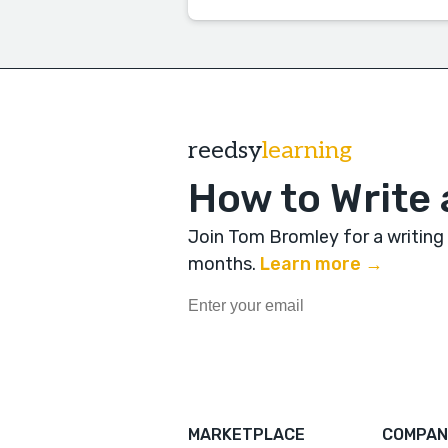
reedsy
learning
How to Write 
Join Tom Bromley for a writing
months
.
Learn more →
MARKETPLACE
COMPAN