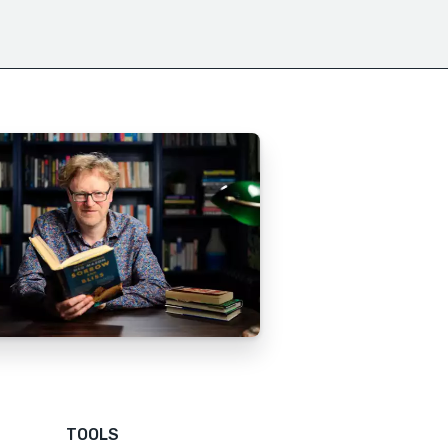
TOOLS