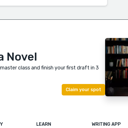
a Novel
 master class
and finish your first draft in 3
Y
LEARN
WRITING APP