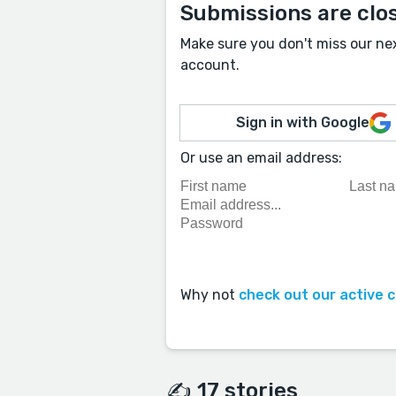
Submissions are clo
Make sure you don't miss our ne
account.
Sign in with Google
Or use an email address:
Why not
check out our active 
✍️ 17 stories