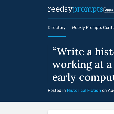
reedsy
prompts
Apps
Directory
Weekly Prompts Cont
“Write a his
working at a
early comput
Posted in
Historical Fiction
on Aug