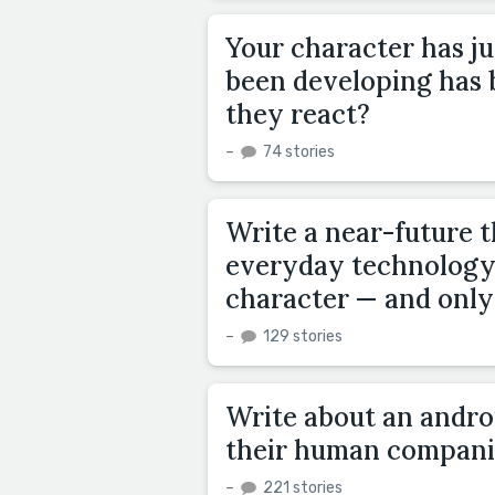
Your character has ju
been developing has
they react?
–
74 stories
Write a near-future t
everyday technology 
character — and only
–
129 stories
Write about an androi
their human compani
–
221 stories