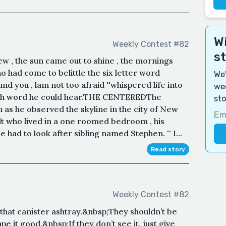
Wi
Weekly Contest #82
s
w , the sun came out to shine , the mornings
 had come to belittle the six letter word
We'
round you , lam not too afraid ''whispered life into
wee
each word he could hear.THE CENTEREDThe
sto
as he observed the skyline in the city of New
lt who lived in a one roomed bedroom , his
 had to look after sibling named Stephen. '' I...
Read story
Weekly Contest #82
 that canister ashtray.&nbsp;They shouldn’t be
 it good.&nbsp;If they don’t see it, just give