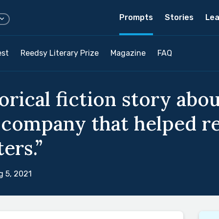
Prompts
Stories
Lea
est
Reedsy Literary Prize
Magazine
FAQ
torical fiction story ab
 company that helped re
ers.”
 5, 2021