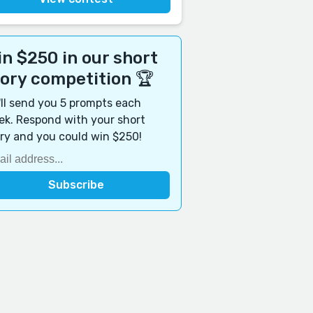
n $250 in our short
tory competition 🏆
ll send you 5 prompts each
k. Respond with your short
ry and you could win $250!