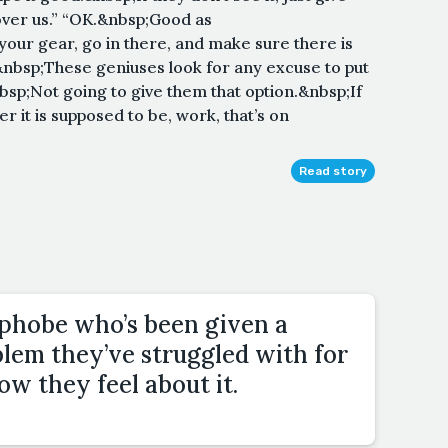
over us.” “OK.&nbsp;Good as
our gear, go in there, and make sure there is
nbsp;These geniuses look for any excuse to put
sp;Not going to give them that option.&nbsp;If
r it is supposed to be, work, that’s on
Read story
phobe who’s been given a
blem they’ve struggled with for
how they feel about it.