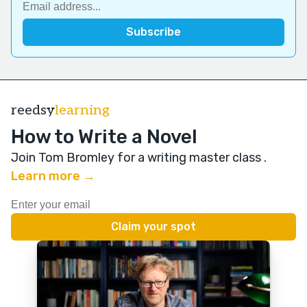
reedsy
learning
How to Write a Novel
Join Tom Bromley for a writing master class
.
Learn more →