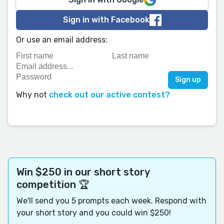
Sign in with Facebook
Or use an email address:
Why not
check out our active contest?
Win $250 in our short story
competition 🏆
We'll send you 5 prompts each week. Respond with
your short story and you could win $250!