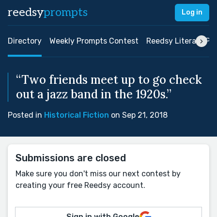
reedsy
prompts
Log in
Directory
Weekly Prompts Contest
Reedsy Literary Pri
“Two friends meet up to go check
out a jazz band in the 1920s.”
Posted in
Historical Fiction
on Sep 21, 2018
Submissions are closed
Make sure you don't miss our next contest by
creating your free Reedsy account.
Sign in with Google