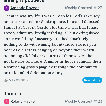
limelight puppets
Amanda Raynor
Weekly Contest #123
Theatre was my life. I was a Kean for God’s sake. My
ancestors acted for Shakespeare. I mean, I debuted
Hamlet at Covent Garden for the Prince. But, I must
sorely admit my limelight fading; all but extinguished
some would say. I assure you, it had absolutely
nothing to do with waning talent-those stories you
hear of old actors hanging on beyond their worth,
becoming clichéd caricatures of themselves-that is
not the tale told here. A minor in-house scandal, then
a spreading gossip plagued through the community,
an unfounded defamation of my i...
6 likes
2
Read story
Tamora
Roland Hacker
Weekly Contest #123