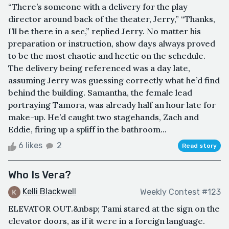
“There’s someone with a delivery for the play
director around back of the theater, Jerry,” “Thanks,
I’ll be there in a sec,” replied Jerry. No matter his
preparation or instruction, show days always proved
to be the most chaotic and hectic on the schedule.
The delivery being referenced was a day late,
assuming Jerry was guessing correctly what he’d find
behind the building. Samantha, the female lead
portraying Tamora, was already half an hour late for
make-up. He’d caught two stagehands, Zach and
Eddie, firing up a spliff in the bathroom...
6 likes
2
Read story
Who Is Vera?
Kelli Blackwell
Weekly Contest #123
ELEVATOR OUT.&nbsp; Tami stared at the sign on the
elevator doors, as if it were in a foreign language.