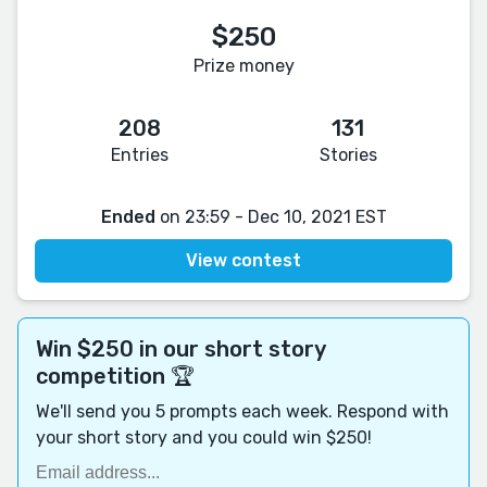
$250
Prize money
208
131
Entries
Stories
Ended
on 23:59 - Dec 10, 2021 EST
View contest
Win $250 in our short story
competition 🏆
We'll send you 5 prompts each week. Respond with
your short story and you could win $250!