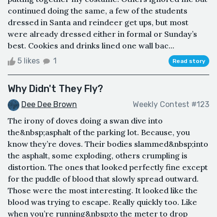
continued doing the same, a few of the students
dressed in Santa and reindeer get ups, but most
were already dressed either in formal or Sunday’s
best. Cookies and drinks lined one wall bac...
5 likes
1
Read story
Why Didn't They Fly?
Dee Dee Brown
Weekly Contest #123
The irony of doves doing a swan dive into
the&nbsp;asphalt of the parking lot. Because, you
know they’re doves. Their bodies slammed&nbsp;into
the asphalt, some exploding, others crumpling is
distortion. The ones that looked perfectly fine except
for the puddle of blood that slowly spread outward.
Those were the most interesting. It looked like the
blood was trying to escape. Really quickly too. Like
when you’re running&nbsp;to the meter to drop