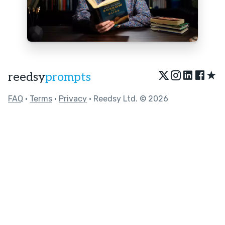
★
reedsy
prompts
FAQ
•
Terms
•
Privacy
• Reedsy Ltd. © 2026