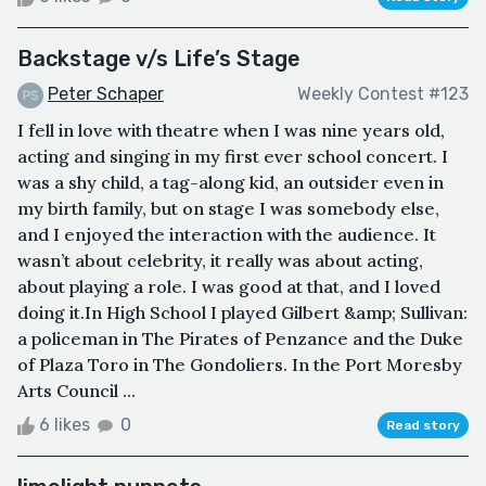
Backstage v/s Life’s Stage
Peter Schaper
Weekly Contest #123
I fell in love with theatre when I was nine years old,
acting and singing in my first ever school concert. I
was a shy child, a tag-along kid, an outsider even in
my birth family, but on stage I was somebody else,
and I enjoyed the interaction with the audience. It
wasn’t about celebrity, it really was about acting,
about playing a role. I was good at that, and I loved
doing it.In High School I played Gilbert &amp; Sullivan:
a policeman in The Pirates of Penzance and the Duke
of Plaza Toro in The Gondoliers. In the Port Moresby
Arts Council ...
6 likes
0
Read story