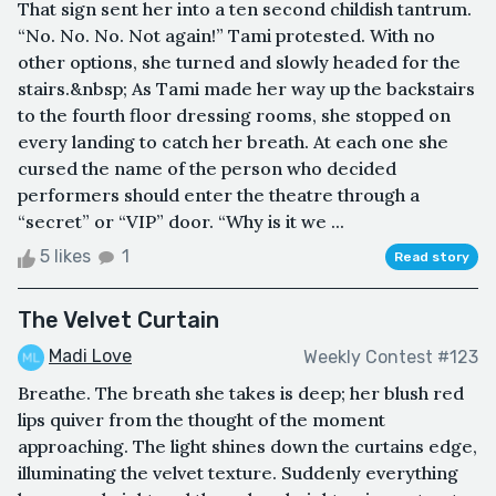
That sign sent her into a ten second childish tantrum.
“No. No. No. Not again!” Tami protested. With no
other options, she turned and slowly headed for the
stairs.&nbsp; As Tami made her way up the backstairs
to the fourth floor dressing rooms, she stopped on
every landing to catch her breath. At each one she
cursed the name of the person who decided
performers should enter the theatre through a
“secret” or “VIP” door. “Why is it we ...
5 likes
1
Read story
The Velvet Curtain
Madi Love
Weekly Contest #123
Breathe. The breath she takes is deep; her blush red
lips quiver from the thought of the moment
approaching. The light shines down the curtains edge,
illuminating the velvet texture. Suddenly everything