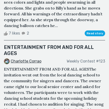
sees colors and lights and people swarming in all
directions. She grabs on to Billy’s hand as he moves
forward. All his warnings of the extraordinary hadn’t
equipped her. As she steps through the doorway, a
dancing balloon catches he...
7 likes
2
Read story
ENTERTAINMENT FROM AND FOR ALL
AGES
Charlotte Corrao
Weekly Contest #123
ENTERTAINMENT FROM AND FOR ALL AGESThe
invitation went out from the local dancing school to
the community for singers and dancers. The owner
came right to our local senior center and asked for
volunteers. The participants were to work with the
dancing school students for the upcoming holiday
recital. I had chosen to audition for singing. The song