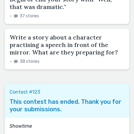
that was dramatic.”
–
37 stories
Write a story about a character
practising a speech in front of the
mirror. What are they preparing for?
–
38 stories
Contest #123
This contest has ended. Thank you for
your submissions.
Showtime