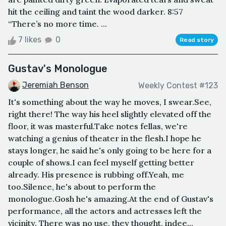
hit the ceiling and taint the wood darker. 8:57
“There’s no more time. ...
7 likes
0
Read story
Gustav's Monologue
Jeremiah Benson
Weekly Contest #123
It's something about the way he moves, I swear.See,
right there! The way his heel slightly elevated off the
floor, it was masterful.Take notes fellas, we're
watching a genius of theater in the flesh.I hope he
stays longer, he said he's only going to be here for a
couple of shows.I can feel myself getting better
already. His presence is rubbing off.Yeah, me
too.Silence, he's about to perform the
monologue.Gosh he's amazing.At the end of Gustav's
performance, all the actors and actresses left the
vicinity. There was no use, they thought, indee...