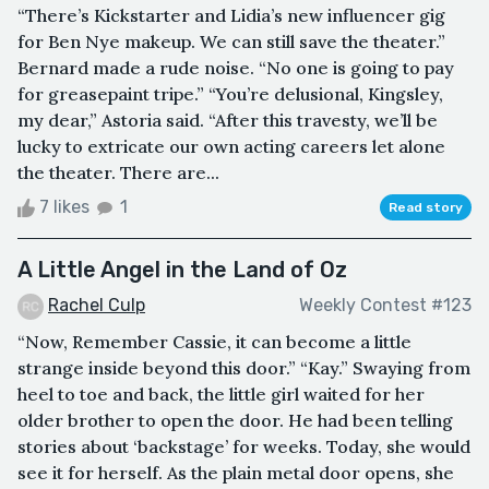
“There’s Kickstarter and Lidia’s new influencer gig
for Ben Nye makeup. We can still save the theater.”
Bernard made a rude noise. “No one is going to pay
for greasepaint tripe.” “You’re delusional, Kingsley,
my dear,” Astoria said. “After this travesty, we’ll be
lucky to extricate our own acting careers let alone
the theater. There are...
7 likes
1
Read story
A Little Angel in the Land of Oz
Rachel Culp
Weekly Contest #123
“Now, Remember Cassie, it can become a little
strange inside beyond this door.” “Kay.” Swaying from
heel to toe and back, the little girl waited for her
older brother to open the door. He had been telling
stories about ‘backstage’ for weeks. Today, she would
see it for herself. As the plain metal door opens, she