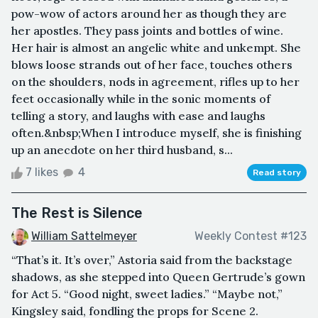
pow-wow of actors around her as though they are
her apostles. They pass joints and bottles of wine.
Her hair is almost an angelic white and unkempt. She
blows loose strands out of her face, touches others
on the shoulders, nods in agreement, rifles up to her
feet occasionally while in the sonic moments of
telling a story, and laughs with ease and laughs
often.&nbsp;When I introduce myself, she is finishing
up an anecdote on her third husband, s...
7 likes
4
Read story
The Rest is Silence
William Sattelmeyer
Weekly Contest #123
“That’s it. It’s over,” Astoria said from the backstage
shadows, as she stepped into Queen Gertrude’s gown
for Act 5. “Good night, sweet ladies.” “Maybe not,”
Kingsley said, fondling the props for Scene 2.