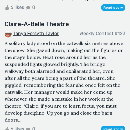
6 likes
0
Read story
Claire-A-Belle Theatre
Tanya Forsyth Taylor
Weekly Contest #123
A solitary lady stood on the catwalk six metres above
the show. She gazed down, making out the figures on
the stage below. Heat rose around her as the
suspended lights glowed brightly. The bridge
walkway both alarmed and exhilarated her, even
after all the years being a part of the theatre. She
giggled, remembering the fear she once felt on the
catwalk. Her manager would make her come up
whenever she made a mistake in her work at the
theatre. ‘Claire, if you are to learn focus, you must
develop discipline. Up you go and close the barn
doors...
6 likes
0
Read story