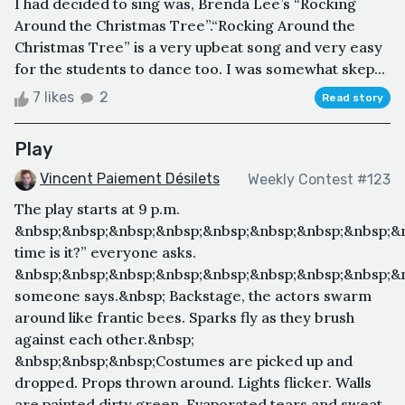
I had decided to sing was, Brenda Lee’s “Rocking
Around the Christmas Tree”.“Rocking Around the
Christmas Tree” is a very upbeat song and very easy
for the students to dance too. I was somewhat skep...
7 likes
2
Read story
Play
Vincent Paiement Désilets
Weekly Contest #123
The play starts at 9 p.m.
&nbsp;&nbsp;&nbsp;&nbsp;&nbsp;&nbsp;&nbsp;&nbsp;&
time is it?” everyone asks.
&nbsp;&nbsp;&nbsp;&nbsp;&nbsp;&nbsp;&nbsp;&nbsp;&n
someone says.&nbsp; Backstage, the actors swarm
around like frantic bees. Sparks fly as they brush
against each other.&nbsp;
&nbsp;&nbsp;&nbsp;Costumes are picked up and
dropped. Props thrown around. Lights flicker. Walls
are painted dirty green. Evaporated tears and sweat