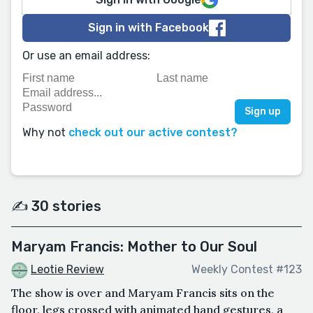
Sign in with Facebook
Or use an email address:
Why not
check out our active contest?
✍️ 30 stories
Maryam Francis: Mother to Our Soul
Leotie Review
Weekly Contest #123
The show is over and Maryam Francis sits on the
floor, legs crossed with animated hand gestures, a