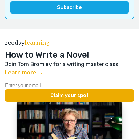
reedsy
learning
How to Write a Novel
Join Tom Bromley for a writing master class
.
Learn more →