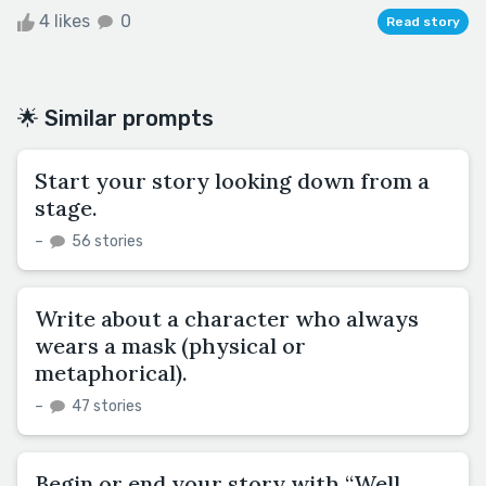
4 likes
0
Read story
🌟 Similar prompts
Start your story looking down from a
stage.
–
56 stories
Write about a character who always
wears a mask (physical or
metaphorical).
–
47 stories
Begin or end your story with “Well,