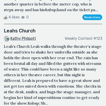
another quarter in before the meter cop, who is
steps away and has his&nbsp;hand on the ticket pa...
4 likes
0
Read story
Leahs Church
Kathy Philpott
Weekly Contest #123
Leah's Church Leah walks through the theater's stage
door and tries to shake her umbrella outside as she
holds the door open with her rear end. The rain has
been brutal all day and filled the gutters with streams
of water. This could have been a night like so many
others in her theater career, but this night is
different. Leah is prepared to have a great show and
not get too mired down with emotions. She checks in
at the desk, smiles, and hugs the stage manager, and
begins her kind of superstitious routine to get ready
for the show.&nbsp; Sh...