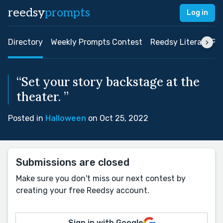
reedsy
prompts
Log in
Directory
Weekly Prompts Contest
Reedsy Literary Pri
“Set your story backstage at the
theater. ”
Posted in
Halloween
on Oct 25, 2022
Submissions are closed
Make sure you don't miss our next contest by
creating your free Reedsy account.
Sign in with Google