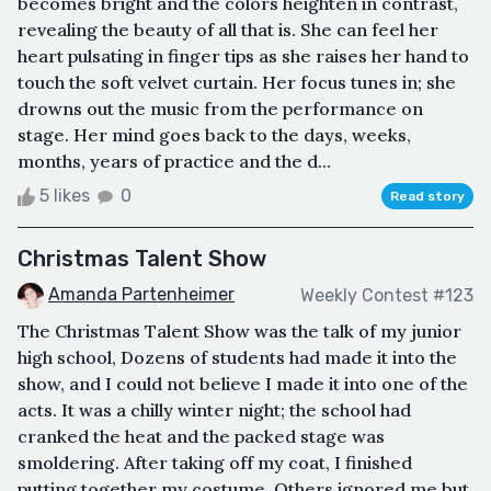
becomes bright and the colors heighten in contrast,
revealing the beauty of all that is. She can feel her
heart pulsating in finger tips as she raises her hand to
touch the soft velvet curtain. Her focus tunes in; she
drowns out the music from the performance on
stage. Her mind goes back to the days, weeks,
months, years of practice and the d...
5 likes
0
Read story
Christmas Talent Show
Amanda Partenheimer
Weekly Contest #123
The Christmas Talent Show was the talk of my junior
high school, Dozens of students had made it into the
show, and I could not believe I made it into one of the
acts. It was a chilly winter night; the school had
cranked the heat and the packed stage was
smoldering. After taking off my coat, I finished
putting together my costume. Others ignored me but