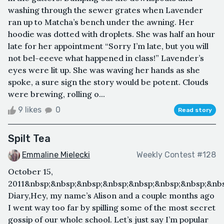
washing through the sewer grates when Lavender
ran up to Matcha’s bench under the awning. Her
hoodie was dotted with droplets. She was half an hour
late for her appointment “Sorry I’m late, but you will
not bel-eeeve what happened in class!” Lavender’s
eyes were lit up. She was waving her hands as she
spoke, a sure sign the story would be potent. Clouds
were brewing, rolling o...
9 likes
0
Read story
Spilt Tea
Emmaline Mielecki
Weekly Contest #128
October 15,
2011&nbsp;&nbsp;&nbsp;&nbsp;&nbsp;&nbsp;&nbsp;&nb
Diary,Hey, my name’s Alison and a couple months ago
I went way too far by spilling some of the most secret
gossip of our whole school. Let’s just say I’m popular