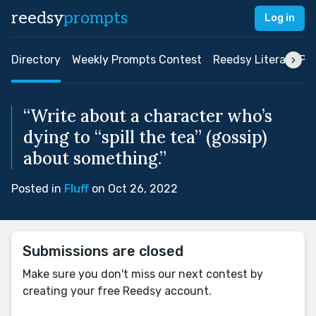
reedsy
prompts
Log in
Directory
Weekly Prompts Contest
Reedsy Literary Pri
“Write about a character who’s
dying to “spill the tea” (gossip)
about something.”
Posted in
Fluff
on Oct 26, 2022
Submissions are closed
Make sure you don't miss our next contest by
creating your free Reedsy account.