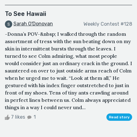
To See Hawaii
Sarah O'Donovan
Weekly Contest #128
-Donna’s POV-&nbsp; I walked through the random
assortment of tress with the sun beating down on my
skin in intermittent bursts through the leaves. I
turned to see Colm admiring, what most people
would consider just an ordinary crack in the ground. I
sauntered on over to just outside arms reach of Colm
when he urged me to wait. “Look at them all,” He
gestured with his index finger outstretched to just in
front of my shoes. Tens of tiny ants crawling around
in perfect lines between us. Colm always appreciated
things in a way I could never und...
7 likes
1
Read story