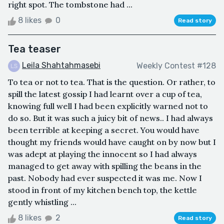
right spot. The tombstone had ...
8 likes
0
Read story
Tea teaser
Leila Shahtahmasebi
Weekly Contest #128
To tea or not to tea. That is the question. Or rather, to
spill the latest gossip I had learnt over a cup of tea,
knowing full well I had been explicitly warned not to
do so. But it was such a juicy bit of news.. I had always
been terrible at keeping a secret. You would have
thought my friends would have caught on by now but I
was adept at playing the innocent so I had always
managed to get away with spilling the beans in the
past. Nobody had ever suspected it was me. Now I
stood in front of my kitchen bench top, the kettle
gently whistling ...
8 likes
2
Read story