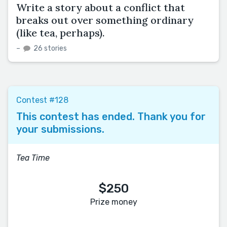
Write a story about a conflict that
breaks out over something ordinary
(like tea, perhaps).
–
26 stories
Contest #128
This contest has ended. Thank you for
your submissions.
Tea Time
$250
Prize money