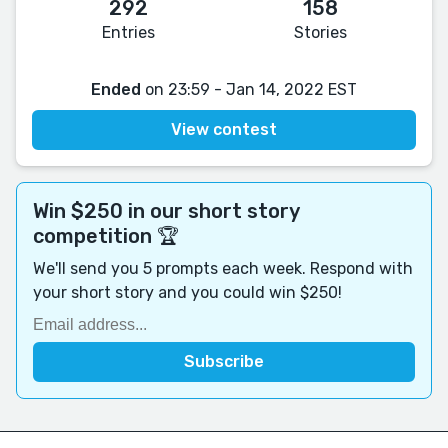
292
158
Entries
Stories
Ended
on 23:59 - Jan 14, 2022 EST
View contest
Win $250 in our short story
competition 🏆
We'll send you 5 prompts each week. Respond with
your short story and you could win $250!