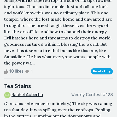
&nbsp;With its tapered top, the sun on its tip crowned
it glorious. Chansardin temple. It stood tall one look
and you’d know this was no ordinary place. This one
temple, where the lost made home and unwanted are
brought to. The priest taught these lives the ways of
life, the art of life. And how to channel their energy.
Evil hatches here and threatens to destroy the world,
goodness nurtured within it blessing the world. But
never has it seen a fire that burns like this one, like
Samsidine. He has what everyone wants, people with
the power wa...
10 likes
1
Read story
Tea Stains
Rachel Aubertin
Weekly Contest #128
(Contains reference to infidelity.) The sky was raining
tea that day. It was spilling over the rooftops. Pooling
in the gutters. Dumping out the downspouts and