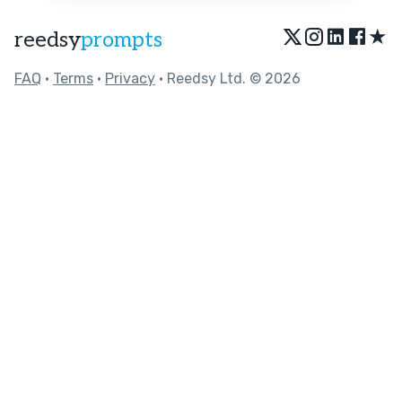
★
reedsy
prompts
FAQ
•
Terms
•
Privacy
• Reedsy Ltd. © 2026