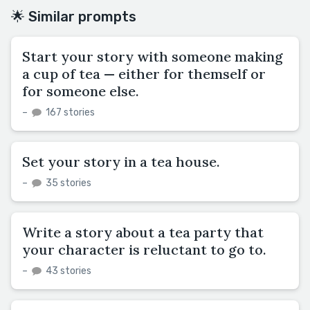
🌟 Similar prompts
Start your story with someone making
a cup of tea — either for themself or
for someone else.
–
167 stories
Set your story in a tea house.
–
35 stories
Write a story about a tea party that
your character is reluctant to go to.
–
43 stories