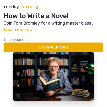
reedsy
learning
How to Write a Novel
Join Tom Bromley for a writing master class
.
Learn more →