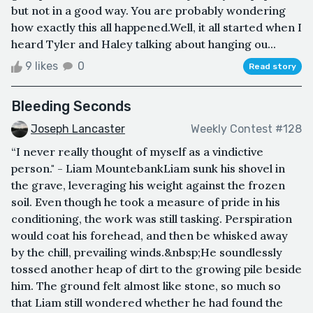
but not in a good way. You are probably wondering
how exactly this all happened.Well, it all started when I
heard Tyler and Haley talking about hanging ou...
9 likes
0
Read story
Bleeding Seconds
Joseph Lancaster
Weekly Contest #128
“I never really thought of myself as a vindictive
person." - Liam MountebankLiam sunk his shovel in
the grave, leveraging his weight against the frozen
soil. Even though he took a measure of pride in his
conditioning, the work was still tasking. Perspiration
would coat his forehead, and then be whisked away
by the chill, prevailing winds.&nbsp;He soundlessly
tossed another heap of dirt to the growing pile beside
him. The ground felt almost like stone, so much so
that Liam still wondered whether he had found the