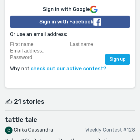
Sign in with Google
Sign in with Facebook
Or use an email address:
Why not
check out our active contest?
✍️ 21 stories
tattle tale
Chika Cassandra
Weekly Contest #128