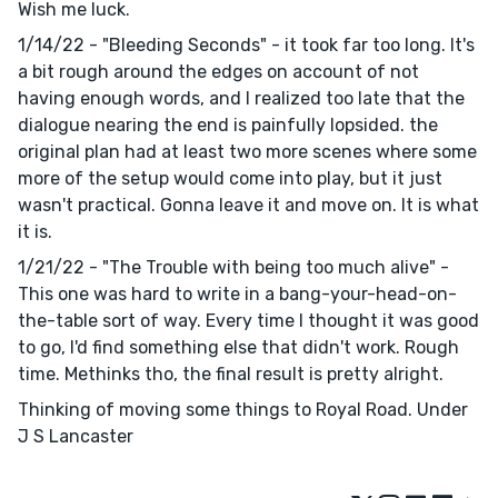
Wish me luck.
1/14/22 - "Bleeding Seconds" - it took far too long. It's
a bit rough around the edges on account of not
having enough words, and I realized too late that the
dialogue nearing the end is painfully lopsided. the
original plan had at least two more scenes where some
more of the setup would come into play, but it just
wasn't practical. Gonna leave it and move on. It is what
it is.
1/21/22 - "The Trouble with being too much alive" -
This one was hard to write in a bang-your-head-on-
the-table sort of way. Every time I thought it was good
to go, I'd find something else that didn't work. Rough
time. Methinks tho, the final result is pretty alright.
Thinking of moving some things to Royal Road. Under
J S Lancaster