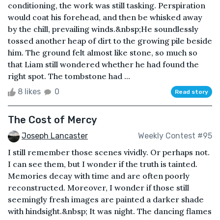
conditioning, the work was still tasking. Perspiration
would coat his forehead, and then be whisked away
by the chill, prevailing winds.&nbsp;He soundlessly
tossed another heap of dirt to the growing pile beside
him. The ground felt almost like stone, so much so
that Liam still wondered whether he had found the
right spot. The tombstone had ...
8 likes
0
Read story
The Cost of Mercy
Joseph Lancaster
Weekly Contest #95
I still remember those scenes vividly. Or perhaps not.
I can see them, but I wonder if the truth is tainted.
Memories decay with time and are often poorly
reconstructed. Moreover, I wonder if those still
seemingly fresh images are painted a darker shade
with hindsight.&nbsp; It was night. The dancing flames