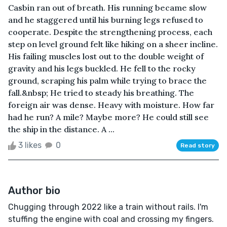
Casbin ran out of breath. His running became slow
and he staggered until his burning legs refused to
cooperate. Despite the strengthening process, each
step on level ground felt like hiking on a sheer incline.
His failing muscles lost out to the double weight of
gravity and his legs buckled. He fell to the rocky
ground, scraping his palm while trying to brace the
fall.&nbsp; He tried to steady his breathing. The
foreign air was dense. Heavy with moisture. How far
had he run? A mile? Maybe more? He could still see
the ship in the distance. A ...
3 likes
0
Read story
Author bio
Chugging through 2022 like a train without rails. I'm
stuffing the engine with coal and crossing my fingers.