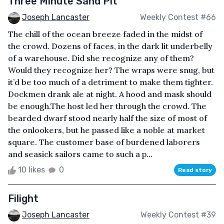
Three Minute Sand Pit
Joseph Lancaster
Weekly Contest #66
The chill of the ocean breeze faded in the midst of
the crowd. Dozens of faces, in the dark lit underbelly
of a warehouse. Did she recognize any of them?
Would they recognize her? The wraps were snug, but
it’d be too much of a detriment to make them tighter.
Dockmen drank ale at night. A hood and mask should
be enough.The host led her through the crowd. The
bearded dwarf stood nearly half the size of most of
the onlookers, but he passed like a noble at market
square. The customer base of burdened laborers
and seasick sailors came to such a p...
10 likes
0
Read story
Filight
Joseph Lancaster
Weekly Contest #39