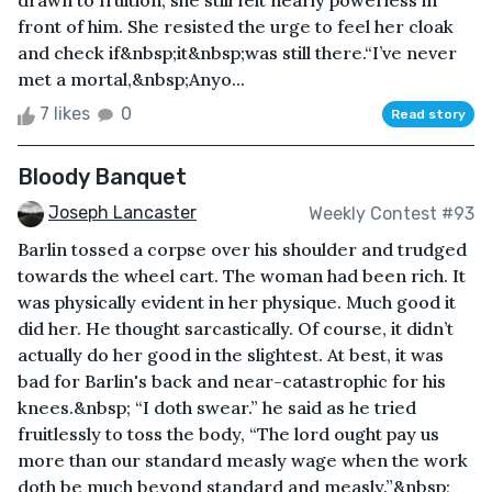
drawn to fruition, she still felt nearly powerless in
front of him. She resisted the urge to feel her cloak
and check if&nbsp;it&nbsp;was still there.“I’ve never
met a mortal,&nbsp;Anyo...
7 likes
0
Read story
Bloody Banquet
Joseph Lancaster
Weekly Contest #93
Barlin tossed a corpse over his shoulder and trudged
towards the wheel cart. The woman had been rich. It
was physically evident in her physique. Much good it
did her. He thought sarcastically. Of course, it didn’t
actually do her good in the slightest. At best, it was
bad for Barlin's back and near-catastrophic for his
knees.&nbsp; “I doth swear.” he said as he tried
fruitlessly to toss the body, “The lord ought pay us
more than our standard measly wage when the work
doth be much beyond standard and measly.”&nbsp;