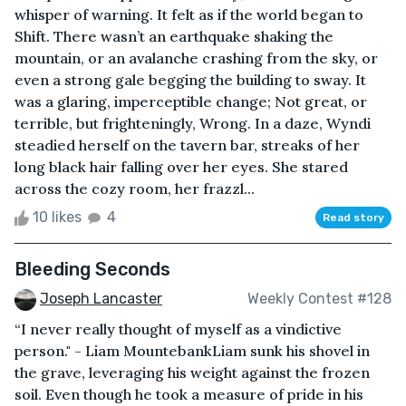
whisper of warning. It felt as if the world began to
Shift. There wasn’t an earthquake shaking the
mountain, or an avalanche crashing from the sky, or
even a strong gale begging the building to sway. It
was a glaring, imperceptible change; Not great, or
terrible, but frighteningly, Wrong. In a daze, Wyndi
steadied herself on the tavern bar, streaks of her
long black hair falling over her eyes. She stared
across the cozy room, her frazzl...
10 likes
4
Read story
Bleeding Seconds
Joseph Lancaster
Weekly Contest #128
“I never really thought of myself as a vindictive
person." - Liam MountebankLiam sunk his shovel in
the grave, leveraging his weight against the frozen
soil. Even though he took a measure of pride in his