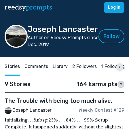
reedsy
prompts
Log in
Joseph Lancaster
Follow
Author on Reedsy Prompts since
Dec, 2019
Stories
Comments
Library
2 Followers
1 Following
9 Stories
164 karma pts
?
The Trouble with being too much alive.
Joseph Lancaster
Weekly Contest #129
Initializing. . .&nbsp;23% . . . 84% . . . 99% Setup
Complete. It happened suddenly; without the slightest