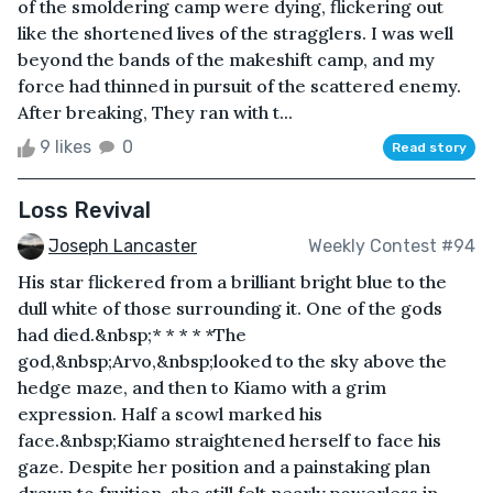
of the smoldering camp were dying, flickering out
like the shortened lives of the stragglers. I was well
beyond the bands of the makeshift camp, and my
force had thinned in pursuit of the scattered enemy.
After breaking, They ran with t...
9 likes
0
Read story
Loss Revival
Joseph Lancaster
Weekly Contest #94
His star flickered from a brilliant bright blue to the
dull white of those surrounding it. One of the gods
had died.&nbsp;* * * * *The
god,&nbsp;Arvo,&nbsp;looked to the sky above the
hedge maze, and then to Kiamo with a grim
expression. Half a scowl marked his
face.&nbsp;Kiamo straightened herself to face his
gaze. Despite her position and a painstaking plan