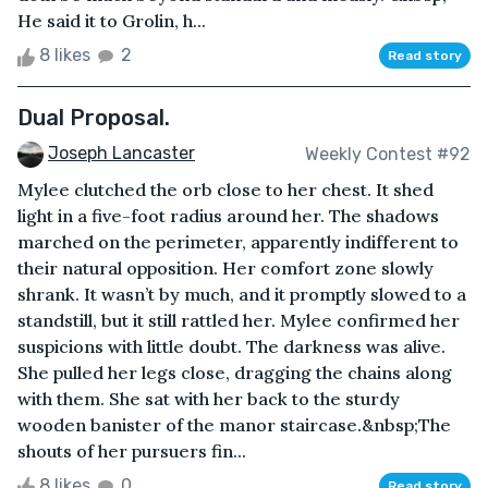
He said it to Grolin, h...
8 likes
2
Read story
Dual Proposal.
Joseph Lancaster
Weekly Contest #92
Mylee clutched the orb close to her chest. It shed
light in a five-foot radius around her. The shadows
marched on the perimeter, apparently indifferent to
their natural opposition. Her comfort zone slowly
shrank. It wasn’t by much, and it promptly slowed to a
standstill, but it still rattled her. Mylee confirmed her
suspicions with little doubt. The darkness was alive.
She pulled her legs close, dragging the chains along
with them. She sat with her back to the sturdy
wooden banister of the manor staircase.&nbsp;The
shouts of her pursuers fin...
8 likes
0
Read story