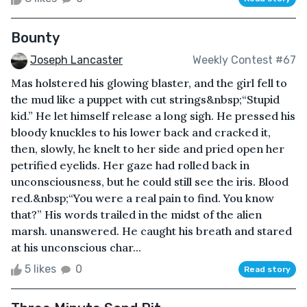
Bounty
Joseph Lancaster
Weekly Contest #67
Mas holstered his glowing blaster, and the girl fell to
the mud like a puppet with cut strings&nbsp;“Stupid
kid.” He let himself release a long sigh. He pressed his
bloody knuckles to his lower back and cracked it,
then, slowly, he knelt to her side and pried open her
petrified eyelids. Her gaze had rolled back in
unconsciousness, but he could still see the iris. Blood
red.&nbsp;“You were a real pain to find. You know
that?” His words trailed in the midst of the alien
marsh. unanswered. He caught his breath and stared
at his unconscious char...
5 likes
0
Read story