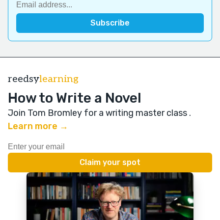
reedsy
learning
How to Write a Novel
Join Tom Bromley for a writing master class
.
Learn more →