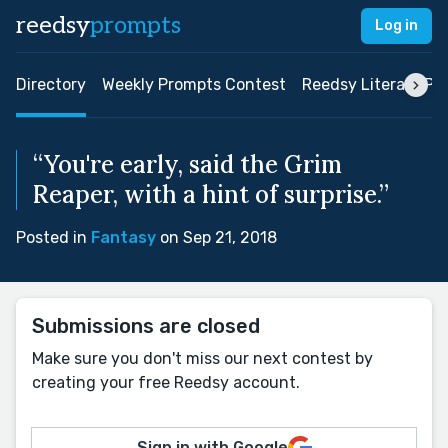
reedsy
prompts
Log in
Directory
Weekly Prompts Contest
Reedsy Literary Pri
“You're early, said the Grim
Reaper, with a hint of surprise.”
Posted in
Fantasy
on Sep 21, 2018
Submissions are closed
Make sure you don't miss our next contest by
creating your free Reedsy account.
Sign in with Google