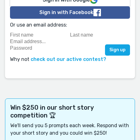
Sign in with Facebook
Or use an email address:
Why not
check out our active contest?
Win $250 in our short story
competition 🏆
We'll send you 5 prompts each week. Respond with
your short story and you could win $250!