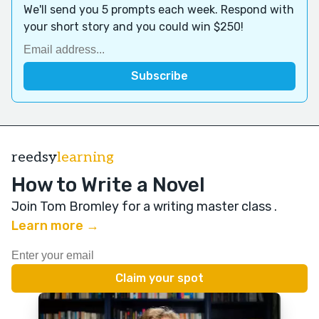
We'll send you 5 prompts each week. Respond with
your short story and you could win $250!
reedsy
learning
How to Write a Novel
Join Tom Bromley for a writing master class
.
Learn more →