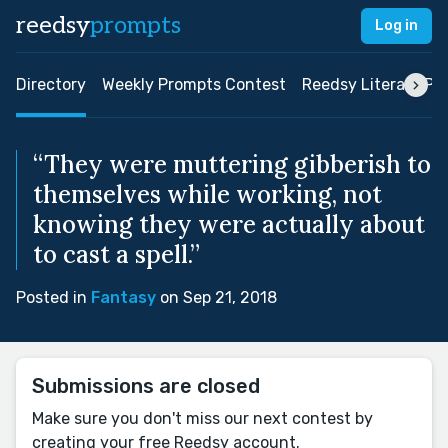
reedsy
prompts
Log in
Directory
Weekly Prompts Contest
Reedsy Literary Pri
“They were muttering gibberish to
themselves while working, not
knowing they were actually about
to cast a spell.”
Posted in
Fantasy
on Sep 21, 2018
Submissions are closed
Make sure you don't miss our next contest by
creating your free Reedsy account.