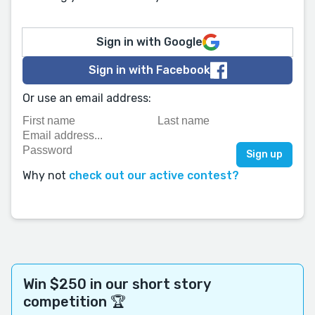
Sign in with Google
Sign in with Facebook
Or use an email address:
Why not
check out our active contest?
Win $250 in our short story
competition 🏆