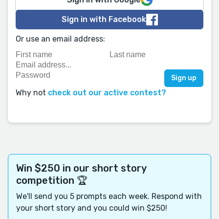
Sign in with Facebook
Or use an email address:
Why not
check out our active contest?
Win $250 in our short story
competition 🏆
We'll send you 5 prompts each week. Respond with
your short story and you could win $250!