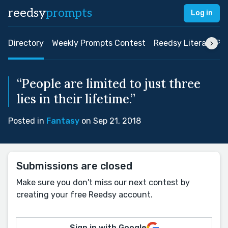
reedsy
prompts
Log in
Directory
Weekly Prompts Contest
Reedsy Literary Pri
“People are limited to just three
lies in their lifetime.”
Posted in
Fantasy
on Sep 21, 2018
Submissions are closed
Make sure you don't miss our next contest by
creating your free Reedsy account.
Sign in with Google