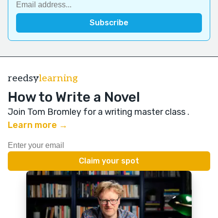
reedsy
learning
How to Write a Novel
Join Tom Bromley for a writing master class
.
Learn more →