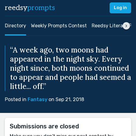
reedsy
prompts
Log in
Directory
Weekly Prompts Contest
Reedsy Literary Pri
“A week ago, two moons had
appeared in the night sky. Every
night since, both moons continued
to appear and people had seemed a
little... off.”
Posted in
Fantasy
on Sep 21, 2018
Submissions are closed