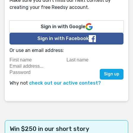
Make sure you don't miss our next contest by
creating your free Reedsy account.
Sign in with Google
Sign in with Facebook
Or use an email address:
Why not
check out our active contest?
Win $250 in our short story