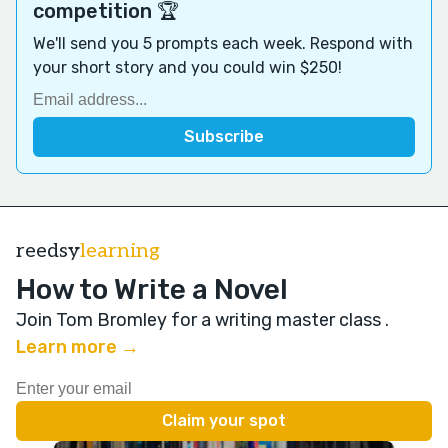
competition 🏆
We'll send you 5 prompts each week. Respond with
your short story and you could win $250!
reedsy
learning
How to Write a Novel
Join Tom Bromley for a writing master class
.
Learn more →