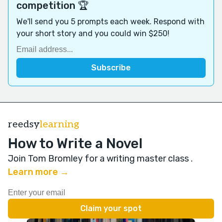
competition 🏆
We'll send you 5 prompts each week. Respond with
your short story and you could win $250!
reedsy
learning
How to Write a Novel
Join Tom Bromley for a writing master class
.
Learn more →