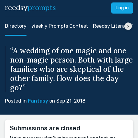
reedsy
prompts
Log in
Directory
Weekly Prompts Contest
Reedsy Literary Pri
“A wedding of one magic and one
non-magic person. Both with large
families who are skeptical of the
other family. How does the day
go?”
Posted in
Fantasy
on Sep 21, 2018
Submissions are closed