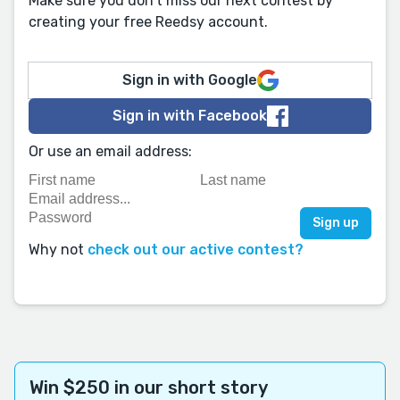
Make sure you don't miss our next contest by
creating your free Reedsy account.
Sign in with Google
Sign in with Facebook
Or use an email address:
Why not
check out our active contest?
Win $250 in our short story