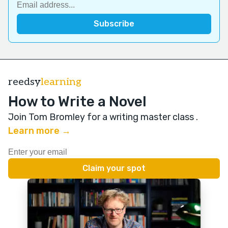
reedsy
learning
How to Write a Novel
Join Tom Bromley for a writing master class
.
Learn more →