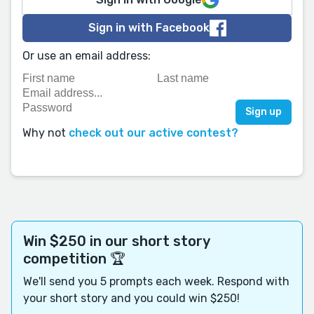
Sign in with Facebook
Or use an email address:
Why not
check out our active contest?
Win $250 in our short story
competition 🏆
We'll send you 5 prompts each week. Respond with
your short story and you could win $250!