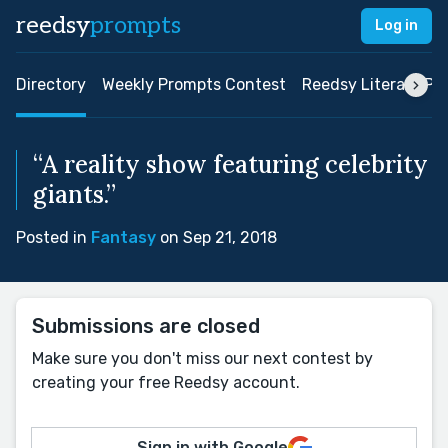
reedsy
prompts
Log in
Directory
Weekly Prompts Contest
Reedsy Literary Pri
“A reality show featuring celebrity
giants.”
Posted in
Fantasy
on Sep 21, 2018
Submissions are closed
Make sure you don't miss our next contest by
creating your free Reedsy account.
Sign in with Google