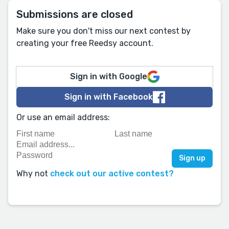
Submissions are closed
Make sure you don't miss our next contest by
creating your free Reedsy account.
Sign in with Google
Sign in with Facebook
Or use an email address:
Why not
check out our active contest?