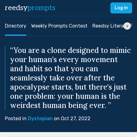
reedsy
prompts
Log in
Directory
Weekly Prompts Contest
Reedsy Literary Pri
“You are a clone designed to mimic
your human's every movement
and habit so that you can
seamlessly take over after the
apocalypse starts, but there's just
one problem: your human is the
weirdest human being ever. ”
Posted in
Dystopian
on Oct 27, 2022