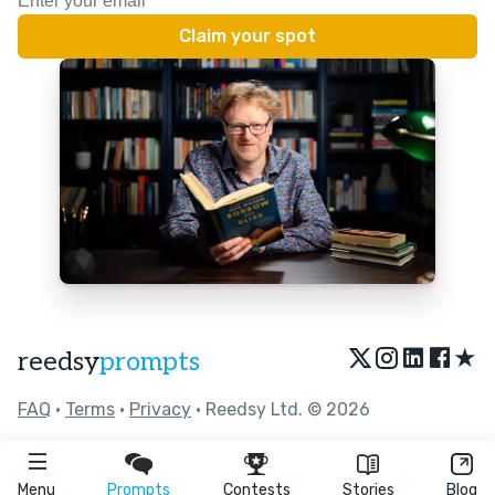
★
reedsy
prompts
FAQ
•
Terms
•
Privacy
• Reedsy Ltd. © 2026
Menu
Prompts
Contests
Stories
Blog