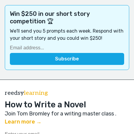
Win $250 in our short story
competition 🏆
We'll send you 5 prompts each week. Respond with
your short story and you could win $250!
reedsy
learning
How to Write a Novel
Join Tom Bromley for a writing master class
.
Learn more →